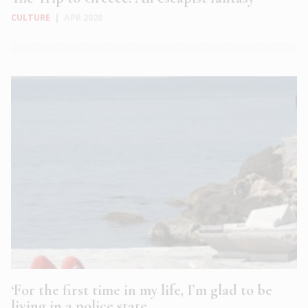
CULTURE
|
APR 2020
‘For the first time in my life, I’m glad to be
living in a police state