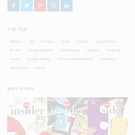
top tags
Athens
art
Greece
food
culture
Stay Home
Books
Greek islands
Exhibitions
History
Festival
music
Greek artists
Athens Restaurants
Holidays
exhibition
travel
past issues