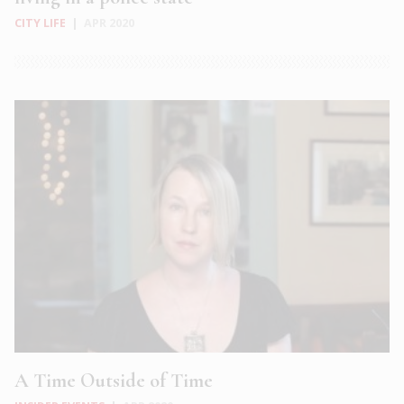
CITY LIFE
|
APR 2020
A Time Outside of Time