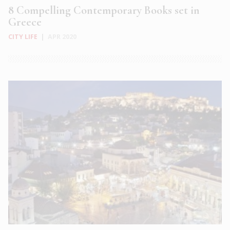
8 Compelling Contemporary Books set in
Greece
CITY LIFE
|
APR 2020