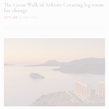
The Great Walk of Athens: Creating leg room
for change
CITY LIFE
|
MAY 2020