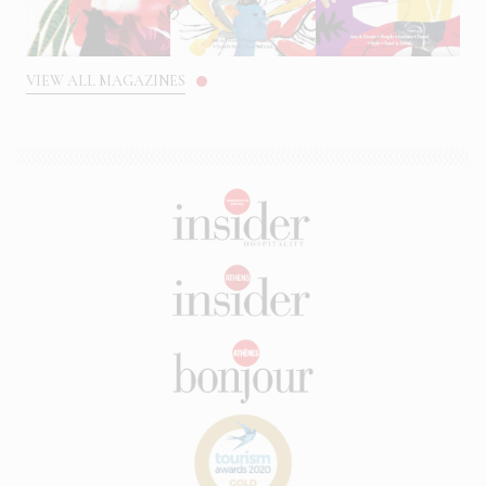
VIEW ALL MAGAZINES