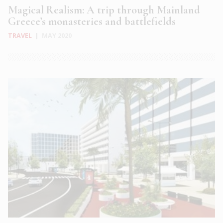
Magical Realism: A trip through Mainland
Greece’s monasteries and battlefields
TRAVEL
|
MAY 2020