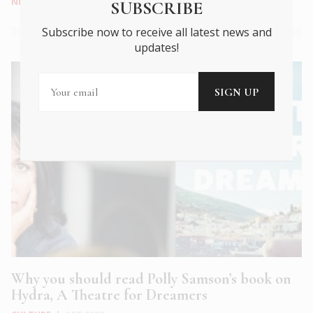
NEWS
|
APR 2020
SUBSCRIBE
Subscribe now to receive all latest news and
updates!
Why you should read Polly Samson’s book on
Hydra, A Theatre for Dreamers