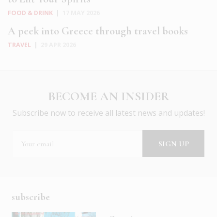
FOOD & DRINK
|
17 MAY 2026
A peek into Greece through travel books
TRAVEL
|
29 APR 2026
BECOME AN INSIDER
Subscribe now to receive all latest news and updates!
subscribe