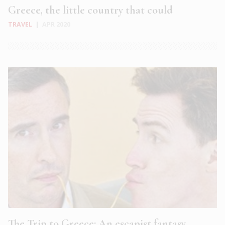
Greece, the little country that could
TRAVEL
|
APR 2020
The Trip to Greece: An escapist fantasy