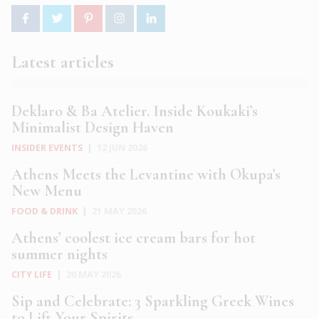
Latest articles
Deklaro & Ba Atelier. Inside Koukaki’s
Minimalist Design Haven
INSIDER EVENTS
|
12 JUN 2026
Athens Meets the Levantine with Okupa’s
New Menu
FOOD & DRINK
|
21 MAY 2026
Athens’ coolest ice cream bars for hot
summer nights
CITY LIFE
|
20 MAY 2026
Sip and Celebrate: 3 Sparkling Greek Wines
to Lift Your Spirits