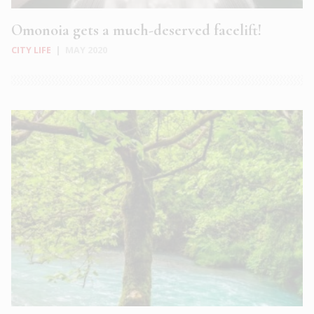
Omonoia gets a much-deserved facelift!
CITY LIFE
|
MAY 2020