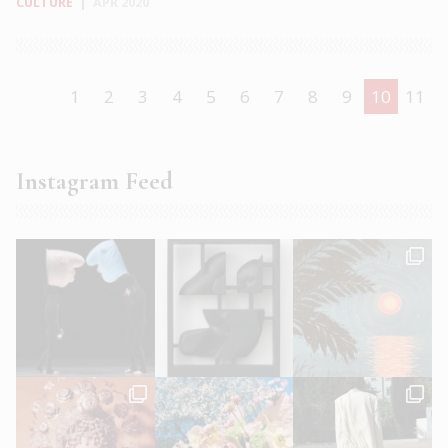
CULTURE
|
APR 2020
1
2
3
4
5
6
7
8
9
10
11
Instagram Feed