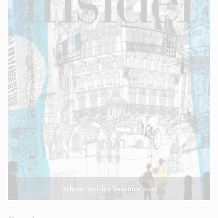
Athens Insider Summer 2022