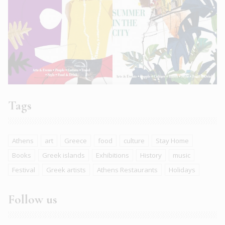
Tags
Athens
art
Greece
food
culture
Stay Home
Books
Greek islands
Exhibitions
History
music
Festival
Greek artists
Athens Restaurants
Holidays
Follow us