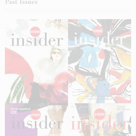
Past Issues