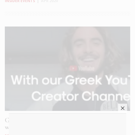
INSIDER EVENTS
|
APR 2020
Greece from Home: Fall in love with Greece
wherever you are