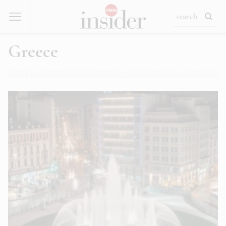
Greece