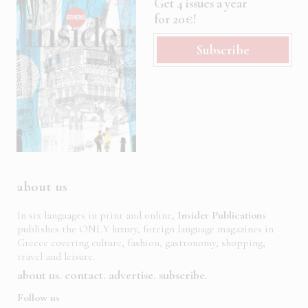
Get 4 issues a year
for 20€!
Subscribe
about us
In six languages in print and online,
Insider Publications
publishes the ONLY luxury, foreign language magazines in
Greece covering culture, fashion, gastronomy, shopping,
travel and leisure.
about us
contact
advertise
subscribe
Follow us