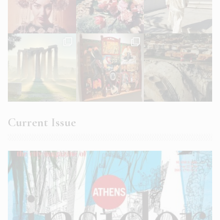
Current Issue