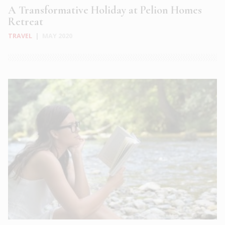
A Transformative Holiday at Pelion Homes
Retreat
TRAVEL
|
MAY 2020