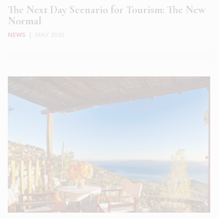
The Next Day Scenario for Tourism: The New
Normal
NEWS
|
MAY 2020