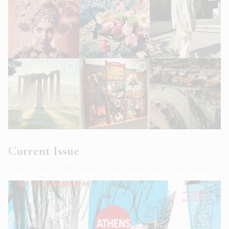
Current Issue