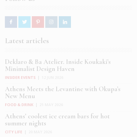
Latest articles
Deklaro & Ba Atelier. Inside Koukaki’s
Minimalist Design Haven
INSIDER EVENTS
|
12 JUN 2026
Athens Meets the Levantine with Okupa’s
New Menu
FOOD & DRINK
|
21 MAY 2026
Athens’ coolest ice cream bars for hot
summer nights
CITY LIFE
|
20 MAY 2026