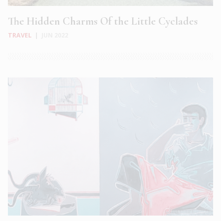
The Hidden Charms Of the Little Cyclades
TRAVEL
|
JUN 2022