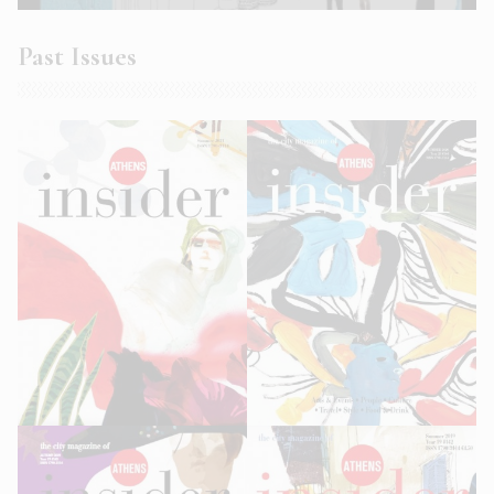
Past Issues