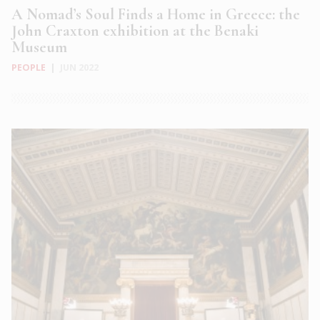
A Nomad’s Soul Finds a Home in Greece: the
John Craxton exhibition at the Benaki
Museum
PEOPLE
|
JUN 2022