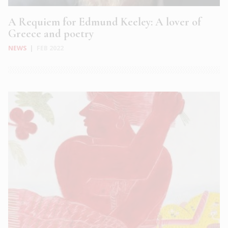
A Requiem for Edmund Keeley: A lover of
Greece and poetry
NEWS
|
FEB 2022