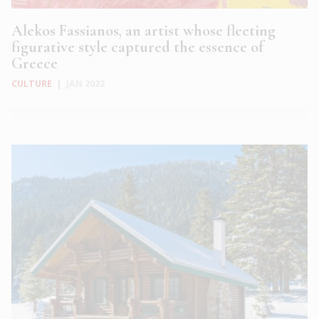
Alekos Fassianos, an artist whose fleeting
figurative style captured the essence of
Greece
CULTURE
|
JAN 2022