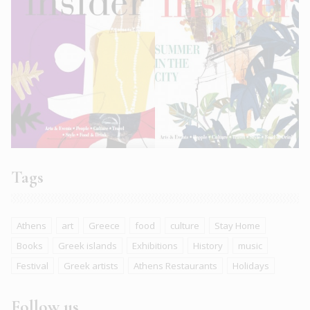
Tags
Athens
art
Greece
food
culture
Stay Home
Books
Greek islands
Exhibitions
History
music
Festival
Greek artists
Athens Restaurants
Holidays
Follow us