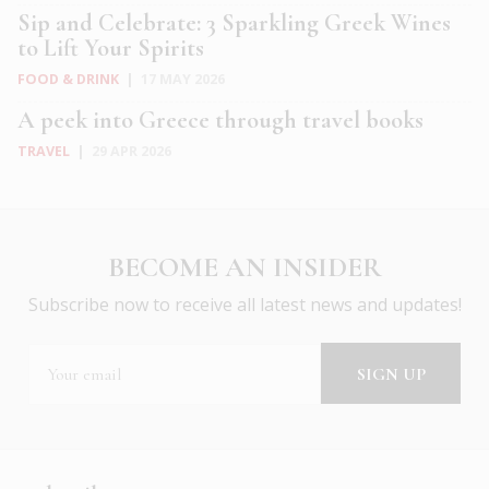
Sip and Celebrate: 3 Sparkling Greek Wines
to Lift Your Spirits
FOOD & DRINK
|
17 MAY 2026
A peek into Greece through travel books
TRAVEL
|
29 APR 2026
BECOME AN INSIDER
Subscribe now to receive all latest news and updates!