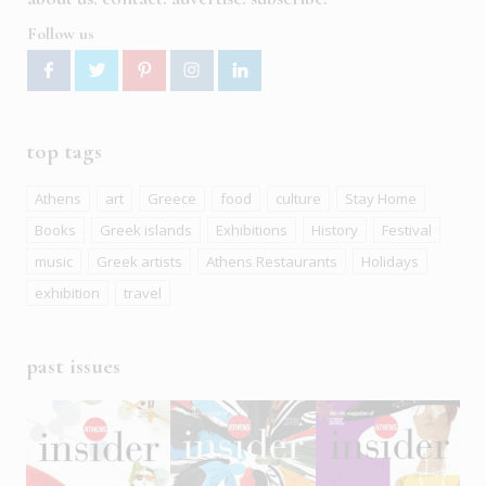
Follow us
top tags
Athens
art
Greece
food
culture
Stay Home
Books
Greek islands
Exhibitions
History
Festival
music
Greek artists
Athens Restaurants
Holidays
exhibition
travel
past issues