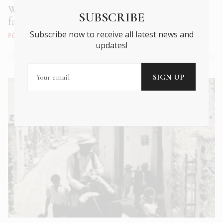
Wines of Santorini: A taste journey into a
SUBSCRIBE
fascinating volcanic terroir
Subscribe now to receive all latest news and
FOOD & DRINK
|
SEP 2021
updates!