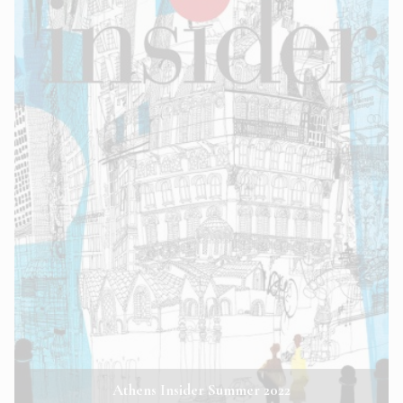
Athens Insider Summer 2022