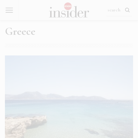
Greece