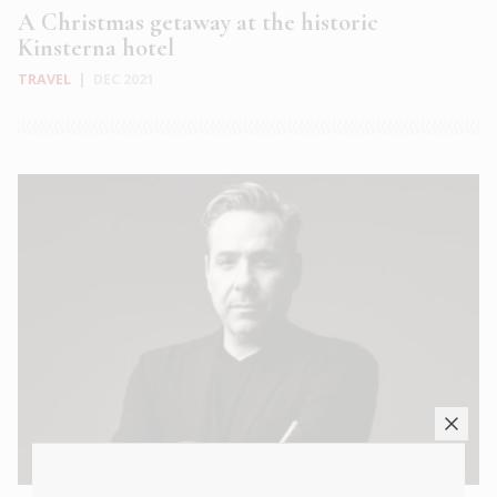
A Christmas getaway at the historic
Kinsterna hotel
TRAVEL
|
DEC 2021