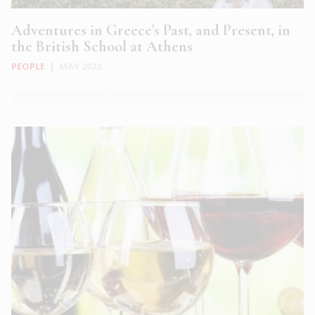
Adventures in Greece’s Past, and Present, in
the British School at Athens
PEOPLE
|
MAY 2022