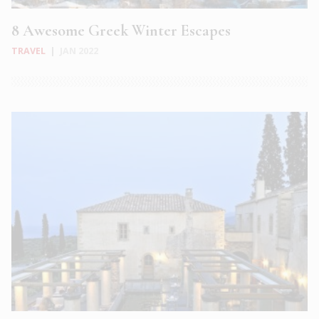
8 Awesome Greek Winter Escapes
TRAVEL
|
JAN 2022