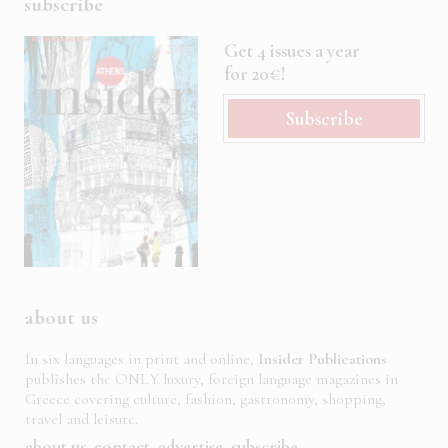
subscribe
Get 4 issues a year
for 20€!
Subscribe
about us
In six languages in print and online,
Insider Publications
publishes the ONLY luxury, foreign language magazines in
Greece covering culture, fashion, gastronomy, shopping,
travel and leisure.
about us
contact
advertise
subscribe