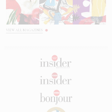
VIEW ALL MAGAZINES