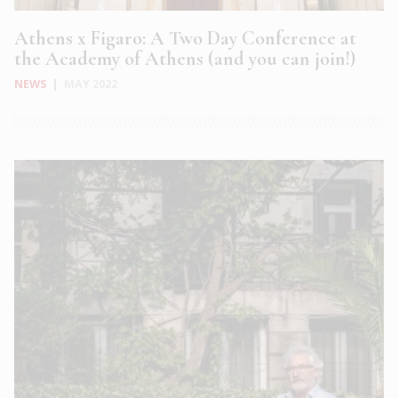
Athens x Figaro: A Two Day Conference at
the Academy of Athens (and you can join!)
NEWS
|
MAY 2022