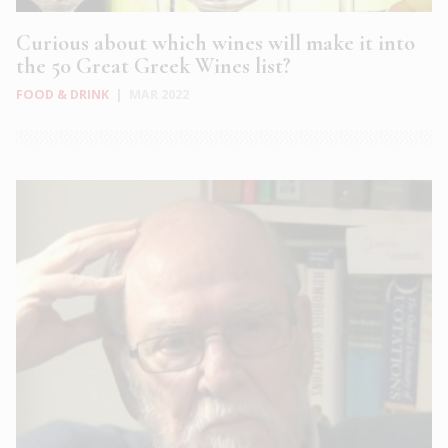
Curious about which wines will make it into
the 50 Great Greek Wines list?
FOOD & DRINK
|
MAR 2022