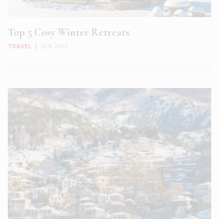
Top 5 Cosy Winter Retreats
TRAVEL
|
JAN 2022