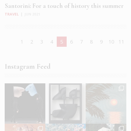
Santorini: For a touch of history this summer
TRAVEL
|
JUN 2021
1
2
3
4
5
6
7
8
9
10
11
Instagram Feed