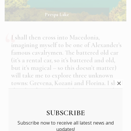
Prespa Lake
I shall then cross into Macedonia,
imagining myself to be one of Alexander’s
famous cavalrymen. The battered old car
(it’s a rental car, so it’s battered and old,
but it’s magical – so this doesn’t matter)
will take me to explore three unknown
towns: Grevena, Kozani and Florina. I shall
then head to the two lakes Prespa: Little
and Large. I want to be shown them by
someone who really knows them: who
SUBSCRIBE
lives by them and understands them, who
can tell me the Greek names of plants and
Subscribe now to receive all latest news and
fish and the mists that rise from the lakes
updates!