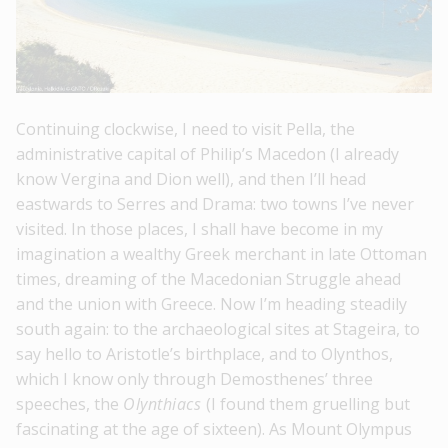
Continuing clockwise, I need to visit Pella, the
administrative capital of Philip’s Macedon (I already
know Vergina and Dion well), and then I’ll head
eastwards to Serres and Drama: two towns I’ve never
visited. In those places, I shall have become in my
imagination a wealthy Greek merchant in late Ottoman
times, dreaming of the Macedonian Struggle ahead
and the union with Greece. Now I’m heading steadily
south again: to the archaeological sites at Stageira, to
say hello to Aristotle’s birthplace, and to Olynthos,
which I know only through Demosthenes’ three
speeches, the
Olynthiacs
(I found them gruelling but
fascinating at the age of sixteen). As Mount Olympus