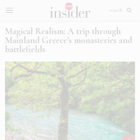
Magical Realism: A trip through
Mainland Greece’s monasteries and
battlefields