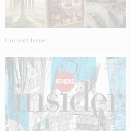
Current Issue