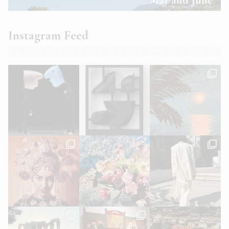
Instagram Feed