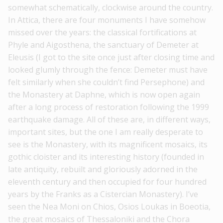
somewhat schematically, clockwise around the country.
In Attica, there are four monuments I have somehow
missed over the years: the classical fortifications at
Phyle and Aigosthena, the sanctuary of Demeter at
Eleusis (I got to the site once just after closing time and
looked glumly through the fence: Demeter must have
felt similarly when she couldn’t find Persephone) and
the Monastery at Daphne, which is now open again
after a long process of restoration following the 1999
earthquake damage. All of these are, in different ways,
important sites, but the one I am really desperate to
see is the Monastery, with its magnificent mosaics, its
gothic cloister and its interesting history (founded in
late antiquity, rebuilt and gloriously adorned in the
eleventh century and then occupied for four hundred
years by the Franks as a Cistercian Monastery). I’ve
seen the Nea Moni on Chios, Osios Loukas in Boeotia,
the great mosaics of Thessaloniki and the Chora