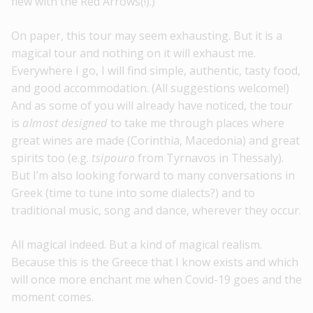
flew with the Red Arrows(!).)
On paper, this tour may seem exhausting. But it is a
magical tour and nothing on it will exhaust me.
Everywhere I go, I will find simple, authentic, tasty food,
and good accommodation. (All suggestions welcome!)
And as some of you will already have noticed, the tour
is
almost designed
to take me through places where
great wines are made (Corinthia, Macedonia) and great
spirits too (e.g.
tsipouro
from Tyrnavos in Thessaly).
But I’m also looking forward to many conversations in
Greek (time to tune into some dialects?) and to
traditional music, song and dance, wherever they occur.
All magical indeed. But a kind of magical realism.
Because this is the Greece that I know exists and which
will once more enchant me when Covid-19 goes and the
moment comes.