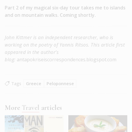
Part 2 of my magical six-day tour takes me to islands
and on mountain walks. Coming shortly.
John Kittmer is an independent researcher, who is
working on the poetry of Yannis Ritsos. This article first
appeared in the author’s
blog:
antapokriseiscorrespondences.blogspot.com
Tags
Greece
Peloponnese
More
Travel
articles