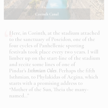
Corinth Canal
Here, in Corinth, at the stadium attached
to the sanctuary of Poseidon, one of the
four cycles of Panhellenic sporting
festivals took place every two years. I will
limber up on the start-line of the stadium
and recite some lines of one of
Pindar’s
Isthmian Odes
. Perhaps the fifth
Isthmian, to Phylakidas of Aegina, which
starts with a promising address to
“Mother of the Sun, Theia the many-
named…”