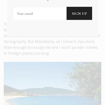
(they must have names), explaining the
history, ecology and
mood
of the lakes.
From Great Prespa, I will imagine – over the
borderlands to the west – Lake Ohrid, with its
monastery of St Naum and the famous Ohrid school of
iconography. But Macedonia, as I know it, has more
than enough to occupy me and I won’t ponder travels
in foreign places too long.