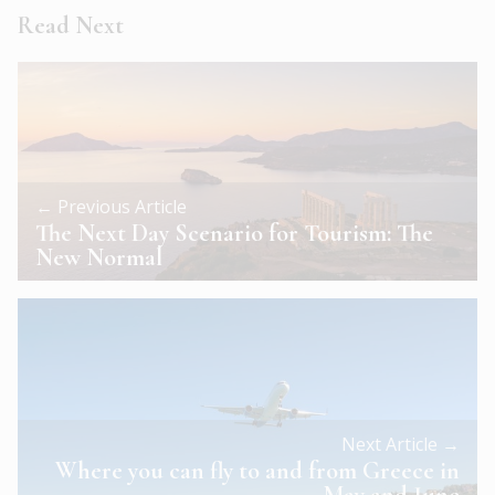
Read Next
← Previous Article
The Next Day Scenario for Tourism: The
New Normal
Next Article →
Where you can fly to and from Greece in
May and June