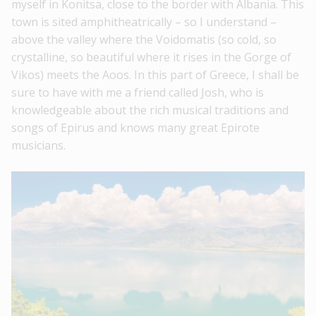
myself in Konitsa, close to the border with Albania. This
town is sited amphitheatrically – so I understand –
above the valley where the Voidomatis (so cold, so
crystalline, so beautiful where it rises in the Gorge of
Vikos) meets the Aoos. In this part of Greece, I shall be
sure to have with me a friend called Josh, who is
knowledgeable about the rich musical traditions and
songs of Epirus and knows many great Epirote
musicians.