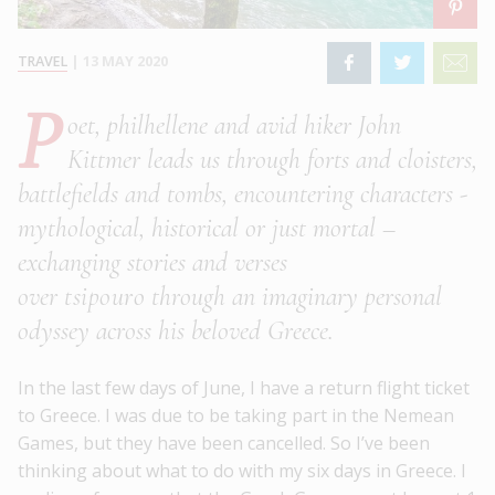
TRAVEL
|
13 MAY 2020
P
oet, philhellene and avid hiker John
Kittmer leads us through forts and cloisters,
battlefields and tombs, encountering characters -
mythological, historical or just mortal –
exchanging stories and verses
over
tsipouro
through an imaginary personal
odyssey across his beloved Greece.
In the last few days of June, I have a return flight ticket
to Greece. I was due to be taking part in the Nemean
Games, but they have been cancelled. So I’ve been
thinking about what to do with my six days in Greece. I