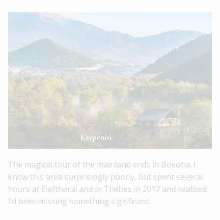
Karpenisi
The magical tour of the mainland ends in Boeotia. I
know this area surprisingly poorly, but spent several
hours at Eleftherai and in Thebes in 2017 and realised
I’d been missing something significant.