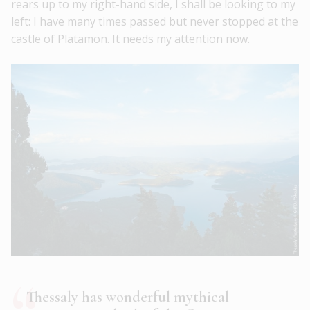
rears up to my right-hand side, I shall be looking to my
left: I have many times passed but never stopped at the
castle of Platamon. It needs my attention now.
Thessaly has wonderful mythical