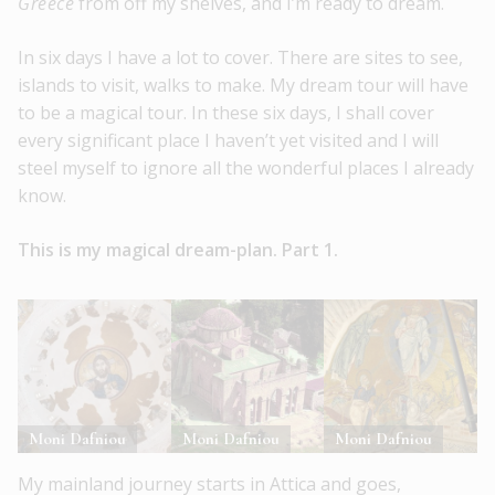
Greece
from off my shelves, and I’m ready to dream.
In six days I have a lot to cover. There are sites to see,
islands to visit, walks to make. My dream tour will have
to be a magical tour. In these six days, I shall cover
every significant place I haven’t yet visited and I will
steel myself to ignore all the wonderful places I already
know.
This is my magical dream-plan. Part 1.
Moni Dafniou
Moni Dafniou
Moni Dafniou
My mainland journey starts in Attica and goes,