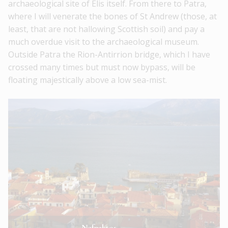
archaeological site of Elis itself. From there to Patra,
where I will venerate the bones of St Andrew (those, at
least, that are not hallowing Scottish soil) and pay a
much overdue visit to the archaeological museum.
Outside Patra the Rion-Antirrion bridge, which I have
crossed many times but must now bypass, will be
floating majestically above a low sea-mist.
Nafpaktos