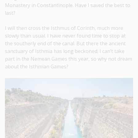
Monastery in Constantinople. Have I saved the best to
last?
I will then cross the Isthmus of Corinth, much more
slowly than usual. I have never found time to stop at
the southerly end of the canal. But there the ancient
sanctuary of Isthmia has long beckoned. I can’t take
part in the Nemean Games this year, so why not dream
about the Isthmian Games?