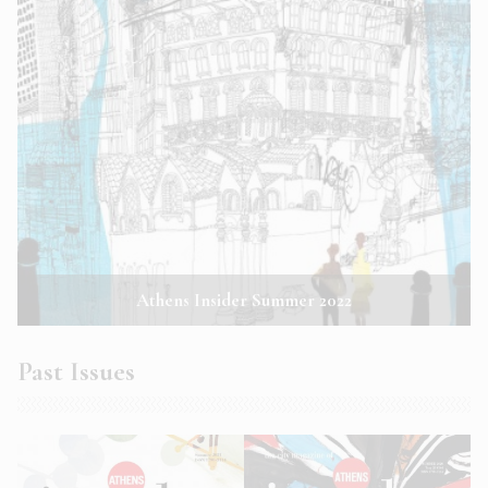
Athens Insider Summer 2022
Past Issues