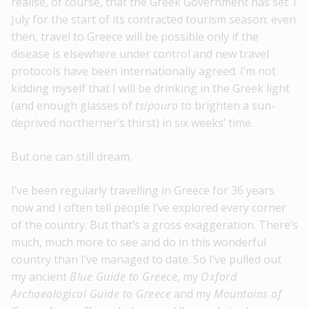
realise, of course, that the Greek Government has set 1
July for the start of its contracted tourism season; even
then, travel to Greece will be possible only if the
disease is elsewhere under control and new travel
protocols have been internationally agreed. I’m not
kidding myself that I will be drinking in the Greek light
(and enough glasses of
tsipouro
to brighten a sun-
deprived northerner’s thirst) in six weeks’ time.
But one can still dream.
I’ve been regularly travelling in Greece for 36 years
now and I often tell people I’ve explored every corner
of the country. But that’s a gross exaggeration. There’s
much, much more to see and do in this wonderful
country than I’ve managed to date. So I’ve pulled out
my ancient
Blue Guide to Greece
, my
Oxford
Archaeological Guide to Greece
and my
Mountains of