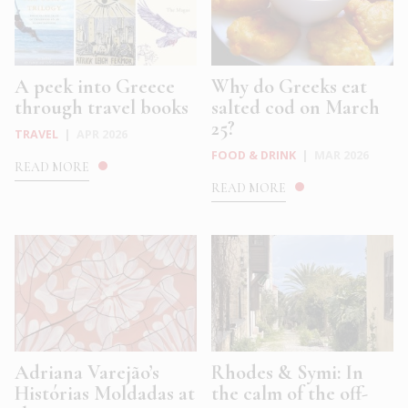
A peek into Greece
Why do Greeks eat
through travel books
salted cod on March
25?
TRAVEL
|
APR 2026
FOOD & DRINK
|
MAR 2026
READ MORE
READ MORE
Adriana Varejão’s
Rhodes & Symi: In
Histórias Moldadas at
the calm of the off-