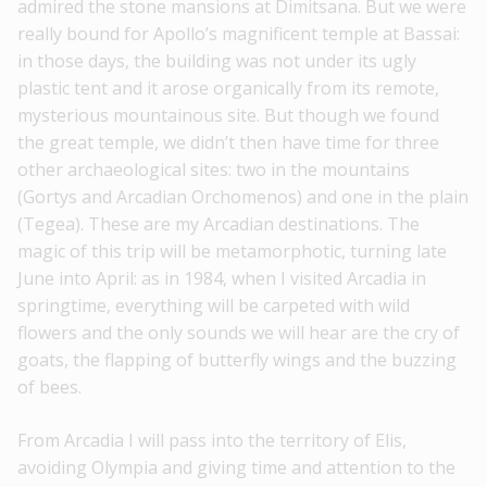
admired the stone mansions at Dimitsana. But we were
really bound for Apollo’s magnificent temple at Bassai:
in those days, the building was not under its ugly
plastic tent and it arose organically from its remote,
mysterious mountainous site. But though we found
the great temple, we didn’t then have time for three
other archaeological sites: two in the mountains
(Gortys and Arcadian Orchomenos) and one in the plain
(Tegea). These are my Arcadian destinations. Τhe
magic of this trip will be metamorphotic, turning late
June into April: as in 1984, when I visited Arcadia in
springtime, everything will be carpeted with wild
flowers and the only sounds we will hear are the cry of
goats, the flapping of butterfly wings and the buzzing
of bees.
From Arcadia I will pass into the territory of Elis,
avoiding Olympia and giving time and attention to the