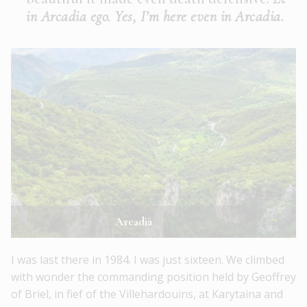
in Arcadia ego. Yes, I’m here even in Arcadia.
Arcadia
I was last there in 1984. I was just sixteen. We climbed
with wonder the commanding position held by Geoffrey
of Briel, in fief of the Villehardouins, at Karytaina and