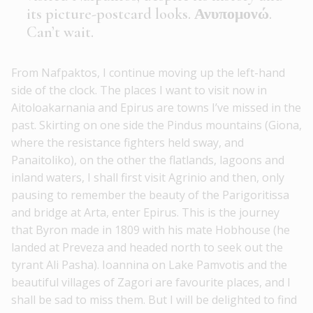
its picture-postcard looks. Ανυπομονώ.
Can’t wait.
From Nafpaktos, I continue moving up the left-hand
side of the clock. The places I want to visit now in
Aitoloakarnania and Epirus are towns I’ve missed in the
past. Skirting on one side the Pindus mountains (Giona,
where the resistance fighters held sway, and
Panaitoliko), on the other the flatlands, lagoons and
inland waters, I shall first visit Agrinio and then, only
pausing to remember the beauty of the Parigoritissa
and bridge at Arta, enter Epirus. This is the journey
that Byron made in 1809 with his mate Hobhouse (he
landed at Preveza and headed north to seek out the
tyrant Ali Pasha). Ioannina on Lake Pamvotis and the
beautiful villages of Zagori are favourite places, and I
shall be sad to miss them. But I will be delighted to find