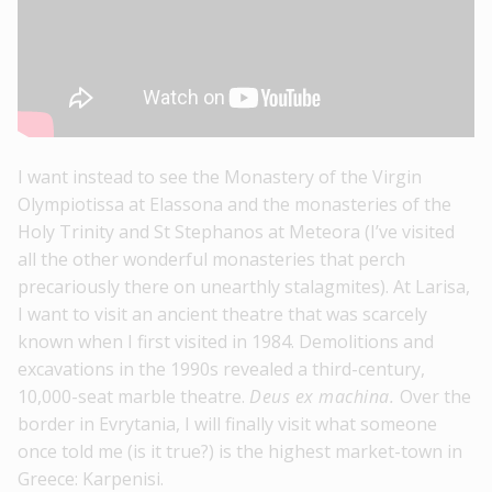
I want instead to see the Monastery of the Virgin
Olympiotissa at Elassona and the monasteries of the
Holy Trinity and St Stephanos at Meteora (I’ve visited
all the other wonderful monasteries that perch
precariously there on unearthly stalagmites). At Larisa,
I want to visit an ancient theatre that was scarcely
known when I first visited in 1984. Demolitions and
excavations in the 1990s revealed a third-century,
10,000-seat marble theatre.
Deus ex machina.
Over the
border in Evrytania, I will finally visit what someone
once told me (is it true?) is the highest market-town in
Greece: Karpenisi.