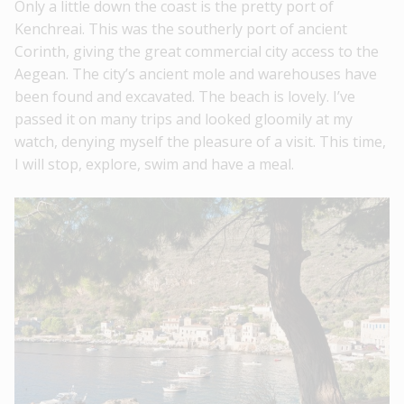
Only a little down the coast is the pretty port of
Kenchreai. This was the southerly port of ancient
Corinth, giving the great commercial city access to the
Aegean. The city’s ancient mole and warehouses have
been found and excavated. The beach is lovely. I’ve
passed it on many trips and looked gloomily at my
watch, denying myself the pleasure of a visit. This time,
I will stop, explore, swim and have a meal.