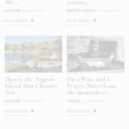
the ...
season,...
CULTURE
|
MAY 2025
INSIDER EVENTS
|
MAR 2025
READ MORE
READ MORE
Skyros, the Aegean
On a Wine and a
Island That Chooses
Prayer: Notes from
You
the monastic ce...
CULTURE
|
MAR 2025
TRAVEL
|
MAR 2025
READ MORE
READ MORE