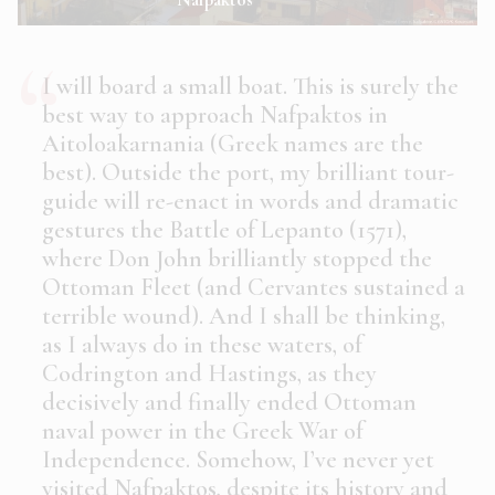
I will board a small boat. This is surely the
best way to approach Nafpaktos in
Aitoloakarnania (Greek names are the
best). Outside the port, my brilliant tour-
guide will re-enact in words and dramatic
gestures the Battle of Lepanto (1571),
where Don John brilliantly stopped the
Ottoman Fleet (and Cervantes sustained a
terrible wound). And I shall be thinking,
as I always do in these waters, of
Codrington and Hastings, as they
decisively and finally ended Ottoman
naval power in the Greek War of
Independence. Somehow, I’ve never yet
visited Nafpaktos, despite its history and