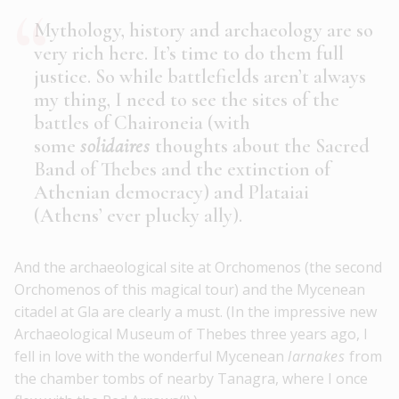
Mythology, history and archaeology are so
very rich here. It’s time to do them full
justice. So while battlefields aren’t always
my thing, I need to see the sites of the
battles of Chaironeia (with
some
solidaires
thoughts about the Sacred
Band of Thebes and the extinction of
Athenian democracy) and Plataiai
(Athens’ ever plucky ally).
And the archaeological site at Orchomenos (the second
Orchomenos of this magical tour) and the Mycenean
citadel at Gla are clearly a must. (In the impressive new
Archaeological Museum of Thebes three years ago, I
fell in love with the wonderful Mycenean
larnakes
from
the chamber tombs of nearby Tanagra, where I once