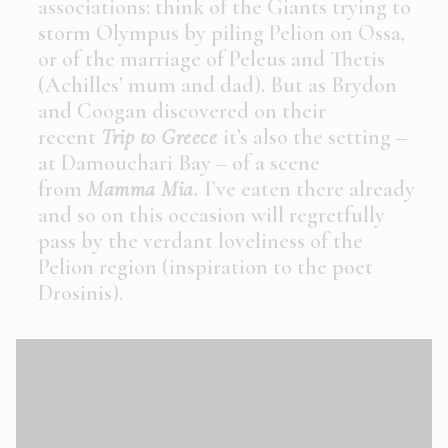
associations: think of the Giants trying to
storm Olympus by piling Pelion on Ossa,
or of the marriage of Peleus and Thetis
(Achilles’ mum and dad). But as Brydon
and Coogan discovered on their
recent
Trip to Greece
it’s also the setting –
at Damouchari Bay – of a scene
from
Mamma Mia
.
I’ve eaten there already
and so on this occasion will regretfully
pass by the verdant loveliness of the
Pelion region (inspiration to the poet
Drosinis).