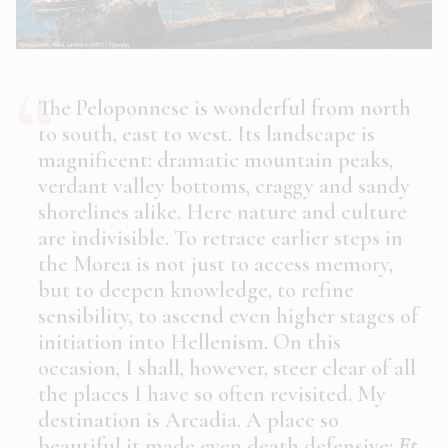
The Peloponnese is wonderful from north
to south, east to west. Its landscape is
magnificent: dramatic mountain peaks,
verdant valley bottoms, craggy and sandy
shorelines alike. Here nature and culture
are indivisible. To retrace earlier steps in
the Morea is not just to access memory,
but to deepen knowledge, to refine
sensibility, to ascend even higher stages of
initiation into Hellenism. On this
occasion, I shall, however, steer clear of all
the places I have so often revisited. My
destination is Arcadia. A place so
beautiful it made even death defensive:
Et