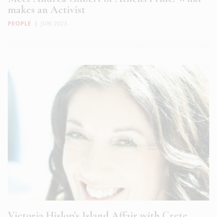
makes an Activist
PEOPLE
|
JUN 2023
Victoria Hislop’s Island Affair with Crete