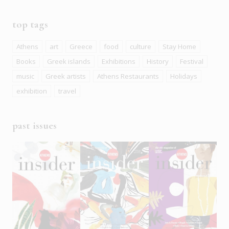
top tags
Athens
art
Greece
food
culture
Stay Home
Books
Greek islands
Exhibitions
History
Festival
music
Greek artists
Athens Restaurants
Holidays
exhibition
travel
past issues