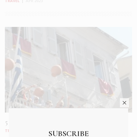
TRAVEL
|
APR 2023
5 Greek Easters worth travelling for
TRAVEL
|
APR 2023
SUBSCRIBE