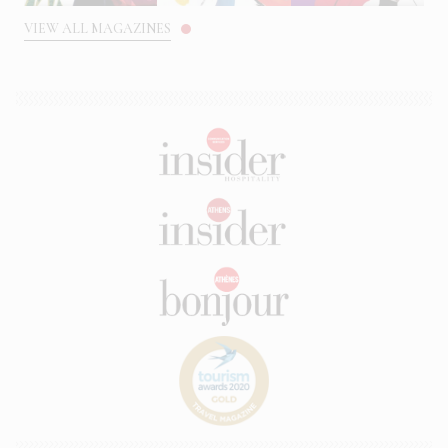
VIEW ALL MAGAZINES