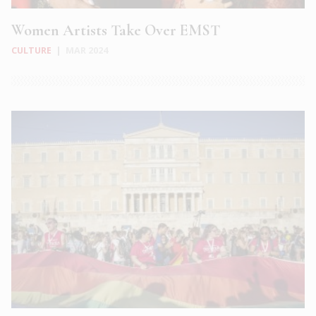
Women Artists Take Over EMST
CULTURE
|
MAR 2024