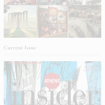
Current Issue