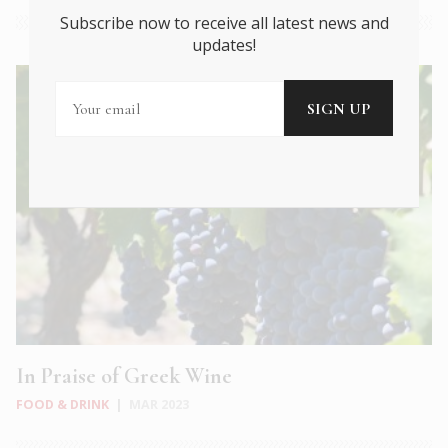
Subscribe now to receive all latest news and
updates!
In Praise of Greek Wine
FOOD & DRINK
|
MAR 2023