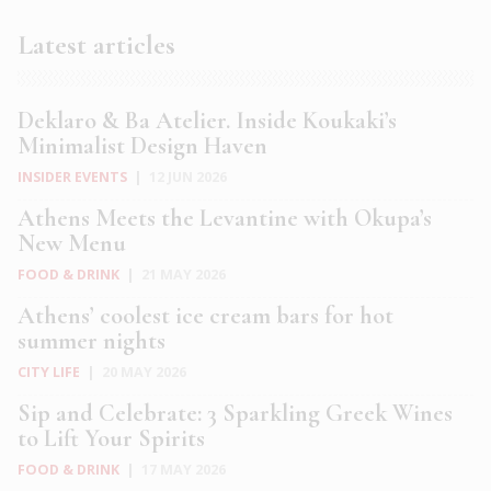
Latest articles
Deklaro & Ba Atelier. Inside Koukaki’s
Minimalist Design Haven
INSIDER EVENTS
|
12 JUN 2026
Athens Meets the Levantine with Okupa’s
New Menu
FOOD & DRINK
|
21 MAY 2026
Athens’ coolest ice cream bars for hot
summer nights
CITY LIFE
|
20 MAY 2026
Sip and Celebrate: 3 Sparkling Greek Wines
to Lift Your Spirits
FOOD & DRINK
|
17 MAY 2026