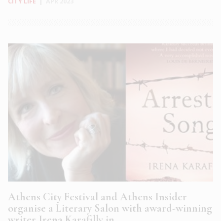
CITY LIFE
|
APR 2023
Athens City Festival and Athens Insider
organise a Literary Salon with award-winning
writer Irena Karafilly in...