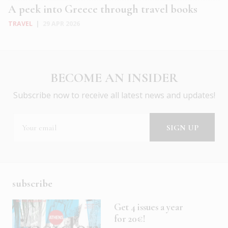
A peek into Greece through travel books
TRAVEL
|
29 APR 2026
BECOME AN INSIDER
Subscribe now to receive all latest news and updates!
subscribe
Get 4 issues a year
for 20€!