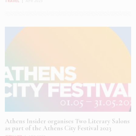
TRAVEL
|
APR 2023
Athens Insider organises Two Literary Salons
as part of the Athens City Festival 2023