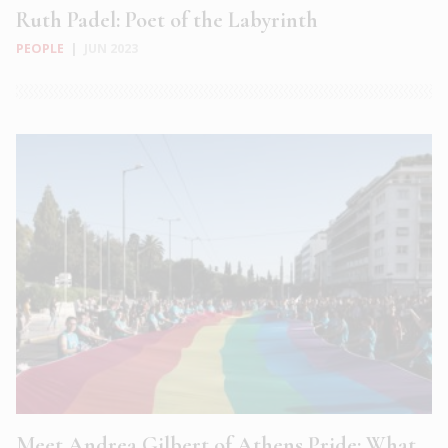
Ruth Padel: Poet of the Labyrinth
PEOPLE
|
JUN 2023
Meet Andrea Gilbert of Athens Pride: What