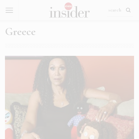
Greece