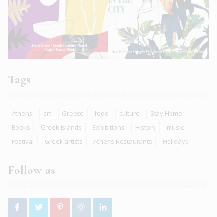
Tags
Athens
art
Greece
food
culture
Stay Home
Books
Greek islands
Exhibitions
History
music
Festival
Greek artists
Athens Restaurants
Holidays
Follow us