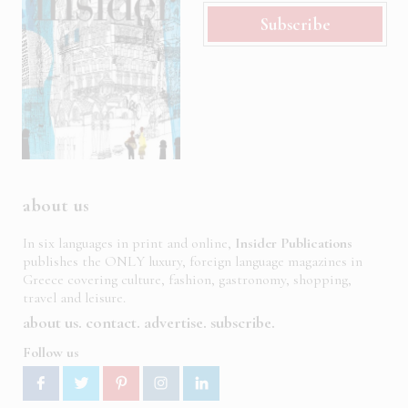
Subscribe
about us
In six languages in print and online,
Insider Publications
publishes the ONLY luxury, foreign language magazines in
Greece covering culture, fashion, gastronomy, shopping,
travel and leisure.
about us
contact
advertise
subscribe
Follow us