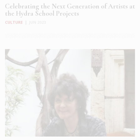
Celebrating the Next Generation of Artists at
the Hydra School Projects
CULTURE
|
JUN 2023