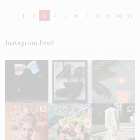
1
2
3
4
5
6
7
8
9
10
11
Instagram Feed