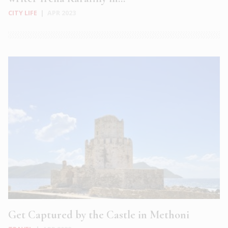
CITY LIFE
|
APR 2023
Get Captured by the Castle in Methoni