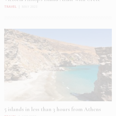
TRAVEL
|
MAY 2023
5 islands in less than 3 hours from Athens