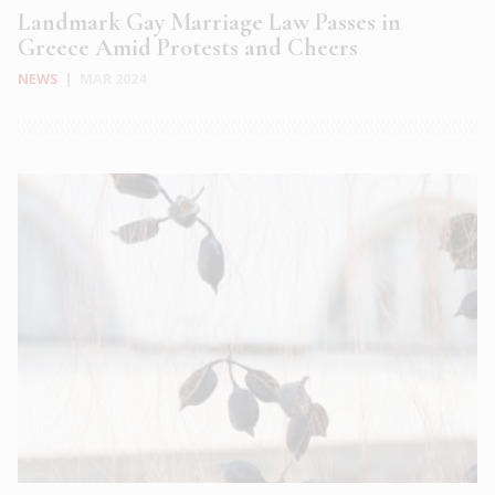
Landmark Gay Marriage Law Passes in
Greece Amid Protests and Cheers
NEWS
|
MAR 2024