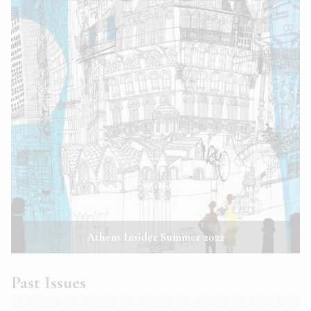
Athens Insider Summer 2022
Past Issues