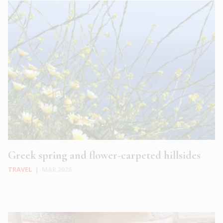
Greek spring and flower-carpeted hillsides
TRAVEL
|
MAR 2026