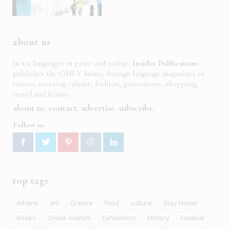
about us
In six languages in print and online,
Insider Publications
publishes the ONLY luxury, foreign language magazines in
Greece covering culture, fashion, gastronomy, shopping,
travel and leisure.
about us
contact
advertise
subscribe
Follow us
top tags
Athens
art
Greece
food
culture
Stay Home
Books
Greek islands
Exhibitions
History
Festival