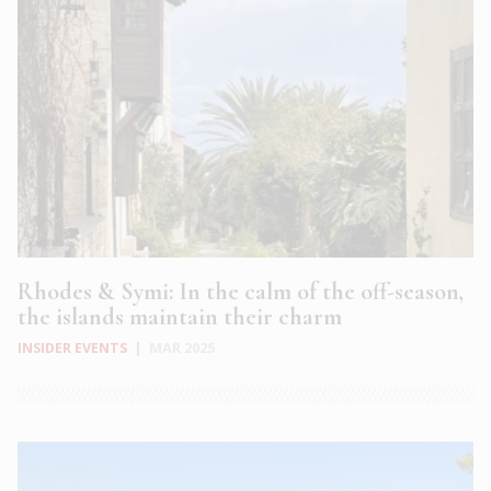
Rhodes & Symi: In the calm of the off-season,
the islands maintain their charm
INSIDER EVENTS
|
MAR 2025