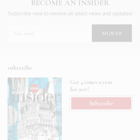
BECOME AN INSIDER
Subscribe now to receive all latest news and updates!
subscribe
Get 4 issues a year
for 20€!
Subscribe