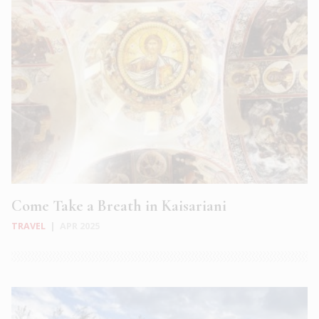
Come Take a Breath in Kaisariani
TRAVEL
|
APR 2025