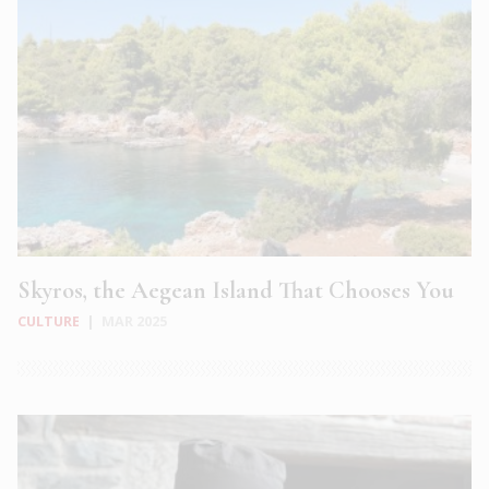
Skyros, the Aegean Island That Chooses You
CULTURE
|
MAR 2025