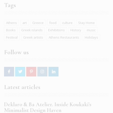
Tags
Athens
art
Greece
food
culture
Stay Home
Books
Greek islands
Exhibitions
History
music
Festival
Greek artists
Athens Restaurants
Holidays
Follow us
Latest articles
Deklaro & Ba Atelier. Inside Koukaki’s
Minimalist Design Haven