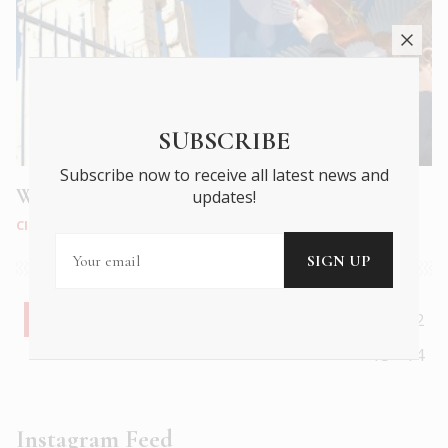
SUBSCRIBE
Subscribe now to receive all latest news and
Why do Greeks fly kites on Clean Monday?
updates!
CITY LIFE
|
FEB 2025
1
2
3
4
5
6
7
8
9
10
11
12
13
14
Instagram Feed