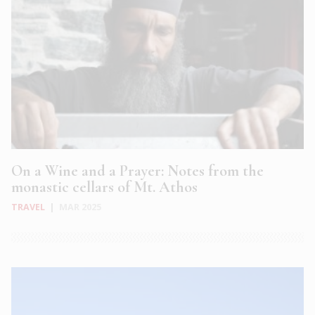
On a Wine and a Prayer: Notes from the
monastic cellars of Mt. Athos
TRAVEL
|
MAR 2025