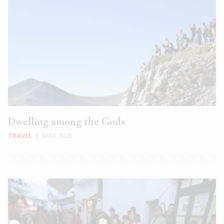
Dwelling among the Gods
TRAVEL
|
MAR 2025