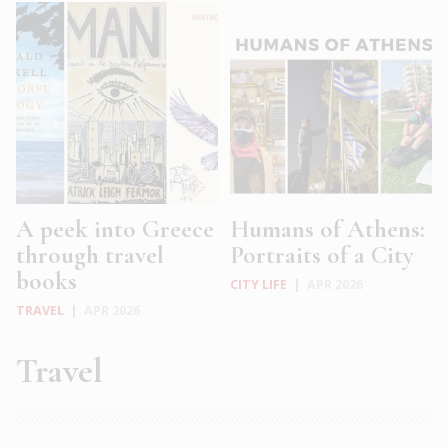
A peek into Greece
Humans of Athens:
through travel
Portraits of a City
books
CITY LIFE
|
APR 2026
TRAVEL
|
APR 2026
Travel