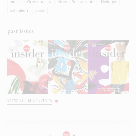
music
Greek artists
Athens Restaurants
Holidays
exhibition
travel
past issues
VIEW ALL MAGAZINES