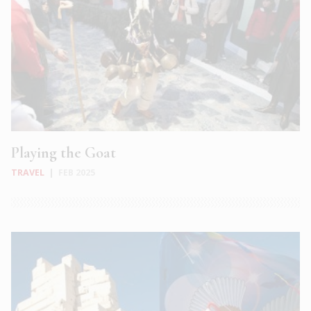
Playing the Goat
TRAVEL
|
FEB 2025