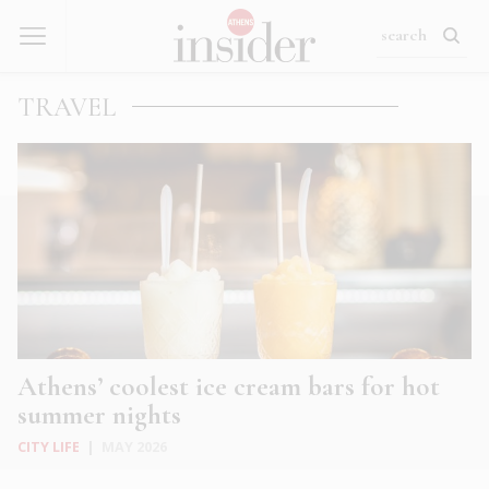
TRAVEL
Athens’ coolest ice cream bars for hot
summer nights
CITY LIFE
|
MAY 2026