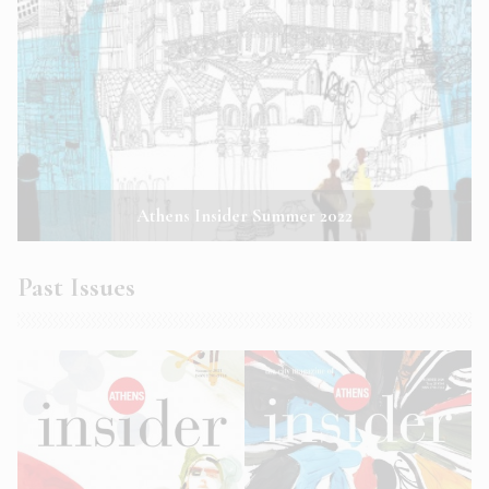
Athens Insider Summer 2022
Past Issues