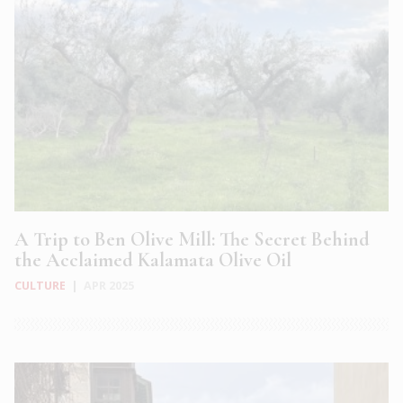
A Trip to Ben Olive Mill: The Secret Behind
the Acclaimed Kalamata Olive Oil
CULTURE
|
APR 2025