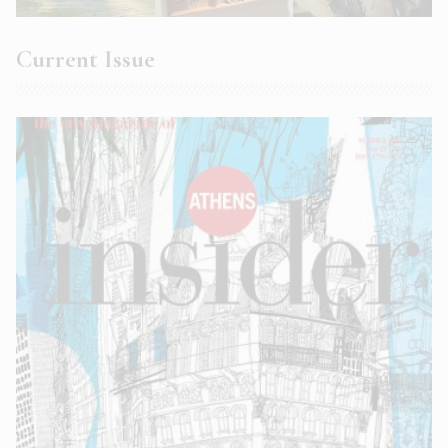
Current Issue