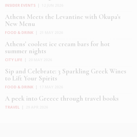
INSIDER EVENTS
|
12 JUN 2026
Athens Meets the Levantine with Okupa’s
New Menu
FOOD & DRINK
|
21 MAY 2026
Athens’ coolest ice cream bars for hot
summer nights
CITY LIFE
|
20 MAY 2026
Sip and Celebrate: 3 Sparkling Greek Wines
to Lift Your Spirits
FOOD & DRINK
|
17 MAY 2026
A peek into Greece through travel books
TRAVEL
|
29 APR 2026