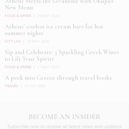
Athens Meets the Levantine with Okupa’s
New Menu
FOOD & DRINK
|
21 MAY 2026
Athens’ coolest ice cream bars for hot
summer nights
CITY LIFE
|
20 MAY 2026
Sip and Celebrate: 3 Sparkling Greek Wines
to Lift Your Spirits
FOOD & DRINK
|
17 MAY 2026
A peek into Greece through travel books
TRAVEL
|
29 APR 2026
BECOME AN INSIDER
Subscribe now to receive all latest news and updates!