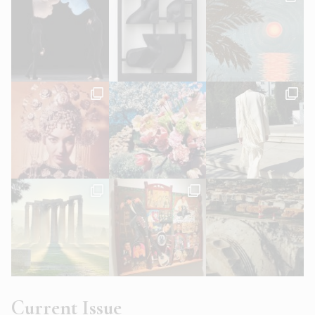
Current Issue