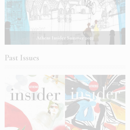
Athens Insider Summer 2022
Past Issues