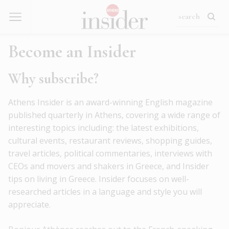
Become an Insider
Why subscribe?
Athens Insider is an award-winning English magazine
published quarterly in Athens, covering a wide range of
interesting topics including: the latest exhibitions,
cultural events, restaurant reviews, shopping guides,
travel articles, political commentaries, interviews with
CEOs and movers and shakers in Greece, and Insider
tips on living in Greece. Insider focuses on well-
researched articles in a language and style you will
appreciate.