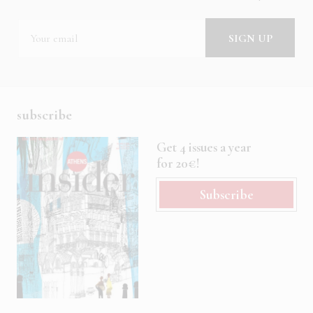
subscribe
Get 4 issues a year
for 20€!
Subscribe