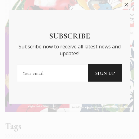
SUBSCRIBE
Subscribe now to receive all latest news and
updates!
Tags