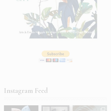
Instagram Feed