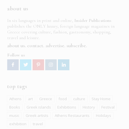
about us
In six languages in print and online,
Insider Publications
publishes the ONLY luxury, foreign language magazines in
Greece covering culture, fashion, gastronomy, shopping,
travel and leisure.
about us
contact
advertise
subscribe
Follow us
top tags
Athens
art
Greece
food
culture
Stay Home
Books
Greek islands
Exhibitions
History
Festival
music
Greek artists
Athens Restaurants
Holidays
exhibition
travel