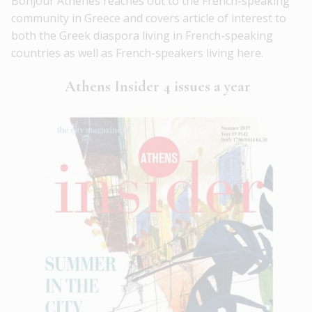
Bonjour Athènes reaches out to the French-speaking
community in Greece and covers article of interest to
both the Greek diaspora living in French-speaking
countries as well as French-speakers living here.
Athens Insider 4 issues a year