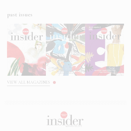
past issues
VIEW ALL MAGAZINES