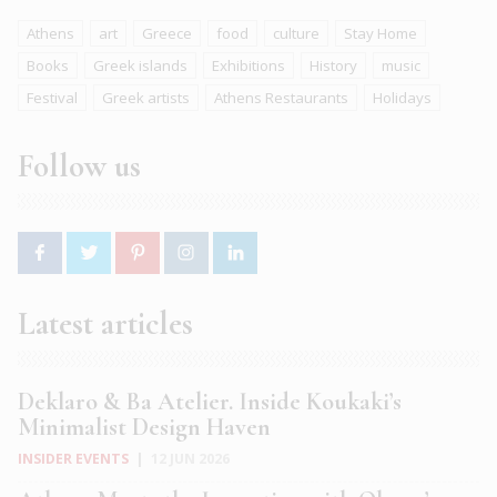
Athens
art
Greece
food
culture
Stay Home
Books
Greek islands
Exhibitions
History
music
Festival
Greek artists
Athens Restaurants
Holidays
Follow us
Latest articles
Deklaro & Ba Atelier. Inside Koukaki’s
Minimalist Design Haven
INSIDER EVENTS
|
12 JUN 2026