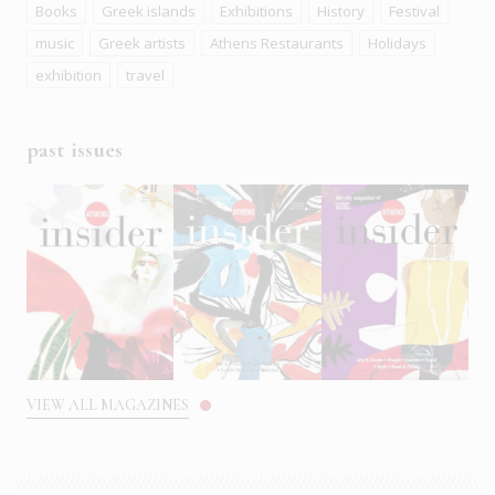
Books
Greek islands
Exhibitions
History
Festival
music
Greek artists
Athens Restaurants
Holidays
exhibition
travel
past issues
VIEW ALL MAGAZINES