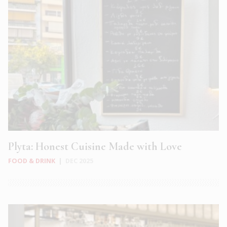
Plyta: Honest Cuisine Made with Love
FOOD & DRINK
|
DEC 2025