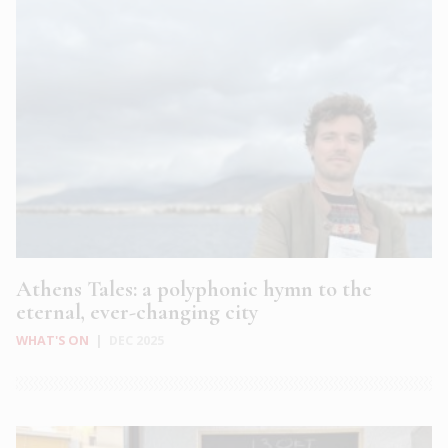
Athens Tales: a polyphonic hymn to the
eternal, ever-changing city
WHAT'S ON
|
DEC 2025