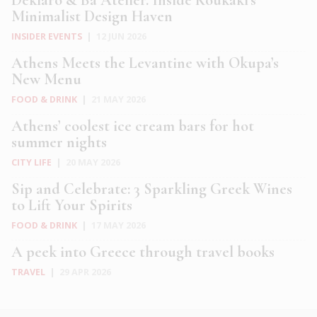
Minimalist Design Haven
INSIDER EVENTS
|
12 JUN 2026
Athens Meets the Levantine with Okupa’s
New Menu
FOOD & DRINK
|
21 MAY 2026
Athens’ coolest ice cream bars for hot
summer nights
CITY LIFE
|
20 MAY 2026
Sip and Celebrate: 3 Sparkling Greek Wines
to Lift Your Spirits
FOOD & DRINK
|
17 MAY 2026
A peek into Greece through travel books
TRAVEL
|
29 APR 2026