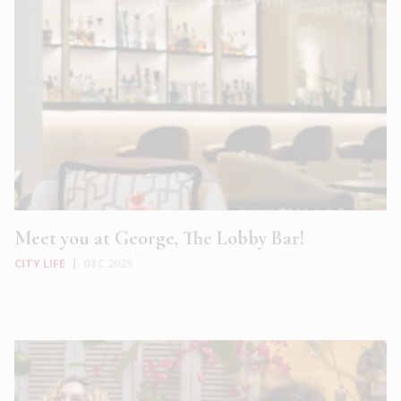
Meet you at George, The Lobby Bar!
CITY LIFE
|
DEC 2025