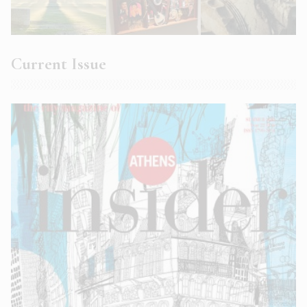
Current Issue