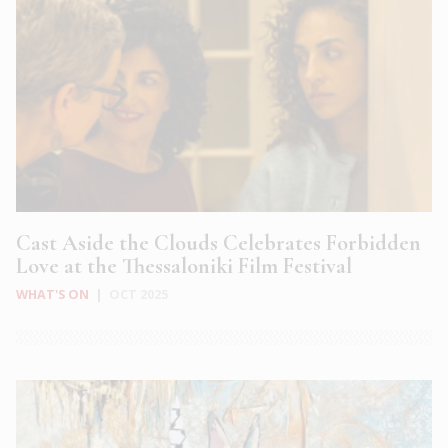
Cast Aside the Clouds Celebrates Forbidden
Love at the Thessaloniki Film Festival
WHAT'S ON
|
OCT 2025