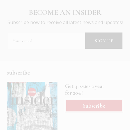
BECOME AN INSIDER
Subscribe now to receive all latest news and updates!
subscribe
Get 4 issues a year
for 20€!
Subscribe