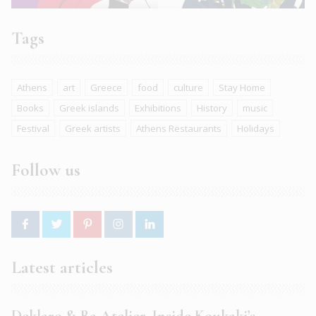
Tags
Athens
art
Greece
food
culture
Stay Home
Books
Greek islands
Exhibitions
History
music
Festival
Greek artists
Athens Restaurants
Holidays
Follow us
Latest articles
Deklaro & Ba Atelier. Inside Koukaki’s