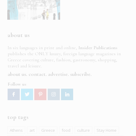
about us
In six languages in print and online,
Insider Publications
publishes the ONLY luxury, foreign language magazines in
Greece covering culture, fashion, gastronomy, shopping,
travel and leisure.
about us
contact
advertise
subscribe
Follow us
top tags
Athens
art
Greece
food
culture
Stay Home