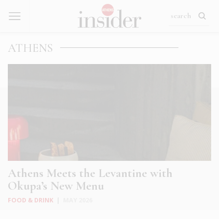
ATHENS
Athens Meets the Levantine with
Okupa’s New Menu
FOOD & DRINK
|
MAY 2026