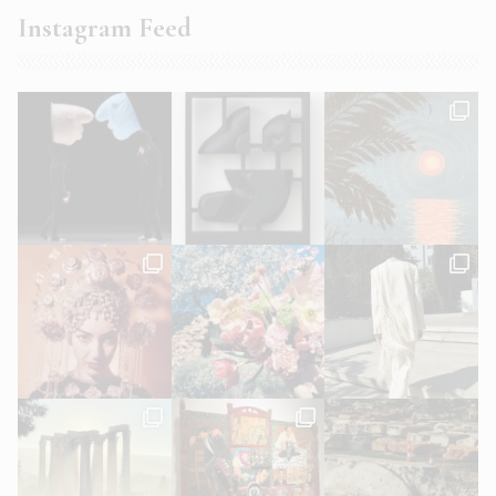
Instagram Feed