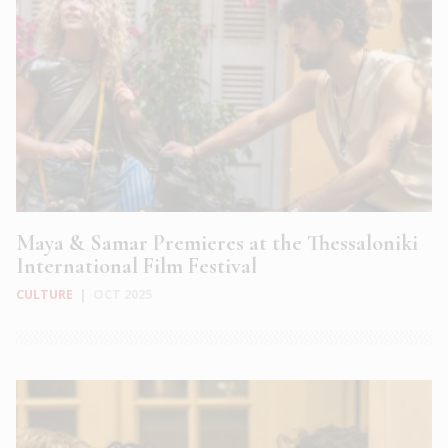
Maya & Samar Premieres at the Thessaloniki
International Film Festival
CULTURE
|
OCT 2025