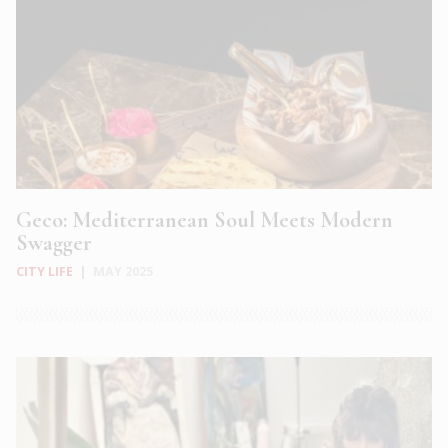
Geco: Mediterranean Soul Meets Modern
Swagger
CITY LIFE
|
MAY 2025