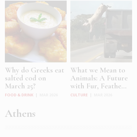
Why do Greeks eat
What we Mean to
salted cod on
Animals: A Future
March 25?
with Fur, Feathe...
FOOD & DRINK
|
MAR 2026
CULTURE
|
MAR 2026
Athens