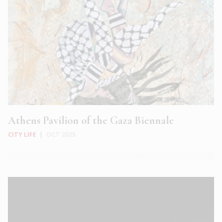
Athens Pavilion of the Gaza Biennale
CITY LIFE
|
OCT 2025