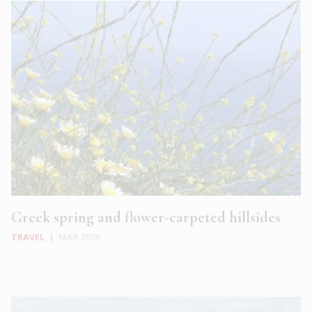
Greek spring and flower-carpeted hillsides
TRAVEL
|
MAR 2026