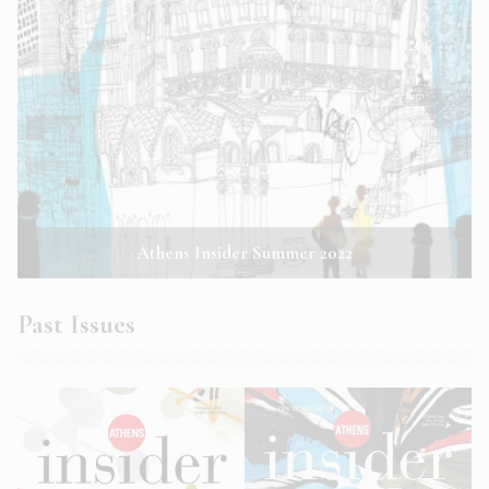
Athens Insider Summer 2022
Past Issues