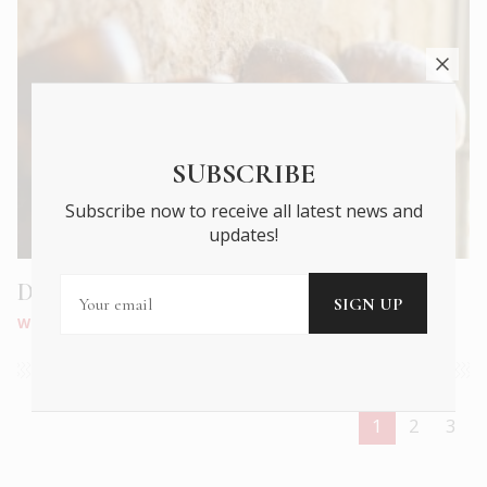
SUBSCRIBE
Subscribe now to receive all latest news and
updates!
DESTE: Kostis Velonis’ 8 Funerary Masks
WHAT'S ON
|
JUL 2020
1
2
3