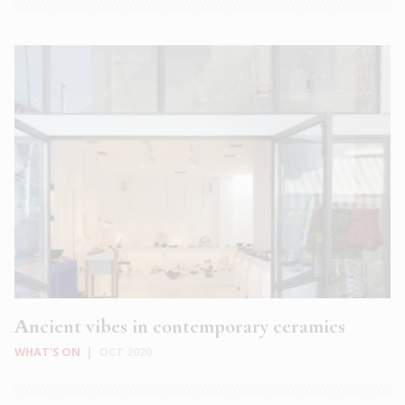
Αncient vibes in contemporary ceramics
WHAT'S ON
|
OCT 2020