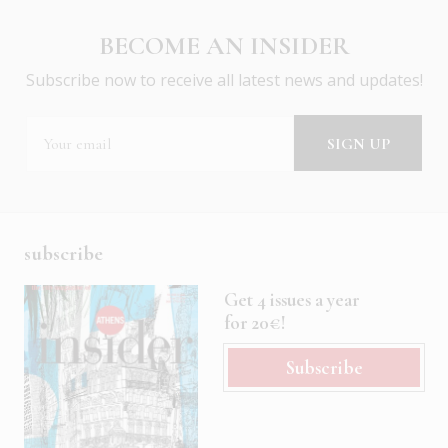
BECOME AN INSIDER
Subscribe now to receive all latest news and updates!
subscribe
Get 4 issues a year
for 20€!
Subscribe