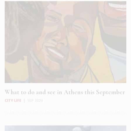
What to do and see in Athens this September
CITY LIFE
|
SEP 2020