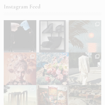
Instagram Feed