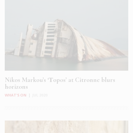
Nikos Markou’s ‘Τopos’ at Citronne blurs
horizons
WHAT'S ON
|
JUL 2020