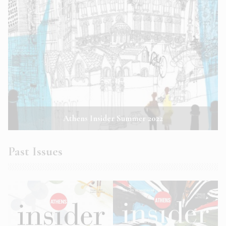
Athens Insider Summer 2022
Past Issues