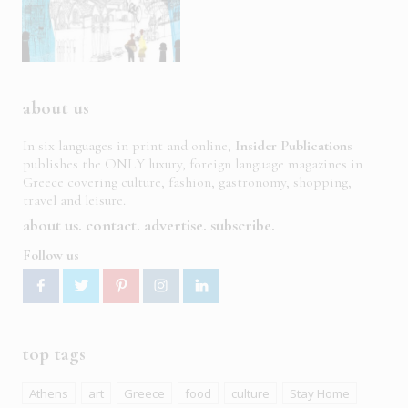
about us
In six languages in print and online,
Insider Publications
publishes the ONLY luxury, foreign language magazines in
Greece covering culture, fashion, gastronomy, shopping,
travel and leisure.
about us
contact
advertise
subscribe
Follow us
top tags
Athens
art
Greece
food
culture
Stay Home