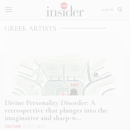
GREEK ARTISTS
Divine Personality Disorder: A
retrospective that plunges into the
imaginative and sharp-w...
CULTURE
|
OCT 2024