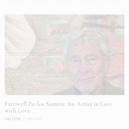
Farewell Pavlos Samios: An Artist in Love
with Love
CULTURE
|
FEB 2021