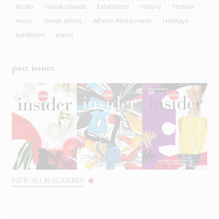
Books
Greek islands
Exhibitions
History
Festival
music
Greek artists
Athens Restaurants
Holidays
exhibition
travel
past issues
VIEW ALL MAGAZINES