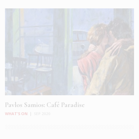
Pavlos Samios: Café Paradise
WHAT'S ON
|
SEP 2020