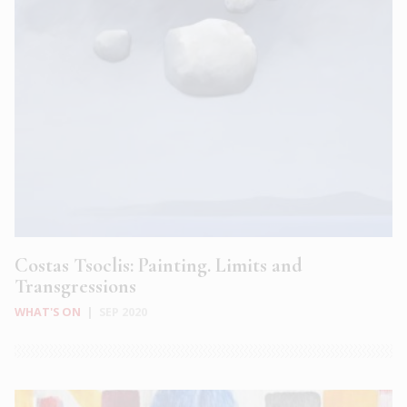
Costas Tsoclis: Painting. Limits and
Transgressions
WHAT'S ON
|
SEP 2020