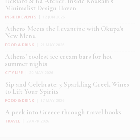
Deklaro & Ba Atelier. Inside Koukaki’s
Minimalist Design Haven
INSIDER EVENTS
|
12 JUN 2026
Athens Meets the Levantine with Okupa’s
New Menu
FOOD & DRINK
|
21 MAY 2026
Athens’ coolest ice cream bars for hot
summer nights
CITY LIFE
|
20 MAY 2026
Sip and Celebrate: 3 Sparkling Greek Wines
to Lift Your Spirits
FOOD & DRINK
|
17 MAY 2026
A peek into Greece through travel books
TRAVEL
|
29 APR 2026