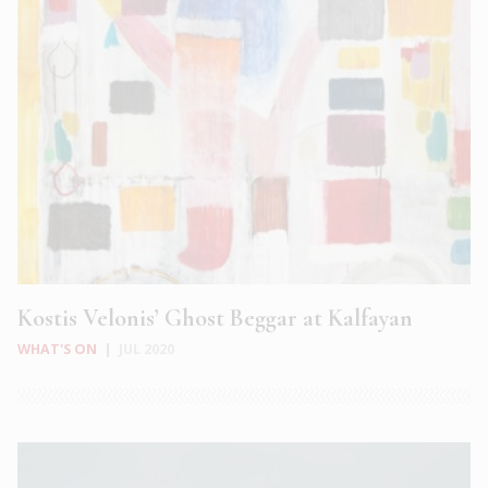
Kostis Velonis’ Ghost Beggar at Kalfayan
WHAT'S ON
|
JUL 2020