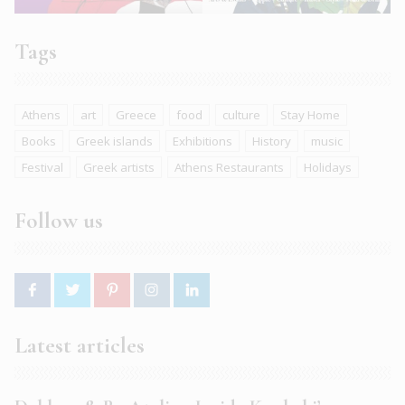
Tags
Athens
art
Greece
food
culture
Stay Home
Books
Greek islands
Exhibitions
History
music
Festival
Greek artists
Athens Restaurants
Holidays
Follow us
Latest articles