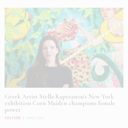
Greek Artist Stella Kapezanou’s New York
exhibition Corn Maiden champions female
power
CULTURE
|
MAR 2024