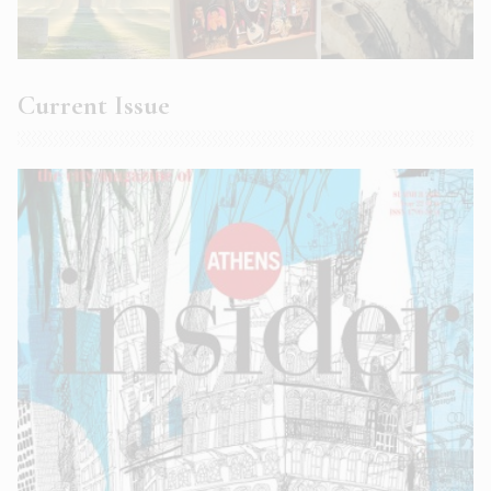
Current Issue