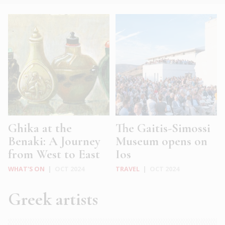
Ghika at the
The Gaitis-Simossi
Benaki: A Journey
Museum opens on
from West to East
Ios
WHAT'S ON
|
OCT 2024
TRAVEL
|
OCT 2024
Greek artists