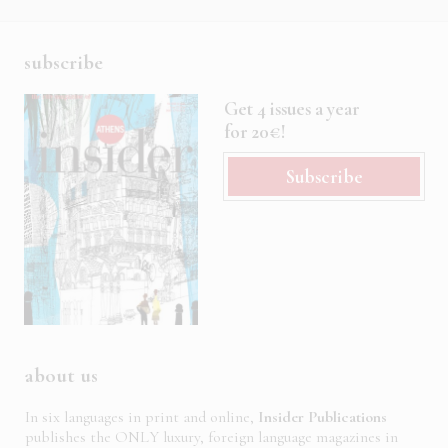
subscribe
Get 4 issues a year
for 20€!
Subscribe
about us
In six languages in print and online,
Insider Publications
publishes the ONLY luxury, foreign language magazines in