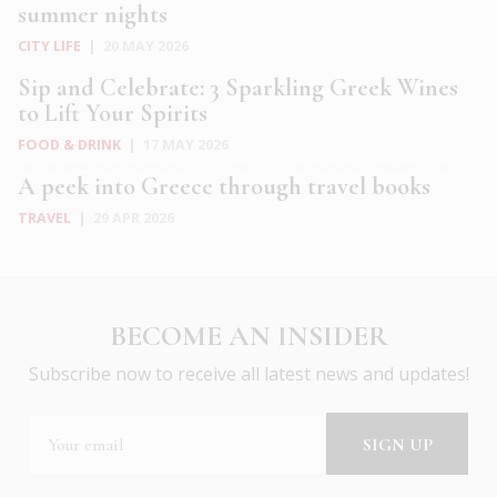
summer nights
CITY LIFE
|
20 MAY 2026
Sip and Celebrate: 3 Sparkling Greek Wines
to Lift Your Spirits
FOOD & DRINK
|
17 MAY 2026
A peek into Greece through travel books
TRAVEL
|
29 APR 2026
BECOME AN INSIDER
Subscribe now to receive all latest news and updates!