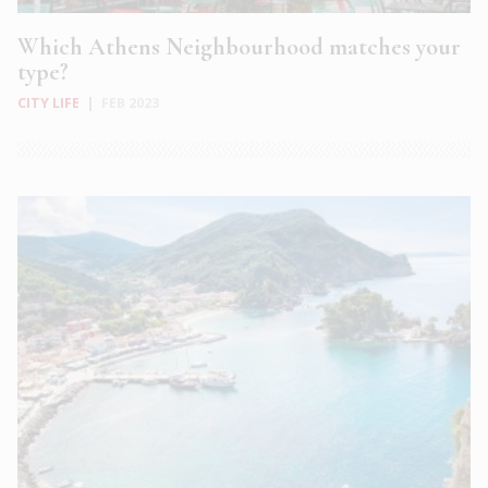
Which Athens Neighbourhood matches your
type?
CITY LIFE
|
FEB 2023