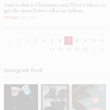
And so this is Christmas 2022! Here’s where to
get the most festive vibes in Athens
CITY LIFE
|
DEC 2022
‹
1
2
3
4
5
6
7
8
9
10
11
12
13
14
15
16
›
»
Instagram Feed