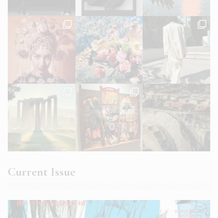
Current Issue