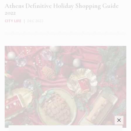
Athens Definitive Holiday Shopping Guide
2022
CITY LIFE
|
DEC 2022