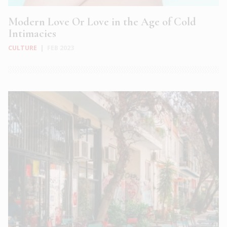
Modern Love Or Love in the Age of Cold
Intimacies
CULTURE
|
FEB 2023