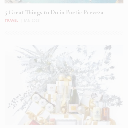
5 Great Things to Do in Poetic Preveza
TRAVEL
|
JAN 2023