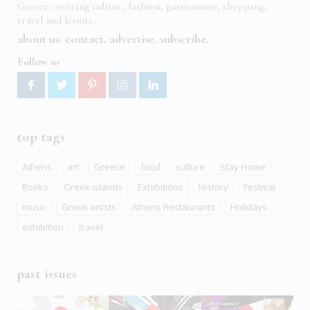
Greece covering culture, fashion, gastronomy, shopping,
travel and leisure.
about us
contact
advertise
subscribe
Follow us
top tags
Athens
art
Greece
food
culture
Stay Home
Books
Greek islands
Exhibitions
History
Festival
music
Greek artists
Athens Restaurants
Holidays
exhibition
travel
past issues