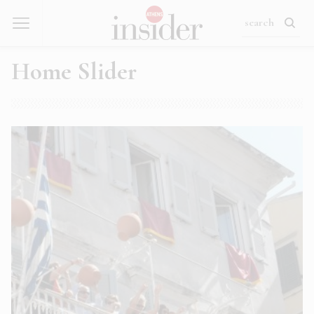
Home Slider