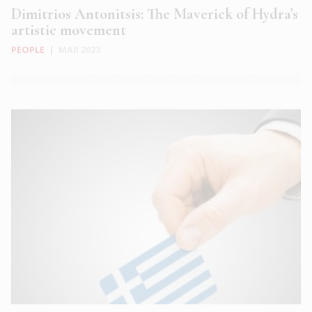
Dimitrios Antonitsis: The Maverick of Hydra’s
artistic movement
PEOPLE
|
MAR 2023