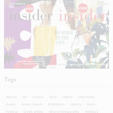
Tags
Athens
art
Greece
food
culture
Stay Home
Books
Greek islands
Exhibitions
History
music
Festival
Greek artists
Athens Restaurants
Holidays