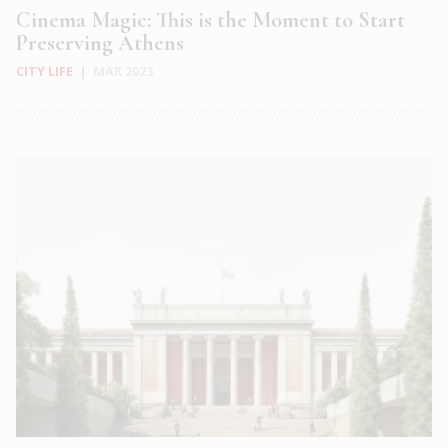
Cinema Magic: This is the Moment to Start
Preserving Athens
CITY LIFE
|
MAR 2023