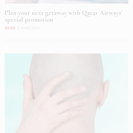
Plan your next getaway with Qatar Airways’
special promotion
NEWS
|
MAR 2023