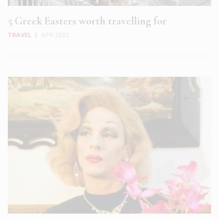
5 Greek Easters worth travelling for
TRAVEL
|
APR 2023