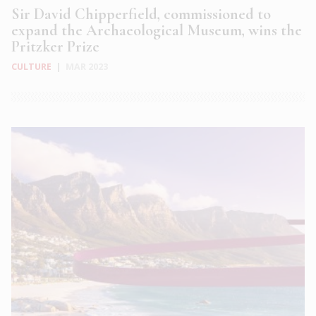
Sir David Chipperfield, commissioned to
expand the Archaeological Museum, wins the
Pritzker Prize
CULTURE
|
MAR 2023