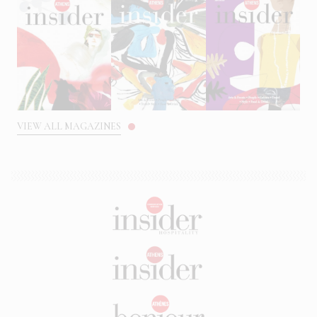
VIEW ALL MAGAZINES