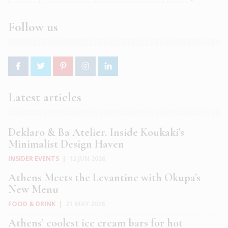
Follow us
Latest articles
Deklaro & Ba Atelier. Inside Koukaki’s
Minimalist Design Haven
INSIDER EVENTS
|
12 JUN 2026
Athens Meets the Levantine with Okupa’s
New Menu
FOOD & DRINK
|
21 MAY 2026
Athens’ coolest ice cream bars for hot