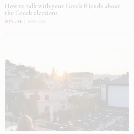
How to talk with your Greek friends about
the Greek elections
CITY LIFE
|
MAR 2023