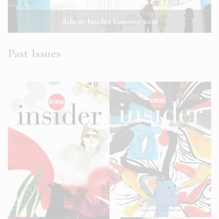
Athens Insider Summer 2022
Past Issues