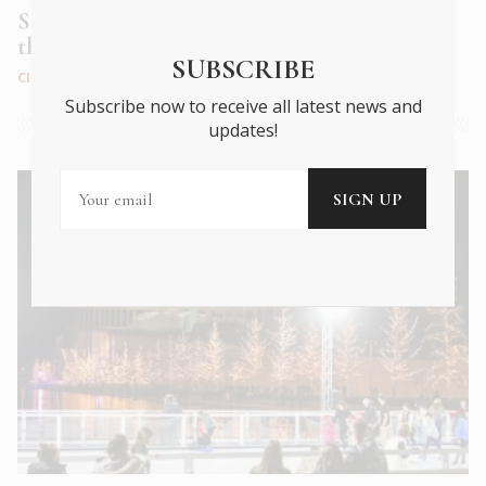
Stock up on sweet treats and gifts at
the GB CORNER
SUBSCRIBE
CITY LIFE
|
DEC 2022
Subscribe now to receive all latest news and
updates!