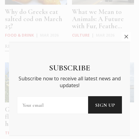
Why do Greeks eat
What we Mean to
salted cod on March
Animals: A Future
25?
with Fur, Feathe...
FOOD & DRINK
|
MAR 2026
CULTURE
|
MAR 2026
READ MORE
READ MORE
SUBSCRIBE
Subscribe now to receive all latest news and
updates!
Greek spring and
Athens Tales: a
flower-carpeted
polyphonic hymn to
hillsides
the eternal, ev...
TRAVEL
|
MAR 2026
WHAT'S ON
|
DEC 2025