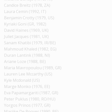
Candice Breitz (1978, ZA)
Laura Cemin (1992, IT)
Benjamin Crotty (1979, US)
Kyriaki Goni (GR, 1982)
David Haines (1969, UK)
Juliet Jacques (1981, UK)
Sanam Khatibi (1979, IR/BE)
Mahmoud Khaled (1982, EG)
Duran Lantink (1988, Nl)
Ariane Loze (1988, BE)
Maria Mavropoulou (1989, GR)
Lauren Lee Mccarthy (US)
Kyle Mcdonald (US)
Marge Monko (1976, EE)
Eva Papamargariti (1987, GR)
Peter Puklus (1980, RO/HU)
Yorgos Prinos (1977, GR)
Marijke De Roover (1990, BE)