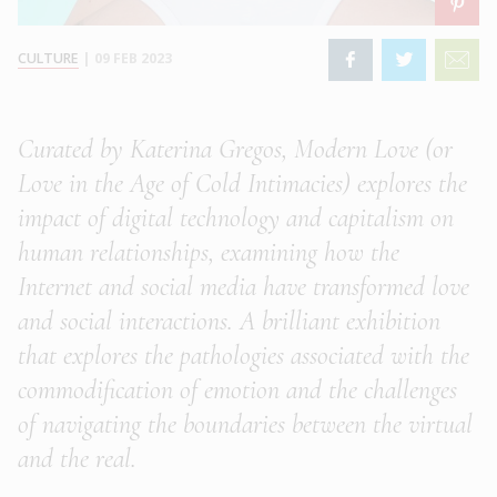
CULTURE
|
09 FEB 2023
Curated by Katerina Gregos, Modern Love (or
Love in the Age of Cold Intimacies) explores the
impact of digital technology and capitalism on
human relationships, examining how the
Internet and social media have transformed love
and social interactions. A brilliant exhibition
that explores the pathologies associated with the
commodification of emotion and the challenges
of navigating the boundaries between the virtual
and the real.