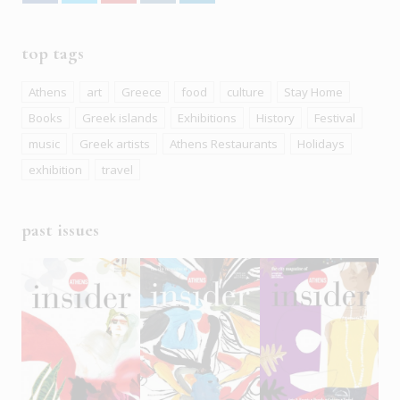
top tags
Athens
art
Greece
food
culture
Stay Home
Books
Greek islands
Exhibitions
History
Festival
music
Greek artists
Athens Restaurants
Holidays
exhibition
travel
past issues