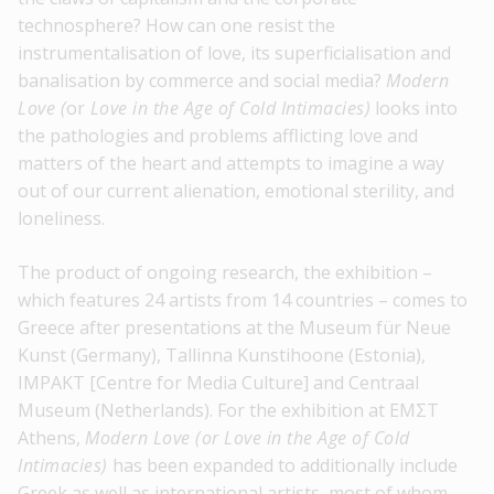
technosphere? How can one resist the
instrumentalisation of love, its superficialisation and
banalisation by commerce and social media?
Modern
Love (
or
Love in the Age of Cold Intimacies)
looks into
the pathologies and problems afflicting love and
matters of the heart and attempts to imagine a way
out of our current alienation, emotional sterility, and
loneliness.
The product of ongoing research, the exhibition –
which features 24 artists from 14 countries – comes to
Greece after presentations at the Museum für Neue
Kunst (Germany), Tallinna Kunstihoone (Estonia),
IMPAKT [Centre for Media Culture] and Centraal
Museum (Netherlands). For the exhibition at EMΣT
Athens,
Modern Love (or Love in the Age of Cold
Intimacies)
has been expanded to additionally include
Greek as well as international artists, most of whom