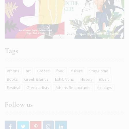
Tags
Athens
art
Greece
food
culture
Stay Home
Books
Greek islands
Exhibitions
History
music
Festival
Greek artists
Athens Restaurants
Holidays
Follow us