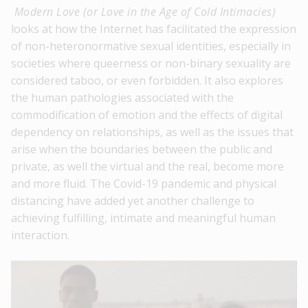
Modern Love (or Love in the Age of Cold Intimacies)
looks at how the Internet has facilitated the expression
of non-heteronormative sexual identities, especially in
societies where queerness or non-binary sexuality are
considered taboo, or even forbidden. It also explores
the human pathologies associated with the
commodification of emotion and the effects of digital
dependency on relationships, as well as the issues that
arise when the boundaries between the public and
private, as well the virtual and the real, become more
and more fluid. The Covid-19 pandemic and physical
distancing have added yet another challenge to
achieving fulfilling, intimate and meaningful human
interaction.