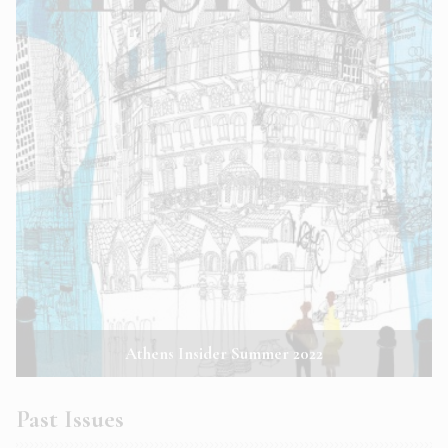
Athens Insider Summer 2022
Past Issues