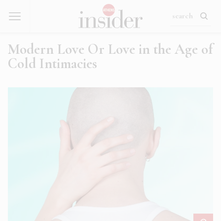
Modern Love Or Love in the Age of
Cold Intimacies