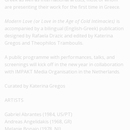
are presenting their work for the first time in Greece.
Modern Love (or Love in the Age of Cold Intimacies)
is
accompanied by a bilingual (English-Greek) publication
designed by Rafaela Drazic and edited by Katerina
Gregos and Theophilos Tramboulis.
A public programme with performances, talks, and
screenings will kick off in the new year in collaboration
with IMPAKT Media Organisation in the Netherlands.
Curated by Katerina Gregos
ARTISTS
Gabriel Abrantes (1984, US/PT)
Andreas Angelidakis (1968, GR)
Melanie Bonajo (1978, NI)