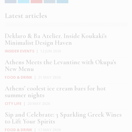
Latest articles
Deklaro & Ba Atelier. Inside Koukaki’s
Minimalist Design Haven
INSIDER EVENTS
|
12 JUN 2026
Athens Meets the Levantine with Okupa’s
New Menu
FOOD & DRINK
|
21 MAY 2026
Athens’ coolest ice cream bars for hot
summer nights
CITY LIFE
|
20 MAY 2026
Sip and Celebrate: 3 Sparkling Greek Wines
to Lift Your Spirits
FOOD & DRINK
|
17 MAY 2026