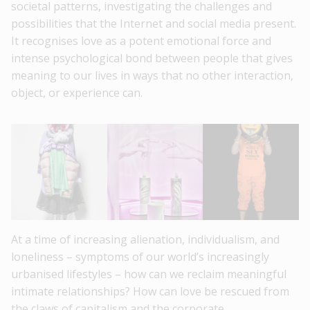
societal patterns, investigating the challenges and
possibilities that the Internet and social media present.
It recognises love as a potent emotional force and
intense psychological bond between people that gives
meaning to our lives in ways that no other interaction,
object, or experience can.
At a time of increasing alienation, individualism, and
loneliness – symptoms of our world’s increasingly
urbanised lifestyles – how can we reclaim meaningful
intimate relationships? How can love be rescued from
the claws of capitalism and the corporate