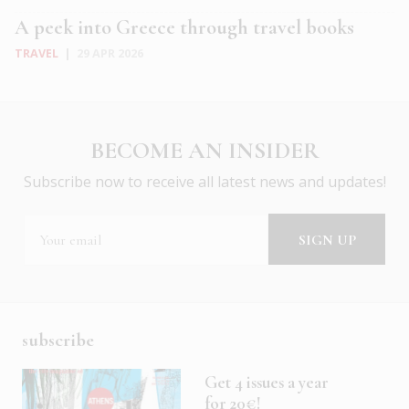
A peek into Greece through travel books
TRAVEL
|
29 APR 2026
BECOME AN INSIDER
Subscribe now to receive all latest news and updates!
subscribe
Get 4 issues a year
for 20€!