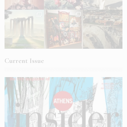
Current Issue