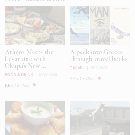
Athens Meets the
A peek into Greece
Levantine with
through travel books
Okupa’s New ...
TRAVEL
|
APR 2026
FOOD & DRINK
|
MAY 2026
READ MORE
READ MORE