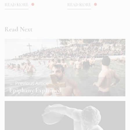
READ MORE
READ MORE
Read Next
← Previous Article
Epiphany Explained