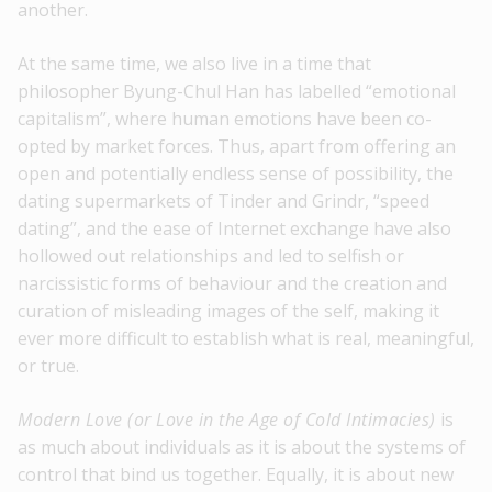
another.
At the same time, we also live in a time that
philosopher Byung-Chul Han has labelled “emotional
capitalism”, where human emotions have been co-
opted by market forces. Thus, apart from offering an
open and potentially endless sense of possibility, the
dating supermarkets of Tinder and Grindr, “speed
dating”, and the ease of Internet exchange have also
hollowed out relationships and led to selfish or
narcissistic forms of behaviour and the creation and
curation of misleading images of the self, making it
ever more difficult to establish what is real, meaningful,
or true.
Modern Love (or Love in the Age of Cold Intimacies)
is
as much about individuals as it is about the systems of
control that bind us together. Equally, it is about new