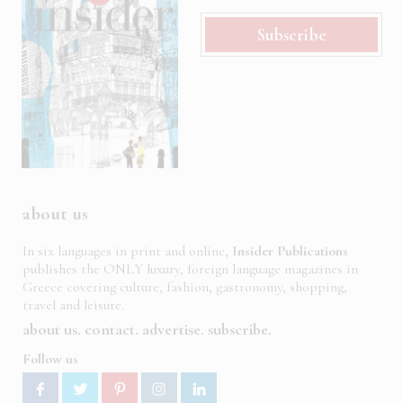
Subscribe
about us
In six languages in print and online,
Insider Publications
publishes the ONLY luxury, foreign language magazines in
Greece covering culture, fashion, gastronomy, shopping,
travel and leisure.
about us
contact
advertise
subscribe
Follow us