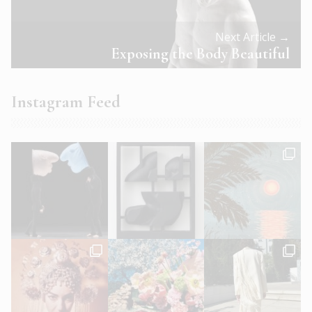
Next Article →
Exposing the Body Beautiful
Instagram Feed