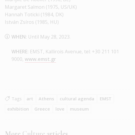
Margaret Salmon (1975, US/UK)
Hannah Toticki (1984, DK)
István Zsíros (1985, HU)
WHEN:
Until May 28, 2023.
WHERE:
EMST, Kallirois Avenue, tel: +30 211 101
9000,
www.emst.gr
Tags
art
Athens
cultural agenda
EMST
exhibition
Greece
love
museum
More
Culture
articles