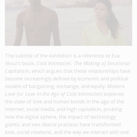
The subtitle of the exhibition is a reference to Eva
Illouz’s book,
Cold Intimacies: The Making of Emotional
Capitalism
, which argues that these relationships have
become increasingly defined by economic and political
models of bargaining, exchange, and equity.
Modern
Love (
or
Love in the Age of Cold Intimacies)
explores
the state of love and human bonds in the age of the
Internet, social media, and high capitalism, probing
how the digital sphere, the impact of technology
giants, and neo-liberal practices have transformed
love, social relations, and the way we interact with one