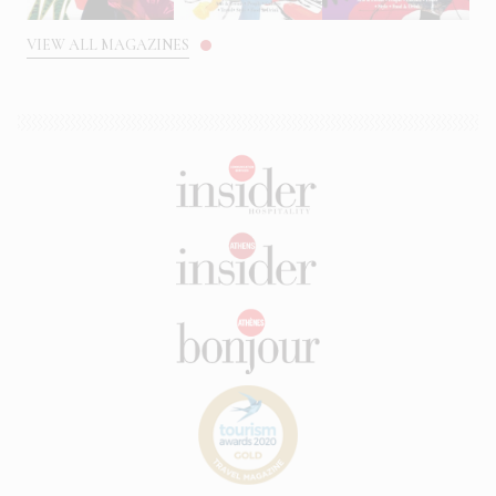
VIEW ALL MAGAZINES