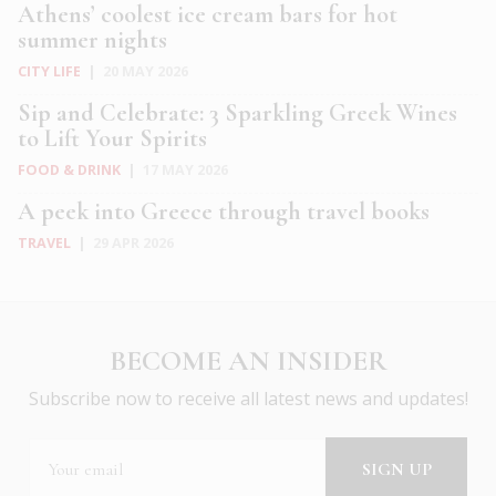
Athens’ coolest ice cream bars for hot
summer nights
CITY LIFE
|
20 MAY 2026
Sip and Celebrate: 3 Sparkling Greek Wines
to Lift Your Spirits
FOOD & DRINK
|
17 MAY 2026
A peek into Greece through travel books
TRAVEL
|
29 APR 2026
BECOME AN INSIDER
Subscribe now to receive all latest news and updates!