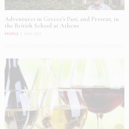
Adventures in Greece’s Past, and Present, in
the British School at Athens
PEOPLE
|
MAY 2022