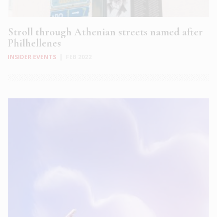
Stroll through Athenian streets named after
Philhellenes
INSIDER EVENTS
|
FEB 2022