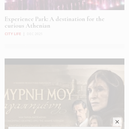
Experience Park: A destination for the
curious Athenian
CITY LIFE
|
DEC 2021