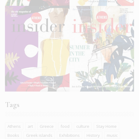
Tags
Athens
art
Greece
food
culture
Stay Home
Books
Greek islands
Exhibitions
History
music