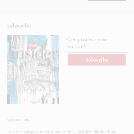
subscribe
Get 4 issues a year
for 20€!
Subscribe
about us
In six languages in print and online,
Insider Publications