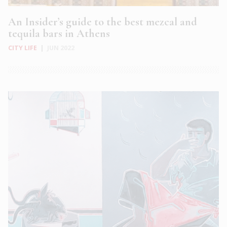
An Insider’s guide to the best mezcal and
tequila bars in Athens
CITY LIFE
|
JUN 2022