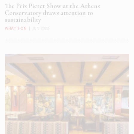
The Prix Pictet Show at the Athens
Conservatory draws attention to
sustainability
WHAT'S ON
|
JUN 2022