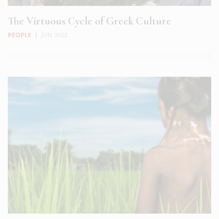
The Virtuous Cycle of Greek Culture
PEOPLE
|
JUN 2022