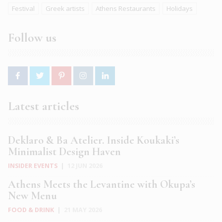
Festival
Greek artists
Athens Restaurants
Holidays
Follow us
Latest articles
Deklaro & Ba Atelier. Inside Koukaki’s
Minimalist Design Haven
INSIDER EVENTS
|
12 JUN 2026
Athens Meets the Levantine with Okupa’s
New Menu
FOOD & DRINK
|
21 MAY 2026