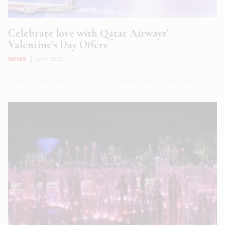
Celebrate love with Qatar Airways’
Valentine’s Day Offers
NEWS
|
JAN 2022