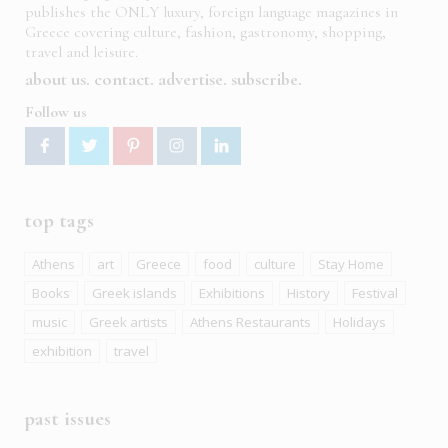
publishes the ONLY luxury, foreign language magazines in
Greece covering culture, fashion, gastronomy, shopping,
travel and leisure.
about us
contact
advertise
subscribe
Follow us
top tags
Athens
art
Greece
food
culture
Stay Home
Books
Greek islands
Exhibitions
History
Festival
music
Greek artists
Athens Restaurants
Holidays
exhibition
travel
past issues