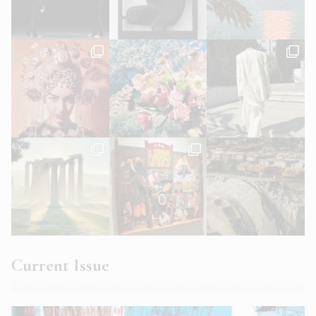
Current Issue