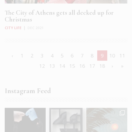
The City of Athens gets all decked up for
Christmas
CITY LIFE
|
DEC 2021
‹
1
2
3
4
5
6
7
8
9
10
11
12
13
14
15
16
17
18
›
»
Instagram Feed