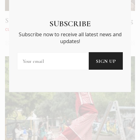
Smyrna: a poignant tale of loss and belonging
SUBSCRIBE
CULTURE
|
DEC 2021
Subscribe now to receive all latest news and
updates!