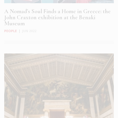
A Nomad’s Soul Finds a Home in Greece: the
John Craxton exhibition at the Benaki
Museum
PEOPLE
|
JUN 2022