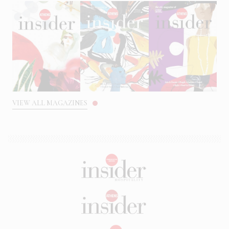
VIEW ALL MAGAZINES