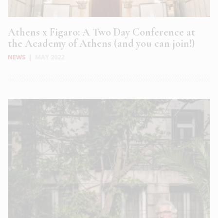
Athens x Figaro: A Two Day Conference at
the Academy of Athens (and you can join!)
NEWS
|
MAY 2022