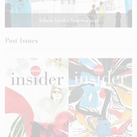
Athens Insider Summer 2022
Past Issues