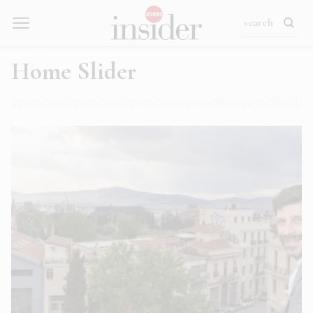
Home Slider