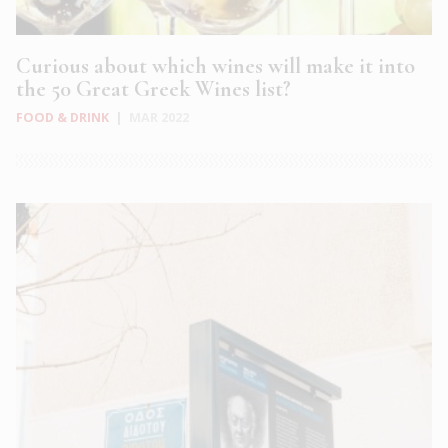
Curious about which wines will make it into
the 50 Great Greek Wines list?
FOOD & DRINK
|
MAR 2022