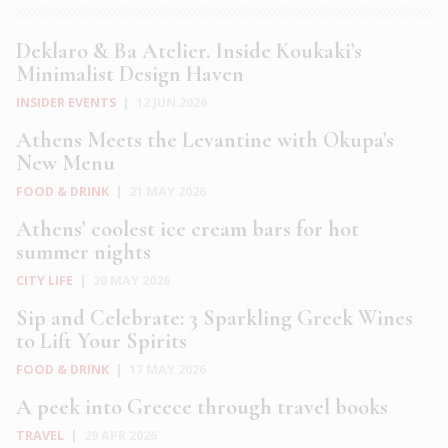
Deklaro & Ba Atelier. Inside Koukaki’s
Minimalist Design Haven
INSIDER EVENTS
|
12 JUN 2026
Athens Meets the Levantine with Okupa’s
New Menu
FOOD & DRINK
|
21 MAY 2026
Athens’ coolest ice cream bars for hot
summer nights
CITY LIFE
|
20 MAY 2026
Sip and Celebrate: 3 Sparkling Greek Wines
to Lift Your Spirits
FOOD & DRINK
|
17 MAY 2026
A peek into Greece through travel books
TRAVEL
|
29 APR 2026