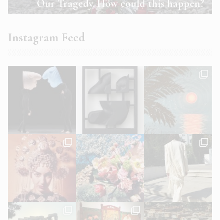
Our Tragedy. How could this happen?
Instagram Feed