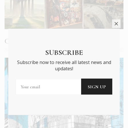
Current Issue
SUBSCRIBE
Subscribe now to receive all latest news and
updates!