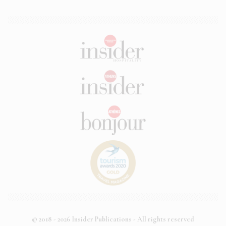
© 2018 - 2026 Insider Publications - All rights reserved