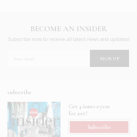
BECOME AN INSIDER
Subscribe now to receive all latest news and updates!
subscribe
Get 4 issues a year
for 20€!
Subscribe