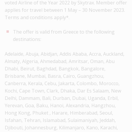
voted Airline of the Year 2022 by Skytrax. Member offer
applies for travel between 1 May – 30 November 2023.
Terms and conditions apply*.
The offer is valid from Greece to the following
destinations:
Adelaide, Abuja, Abidjan, Addis Ababa, Accra, Auckland,
Almaty, Algeria, Ahmedabad, Amritsar, Oman, Abu
Dhabi, Beirut, Baghdad, Bangkok, Bangalore,
Brisbane, Mumbai, Basra, Cairo, Guangzhou,
Canberra, Kerala, Cebu, Jakarta, Colombo, Morocco,
Kochi, Cape Town, Clark, Dhaka, Dar Es Salaam, New
Delhi, Dammam, Bali, Durban, Dubai, Uganda, Erbil,
Yerevan, Goa, Baku, Hanoi, Alexandria, Hangzhou,
Hong Kong, Phuket , Harare, Himberabad, Seoul,
Isfahan, Tehran, Islamabad, Sulaimaniyah, Jeddah,
Djibouti, Johannesburg, Kilimanjaro, Kano, Karachi,