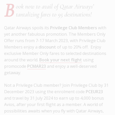
B
ook now to avail of Qatar Airways’
tantalizing fares to 95 destinations!
Qatar Airways spoils its
Privilege Club Members
with
yet another fabulous promotion. The Members Only
Offer runs from 7-17 March 2023, with Privilege Club
Members enjoy a
discount
of up to 20% off. Enjoy
exclusive Member Only fares to selected destinations
around the world.
Book your next flight
using
promocode
PCMAR23
and enjoy a well-deserved
getaway.
Not a Privilege Club member? Join Privilege Club by 31
December 2023 using the enrolment code
PCEUR23
and travel by 31 July 2024 to earn up to 4,000 bonus
Avios, after your first flight as a member. A world of
possibilities awaits when you fly with Qatar Airways,