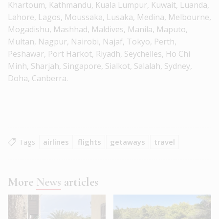
Khartoum, Kathmandu, Kuala Lumpur, Kuwait, Luanda,
Lahore, Lagos, Moussaka, Lusaka, Medina, Melbourne,
Mogadishu, Mashhad, Maldives, Manila, Maputo,
Multan, Nagpur, Nairobi, Najaf, Tokyo, Perth,
Peshawar, Port Harkot, Riyadh, Seychelles, Ho Chi
Minh, Sharjah, Singapore, Sialkot, Salalah, Sydney,
Doha, Canberra.
Tags
airlines
flights
getaways
travel
More
News
articles