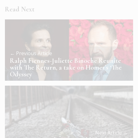
Read Next
← Previous Article
Ralph Fiennes-Juliette Binoche Reunite
with The Return, a take on Homer’s ‘The
Odyssey
Next Article →