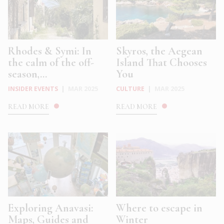
Rhodes & Symi: In
Skyros, the Aegean
the calm of the off-
Island That Chooses
season,...
You
INSIDER EVENTS
|
MAR 2025
CULTURE
|
MAR 2025
READ MORE
READ MORE
Exploring Anavasi:
Where to escape in
Maps, Guides and
Winter