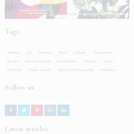
Tags
Athens
art
Greece
food
culture
Stay Home
Books
Greek islands
Exhibitions
History
music
Festival
Greek artists
Athens Restaurants
Holidays
Follow us
Latest articles