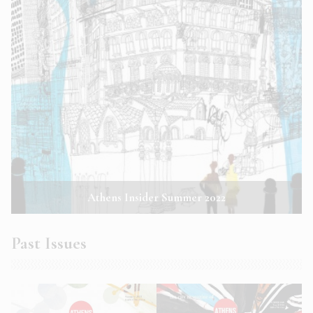
Athens Insider Summer 2022
Past Issues