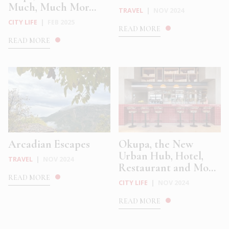
Much, Much Mor...
TRAVEL
|
NOV 2024
CITY LIFE
|
FEB 2025
READ MORE
READ MORE
Arcadian Escapes
Okupa, the New
Urban Hub, Hotel,
TRAVEL
|
NOV 2024
Restaurant and Mo...
READ MORE
CITY LIFE
|
NOV 2024
READ MORE