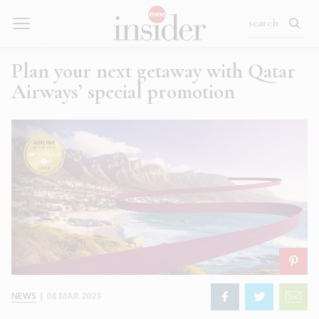
Plan your next getaway with Qatar
Airways’ special promotion
NEWS
|
08 MAR 2023