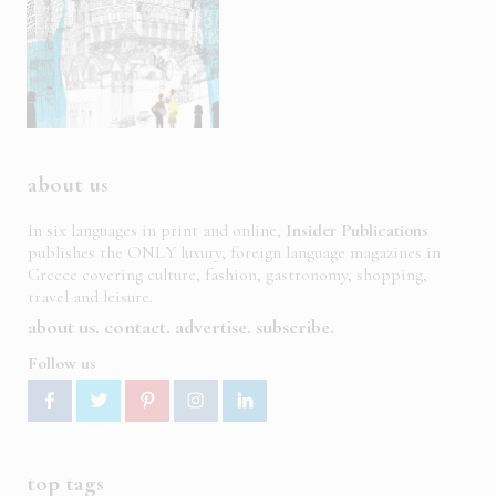
about us
In six languages in print and online,
Insider Publications
publishes the ONLY luxury, foreign language magazines in
Greece covering culture, fashion, gastronomy, shopping,
travel and leisure.
about us
contact
advertise
subscribe
Follow us
top tags