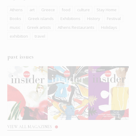
Athens
art
Greece
food
culture
Stay Home
Books
Greek islands
Exhibitions
History
Festival
music
Greek artists
Athens Restaurants
Holidays
exhibition
travel
past issues
VIEW ALL MAGAZINES