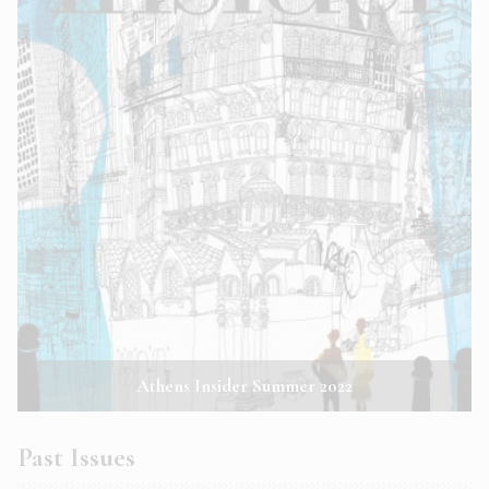
Athens Insider Summer 2022
Past Issues