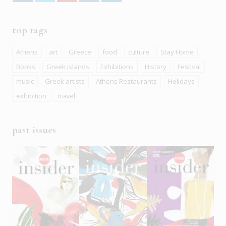
top tags
Athens
art
Greece
food
culture
Stay Home
Books
Greek islands
Exhibitions
History
Festival
music
Greek artists
Athens Restaurants
Holidays
exhibition
travel
past issues