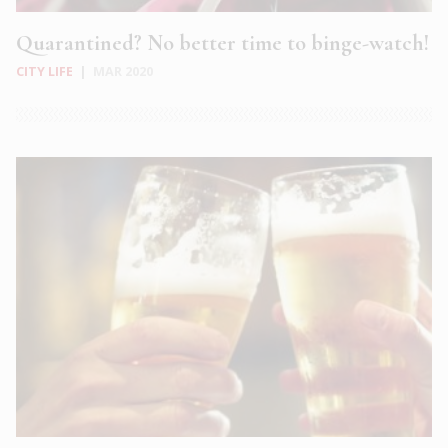
Quarantined? No better time to binge-watch!
CITY LIFE
|
MAR 2020