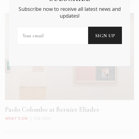
Subscribe now to receive all latest news and
updates!
Paolo Colombo at Bernier Eliades
WHAT'S ON
|
FEB 2020