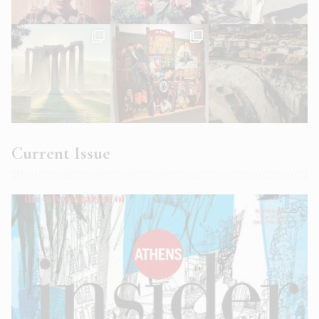
Current Issue