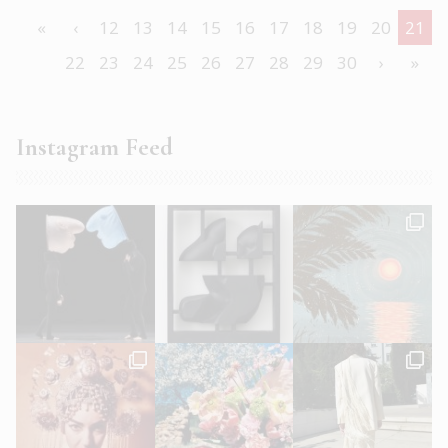
«
‹
12
13
14
15
16
17
18
19
20
21
22
23
24
25
26
27
28
29
30
›
»
Instagram Feed