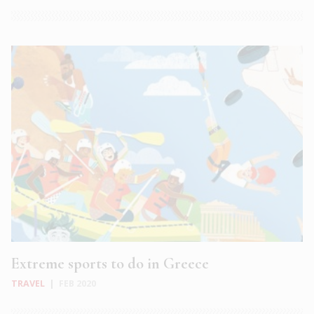
Extreme sports to do in Greece
TRAVEL
|
FEB 2020