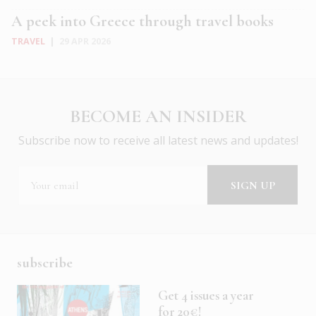
A peek into Greece through travel books
TRAVEL
|
29 APR 2026
BECOME AN INSIDER
Subscribe now to receive all latest news and updates!
subscribe
Get 4 issues a year
for 20€!