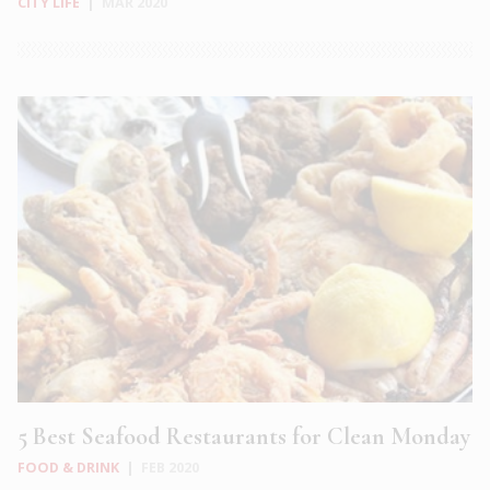
CITY LIFE
|
MAR 2020
5 Best Seafood Restaurants for Clean Monday
FOOD & DRINK
|
FEB 2020