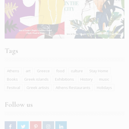
Tags
Athens
art
Greece
food
culture
Stay Home
Books
Greek islands
Exhibitions
History
music
Festival
Greek artists
Athens Restaurants
Holidays
Follow us