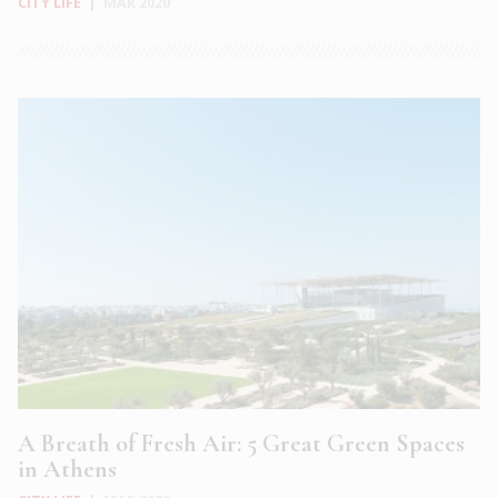
CITY LIFE
|
MAR 2020
A Breath of Fresh Air: 5 Great Green Spaces
in Athens