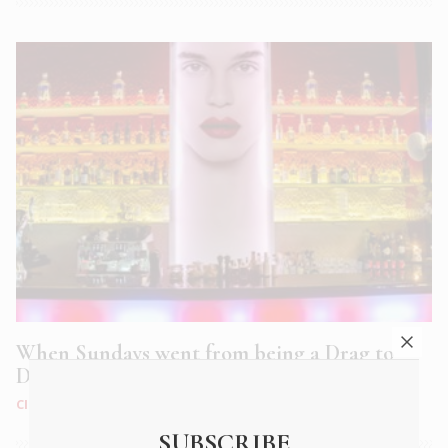
When Sundays went from being a Drag to
Dragalicious
CITY LIFE
|
FEB 2020
SUBSCRIBE