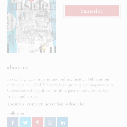
Subscribe
about us
In six languages in print and online,
Insider Publications
publishes the ONLY luxury, foreign language magazines in
Greece covering culture, fashion, gastronomy, shopping,
travel and leisure.
about us
contact
advertise
subscribe
Follow us