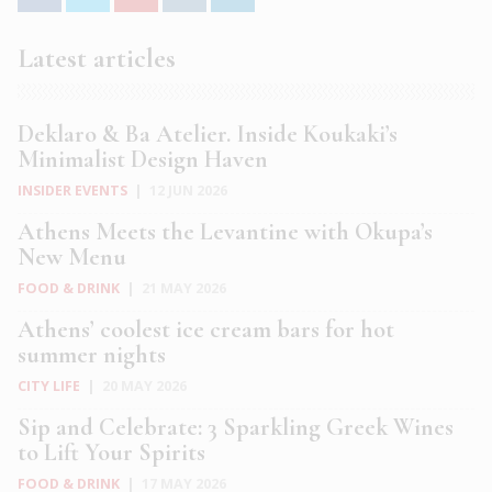
Latest articles
Deklaro & Ba Atelier. Inside Koukaki’s
Minimalist Design Haven
INSIDER EVENTS
|
12 JUN 2026
Athens Meets the Levantine with Okupa’s
New Menu
FOOD & DRINK
|
21 MAY 2026
Athens’ coolest ice cream bars for hot
summer nights
CITY LIFE
|
20 MAY 2026
Sip and Celebrate: 3 Sparkling Greek Wines
to Lift Your Spirits
FOOD & DRINK
|
17 MAY 2026