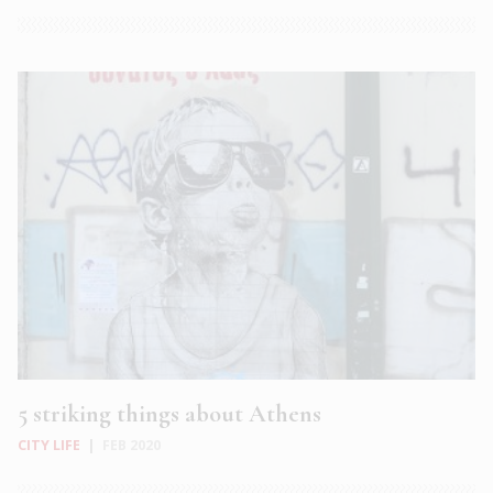
5 striking things about Athens
CITY LIFE
|
FEB 2020