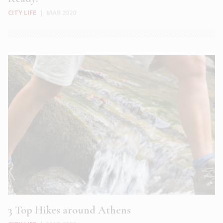
CITY LIFE
|
MAR 2020
3 Top Hikes around Athens