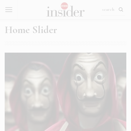
Home Slider