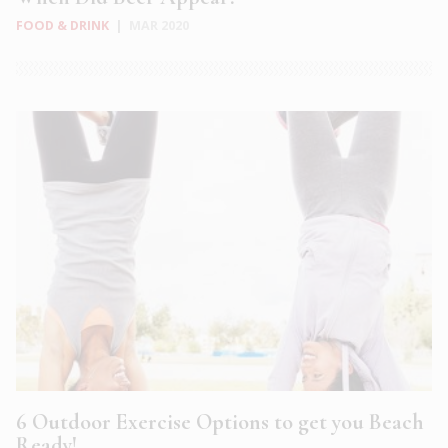
FOOD & DRINK
|
MAR 2020
6 Outdoor Exercise Options to get you Beach
Ready!