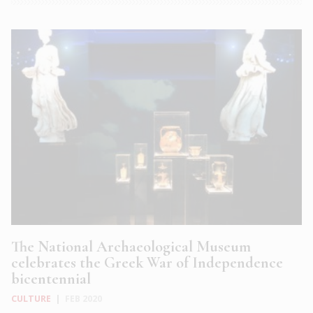
The National Archaeological Museum
celebrates the Greek War of Independence
bicentennial
CULTURE
|
FEB 2020