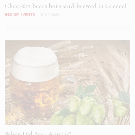
Cheers!12 beers born-and-brewed in Greece!
INSIDER EVENTS
|
MAR 2020
When Did Beer Appear?