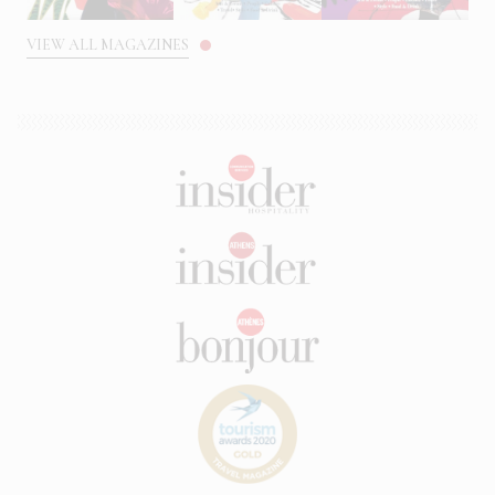
VIEW ALL MAGAZINES