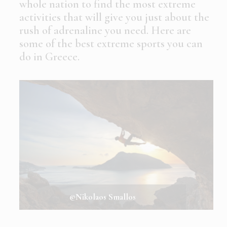
whole nation to find the most extreme
activities that will give you just about the
rush of adrenaline you need. Here are
some of the best extreme sports you can
do in Greece.
©Nikolaos Smallos