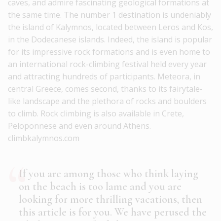
caves, and admire fascinating geological formations at
the same time. The number 1 destination is undeniably
the island of Kalymnos, located between Leros and Kos,
in the Dodecanese islands. Indeed, the island is popular
for its impressive rock formations and is even home to
an international rock-climbing festival held every year
and attracting hundreds of participants. Meteora, in
central Greece, comes second, thanks to its fairytale-
like landscape and the plethora of rocks and boulders
to climb. Rock climbing is also available in Crete,
Peloponnese and even around Athens.
climbkalymnos.com
If you are among those who think laying
on the beach is too lame and you are
looking for more thrilling vacations, then
this article is for you. We have perused the