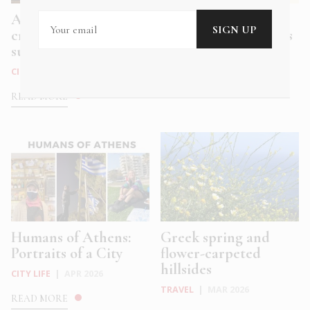
Athens’ coolest ice
A peek into Greece
cream bars for hot
through travel books
summe...
TRAVEL
|
APR 2026
CITY LIFE
|
MAY 2026
READ MORE
READ MORE
Humans of Athens:
Greek spring and
Portraits of a City
flower-carpeted
hillsides
CITY LIFE
|
APR 2026
TRAVEL
|
MAR 2026
READ MORE