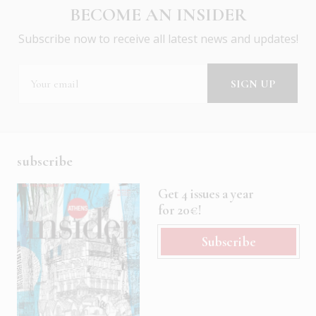
BECOME AN INSIDER
Subscribe now to receive all latest news and updates!
subscribe
Get 4 issues a year
for 20€!
Subscribe