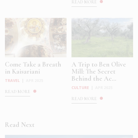
READ MORE
Come Take a Breath
A Trip to Ben Olive
in Kaisariani
Mill: The Secret
Behind the Ac...
TRAVEL
|
APR 2025
CULTURE
|
APR 2025
READ MORE
READ MORE
Read Next