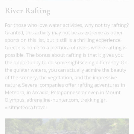
River Rafting
For those who love water activities, why not try rafting?
Granted, this activity may not be as extreme as other
sports on this list, but it still is a thrilling experience.
Greece is home to a plethora of rivers where rafting is
possible. The bonus about rafting is that it gives you
the opportunity to do some sightseeing differently. On
the quieter waters, you can actually admire the beauty
of the scenery, the vegetation, and the impressive
nature. Several companies offer rafting adventures in
Meteora, in Arcadia, Peloponnese or even in Mount
Olympus. adrenaline-hunter.com, trekking.gr,
visitmeteora.travel