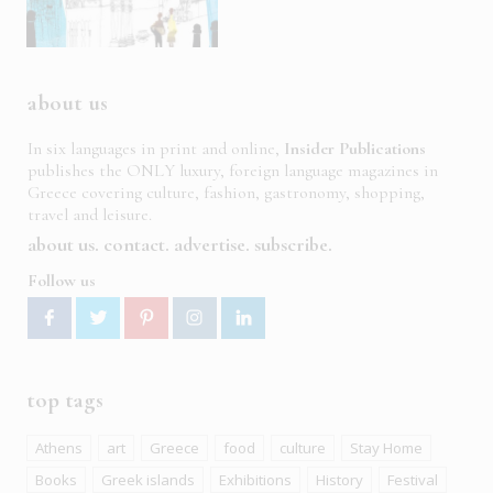
about us
In six languages in print and online,
Insider Publications
publishes the ONLY luxury, foreign language magazines in
Greece covering culture, fashion, gastronomy, shopping,
travel and leisure.
about us
contact
advertise
subscribe
Follow us
top tags
Athens
art
Greece
food
culture
Stay Home
Books
Greek islands
Exhibitions
History
Festival