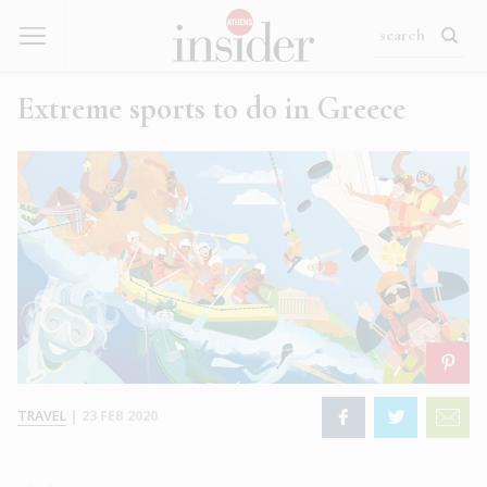
Extreme sports to do in Greece
TRAVEL
|
23 FEB 2020