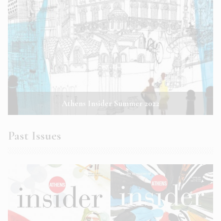
Athens Insider Summer 2022
Past Issues