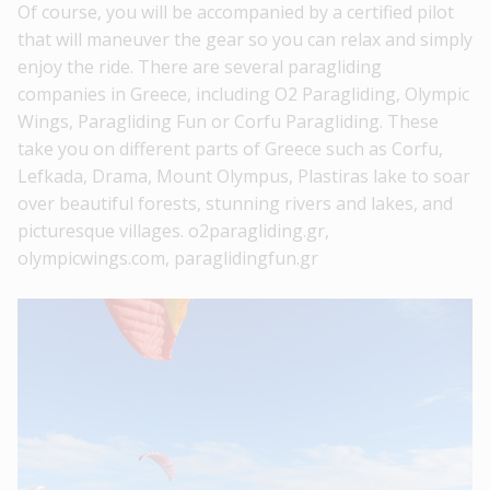
Of course, you will be accompanied by a certified pilot
that will maneuver the gear so you can relax and simply
enjoy the ride. There are several paragliding
companies in Greece, including O2 Paragliding, Olympic
Wings, Paragliding Fun or Corfu Paragliding. These
take you on different parts of Greece such as Corfu,
Lefkada, Drama, Mount Olympus, Plastiras lake to soar
over beautiful forests, stunning rivers and lakes, and
picturesque villages. o2paragliding.gr,
olympicwings.com, paraglidingfun.gr