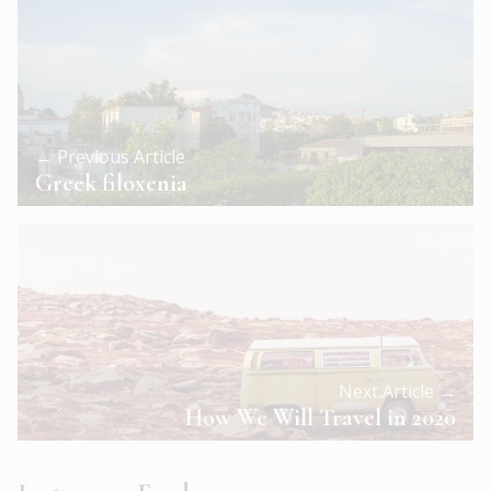
← Previous Article
Greek filoxenia
Next Article →
How We Will Travel in 2020