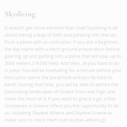
Skydiving
It doesn’t get more extreme than that! Skydiving is all
about taking a leap of faith and jumping into the sky
from a plane with an instructor. If you are a beginner,
the day starts with a short ground preparation before
gearing up and getting into a plane that will soar up to
3500 meters (14 000 feet). And then, all you have to do
is jump. You will be freefalling for a minute before your
instructor opens the parachute and you fly back to
earth. During that time, you will be able to admire the
fascinating landscapes of Greece from way high and
make the most of it. If you want to give it a go, a few
companies in Greece offers you the opportunity to do
so, including Skydive Athens and Skydive Greece so
make sure to check them out! skydive-athens.gr