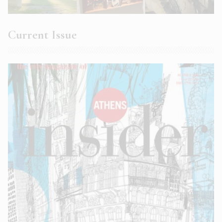
Current Issue