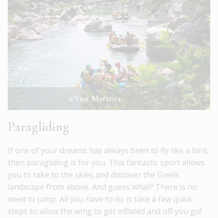
©Visit Meteora
Paragliding
If one of your dreams has always been to fly like a bird,
then paragliding is for you. This fantastic sport allows
you to take to the skies and discover the Greek
landscape from above. And guess what? There is no
need to jump. All you have to do is take a few quick
steps to allow the wing to get inflated and off you go!