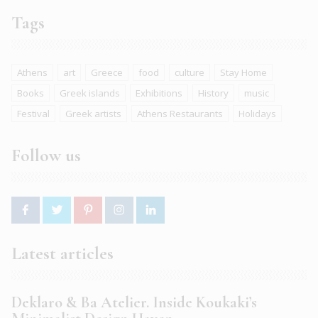
Tags
Athens
art
Greece
food
culture
Stay Home
Books
Greek islands
Exhibitions
History
music
Festival
Greek artists
Athens Restaurants
Holidays
Follow us
Latest articles
Deklaro & Ba Atelier. Inside Koukaki’s