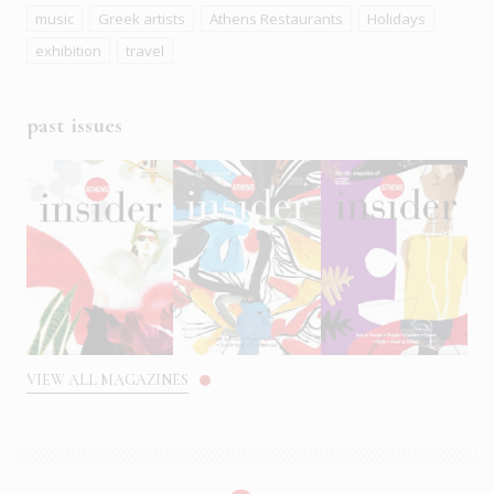
music
Greek artists
Athens Restaurants
Holidays
exhibition
travel
past issues
VIEW ALL MAGAZINES