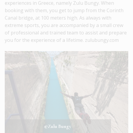
experiences in Greece, namely Zulu Bungy. When
booking with them, you get to jump from the Corinth
Canal bridge, at 100 meters high. As always with
extreme sports, you are accompanied by a small crew
of professional and trained team to assist and prepare
you for the experience of a lifetime. zulubungy.com
©Zulu Bungy