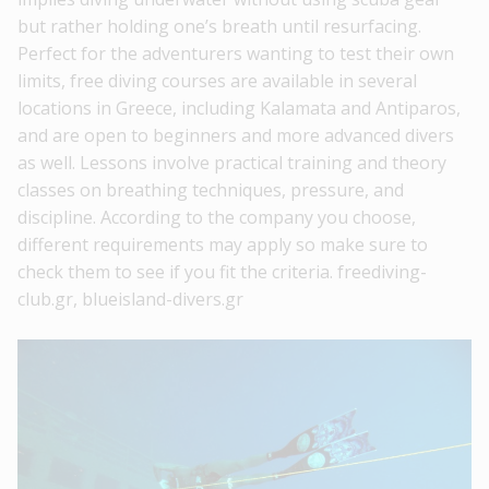
but rather holding one’s breath until resurfacing.
Perfect for the adventurers wanting to test their own
limits, free diving courses are available in several
locations in Greece, including Kalamata and Antiparos,
and are open to beginners and more advanced divers
as well. Lessons involve practical training and theory
classes on breathing techniques, pressure, and
discipline. According to the company you choose,
different requirements may apply so make sure to
check them to see if you fit the criteria. freediving-
club.gr, blueisland-divers.gr