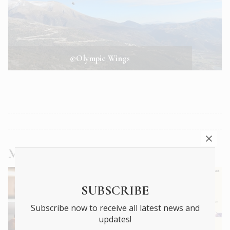
©Olympic Wings
More
Travel
articles
SUBSCRIBE
Subscribe now to receive all latest news and
updates!