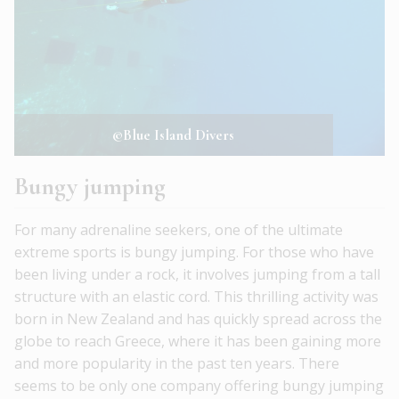
©Blue Island Divers
Bungy jumping
For many adrenaline seekers, one of the ultimate
extreme sports is bungy jumping. For those who have
been living under a rock, it involves jumping from a tall
structure with an elastic cord. This thrilling activity was
born in New Zealand and has quickly spread across the
globe to reach Greece, where it has been gaining more
and more popularity in the past ten years. There
seems to be only one company offering bungy jumping