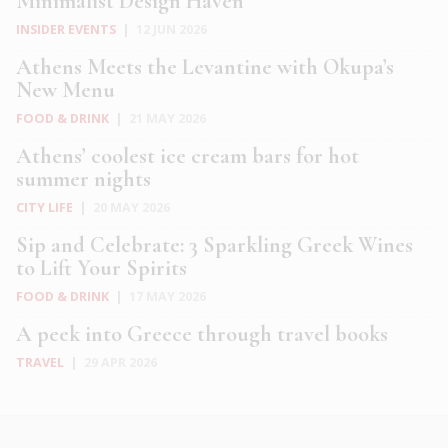
Minimalist Design Haven
INSIDER EVENTS
|
12 JUN 2026
Athens Meets the Levantine with Okupa’s
New Menu
FOOD & DRINK
|
21 MAY 2026
Athens’ coolest ice cream bars for hot
summer nights
CITY LIFE
|
20 MAY 2026
Sip and Celebrate: 3 Sparkling Greek Wines
to Lift Your Spirits
FOOD & DRINK
|
17 MAY 2026
A peek into Greece through travel books
TRAVEL
|
29 APR 2026