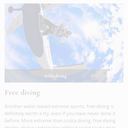
©Skydiving
Free diving
Another water-based extreme sports, free diving is
definitely worth a try, even if you have never done it
before. More extreme than scuba diving, free diving
implies diving underwater without using scuba gear