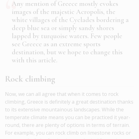
Any mention of Greece mostly evokes
images of the majestic Acropolis, the
white villages of the Cyclades bordering a
deep blue sea or simply sandy shores
lapped by turquoise waters. Few people
see Greece as an extreme sports
destination, but we hope to change this
with this article.
Rock climbing
Now, we can all agree that when it comes to rock
climbing, Greece is definitely a great destination thanks
to its extensive mountainous landscapes. While the
temperate climate means you can be practiced it year-
round, there are plenty of options in terms of terrain.
For example, you can rock climb on limestone rocks or