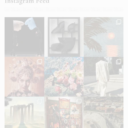
Instagram Feed