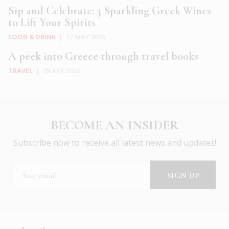
Sip and Celebrate: 3 Sparkling Greek Wines
to Lift Your Spirits
FOOD & DRINK
|
17 MAY 2026
A peek into Greece through travel books
TRAVEL
|
29 APR 2026
BECOME AN INSIDER
Subscribe now to receive all latest news and updates!