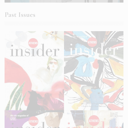
Past Issues