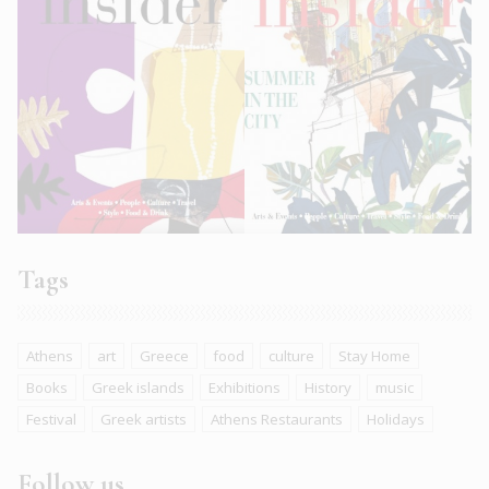
Tags
Athens
art
Greece
food
culture
Stay Home
Books
Greek islands
Exhibitions
History
music
Festival
Greek artists
Athens Restaurants
Holidays
Follow us