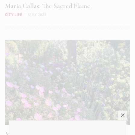
Maria Callas: The Sacred Flame
CITY LIFE
|
MAY 2023
Meet Lucie Willan of Sparoza, a secret