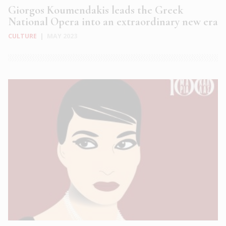
Giorgos Koumendakis leads the Greek
National Opera into an extraordinary new era
CULTURE
|
MAY 2023