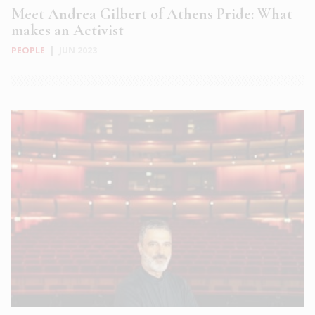
Meet Andrea Gilbert of Athens Pride: What
makes an Activist
PEOPLE
|
JUN 2023