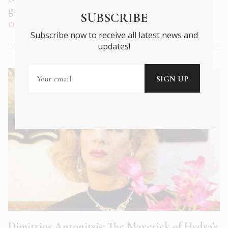
garden paradise on the outskirts of Athens
SUBSCRIBE
CITY LIFE
|
APR 2023
Subscribe now to receive all latest news and
updates!
Dimitrios Antonitsis: The Maverick of Hydra’s