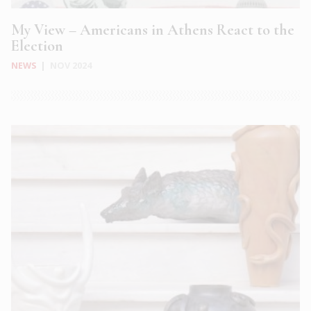
My View – Americans in Athens React to the
Election
NEWS
|
NOV 2024