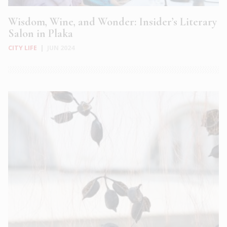
Wisdom, Wine, and Wonder: Insider’s Literary
Salon in Plaka
CITY LIFE
|
JUN 2024