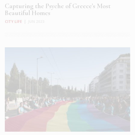
Capturing the Psyche of Greece’s Most
Beautiful Homes
CITY LIFE
|
JUN 2023