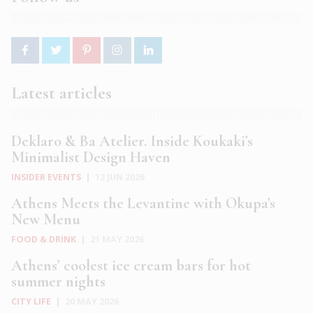
Latest articles
Deklaro & Ba Atelier. Inside Koukaki’s
Minimalist Design Haven
INSIDER EVENTS
|
12 JUN 2026
Athens Meets the Levantine with Okupa’s
New Menu
FOOD & DRINK
|
21 MAY 2026
Athens’ coolest ice cream bars for hot
summer nights
CITY LIFE
|
20 MAY 2026