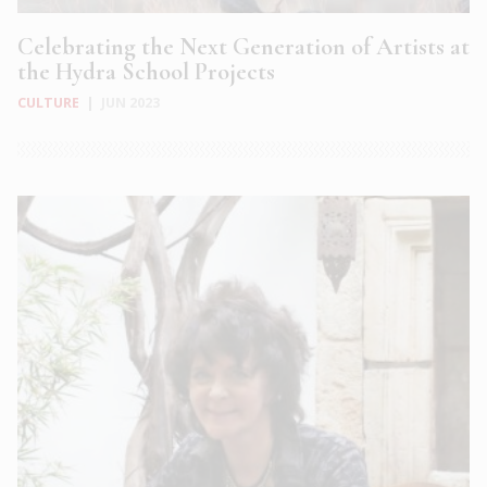
Celebrating the Next Generation of Artists at
the Hydra School Projects
CULTURE
|
JUN 2023