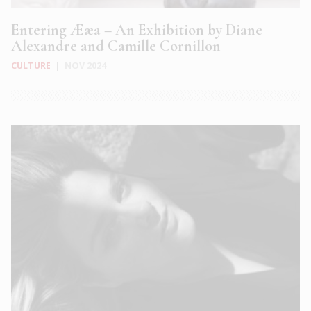
Entering Ææa – An Exhibition by Diane
Alexandre and Camille Cornillon
CULTURE
|
NOV 2024