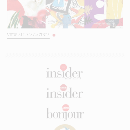
VIEW ALL MAGAZINES