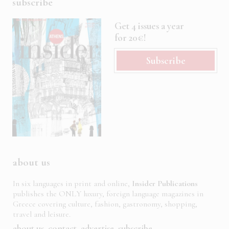
subscribe
Get 4 issues a year
for 20€!
Subscribe
about us
In six languages in print and online,
Insider Publications
publishes the ONLY luxury, foreign language magazines in
Greece covering culture, fashion, gastronomy, shopping,
travel and leisure.
about us
contact
advertise
subscribe