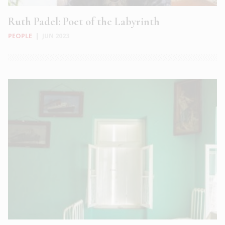
Ruth Padel: Poet of the Labyrinth
PEOPLE
|
JUN 2023