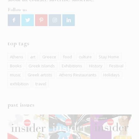
Follow us
top tags
Athens
art
Greece
food
culture
Stay Home
Books
Greek islands
Exhibitions
History
Festival
music
Greek artists
Athens Restaurants
Holidays
exhibition
travel
past issues