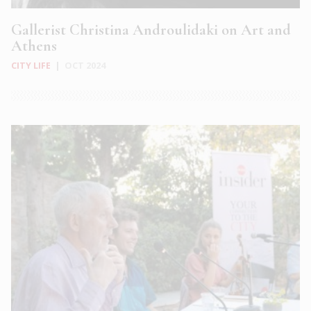
Gallerist Christina Androulidaki on Art and
Athens
CITY LIFE
|
OCT 2024