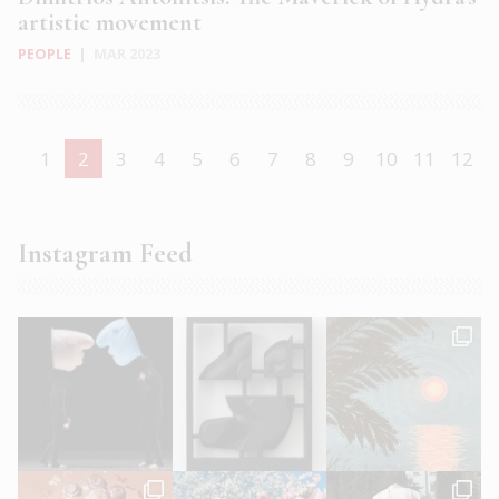
artistic movement
PEOPLE
|
MAR 2023
1
2
3
4
5
6
7
8
9
10
11
12
Instagram Feed