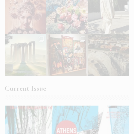
Current Issue