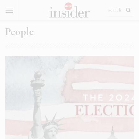
People