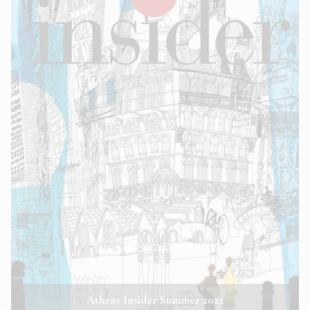
Athens Insider Summer 2022