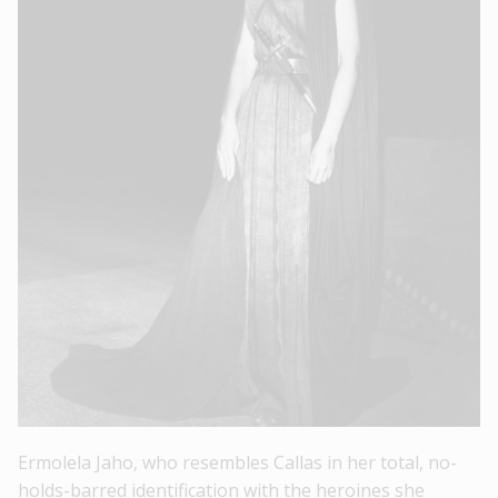
Ermolela Jaho, who resembles Callas in her total, no-
holds-barred identification with the heroines she