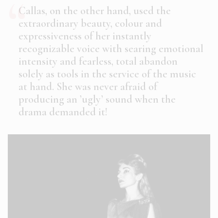
Callas, on the other hand, used the
extraordinary beauty, colour and
expressiveness of her instantly
recognizable voice with searing emotional
intensity and fearless, total abandon
solely
as tools in the service of the music
at hand. She was never afraid of
producing an ’ugly’ sound when the
drama demanded it!