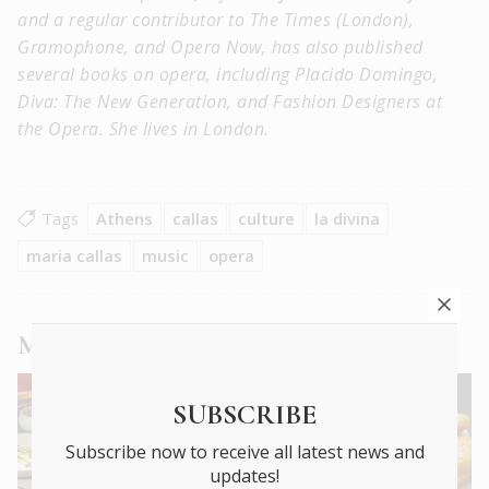
and a regular contributor to The Times (London),
Gramophone, and Opera Now, has also published
several books on opera, including Placido Domingo,
Diva: The New Generation, and Fashion Designers at
the Opera. She lives in London.
Tags
Athens
callas
culture
la divina
maria callas
music
opera
More
City Life
,
Culture
,
People
articles
SUBSCRIBE
Subscribe now to receive all latest news and
updates!