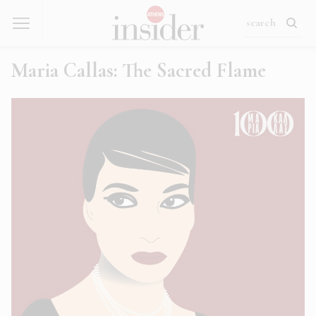
Maria Callas: The Sacred Flame