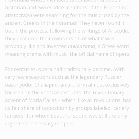
historian and two erudite members of the Florentine
aristocracy) were searching for the music used by the
ancient Greeks in their dramas! They never found it,
but in the process, following the writings of Aristotle,
they produced their own version of what it was
probably like and invented
melodrama
, a Greek word
meaning drama with music, the official name of opera.
For centuries, opera had traditionally become, (with
very few exceptions such as the legendary Russian
bass Fyodor Chaliapin), an art form almost exclusively
focused on the vocal aspect. Until the revolutionary
advent of Maria Callas – which, like all revolutions, had
its fair share of opposition by groups labeled “canary
fanciers” for whom beautiful sound was still the only
ingredient necessary in opera.