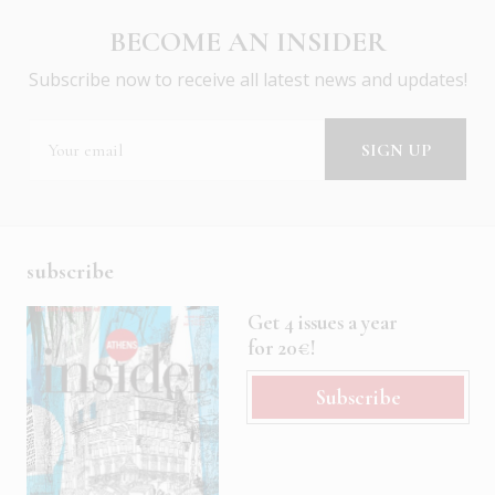
BECOME AN INSIDER
Subscribe now to receive all latest news and updates!
subscribe
Get 4 issues a year
for 20€!
Subscribe