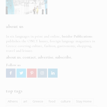
about us
In six languages in print and online,
Insider Publications
publishes the ONLY luxury, foreign language magazines in
Greece covering culture, fashion, gastronomy, shopping,
travel and leisure.
about us
contact
advertise
subscribe
Follow us
top tags
Athens
art
Greece
food
culture
Stay Home