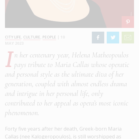
CITY LIFE
,
CULTURE
,
PEOPLE
|
10
MAY 2023
I
n her centenary year, Helena Matheopoulos
pays tribute to Maria Callas whose operatic
and personal style as the ultimate diva of her
generation, coupled with almost endless drama
and intrigue in her personal life, only
contributed to her appeal as opera’s most iconic
phenomenon.
Forty five years after her death, Greek-born Maria
Callas (nee Kalogeropoulos), is still worshipped as