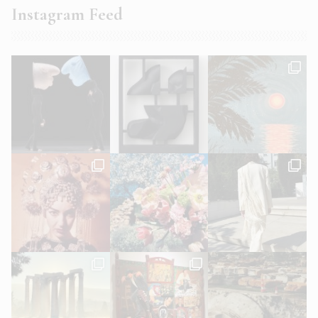
Instagram Feed