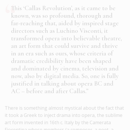
This ‘Callas Revolution’, as it came to be
known, was so profound, thorough and
far-reaching that, aided by inspired stage
directors such as Luchino Visconti, it
transformed opera into believable theatre,
an art form that could survive and thrive
in an era such as ours, whose criteria of
dramatic credibility have been shaped
and dominated by cinema, television and
now, also by digital media. So, one is fully
justified in talking about opera BC and
AC – before and after Callas.”
There is something almost mystical about the fact that
it took a Greek to inject drama into opera, the sublime
art form invented in 16th c. Italy by the Camerata
Fiorentina whose members (a composer, a poet, a