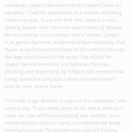
interprets, states that when she first heard Callas on
cassette, “I had the impression of a miracle unfolding
before my eyes. It was the first time I heard a voice
delving deeper than the notes and stretching beyond
the boundaries of the written score.”Indeed, Callas’s
true genius lay in her acute and unique musicality, that
hyper-acute musical sensitivity of hers which coloured
the
way
she listened to the music. She delved far
deeper behind the notes and between the lines,
intuiting and responding by reflex to the emotion that
had gripped the composers when they wrote each
specific note, line or scene.
“The only stage director in opera is the composer”, she
used to say. “If you really listen to his music, with your
inner ear, you will find everything you need for your
interpretation, vocal or scenic, you will find
the
truth
.
And that’s my job. To find the truth and tell it to the