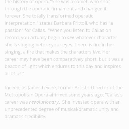
the history of opera. “She was a comet, who shot
through the operatic firmament and changed it
forever. She totally transformed operatic
interpretation,” states Barbara Frittoli, who has “a
passion” for Callas. “When you listen to Callas on
record, you actually begin to
see
whatever character
she is singing before your eyes. There is fire in her
singing, a fire that makes the characters
live
. Her
career may have been comparatively short, but it was a
beacon of light which endures to this day and inspires
all of us.”
Indeed, as James Levine, former Artistic Director of the
Metropolitan Opera affirmed some years ago, “Callas’s
career was
revolutionary
. She invested opera with an
unprecedented degree of musical/dramatic unity and
dramatic credibility.