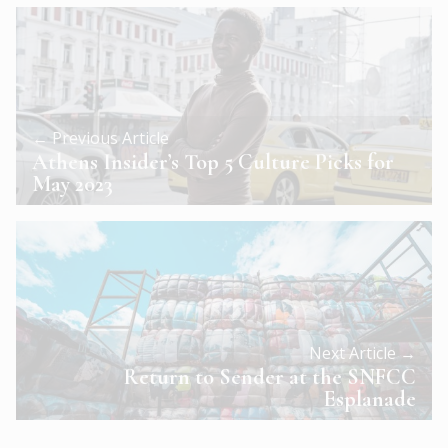
← Previous Article
Athens Insider’s Top 5 Culture Picks for
May 2023
Next Article →
Return to Sender at the SNFCC
Esplanade