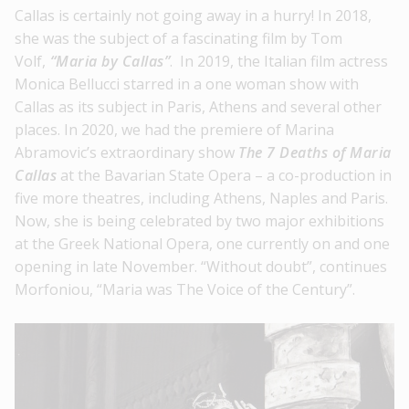
Callas is certainly not going away in a hurry! In 2018,
she was the subject of a fascinating film by Tom
Volf,
“Maria by Callas”
. In 2019, the Italian film actress
Monica Bellucci starred in a one woman show with
Callas as its subject in Paris, Athens and several other
places. In 2020, we had the premiere of Marina
Abramovic’s extraordinary show
The 7 Deaths of Maria
Callas
at the Bavarian State Opera – a co-production in
five more theatres, including Athens, Naples and Paris.
Now, she is being celebrated by two major exhibitions
at the Greek National Opera, one currently on and one
opening in late November. “Without doubt”, continues
Morfoniou, “Maria was The Voice of the Century”.