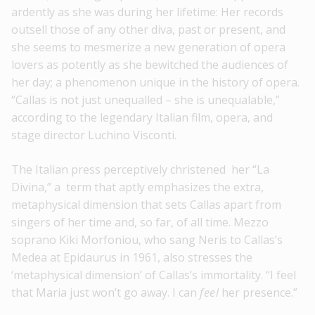
ardently as she was during her lifetime: Her records
outsell those of any other diva, past or present, and
she seems to mesmerize a new generation of opera
lovers as potently as she bewitched the audiences of
her day; a phenomenon unique in the history of opera.
“Callas is not just unequalled – she is unequalable,”
according to the legendary Italian film, opera, and
stage director Luchino Visconti.
The Italian press perceptively christened her “La
Divina,” a term that aptly emphasizes the extra,
metaphysical dimension that sets Callas apart from
singers of her time and, so far, of all time. Mezzo
soprano Kiki Morfoniou, who sang Neris to Callas’s
Medea at Epidaurus in 1961, also stresses the
‘metaphysical dimension’ of Callas’s immortality. “I feel
that Maria just won’t go away. I can
feel
her presence.”