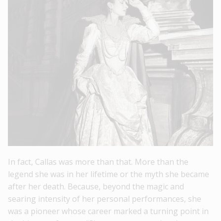
In fact, Callas was more than that. More than the
legend she was in her lifetime or the myth she became
after her death. Because, beyond the magic and
searing intensity of her personal performances, she
was a pioneer whose career marked a turning point in