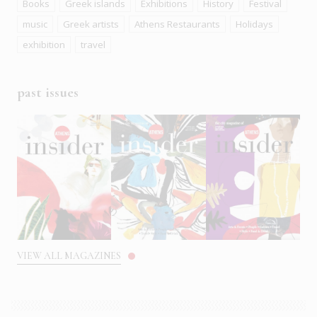
Books
Greek islands
Exhibitions
History
Festival
music
Greek artists
Athens Restaurants
Holidays
exhibition
travel
past issues
VIEW ALL MAGAZINES