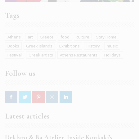
Tags
Athens
art
Greece
food
culture
Stay Home
Books
Greek islands
Exhibitions
History
music
Festival
Greek artists
Athens Restaurants
Holidays
Follow us
Latest articles
Deklaro & Ba Atelier. Inside Koukaki’s