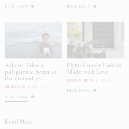
READ MORE
READ MORE
Athens Tales: a
Plyta: Honest Cuisine
polyphonic hymn to
Made with Love
the eternal, ev...
FOOD & DRINK
|
DEC 2025
WHAT'S ON
|
DEC 2025
READ MORE
READ MORE
Read Next