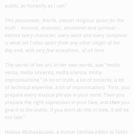
public, as honestly as I can.”
This passionate, febrile, almost religious quest for the
truth – musical, dramatic, emotional and spiritual –
behind every character, every work and every composer
is what set Callas apart from any other singer of her
day and, with very few exceptions, of all time.
The secret of her art, in her own words, was “molta
verita, molta sincerita, molta scienza, molta
improvisazione.” (A lot of truth, a lot of sincerity, a lot
of technical expertise, a lot of improvisation). “First, you
prepare every musical phrase in your mind. Then you
prepare the right expression in your face, and
then
you
give it to the public, If you don’t do this in time, it will be
too late.”
Helena Matheopoulos, a former fashion editor of Tatler