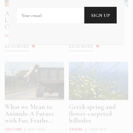
Athens Meets the
Why do Greeks eat
Levantine with
salted cod on March
Okupa’s New ...
25?
FOOD & DRINK
|
MAY 2026
FOOD & DRINK
|
MAR 2026
READ MORE
READ MORE
What we Mean to
Greek spring and
Animals: A Future
flower-carpeted
with Fur, Feathe...
hillsides
CULTURE
|
MAR 2026
TRAVEL
|
MAR 2026