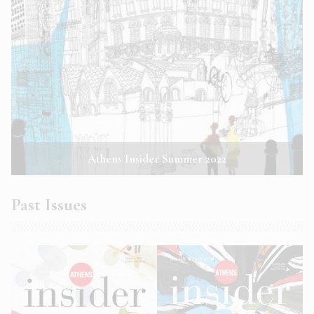
Athens Insider Summer 2022
Past Issues