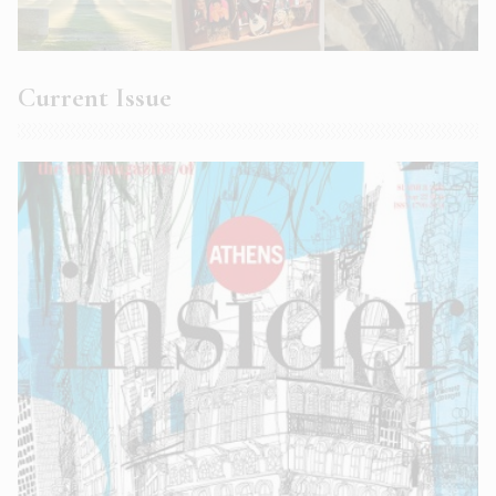
Current Issue