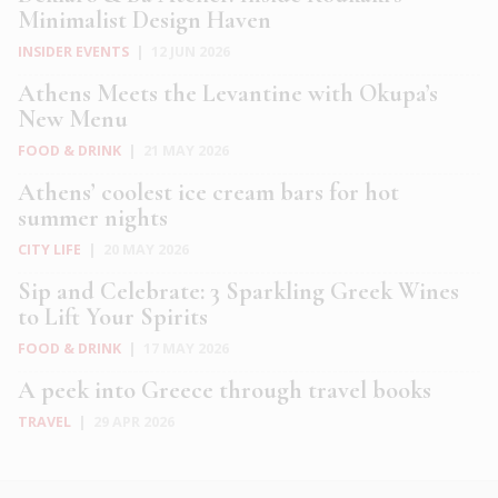
Minimalist Design Haven
INSIDER EVENTS
|
12 JUN 2026
Athens Meets the Levantine with Okupa’s
New Menu
FOOD & DRINK
|
21 MAY 2026
Athens’ coolest ice cream bars for hot
summer nights
CITY LIFE
|
20 MAY 2026
Sip and Celebrate: 3 Sparkling Greek Wines
to Lift Your Spirits
FOOD & DRINK
|
17 MAY 2026
A peek into Greece through travel books
TRAVEL
|
29 APR 2026