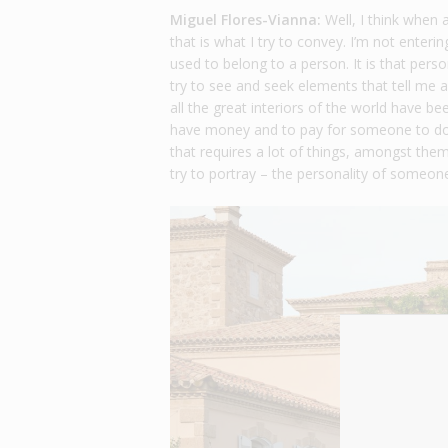
Miguel Flores-Vianna:
Well, I think when 
that is what I try to convey. I’m not enter
used to belong to a person. It is that pers
try to see and seek elements that tell me a
all the great interiors of the world have bee
have money and to pay for someone to do t
that requires a lot of things, amongst them,
try to portray – the personality of someon