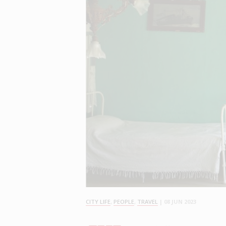
CITY LIFE
,
PEOPLE
,
TRAVEL
|
08 JUN 2023