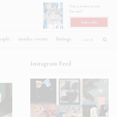
Get 4 issues a year
for 20€!
Subscribe
eople
insider events
listings
Instagram Feed