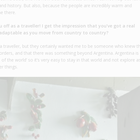
y and history. But also, because the people are incredibly warm and
e there.
 off as a traveller! I get the impression that you’ve got a real
ry adaptable as you move from country to country?
e a traveller, but they certainly wanted me to be someone who knew t
rders, and that there was something beyond Argentina. Argentina is
d of the world’ so it’s very easy to stay in that world and not explore 
r things.