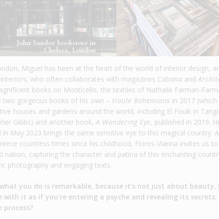
John Sandoe bookstore in
Chelsea, London
ondon, Miguel has been at the heart of the world of interior design, a
interiors, who often collaborates with magazines
Cabana
and
Archit
agnificent books on Monticello, the textiles of Nathalie Farman-Farm
ne two gorgeous books of his own –
Haute Bohemians
in 2017 (which
ive houses and gardens around the world, including El Foulk in Tangi
opher Gibbs) and another book,
A Wandering Eye
, published in 2019. H
 in May 2023 brings the same sensitive eye to this magical country. A 
eece countless times since his childhood, Flores-Vianna invites us to
d nation, capturing the character and patina of this enchanting countr
ic photography and engaging texts.
 what you do is remarkable, because it’s not just about beauty, i
ith it as if you’re entering a psyche and revealing its secrets.
e process?