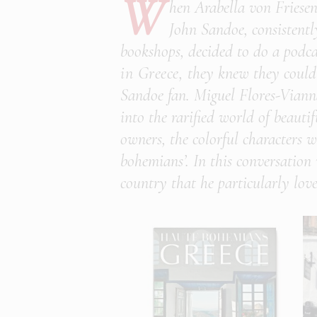
W
hen Arabella von Friesen
John Sandoe, consistentl
bookshops, decided to do a podc
in Greece,
they knew they could 
Sandoe fan. Miguel Flores-Viann
into the rarified world of beautif
owners, the colorful characters w
bohemians’. In this conversation
country that he particularly love