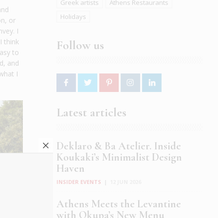
Greek artists
Athens Restaurants
and
Holidays
on, or
vey. I
I think
Follow us
easy to
d, and
what I
Latest articles
Deklaro & Ba Atelier. Inside
Koukaki’s Minimalist Design
Haven
INSIDER EVENTS
|
12 JUN 2026
Athens Meets the Levantine
with Okupa’s New Menu