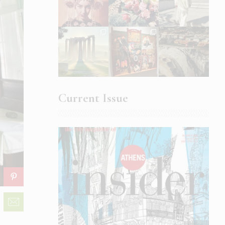
Current Issue