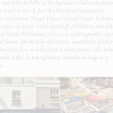
 and John de Falbe of the legendary Chelsea booksto
y voted as one of the UK’s best-loved independent
ast to promote Miguel Flores-Vianna’s
Haute Bohemi
count on writer Sofka Zinovieff, philhellene and Joh
a’s
Haute Bohemians: Greece
is a photographic odys
ul homes informed by the artistic sensibilities of their
ho either live or have lived in these places – the ‘hau
 with Sofka, he pays glorious, intimate homage to a
s.