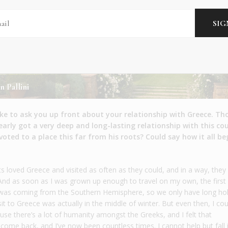
n Pallini
like to ask you up front about your relationship with Greece. T
learly got a very deep and long-lasting relationship with this co
ted to a place this far from his roots? Could say how it all b
ts loved Greece and visited as often as they could, and in a way, they
. And as soon as I was grown up enough to travel on my own, the first
I was coming from the Southern Hemisphere, so we only have long ho
sit to Greece was actually in the middle of winter. But even then, I co
use there’s a lot of humanity amongst the Greeks, and I felt that
I come back, and I’ve now been countless times. I cannot help but fall 