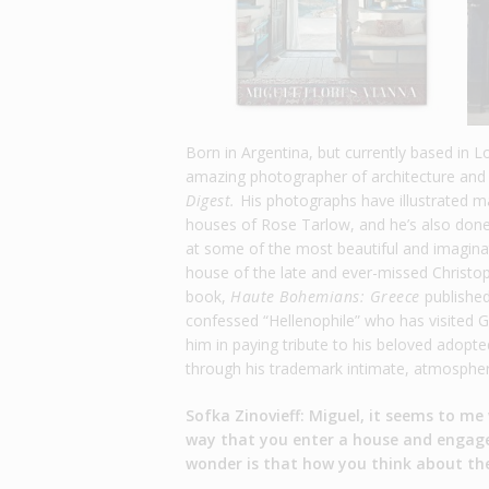
Born in Argentina, but currently based in L
amazing photographer of architecture and 
Digest.
His photographs have illustrated m
houses of Rose Tarlow, and he’s also do
at some of the most beautiful and imaginat
house of the late and ever-missed Christ
book,
Haute Bohemians: Greece
published
confessed “Hellenophile” who has visited Gr
him in paying tribute to his beloved adopte
through his trademark intimate, atmospher
Sofka Zinovieff: Miguel, it seems to me
way that you enter a house and engage w
wonder is that how you think about th