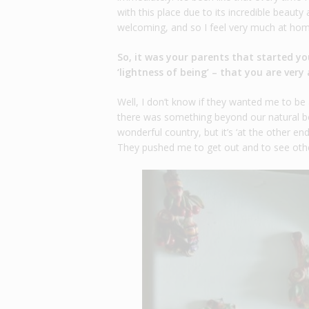
with this place due to its incredible beaut
welcoming, and so I feel very much at hom
So, it was your parents that started you
‘lightness of being’ – that you are ve
Well, I don’t know if they wanted me to b
there was something beyond our natural bo
wonderful country, but it’s ‘at the other en
They pushed me to get out and to see othe