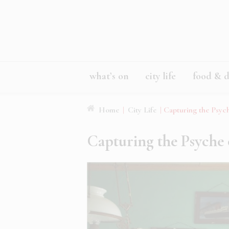
what’s on
city life
food & d
Home
|
City Life
|
Capturing the Psyc
Capturing the Psyche 