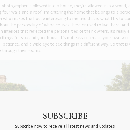
a photographer is allowed into a house, they’re allowed into a world, 
ing four walls and a roof, I’m entering the home that belongs to a pers
on who makes the house interesting to me and that is what I try to con
bout the personality of whoever lives there or used to live there. And 
n interiors that reflected the personalities of their owners. It’s really 
hings for you and your house. It’s not easy to create your own worl
 patience, and a wide eye to see things in a different way. So that is 
e through their rooms.
SUBSCRIBE
Subscribe now to receive all latest news and updates!