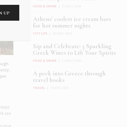
FOOD & DRINK
|
21 MAY 2026
Athens’ coolest ice cream bars
for hot summer nights
CITY LIFE
|
20 MAY 2026
Sip and Celebrate: 3 Sparkling
Greek Wines to Lift Your Spirits
FOOD & DRINK
|
17 MAY 2026
hough
untry.
A peek into Greece through
egan
travel books
TRAVEL
|
29 APR 2026
lidays
uld see
in love