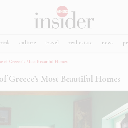
rink
culture
travel
real estate
news
p
he of Greece’s Most Beautiful Homes
of Greece’s Most Beautiful Homes