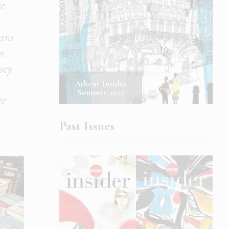
re
ans
n
sey
Athens Insider
Summer 2022
te
Past Issues