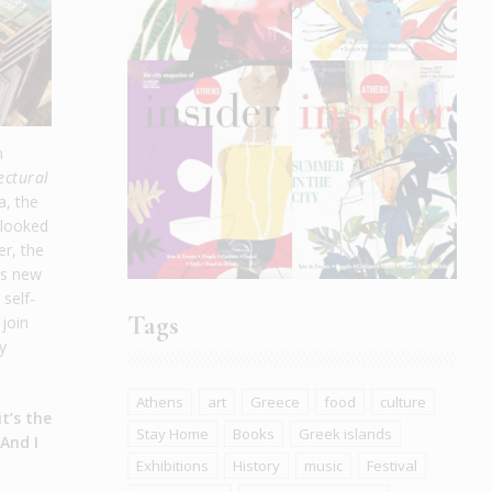
n
ectural
a, the
 looked
er, the
is new
self-
Tags
 join
y
Athens
art
Greece
food
culture
t’s the
Stay Home
Books
Greek islands
 And I
Exhibitions
History
music
Festival