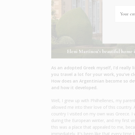
Eleni Martinou’s beautiful home i
As an adopted Greek myself, I’d really 
you travel a lot for your work, you’ve c
How does an Argentinian become so devo
and how it developed.
Well, I grew up with Philhellenes, my paren
allowed me into their love of this country
country I visited on my own was Greece. 
during the European winter, and my first vi
this was a place that appealed to me, beca
immediately. It’s been like that every time 