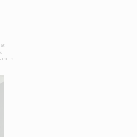
hat
 a
as much.