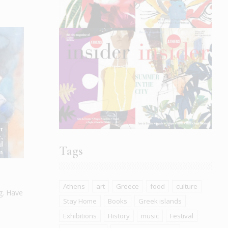
t
,
d
Tags
m
Athens
art
Greece
food
culture
g. Have
Stay Home
Books
Greek islands
Exhibitions
History
music
Festival