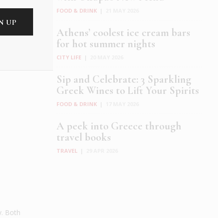
FOOD & DRINK
|
21 MAY 2026
Athens’ coolest ice cream bars
for hot summer nights
CITY LIFE
|
20 MAY 2026
Sip and Celebrate: 3 Sparkling
Greek Wines to Lift Your Spirits
FOOD & DRINK
|
17 MAY 2026
A peek into Greece through
travel books
TRAVEL
|
29 APR 2026
y. Both