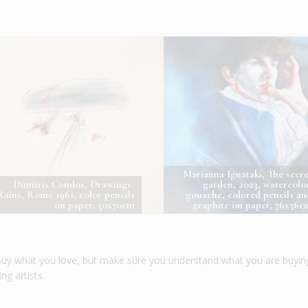
Marianna Ignataki, The secre
Dimitris Condos, Drawings-
garden, 2023, watercolor
Rains, Rome 1961, color pencils
gouache, colored pencils an
on paper, 50x70cm
graphite on paper, 76x56c
. Buy what you love, but make sure you understand what you are buyin
g artists.