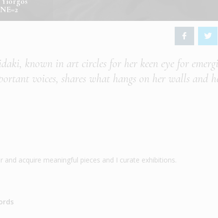
y Yiorgos
1NE=2
idaki, known in art circles for her keen eye for emerg
portant voices, shares what hangs on her walls and h
ver and acquire meaningful pieces and I curate exhibitions.
ords