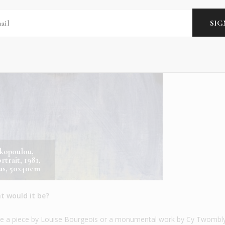
skopoulou,
rtrait, 1981,
vas, 50x40cm
t would it be?
y be a piece by Louise Bourgeois or a monumental work by Cy Twombl