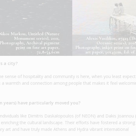
Nikos Markou, Untitled (Nature
Monument series), 2011,
Alexis Vasilikos, #7423 (Th
Photography, Archival pigment
Oceanic series), 2018
print on fine art paper,
Photography, inkjet print on fin
72,8×54,6cm
art paper, 30x45cm, Ed. of 
 a city?
he sense of hospitality and community is here, when you least expect 
e’s a warmth and connection among people that makes it feel welcom
en years) have particularly moved you?
y individuals like Dimitris Daskalopoulos (of NEON) and Dakis Joannou 
 enriching the cultural landscape. Their efforts have fostered a stron
 art and have truly made Athens and Hydra vibrant international