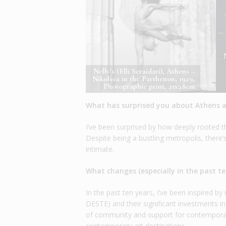
Nelly’s (Elli Seraidari), Athens –
Nikolsca in the Parthenon, 1929,
Photographic print, 21x28cm
What has surprised you about Athens as
I’ve been surprised by how deeply rooted t
Despite being a bustling metropolis, ther
intimate.
What changes (especially in the past t
In the past ten years, I’ve been inspired b
DESTE) and their significant investments in
of community and support for contemporary
contemporary art destinations.