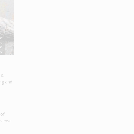
e
,
e
5
it.
ing and
(of
g sense