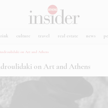
rink
culture
travel
real estate
news
p
 Androulidaki on Art and Athens
ndroulidaki on Art and Athens