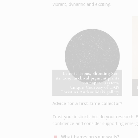
Vibrant, dynamic and exciting.
Lefteris Tapas, Shooting Star
#2, 2019, archival pigment prints
on paper, 43x31cm,
Unique_Courtesy of CAN
Christina Androulidaki gallery
Advice for a first-time collector?
Trust your instincts but do your research
confidence and consider supporting emergin
What hangs on your walls?