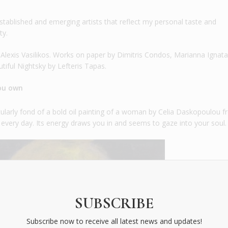
tablished and emerging artists that reflect my personal taste and
ty.
lexis Vasilikos. Works on paper by Dimitris Condos, Marianna Ignata
tiful Nightsky by Lefteris Tapas.
you own
ticularly fond of a bold oil painting of a woman by Celia Daskopoulou 
ng every day. Its energy draws you in and seems to gaze into your soul.
SUBSCRIBE
Subscribe now to receive all latest news and updates!