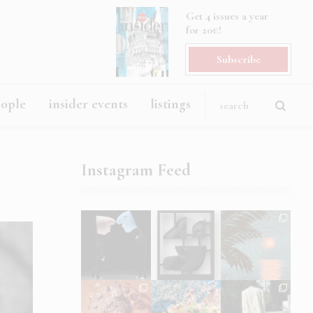
Get 4 issues a year
for 20€!
Subscribe
eople
insider events
listings
Instagram Feed