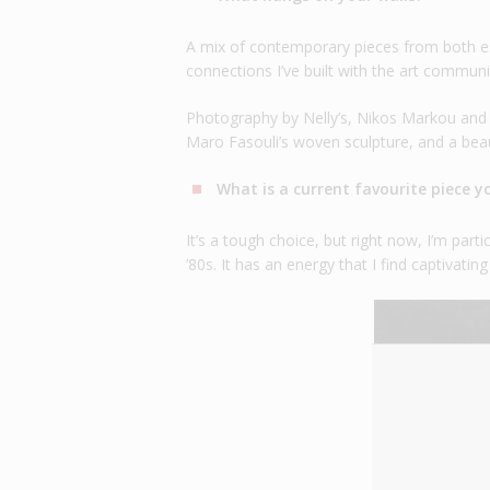
A mix of contemporary pieces from both es
connections I’ve built with the art communi
Photography by Nelly’s, Nikos Markou and A
Maro Fasouli’s woven sculpture, and a beau
What is a current favourite piece 
It’s a tough choice, but right now, I’m par
’80s. It has an energy that I find captivati