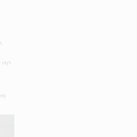
e,
city’s
vely