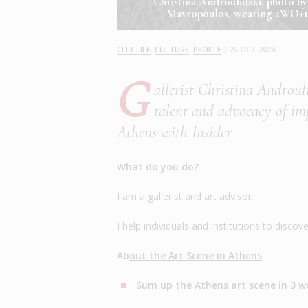
Christina Androulidaki, photo b
Mavropoulos, wearing 2WO+
CITY LIFE
,
CULTURE
,
PEOPLE
|
25 OCT 2024
G
allerist Christina Androul
talent and advocacy of im
Athens with Insider
What do you do?
I am a gallerist and art advisor.
I help individuals and institutions to disco
Ab
out the Art Scene in Athens
Sum up the Athens art scene in 3 w