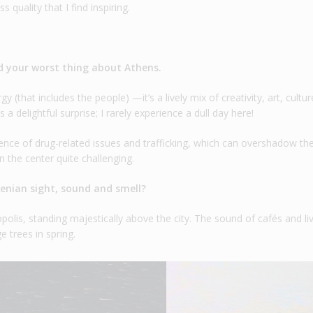
 quality that I find inspiring.
d your worst thing about Athens.
y (that includes the people) —it’s a lively mix of creativity, art, cultur
s a delightful surprise; I rarely experience a dull day here!
ence of drug-related issues and trafficking, which can overshadow the 
 the center quite challenging.
henian sight, sound and smell?
opolis, standing majestically above the city. The sound of cafés and li
e trees in spring.