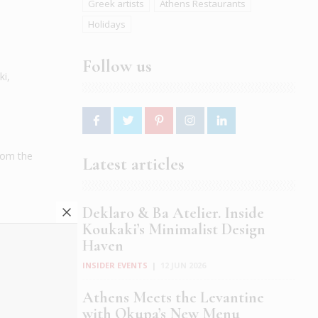
Greek artists
Athens Restaurants
Holidays
Follow us
ki,
from the
Latest articles
Deklaro & Ba Atelier. Inside
Koukaki’s Minimalist Design
Haven
INSIDER EVENTS
|
12 JUN 2026
Athens Meets the Levantine
with Okupa’s New Menu