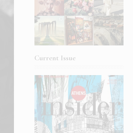
Current Issue