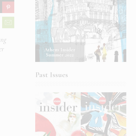
ing
er
Athens Insider
Summer 2022
Past Issues