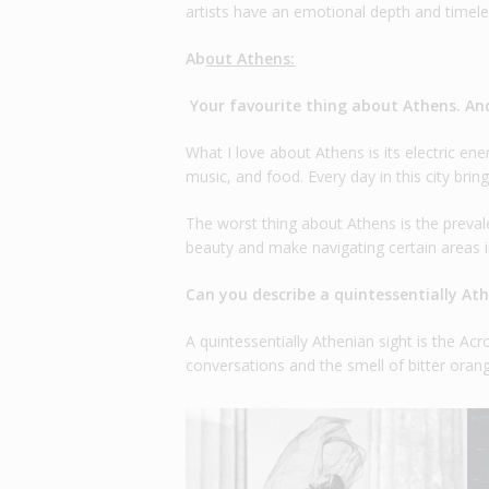
artists have an emotional depth and timeless
Ab
out Athens:
Your favourite thing about Athens. An
What I love about Athens is its electric energ
music, and food. Every day in this city bring
The worst thing about Athens is the preval
beauty and make navigating certain areas in
Can you describe a quintessentially At
A quintessentially Athenian sight is the Acr
conversations and the smell of bitter orang