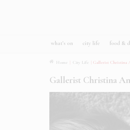
what’s on
city life
food & d
Home
|
City Life
|
Gallerist Christina
Gallerist Christina A