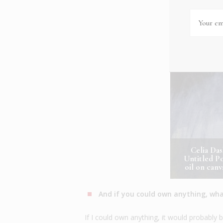
Celia Da
Untitled Po
oil on can
And if you could own anything, wha
If I could own anything, it would probabl