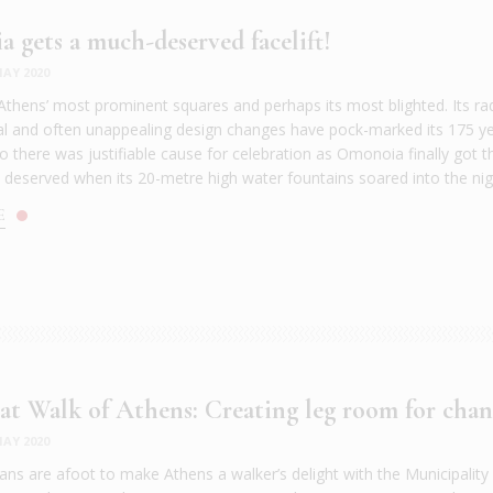
 gets a much-deserved facelift!
AY 2020
 Athens’ most prominent squares and perhaps its most blighted. Its rad
al and often unappealing design changes have pock-marked its 175 ye
o there was justifiable cause for celebration as Omonoia finally got t
 deserved when its 20-metre high water fountains soared into the nigh
E
at Walk of Athens: Creating leg room for cha
AY 2020
ans are afoot to make Athens a walker’s delight with the Municipality