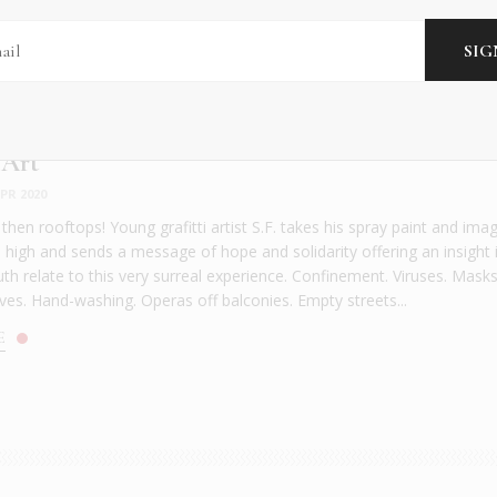
 Art
PR 2020
, then rooftops! Young grafitti artist S.F. takes his spray paint and ima
s high and sends a message of hope and solidarity offering an insight 
th relate to this very surreal experience. Confinement. Viruses. Masks
ves. Hand-washing. Operas off balconies. Empty streets...
E