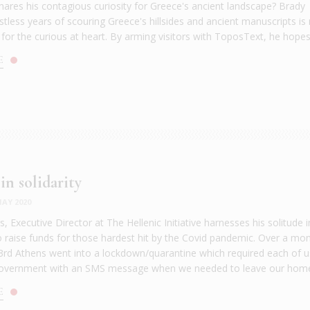
hares his contagious curiosity for Greece's ancient landscape? Brady
estless years of scouring Greece's hillsides and ancient manuscripts i
 for the curious at heart. By arming visitors with ToposText, he hopes 
E
in solidarity
AY 2020
, Executive Director at The Hellenic Initiative harnesses his solitude i
 raise funds for those hardest hit by the Covid pandemic. Over a mo
rd Athens went into a lockdown/quarantine which required each of u
 government with an SMS message when we needed to leave our home
E