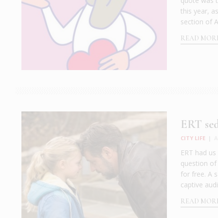
quote was th
this year, 
section of A
READ MOR
ERT sed
CITY LIFE
|
A
ERT had us 
question of
for free. A 
captive audi
READ MOR