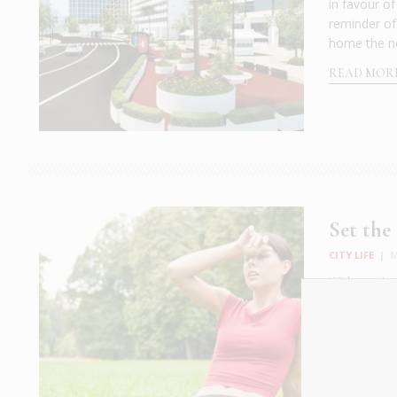
in favour o
reminder of
home the ne
READ MOR
Set the
CITY LIFE
|
M
With our Lo
calls for qu
(more water 
week to the
READ MOR