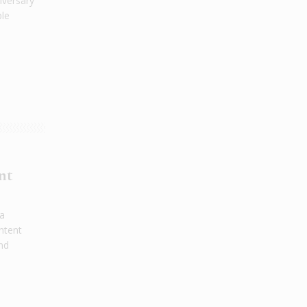
iversary
ble
nt
 a
ntent
and