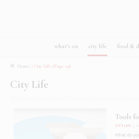
what’s on
city life
food & d
Home
|
City Life
(Page 19)
City Life
Tools fo
CITY LIFE
|
M
What do you