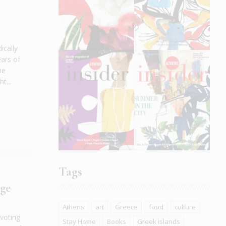
ically
ars of
he
t...
Tags
nge
Athens
art
Greece
food
culture
 voting
Stay Home
Books
Greek islands