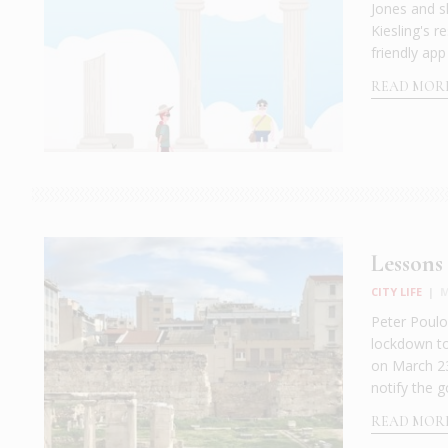
Jones and s
Kiesling's r
friendly app
READ MOR
Lessons 
CITY LIFE
|
M
Peter Poulos
lockdown to
on March 23
notify the
READ MOR