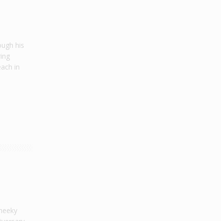
ough his
ring
each in
cheeky