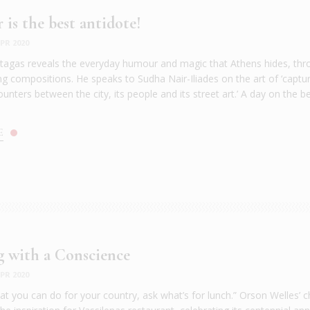
is the best antidote!
PR 2020
agas reveals the everyday humour and magic that Athens hides, thr
g compositions. He speaks to Sudha Nair-Iliades on the art of ‘captu
nters between the city, its people and its street art.’ A day on the b
E
 with a Conscience
PR 2020
at you can do for your country, ask what’s for lunch.” Orson Welles’ 