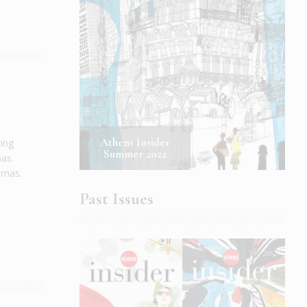
Athens Insider
cing
Summer 2022
mas.
nemas.
Past Issues