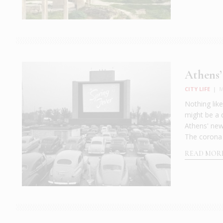
Athens’
CITY LIFE
|
M
Nothing lik
might be a 
Athens' new 
The corona 
READ MOR