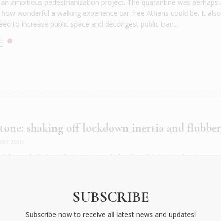
f an ambitious pedestrianization project. The quarantine was perhaps 
 how wonderful a walking experience car-free Athens could be. It als
ed to increase public space and decongest public tran...
E
 tone: shaking off lockdown inertia and flubbe
AY 2020
ckdown cholesterol fest under our belts (literally), the beckoning su
ick, effective and inexpensive ways to shape up fast. You know the deto
and veg; less of everything else), but try allocating a few minutes in
 following exercises, add in some running too, and watch your sve...
SUBSCRIBE
E
Subscribe now to receive all latest news and updates!