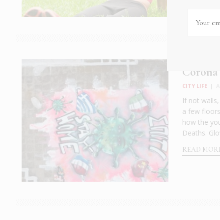
Corona
CITY LIFE
|
A
If not walls
a few floor
how the you
Deaths. Glo
READ MOR