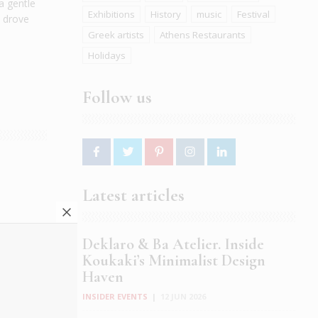
a gentle
Exhibitions
History
music
Festival
o drove
Greek artists
Athens Restaurants
Holidays
Follow us
r
Latest articles
mmer
x drill
Deklaro & Ba Atelier. Inside
 your
Koukaki’s Minimalist Design
Haven
INSIDER EVENTS
|
12 JUN 2026