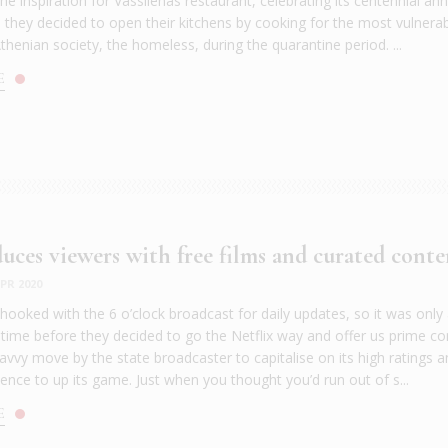
e inspiration for Vassilenas restaurant, celebrating its centennial ann
as they decided to open their kitchens by cooking for the most vulnera
thenian society, the homeless, during the quarantine period. ...
E
uces viewers with free films and curated conte
PR 2020
hooked with the 6 o’clock broadcast for daily updates, so it was only
 time before they decided to go the Netflix way and offer us prime co
savvy move by the state broadcaster to capitalise on its high ratings 
ence to up its game. Just when you thought you’d run out of s...
E