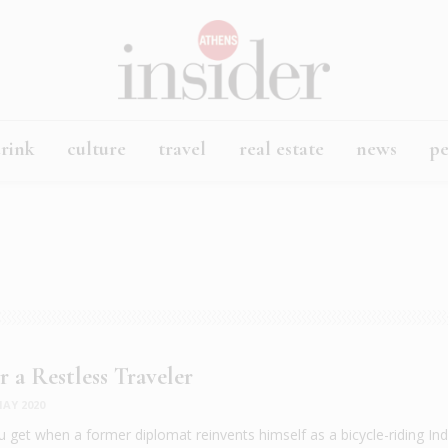
rink
culture
travel
real estate
news
p
r a Restless Traveler
AY 2020
 get when a former diplomat reinvents himself as a bicycle-riding In