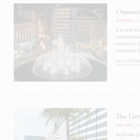
Omonoia
CITY LIFE
|
M
It is one of
controversi
existence. S
makeover it
READ MOR
The Gre
CITY LIFE
|
M
Bold new pl