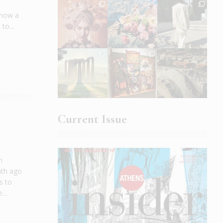
s now a
to...
Current Issue
n
nth ago
s to
...