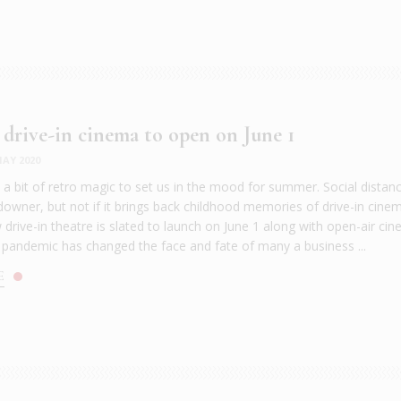
 drive-in cinema to open on June 1
AY 2020
e a bit of retro magic to set us in the mood for summer. Social distan
downer, but not if it brings back childhood memories of drive-in cine
drive-in theatre is slated to launch on June 1 along with open-air ci
pandemic has changed the face and fate of many a business ...
E