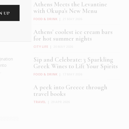
Athens Meets the Levantine
with Okupa’s New Menu
FOOD & DRINK
|
21 MAY 2026
Athens’ coolest ice cream bars
for hot summer nights
CITY LIFE
|
20 MAY 2026
Sip and Celebrate: 3 Sparkling
gination
into
Greek Wines to Lift Your Spirits
.
FOOD & DRINK
|
17 MAY 2026
A peek into Greece through
travel books
TRAVEL
|
29 APR 2026