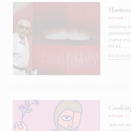
Humour 
CITY LIFE
|
A
Anthimos Nt
mind-bendin
chance encou
the Pe...
READ MOR
Cooking
CITY LIFE
|
A
“Ask not wh