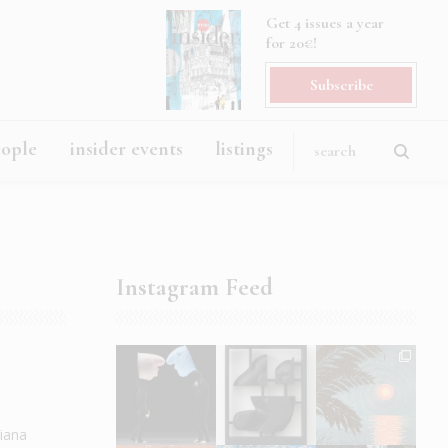
Get 4 issues a year
for 20€!
Subscribe
eople
insider events
listings
Instagram Feed
diana