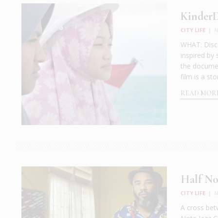
Kinder
CITY LIFE
|
N
WHAT: Disc
inspired by 
the documen
film is a st
READ MOR
Half No
CITY LIFE
|
N
A cross bet