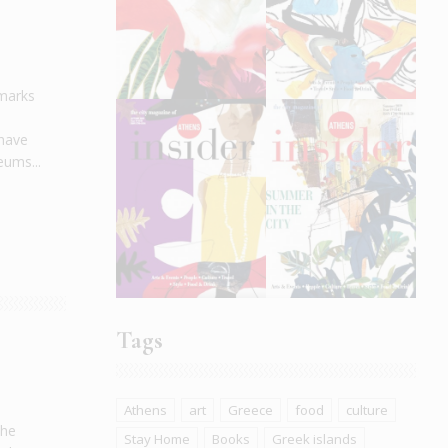
dmarks
 have
eums...
Tags
Athens
art
Greece
food
culture
the
Stay Home
Books
Greek islands