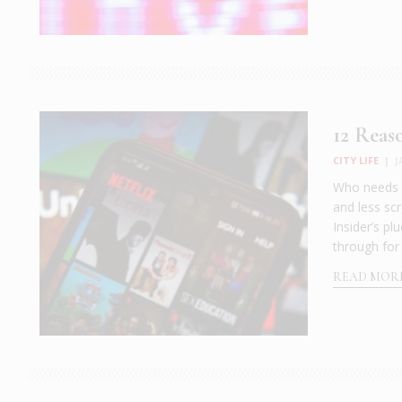
12 Reas
CITY LIFE
|
J
Who needs a
and less scr
Insider’s pl
through for
READ MOR