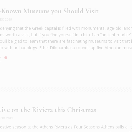
r-Known Museums you Should Visit
EC 2019
 denying that the Greek capital is filled with monuments, age-old lan
worth a visit, but if you find yourself in a bit of an “ancient marble”
u’ll be glad to learn that there are fascinating museums to visit that
do with archaeology. Ethel Dilouambaka rounds up five Athenian mus
E
tive on the Riviera this Christmas
OV 2019
festive season at the Athens Riviera as Four Seasons Athens pulls all 