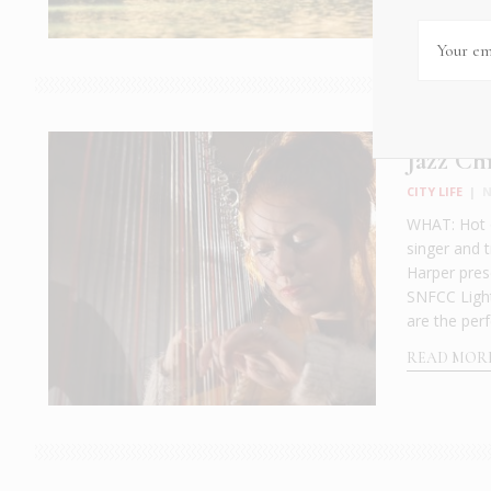
Jazz Ch
CITY LIFE
|
N
WHAT: Hot o
singer and 
Harper pres
SNFCC Light
are the perfe
READ MOR