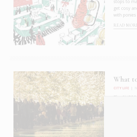
stops to ma
get cosy an
with ponies 
READ MOR
What to
CITY LIFE
|
N
The SNFCC Ic
up the temp
skates throw
Center, the 
READ MOR