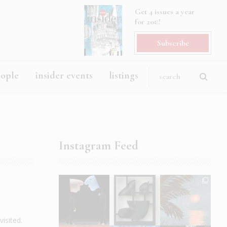
Get 4 issues a year
for 20€!
Subscribe
eople
insider events
listings
Instagram Feed
isited.