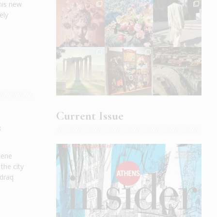
his new
ely
Current Issue
s
cene
the city
 draq