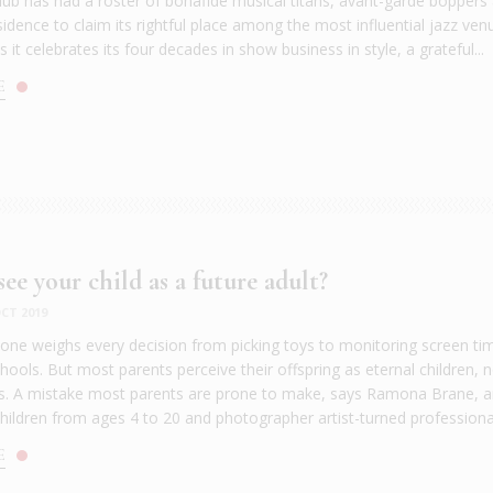
lub has had a roster of bonafide musical titans, avant-garde boppers
idence to claim its rightful place among the most influential jazz ven
s it celebrates its four decades in show business in style, a grateful...
E
ee your child as a future adult?
CT 2019
 one weighs every decision from picking toys to monitoring screen ti
ools. But most parents perceive their offspring as eternal children, 
ts. A mistake most parents are prone to make, says Ramona Brane, an
hildren from ages 4 to 20 and photographer artist-turned professional
E