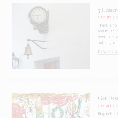
5 Lesse
CITY LIFE
|
D
There is no
and museums 
overdose, yo
nothing to 
READ MOR
Get Fes
CITY LIFE
|
N
Ring in the 