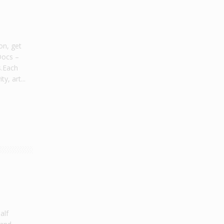
on, get
Docs –
s.Each
y, art...
alf