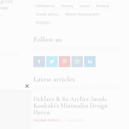
gh tea,
Exhibitions
History
music
Festival
magic
..
Greek artists
Athens Restaurants
Holidays
Follow us
Latest articles
nk picks
d, their
Deklaro & Ba Atelier. Inside
 Visitors
Koukaki’s Minimalist Design
Haven
INSIDER EVENTS
|
12 JUN 2026