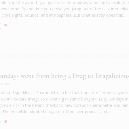
 ride from the airport, you gaze out the window, yearning to explore t
 new home. By the time you arrive you jump out of the cab, immediat
e city’s sights, sounds, and atmosphere. But what exactly does this...
E
ndays went from being a Drag to Dragaliciou
EB 2020
nbows and sparkles at Shamonette, a bar that transforms Athens’ gay s
it-until-its-dark’ image to a bustling daytime hangout. Lazy Sundays in 
iven a kick in the behind thanks to new hotspot Shamonette and her
. The erstwhile adopted daughter of the ever-popular and...
E