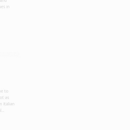
 and
ues in
me to
not as
 Italian
...