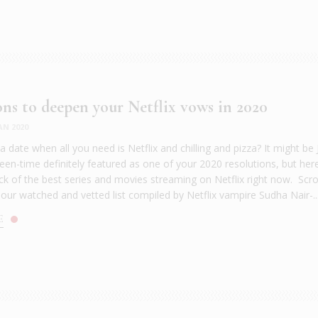
ons to deepen your Netflix vows in 2020
AN 2020
 date when all you need is Netflix and chilling and pizza? It might be
een-time definitely featured as one of your 2020 resolutions, but here
uck of the best series and movies streaming on Netflix right now. Scro
 our watched and vetted list compiled by Netflix vampire Sudha Nair-..
E