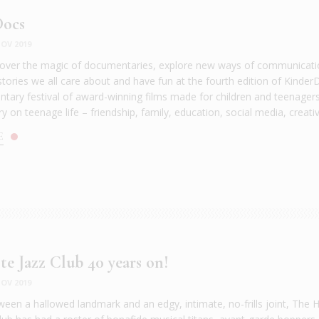
Docs
OV 2019
over the magic of documentaries, explore new ways of communicati
stories we all care about and have fun at the fourth edition of Kinder
tary festival of award-winning films made for children and teenager
ory on teenage life – friendship, family, education, social media, creativit
E
te Jazz Club 40 years on!
OV 2019
ween a hallowed landmark and an edgy, intimate, no-frills joint, The H