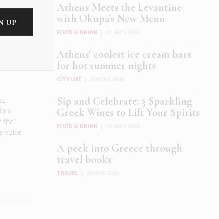
Athens Meets the Levantine
with Okupa’s New Menu
FOOD & DRINK
|
21 MAY 2026
Athens’ coolest ice cream bars
for hot summer nights
CITY LIFE
|
20 MAY 2026
Sip and Celebrate: 3 Sparkling
zz
tina
Greek Wines to Lift Your Spirits
t the
FOOD & DRINK
|
17 MAY 2026
e voice
A peek into Greece through
travel books
TRAVEL
|
29 APR 2026