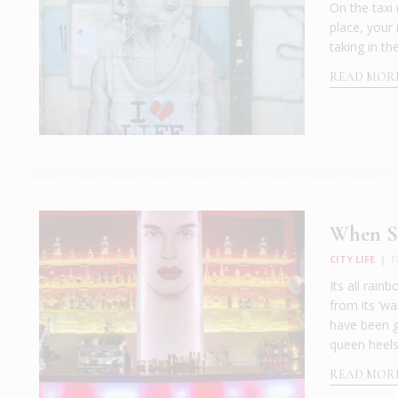
On the taxi
place, your
taking in th
READ MOR
When Su
CITY LIFE
|
F
Its all rai
from its ‘wa
have been g
queen heels
READ MOR