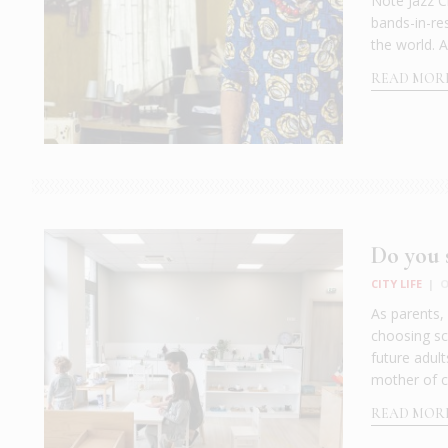
Note Jazz C
bands-in-res
the world. A
READ MOR
Do you s
CITY LIFE
|
O
As parents,
choosing sch
future adul
mother of c
READ MOR