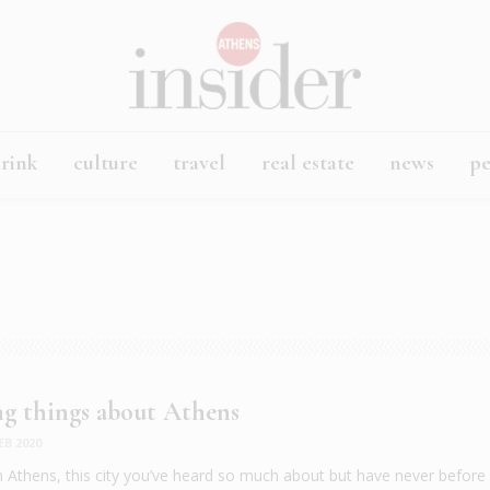
rink
culture
travel
real estate
news
p
ing things about Athens
EB 2020
n Athens, this city you’ve heard so much about but have never before v