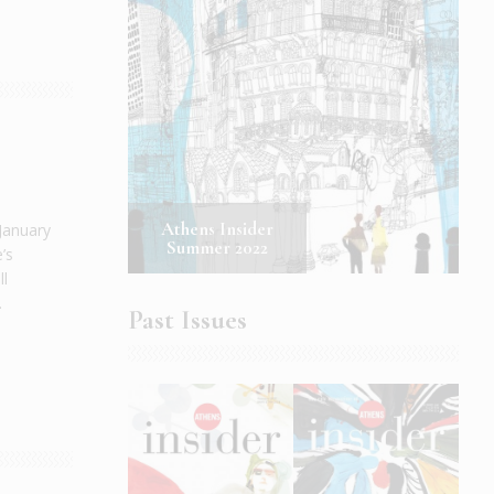
Athens Insider
 January
Summer 2022
’s
ll
.
Past Issues