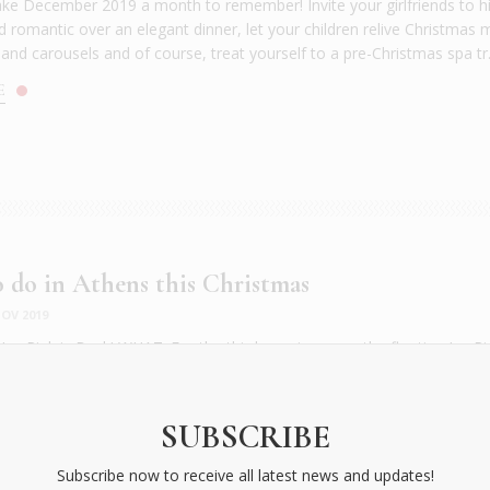
ke December 2019 a month to remember! Invite your girlfriends to hi
d romantic over an elegant dinner, let your children relive Christmas 
and carousels and of course, treat yourself to a pre-Christmas spa tr.
E
 do in Athens this Christmas
OV 2019
e Rink is Back! WHAT: For the third year in a row, the floating Ice Ri
o in the SNFCC Christmas World, with skaters gliding in a festive moo
ing up fire! This year located at the start of the Canal, in front of the
Ice Rink will offer all fans of the most Christmassy sport the...
SUBSCRIBE
E
Subscribe now to receive all latest news and updates!