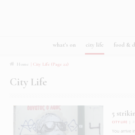
what’s on
city life
food & d
Home
|
City Life
(Page 22)
City Life
5 strik
CITY LIFE
|
F
You arrive i