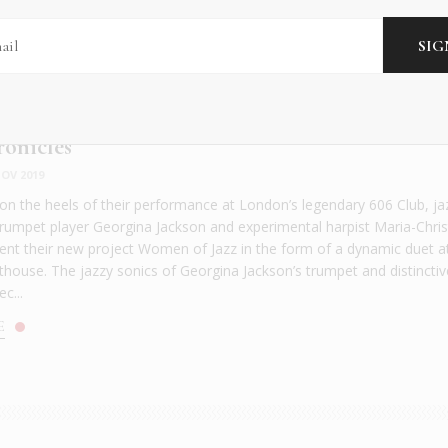
ronicles
OV 2019
n the heels of their performance at London’s legendary 606 Club, ja
trumpet player Georgina Jackson and experimental harpist Maria-Chris
ent their new project Women of Jazz in the form of a dynamic duet a
house. The jazzy sonics of Georgina Jackson’s trumpet and distinctiv
c...
E