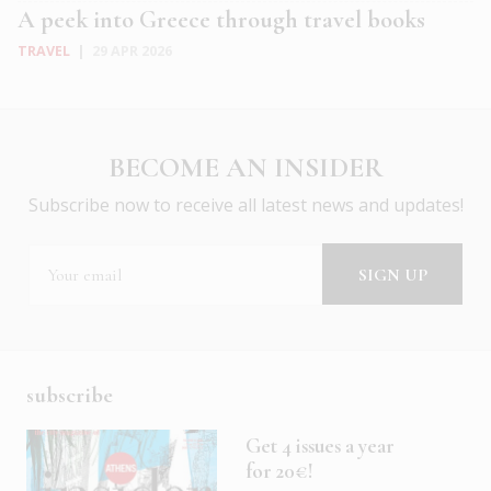
A peek into Greece through travel books
TRAVEL
|
29 APR 2026
BECOME AN INSIDER
Subscribe now to receive all latest news and updates!
subscribe
Get 4 issues a year
for 20€!