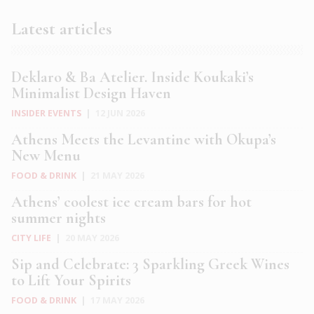
Latest articles
Deklaro & Ba Atelier. Inside Koukaki’s
Minimalist Design Haven
INSIDER EVENTS
|
12 JUN 2026
Athens Meets the Levantine with Okupa’s
New Menu
FOOD & DRINK
|
21 MAY 2026
Athens’ coolest ice cream bars for hot
summer nights
CITY LIFE
|
20 MAY 2026
Sip and Celebrate: 3 Sparkling Greek Wines
to Lift Your Spirits
FOOD & DRINK
|
17 MAY 2026