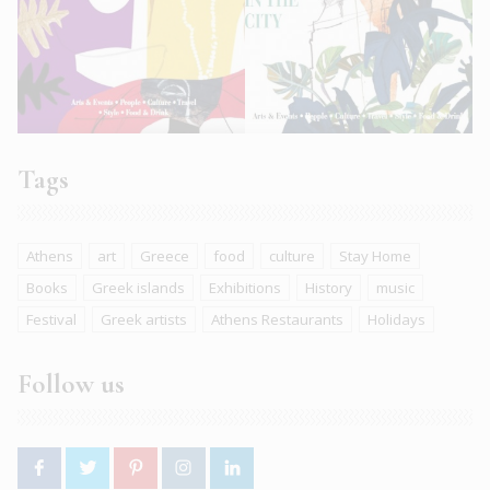
Tags
Athens
art
Greece
food
culture
Stay Home
Books
Greek islands
Exhibitions
History
music
Festival
Greek artists
Athens Restaurants
Holidays
Follow us