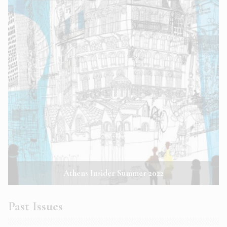
Athens Insider Summer 2022
Past Issues