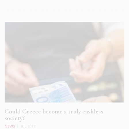
Could Greece become a truly cashless
society?
NEWS
|
JUL 2018