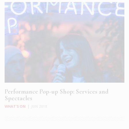
Performance Pop-up Shop: Services and
Spectacles
WHAT'S ON
|
JUN 2018