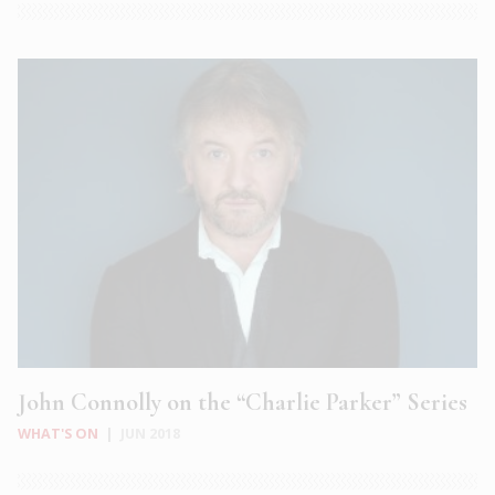
John Connolly on the “Charlie Parker” Series
WHAT'S ON
|
JUN 2018