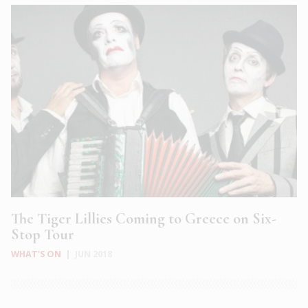
The Tiger Lillies Coming to Greece on Six-
Stop Tour
WHAT'S ON
|
JUN 2018