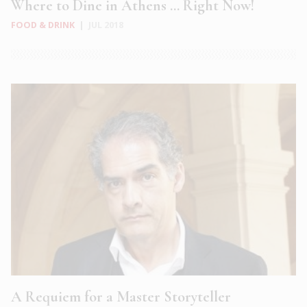
Where to Dine in Athens … Right Now!
FOOD & DRINK
|
JUL 2018
A Requiem for a Master Storyteller