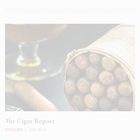
The Cigar Report
CITY LIFE
|
JUN 2018