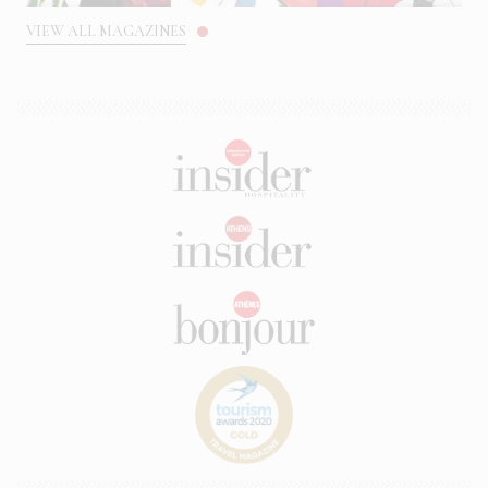
VIEW ALL MAGAZINES