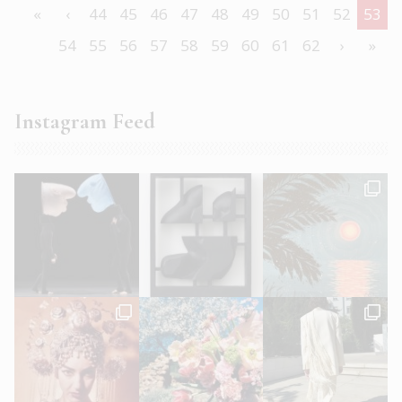
«
‹
44
45
46
47
48
49
50
51
52
53
54
55
56
57
58
59
60
61
62
›
»
Instagram Feed