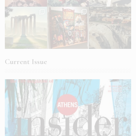
Current Issue