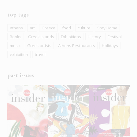
top tags
Athens
art
Greece
food
culture
Stay Home
Books
Greek islands
Exhibitions
History
Festival
music
Greek artists
Athens Restaurants
Holidays
exhibition
travel
past issues