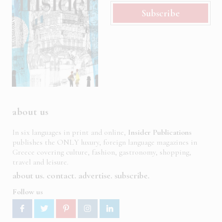
Subscribe
about us
In six languages in print and online,
Insider Publications
publishes the ONLY luxury, foreign language magazines in
Greece covering culture, fashion, gastronomy, shopping,
travel and leisure.
about us
contact
advertise
subscribe
Follow us