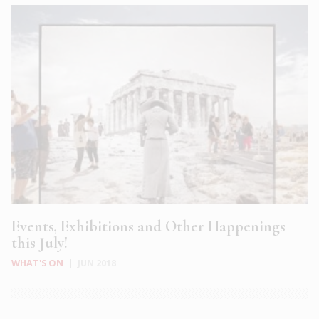
Events, Exhibitions and Other Happenings
this July!
WHAT'S ON
|
JUN 2018