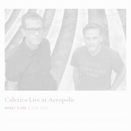
Calexico Live at Acropolis
WHAT'S ON
|
JUN 2018