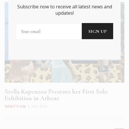
Subscribe now to receive all latest news and
updates!
Stella Kapenzou Presents her First Solo
Exhibition in Athens
WHAT'S ON
|
JUN 2018