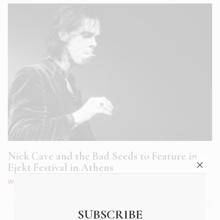
Nick Cave and the Bad Seeds to Feature in
Ejekt Festival in Athens
WHAT'S ON
|
JUN 2018
SUBSCRIBE