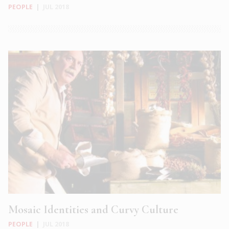
PEOPLE
|
JUL 2018
Mosaic Identities and Curvy Culture
PEOPLE
|
JUL 2018