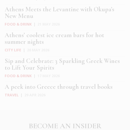
Athens Meets the Levantine with Okupa’s
New Menu
FOOD & DRINK
|
21 MAY 2026
Athens’ coolest ice cream bars for hot
summer nights
CITY LIFE
|
20 MAY 2026
Sip and Celebrate: 3 Sparkling Greek Wines
to Lift Your Spirits
FOOD & DRINK
|
17 MAY 2026
A peek into Greece through travel books
TRAVEL
|
29 APR 2026
BECOME AN INSIDER