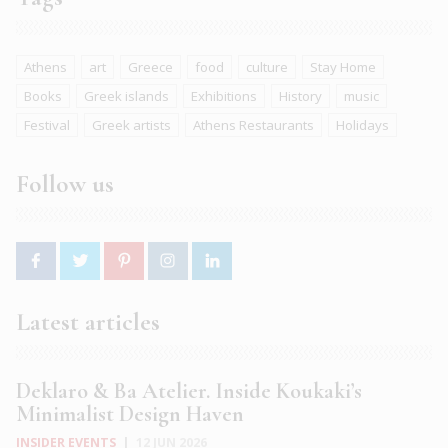
Athens
art
Greece
food
culture
Stay Home
Books
Greek islands
Exhibitions
History
music
Festival
Greek artists
Athens Restaurants
Holidays
Follow us
Latest articles
Deklaro & Ba Atelier. Inside Koukaki’s
Minimalist Design Haven
INSIDER EVENTS
|
12 JUN 2026