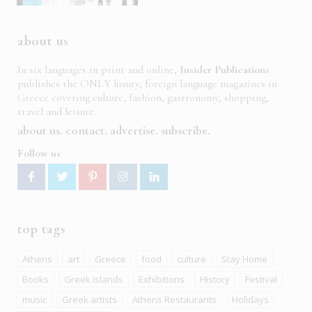
about us
In six languages in print and online,
Insider Publications
publishes the ONLY luxury, foreign language magazines in
Greece covering culture, fashion, gastronomy, shopping,
travel and leisure.
about us
contact
advertise
subscribe
Follow us
top tags
Athens
art
Greece
food
culture
Stay Home
Books
Greek islands
Exhibitions
History
Festival
music
Greek artists
Athens Restaurants
Holidays