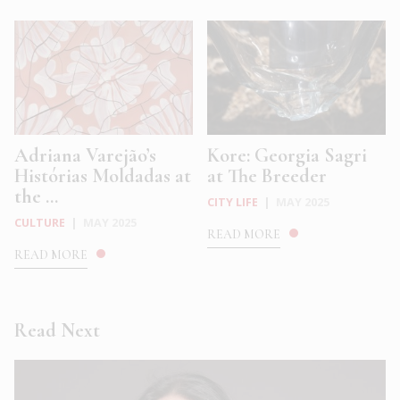
Adriana Varejão’s
Kore: Georgia Sagri
Histórias Moldadas at
at The Breeder
the ...
CITY LIFE
|
MAY 2025
CULTURE
|
MAY 2025
READ MORE
READ MORE
Read Next