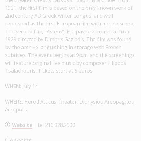
the theater. Orestis Laskos’s “Daphnis & Chloe” from
1931, the first film is based on the only known work of
2nd century AD Greek writer Longus, and well
renowned as the first European film with a nude scene.
The second film, “Astero”, is a pastoral romance from
1929 directed by Dimitris Gaziadis. The film was found
by the archive languishing in storage with French
subtitles. The event begins at 9p.m. and the screenings
will feature original live music by composer Filippos
Tsalachouris. Tickets start at 5 euros.
WHEN:
July 14
WHERE:
Herod Atticus Theater, Dionysiou Areopagitou,
Acropolis
Website
| tel 210.928.2900
Concerts