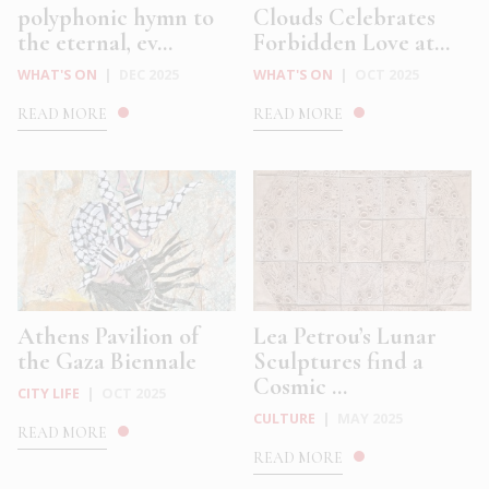
polyphonic hymn to
Clouds Celebrates
the eternal, ev...
Forbidden Love at...
WHAT'S ON
|
DEC 2025
WHAT'S ON
|
OCT 2025
READ MORE
READ MORE
Athens Pavilion of
Lea Petrou’s Lunar
the Gaza Biennale
Sculptures find a
Cosmic ...
CITY LIFE
|
OCT 2025
CULTURE
|
MAY 2025
READ MORE
READ MORE