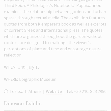
Third Reich: A Philologist’s Notebook,” Papaioannou
examines the relationship between gardens and urban
spaces through textual media. The exhibition features
quotes from both Klemperer’s book as well as excerpts
of current Greek and international press. The quotes,
which are organized throughout the garden without
context, are designed to challenge the viewer’s
perceptions of place and time and encourage natural
reflection.
WHEN:
Until July 15
WHERE:
Epigraphic Museum
Tositsa 1, Athens |
Website
| Tel. +30 210. 823.2950
Dinosaur Exhibit