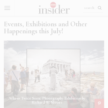
Events, Exhibitions and Other
Happenings this July!
Athens Twice Seen: Photography Exhibition by
Richard W. Moore