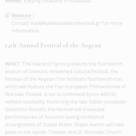
WHERE:
Varying locations in Kalamata
Website
|
Contact mail@kalamatadancefestival.gr for more
information.
14th Annual Festival of the Aegean
WHAT:
The island of Syros presents the fourteenth
season of Greece’s renowned cultural festival, the
Festival of the Aegean.The festival’s fourteenth run,
which will feature the Pan-European Philharmonia of
Warsaw, Poland, is set to command Syros with its
refined musicality. Honoring the late Italian composer
Gioachino Rossini, the festival will showcase
performances of Rossini’s taxing orchestral
arrangement of Stabat Mater. Major events will take
place in the Apollo Theater and St. Nicholas Church.