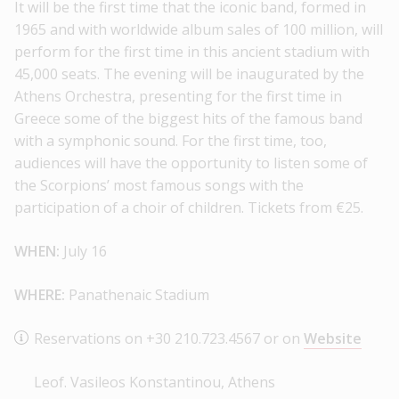
It will be the first time that the iconic band, formed in
1965 and with worldwide album sales of 100 million, will
perform for the first time in this ancient stadium with
45,000 seats. The evening will be inaugurated by the
Athens Orchestra, presenting for the first time in
Greece some of the biggest hits of the famous band
with a symphonic sound. For the first time, too,
audiences will have the opportunity to listen some of
the Scorpions’ most famous songs with the
participation of a choir of children. Tickets from €25.
WHEN:
July 16
WHERE:
Panathenaic Stadium
Reservations on +30 210.723.4567 or on
Website
Leof. Vasileos Konstantinou, Athens