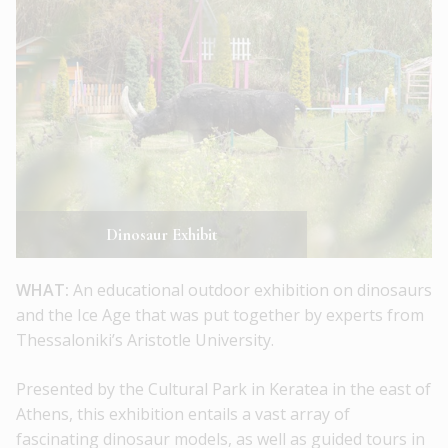
Dinosaur Exhibit
WHAT:
An educational outdoor exhibition on dinosaurs
and the Ice Age that was put together by experts from
Thessaloniki’s Aristotle University.
Presented by the Cultural Park in Keratea in the east of
Athens, this exhibition entails a vast array of
fascinating dinosaur models, as well as guided tours in