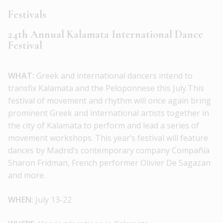
Festivals
24th Annual Kalamata International Dance
Festival
WHAT:
Greek and international dancers intend to
transfix Kalamata and the Peloponnese this July.This
festival of movement and rhythm will once again bring
prominent Greek and international artists together in
the city of Kalamata to perform and lead a series of
movement workshops. This year’s festival will feature
dances by Madrid’s contemporary company Compañía
Sharon Fridman, French performer Olivier De Sagazan
and more.
WHEN:
July 13-22