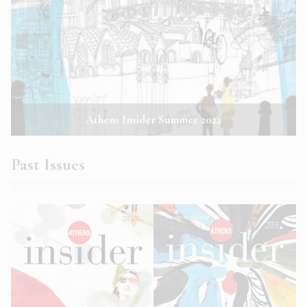
Athens Insider Summer 2022
Past Issues