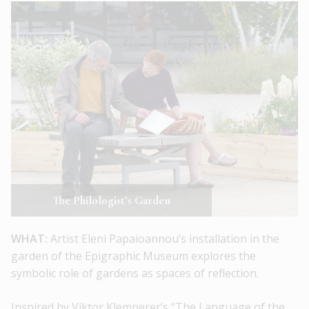
The Philologist’s Garden
WHAT:
Artist Eleni Papaioannou’s installation in the
garden of the Epigraphic Museum explores the
symbolic role of gardens as spaces of reflection.
Inspired by Viktor Klemperer’s “The Language of the