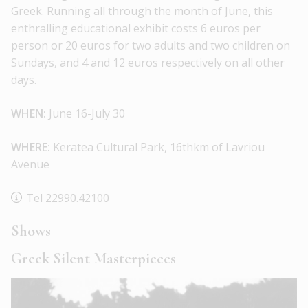
Greek. Running all through the month of June, this
enthralling educational exhibit costs 6 euros per
person or 20 euros for two adults and two children on
Sundays, and 4 and 12 euros respectively on all other
days.
WHEN:
June 16-July 30
WHERE:
Keratea Cultural Park, 16thkm of Lavriou
Avenue
Tel 22990.42100
Shows
Greek Silent Masterpieces