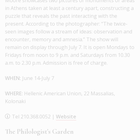
Moore showcases two pictures of monuments or areas
in Athens taken at least a century apart, constructing a
puzzle that reveals the past interacting with the
present. According to the photographer: “The twice-
seen images follow a stream of ideas: observation and
encounter, memory and amnesia.” The show will
remain on display through July 7. It is open Mondays to
Fridays from noon to 9 p.m. and Saturdays from 10.30
a.m. to 2.30 p.m. Admission is free of charge.
WHEN:
June 14-July 7
WHERE:
Hellenic American Union, 22 Massalias,
Kolonaki
Tel 210.368.0052 |
Website
The Philologist’s Garden