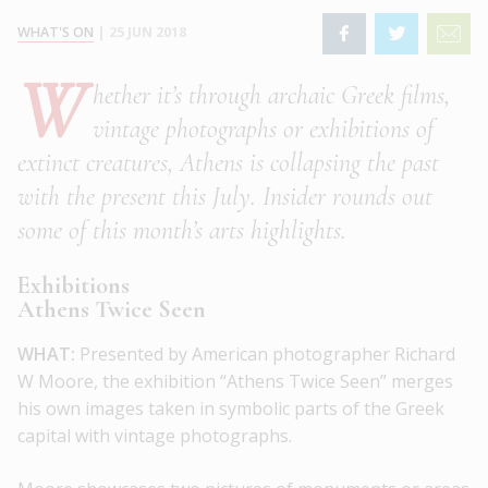
WHAT'S ON
|
25 JUN 2018
W
hether it’s through archaic Greek films,
vintage photographs or exhibitions of
extinct creatures, Athens is collapsing the past
with the present this July. Insider rounds out
some of this month’s arts highlights.
Exhibitions
Athens Twice Seen
WHAT:
Presented by American photographer Richard
W Moore, the exhibition “Athens Twice Seen” merges
his own images taken in symbolic parts of the Greek
capital with vintage photographs.