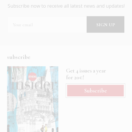
Subscribe now to receive all latest news and updates!
subscribe
Get 4 issues a year
for 20€!
Subscribe