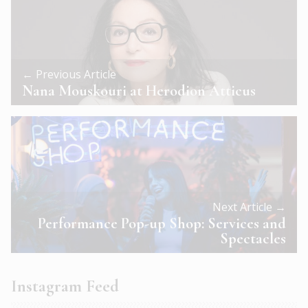
← Previous Article
Nana Mouskouri at Herodion Atticus
Next Article →
Performance Pop-up Shop: Services and
Spectacles
Instagram Feed