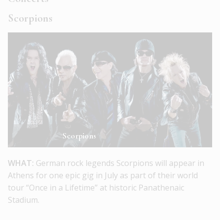
Scorpions
Scorpions
WHAT:
German rock legends Scorpions will appear in
Athens for one epic gig in July as part of their world
tour “Once in a Lifetime” at historic Panathenaic
Stadium.