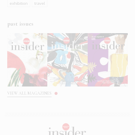
exhibition
travel
past issues
VIEW ALL MAGAZINES