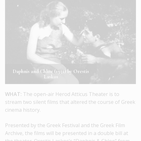
Daphnis and Chloe (1931) by Orestis
Laskos
WHAT:
The open-air Herod Atticus Theater is to
stream two silent films that altered the course of Greek
cinema history.
Presented by the Greek Festival and the Greek Film
Archive, the films will be presented in a double bill at