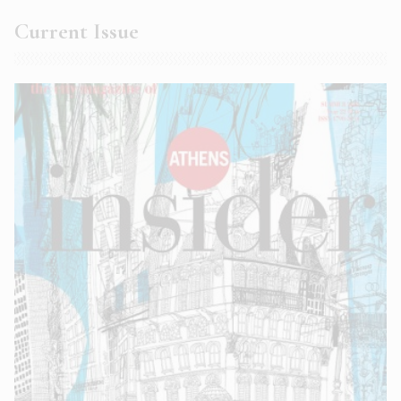
Current Issue