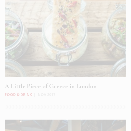
A Little Piece of Greece in London
FOOD & DRINK
|
NOV 2017