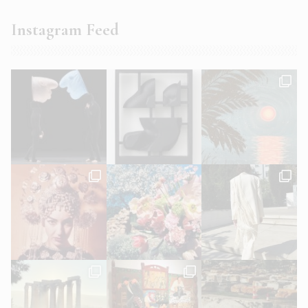
Instagram Feed