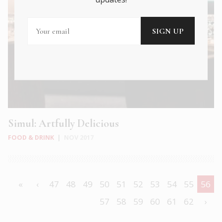
Simul: Artfully Delicious
FOOD & DRINK
|
NOV 2017
«
‹
47
48
49
50
51
52
53
54
55
56
57
58
59
60
61
62
›