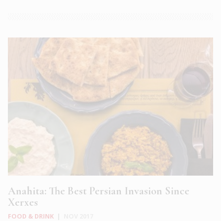
Anahita: The Best Persian Invasion Since
Xerxes
FOOD & DRINK
|
NOV 2017