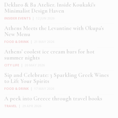
Deklaro & Ba Atelier. Inside Koukaki’s
Minimalist Design Haven
INSIDER EVENTS
|
12 JUN 2026
Athens Meets the Levantine with Okupa’s
New Menu
FOOD & DRINK
|
21 MAY 2026
Athens’ coolest ice cream bars for hot
summer nights
CITY LIFE
|
20 MAY 2026
Sip and Celebrate: 3 Sparkling Greek Wines
to Lift Your Spirits
FOOD & DRINK
|
17 MAY 2026
A peek into Greece through travel books
TRAVEL
|
29 APR 2026