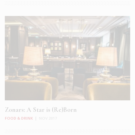
Zonars: A Star is (Re)Born
FOOD & DRINK
|
NOV 2017