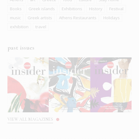
Books
Greek islands
Exhibitions
History
Festival
music
Greek artists
Athens Restaurants
Holidays
exhibition
travel
past issues
VIEW ALL MAGAZINES