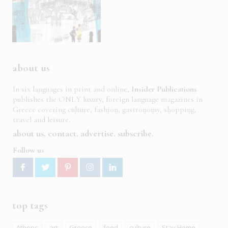
about us
In six languages in print and online,
Insider Publications
publishes the ONLY luxury, foreign language magazines in
Greece covering culture, fashion, gastronomy, shopping,
travel and leisure.
about us
contact
advertise
subscribe
Follow us
top tags
Athens
art
Greece
food
culture
Stay Home