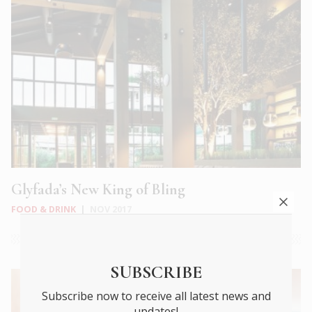
Glyfada’s New King of Bling
FOOD & DRINK
|
NOV 2017
SUBSCRIBE
Subscribe now to receive all latest news and
updates!