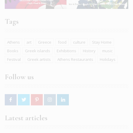
Tags
Athens
art
Greece
food
culture
Stay Home
Books
Greek islands
Exhibitions
History
music
Festival
Greek artists
Athens Restaurants
Holidays
Follow us
Latest articles