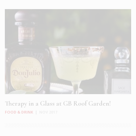
Therapy in a Glass at GB Roof Garden!
FOOD & DRINK
|
NOV 2017