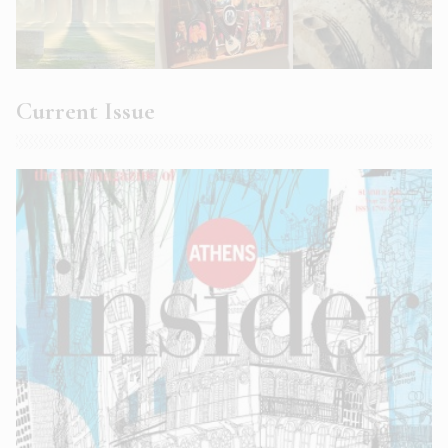
Current Issue