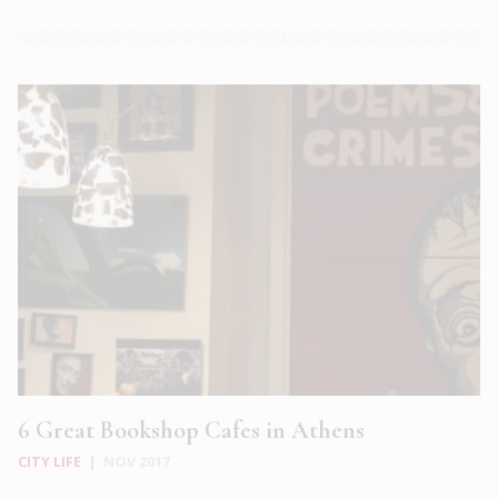
6 Great Bookshop Cafes in Athens
CITY LIFE
|
NOV 2017