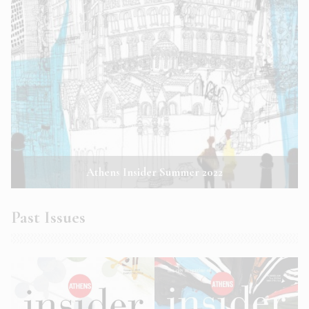
Athens Insider Summer 2022
Past Issues