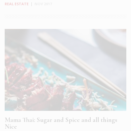
REAL ESTATE
|
NOV 2017
Mama Thai: Sugar and Spice and all things
Nice