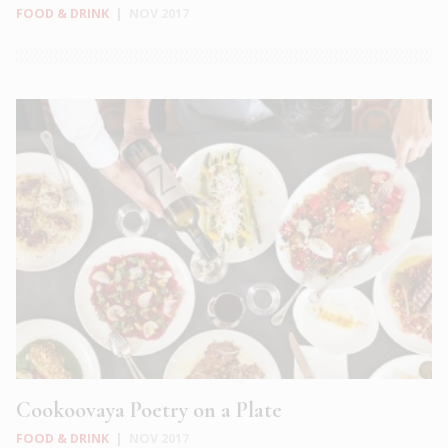
FOOD & DRINK
|
NOV 2017
Cookoovaya Poetry on a Plate
FOOD & DRINK
|
NOV 2017