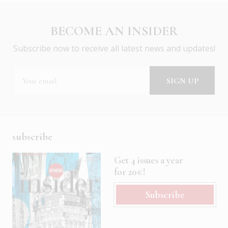
BECOME AN INSIDER
Subscribe now to receive all latest news and updates!
subscribe
Get 4 issues a year
for 20€!
Subscribe