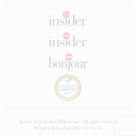
© 2018 - 2026 Insider Publications - All rights reserved
Designed & Developed by
WebOlution