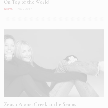
On Top of the World
NEWS
|
NOV 2017
Zeus + Δione: Greek at the Seams