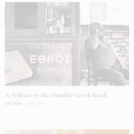
A Tribute to the Humble Greek Kiosk
CULTURE
|
NOV 2017