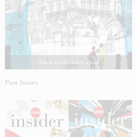
Athens Insider Summer 2022
Past Issues