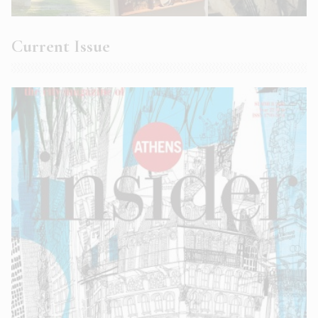
Current Issue