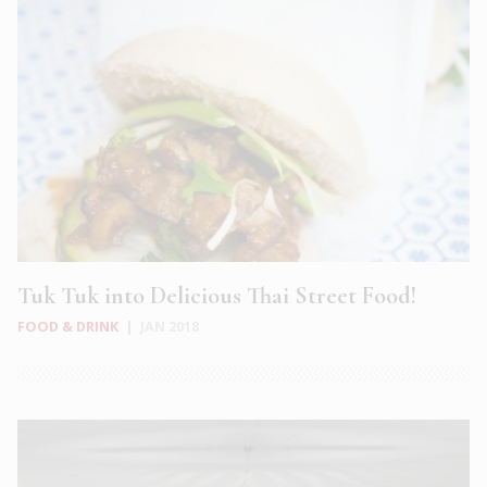
Tuk Tuk into Delicious Thai Street Food!
FOOD & DRINK
|
JAN 2018