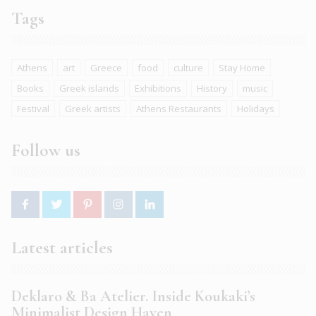
Tags
Athens
art
Greece
food
culture
Stay Home
Books
Greek islands
Exhibitions
History
music
Festival
Greek artists
Athens Restaurants
Holidays
Follow us
Latest articles
Deklaro & Ba Atelier. Inside Koukaki’s
Minimalist Design Haven