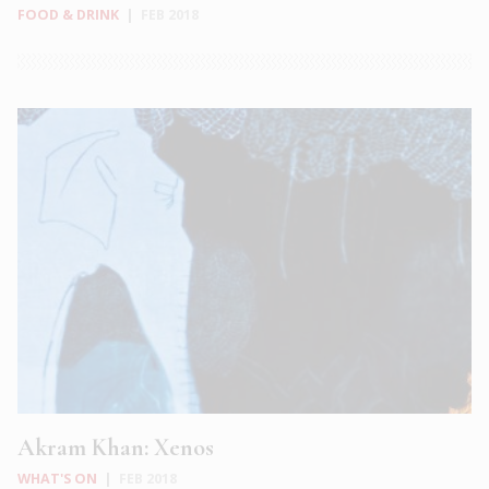
FOOD & DRINK
|
FEB 2018
Akram Khan: Xenos
WHAT'S ON
|
FEB 2018