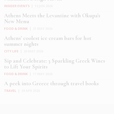
INSIDER EVENTS
|
12 JUN 2026
Athens Meets the Levantine with Okupa’s
New Menu
FOOD & DRINK
|
21 MAY 2026
Athens’ coolest ice cream bars for hot
summer nights
CITY LIFE
|
20 MAY 2026
Sip and Celebrate: 3 Sparkling Greek Wines
to Lift Your Spirits
FOOD & DRINK
|
17 MAY 2026
A peek into Greece through travel books
TRAVEL
|
29 APR 2026