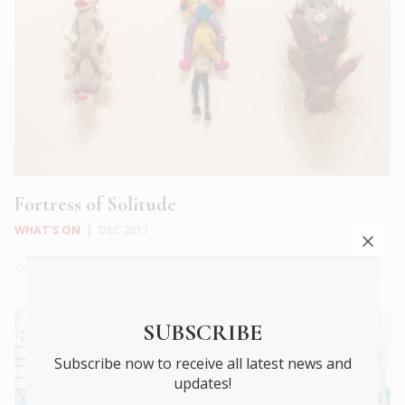
Fortress of Solitude
WHAT'S ON
|
DEC 2017
SUBSCRIBE
Subscribe now to receive all latest news and
updates!