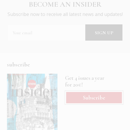
BECOME AN INSIDER
Subscribe now to receive all latest news and updates!
subscribe
Get 4 issues a year
for 20€!
Subscribe