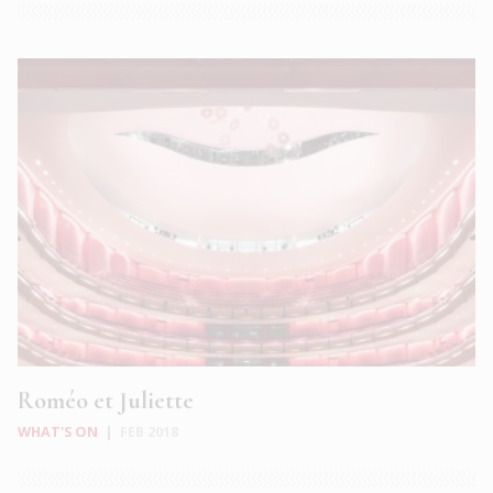
Roméo et Juliette
WHAT'S ON
|
FEB 2018