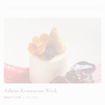
Athens Restaurant Week
WHAT'S ON
|
FEB 2018