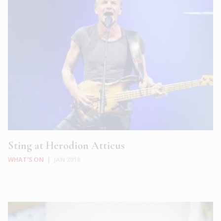
Sting at Herodion Atticus
WHAT'S ON
|
JAN 2018