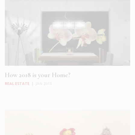
How 2018 is your Home?
REAL ESTATE
|
JAN 2018