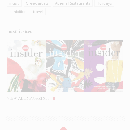
music
Greek artists
Athens Restaurants
Holidays
exhibition
travel
past issues
VIEW ALL MAGAZINES