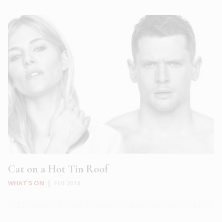
Cat on a Hot Tin Roof
WHAT'S ON
|
FEB 2018