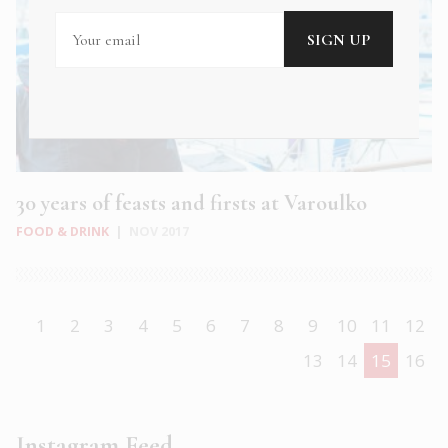
30 years of feasts and firsts at Varoulko
FOOD & DRINK
|
NOV 2017
1
2
3
4
5
6
7
8
9
10
11
12
13
14
15
16
Instagram Feed