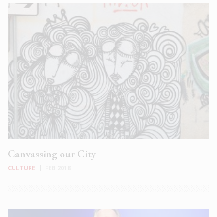
Canvassing our City
CULTURE
|
FEB 2018