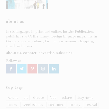
about us
In six languages in print and online,
Insider Publications
publishes the ONLY luxury, foreign language magazines in
Greece covering culture, fashion, gastronomy, shopping,
travel and leisure.
about us
contact
advertise
subscribe
Follow us
top tags
Athens
art
Greece
food
culture
Stay Home
Books
Greek islands
Exhibitions
History
Festival