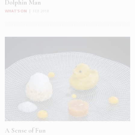
Dolphin Man
WHAT'S ON
|
FEB 2018
A Sense of Fun