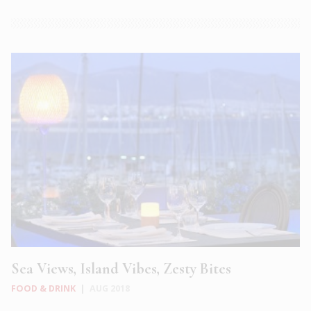
Sea Views, Island Vibes, Zesty Bites
FOOD & DRINK
|
AUG 2018