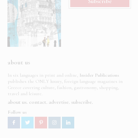
Subscribe
about us
In six languages in print and online,
Insider Publications
publishes the ONLY luxury, foreign language magazines in
Greece covering culture, fashion, gastronomy, shopping,
travel and leisure.
about us
contact
advertise
subscribe
Follow us