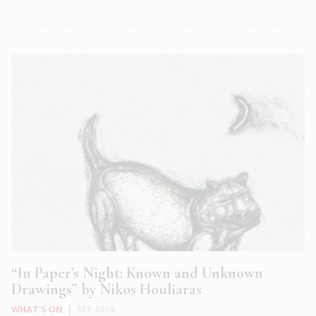
“In Paper’s Night: Known and Unknown
Drawings” by Nikos Houliaras
WHAT'S ON
|
SEP 2018