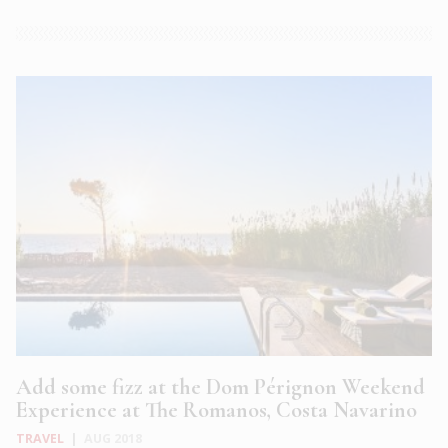
Add some fizz at the Dom Pérignon Weekend
Experience at The Romanos, Costa Navarino
TRAVEL
|
AUG 2018