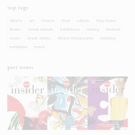
top tags
Athens
art
Greece
food
culture
Stay Home
Books
Greek islands
Exhibitions
History
Festival
music
Greek artists
Athens Restaurants
Holidays
exhibition
travel
past issues