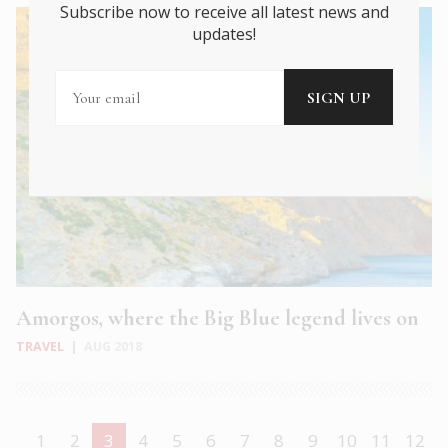
Subscribe now to receive all latest news and
updates!
Amorgos, where the Big Blue legend lives on
TRAVEL
|
AUG 2018
1
2
3
4
5
6
7
8
9
10
11
12