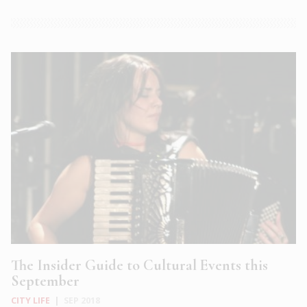
The Insider Guide to Cultural Events this
September
CITY LIFE
|
SEP 2018