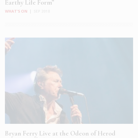
Earthy Life Form”
WHAT'S ON
|
SEP 2018
Bryan Ferry Live at the Odeon of Herod