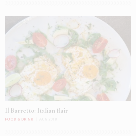
Il Barretto: Italian flair
FOOD & DRINK
|
AUG 2018