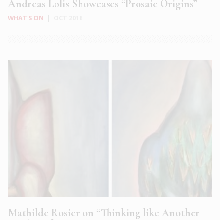
Andreas Lolis Showcases “Prosaic Origins”
WHAT'S ON
|
OCT 2018
Mathilde Rosier on “Thinking like Another