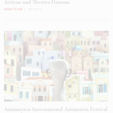
Atticus and Theatro Dassous
WHAT'S ON
|
SEP 2018
Animasyros International Animation Festival