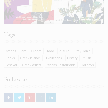
Tags
Athens
art
Greece
food
culture
Stay Home
Books
Greek islands
Exhibitions
History
music
Festival
Greek artists
Athens Restaurants
Holidays
Follow us