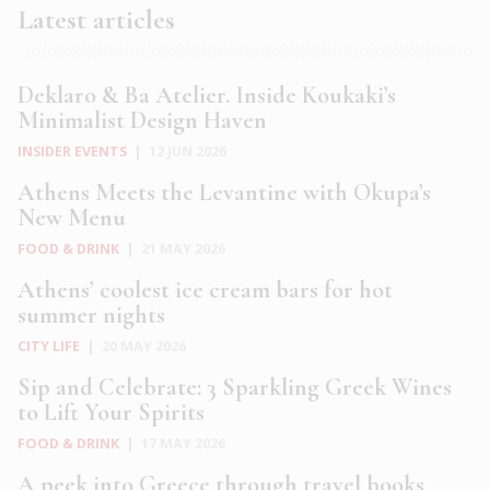
Latest articles
Deklaro & Ba Atelier. Inside Koukaki’s
Minimalist Design Haven
INSIDER EVENTS
|
12 JUN 2026
Athens Meets the Levantine with Okupa’s
New Menu
FOOD & DRINK
|
21 MAY 2026
Athens’ coolest ice cream bars for hot
summer nights
CITY LIFE
|
20 MAY 2026
Sip and Celebrate: 3 Sparkling Greek Wines
to Lift Your Spirits
FOOD & DRINK
|
17 MAY 2026
A peek into Greece through travel books