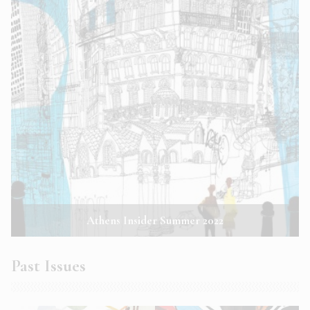
Athens Insider Summer 2022
Past Issues