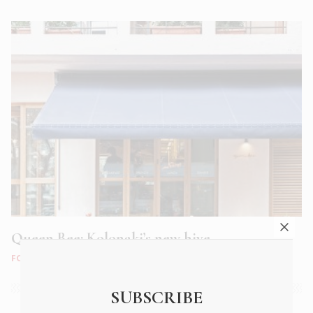
Queen Bee: Kolonaki’s new hive
FOOD & DRINK
|
AUG 2018
SUBSCRIBE