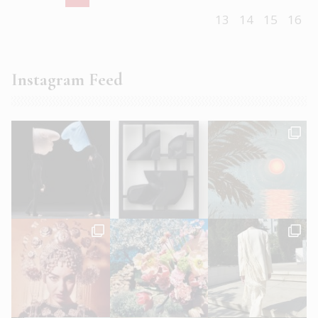
13
14
15
16
Instagram Feed