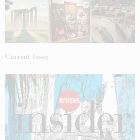
Current Issue