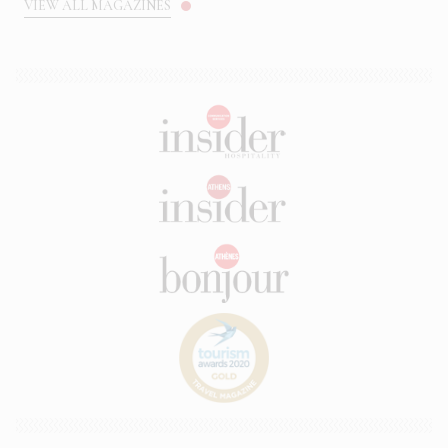
VIEW ALL MAGAZINES