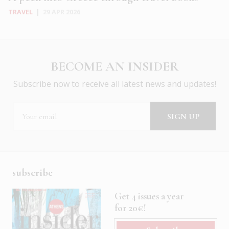
TRAVEL
|
29 APR 2026
BECOME AN INSIDER
Subscribe now to receive all latest news and updates!
subscribe
Get 4 issues a year
for 20€!