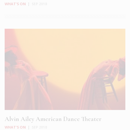
WHAT'S ON
|
SEP 2018
Alvin Ailey American Dance Theater
WHAT'S ON
|
SEP 2018