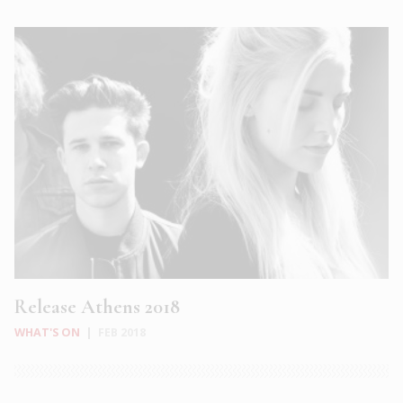
Release Athens 2018
WHAT'S ON
|
FEB 2018