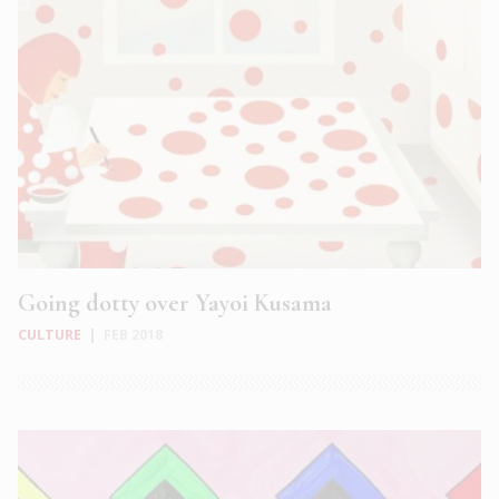
Going dotty over Yayoi Kusama
CULTURE
|
FEB 2018