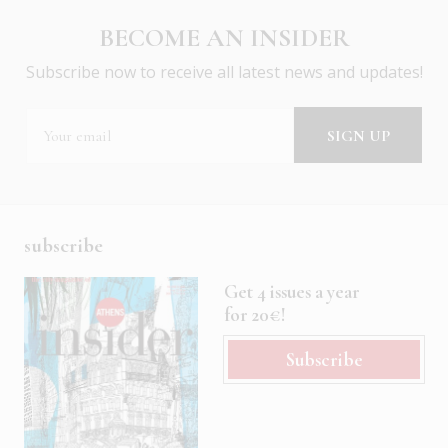
BECOME AN INSIDER
Subscribe now to receive all latest news and updates!
subscribe
Get 4 issues a year
for 20€!
Subscribe