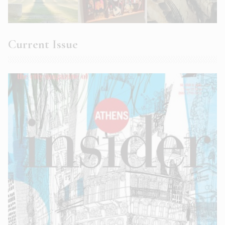
Current Issue