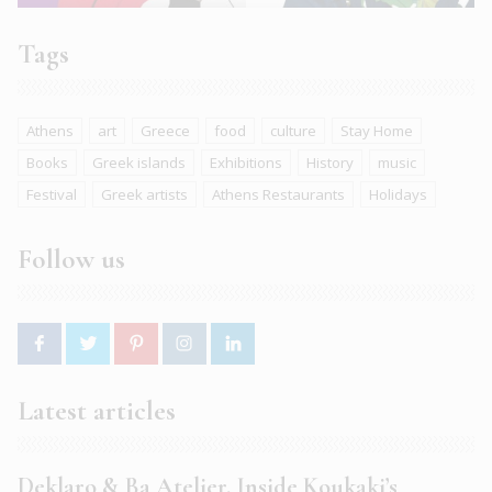
Tags
Athens
art
Greece
food
culture
Stay Home
Books
Greek islands
Exhibitions
History
music
Festival
Greek artists
Athens Restaurants
Holidays
Follow us
Latest articles
Deklaro & Ba Atelier. Inside Koukaki’s