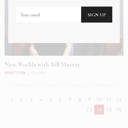
New Worlds with Bill Murray
WHAT'S ON
|
FEB 2018
1
2
3
4
5
6
7
8
9
10
11
12
13
14
15
16