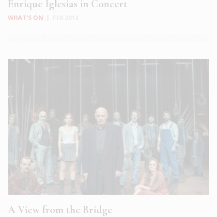
Enrique Iglesias in Concert
WHAT'S ON
|
FEB 2018
A View from the Bridge