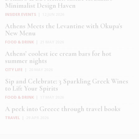
Minimalist Design Haven
INSIDER EVENTS
|
12 JUN 2026
Athens Meets the Levantine with Okupa’s
New Menu
FOOD & DRINK
|
21 MAY 2026
Athens’ coolest ice cream bars for hot
summer nights
CITY LIFE
|
20 MAY 2026
Sip and Celebrate: 3 Sparkling Greek Wines
to Lift Your Spirits
FOOD & DRINK
|
17 MAY 2026
A peek into Greece through travel books
TRAVEL
|
29 APR 2026