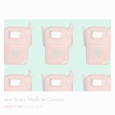
160 Years Made in Greece
WHAT'S ON
|
FEB 2018