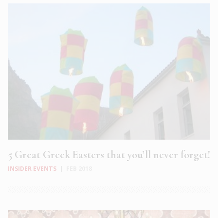
5 Great Greek Easters that you’ll never forget!
INSIDER EVENTS
|
FEB 2018