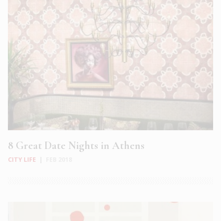
8 Great Date Nights in Athens
CITY LIFE
|
FEB 2018