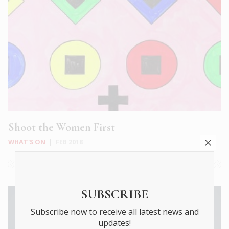
Shoot the Women First
WHAT'S ON
|
FEB 2018
SUBSCRIBE
Subscribe now to receive all latest news and
updates!