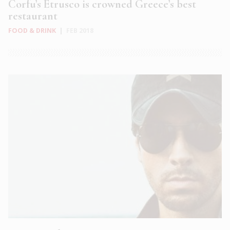
Corfu’s Etrusco is crowned Greece’s best
restaurant
FOOD & DRINK
|
FEB 2018