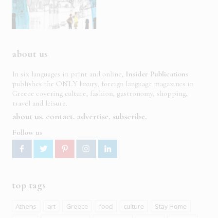
about us
In six languages in print and online,
Insider Publications
publishes the ONLY luxury, foreign language magazines in
Greece covering culture, fashion, gastronomy, shopping,
travel and leisure.
about us
contact
advertise
subscribe
Follow us
top tags
Athens
art
Greece
food
culture
Stay Home