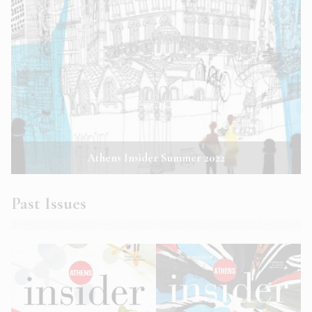
Athens Insider Summer 2022
Past Issues