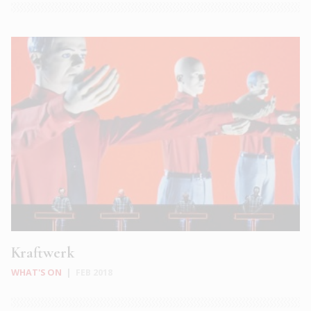
Kraftwerk
WHAT'S ON
|
FEB 2018