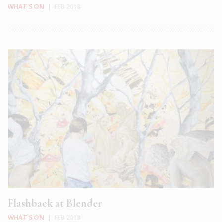
WHAT'S ON
|
FEB 2018
Flashback at Blender
WHAT'S ON
|
FEB 2018