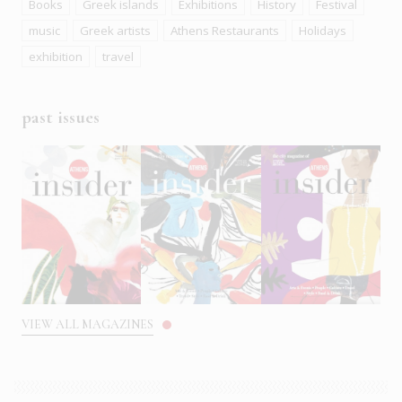
Books
Greek islands
Exhibitions
History
Festival
music
Greek artists
Athens Restaurants
Holidays
exhibition
travel
past issues
VIEW ALL MAGAZINES