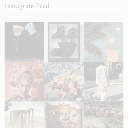
Instagram Feed