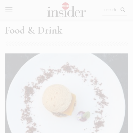
Food & Drink