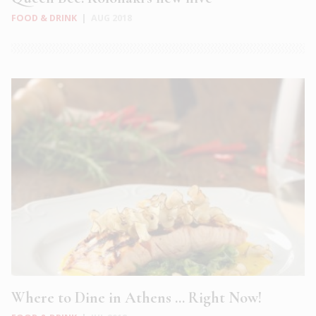
FOOD & DRINK
|
AUG 2018
Where to Dine in Athens … Right Now!