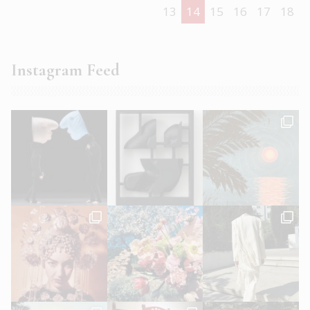
13
14
15
16
17
18
Instagram Feed