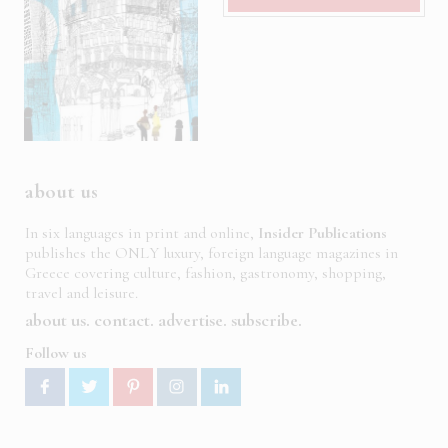
about us
In six languages in print and online,
Insider Publications
publishes the ONLY luxury, foreign language magazines in
Greece covering culture, fashion, gastronomy, shopping,
travel and leisure.
about us
contact
advertise
subscribe
Follow us