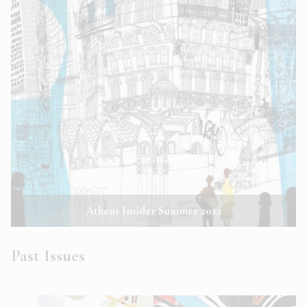
Athens Insider Summer 2022
Past Issues