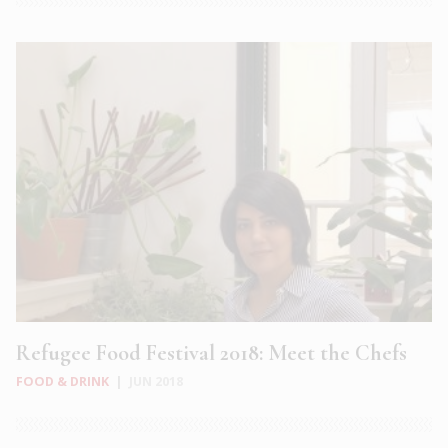
Refugee Food Festival 2018: Meet the Chefs
FOOD & DRINK
|
JUN 2018