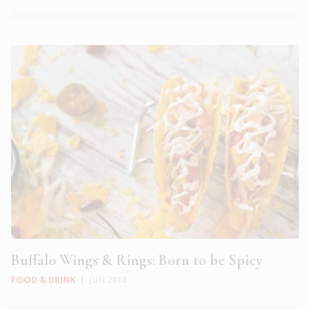
Buffalo Wings & Rings: Born to be Spicy
FOOD & DRINK
|
JUN 2018