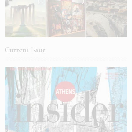
Current Issue