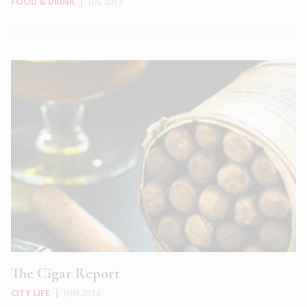
FOOD & DRINK
|
JUL 2018
The Cigar Report
CITY LIFE
|
JUN 2018