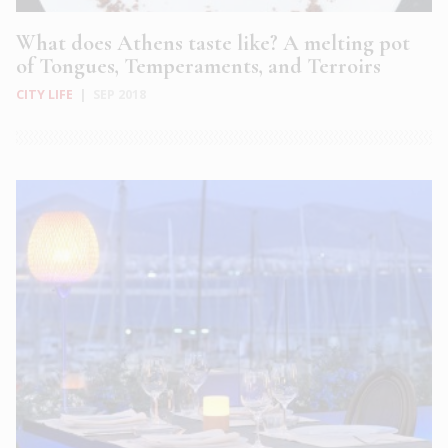
What does Athens taste like? A melting pot
of Tongues, Temperaments, and Terroirs
CITY LIFE
|
SEP 2018