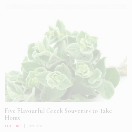
Five Flavourful Greek Souvenirs to Take
Home
CULTURE
|
JUN 2018