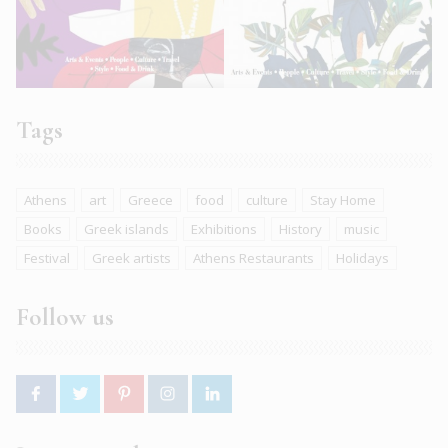
Tags
Athens
art
Greece
food
culture
Stay Home
Books
Greek islands
Exhibitions
History
music
Festival
Greek artists
Athens Restaurants
Holidays
Follow us