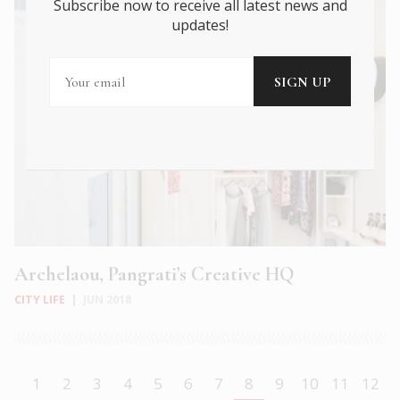
Subscribe now to receive all latest news and
updates!
Archelaou, Pangrati’s Creative HQ
CITY LIFE
|
JUN 2018
1
2
3
4
5
6
7
8
9
10
11
12