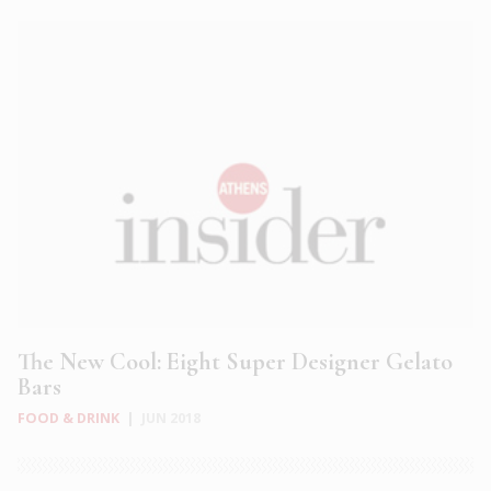
The New Cool: Eight Super Designer Gelato
Bars
FOOD & DRINK
|
JUN 2018