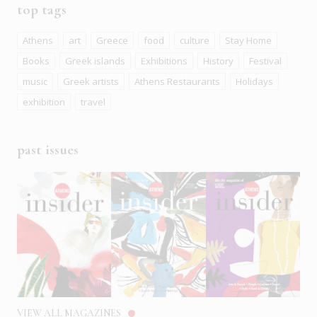
top tags
Athens
art
Greece
food
culture
Stay Home
Books
Greek islands
Exhibitions
History
Festival
music
Greek artists
Athens Restaurants
Holidays
exhibition
travel
past issues
VIEW ALL MAGAZINES