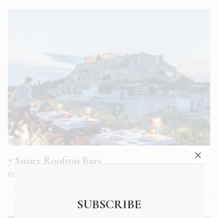
7 Super Rooftop Bars
CITY LIFE
|
JUN 2018
SUBSCRIBE