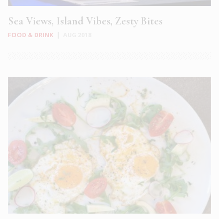
Sea Views, Island Vibes, Zesty Bites
FOOD & DRINK
|
AUG 2018