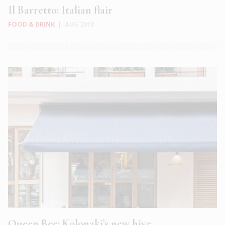
Il Barretto: Italian flair
FOOD & DRINK
|
AUG 2018
Queen Bee: Kolonaki’s new hive