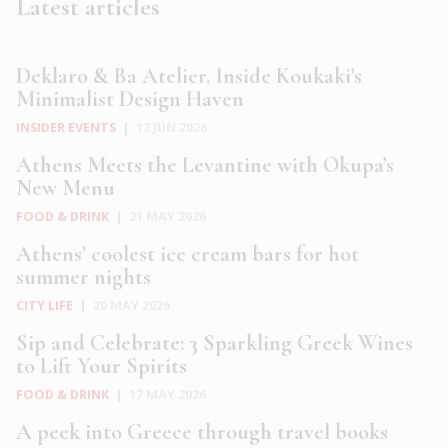
Latest articles
Deklaro & Ba Atelier. Inside Koukaki’s
Minimalist Design Haven
INSIDER EVENTS
|
12 JUN 2026
Athens Meets the Levantine with Okupa’s
New Menu
FOOD & DRINK
|
21 MAY 2026
Athens’ coolest ice cream bars for hot
summer nights
CITY LIFE
|
20 MAY 2026
Sip and Celebrate: 3 Sparkling Greek Wines
to Lift Your Spirits
FOOD & DRINK
|
17 MAY 2026
A peek into Greece through travel books