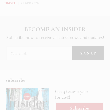
TRAVEL
|
29 APR 2026
BECOME AN INSIDER
Subscribe now to receive all latest news and updates!
subscribe
Get 4 issues a year
for 20€!
Subscribe