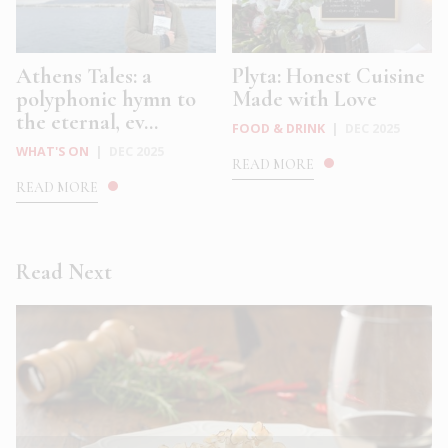
Athens Tales: a
Plyta: Honest Cuisine
polyphonic hymn to
Made with Love
the eternal, ev...
FOOD & DRINK
|
DEC 2025
WHAT'S ON
|
DEC 2025
READ MORE
READ MORE
Read Next