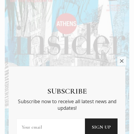
SUBSCRIBE
Subscribe now to receive all latest news and
updates!