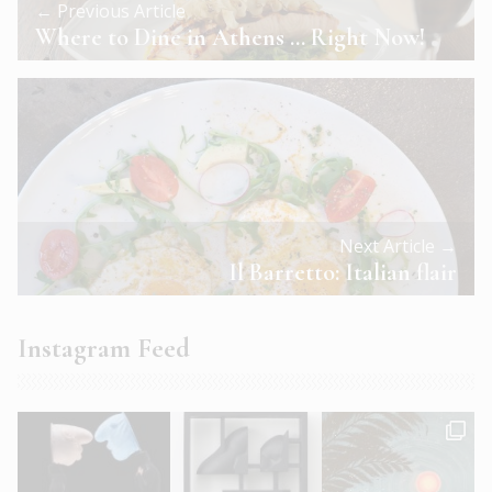
← Previous Article
Where to Dine in Athens … Right Now!
Next Article →
Il Barretto: Italian flair
Instagram Feed