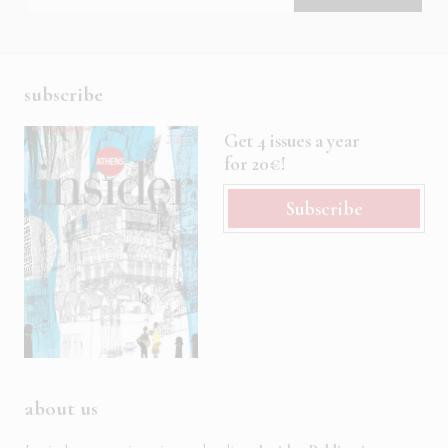
subscribe
Get 4 issues a year
for 20€!
Subscribe
about us