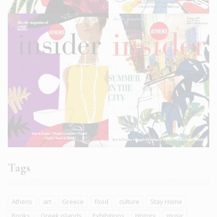
Tags
Athens
art
Greece
food
culture
Stay Home
Books
Greek islands
Exhibitions
History
music