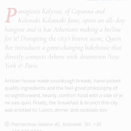
P
anagiotis Kalyvas, of Capanna and
Kolonaki Kalamaki fame, opens an all- day
hangout and it has Athenians making a beeline
for it! Disrupting the city’s bistrot scene, Queen
Bee introduces a game-changing bakehouse that
directly connects Athens with downtown New
York & Paris.
Artisan house-made sourdough breads, hand-picked
quality ingredients and the feel-good philosophy of
straightforward, hearty, comfort food with a side of je
ne sais quoi. Finally, the breakfast & brunch this city
was entitled to. Lunch, dinner and cocktails too.
Patriarchou Ioakim 45, Kolonaki. Tel. +30