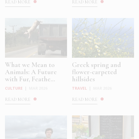
READ MORE
READ MORE
What we Mean to
Greek spring and
Animals: A Future
flower-carpeted
with Fur, Feathe...
hillsides
CULTURE
|
MAR 2026
TRAVEL
|
MAR 2026
READ MORE
READ MORE