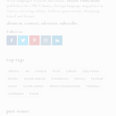
In six languages in print and online,
Insider Publications
publishes the ONLY luxury, foreign language magazines in
Greece covering culture, fashion, gastronomy, shopping,
travel and leisure.
about us
contact
advertise
subscribe
Follow us
top tags
Athens
art
Greece
food
culture
Stay Home
Books
Greek islands
Exhibitions
History
Festival
music
Greek artists
Athens Restaurants
Holidays
exhibition
travel
past issues