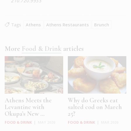
210.720.9933
Tags
Athens
Athens Restaurants
Brunch
More
Food & Drink
articles
Athens Meets the
Why do Greeks eat
Levantine with
salted cod on March
Okupa’s New ...
25?
FOOD & DRINK
|
MAY 2026
FOOD & DRINK
|
MAR 2026