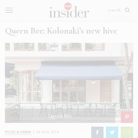
Queen Bee: Kolonaki’s new hive
Queen Bee
FOOD & DRINK
|
28 AUG 2018