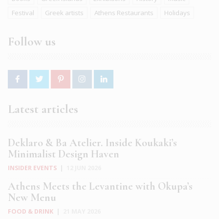
Festival
Greek artists
Athens Restaurants
Holidays
Follow us
Latest articles
Deklaro & Ba Atelier. Inside Koukaki’s
Minimalist Design Haven
INSIDER EVENTS
|
12 JUN 2026
Athens Meets the Levantine with Okupa’s
New Menu
FOOD & DRINK
|
21 MAY 2026