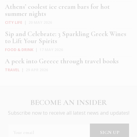
Athens’ coolest ice cream bars for hot
summer nights
CITY LIFE
|
20 MAY 2026
Sip and Celebrate: 3 Sparkling Greek Wines
to Lift Your Spirits
FOOD & DRINK
|
17 MAY 2026
A peek into Greece through travel books
TRAVEL
|
29 APR 2026
BECOME AN INSIDER
Subscribe now to receive all latest news and updates!