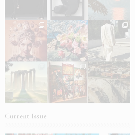
Current Issue