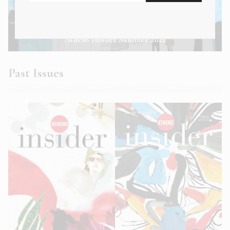
Athens Insider Summer 2022
Past Issues