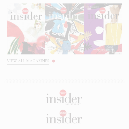
VIEW ALL MAGAZINES