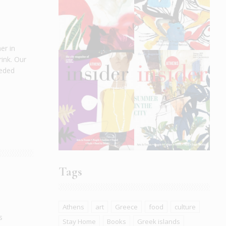
er in
ink. Our
eeded
Tags
Athens
art
Greece
food
culture
s
Stay Home
Books
Greek islands