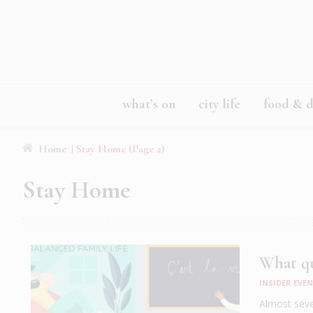
what’s on
city life
food & d
Home
| Stay Home (Page 2)
Stay Home
What qu
INSIDER EVE
Almost seve