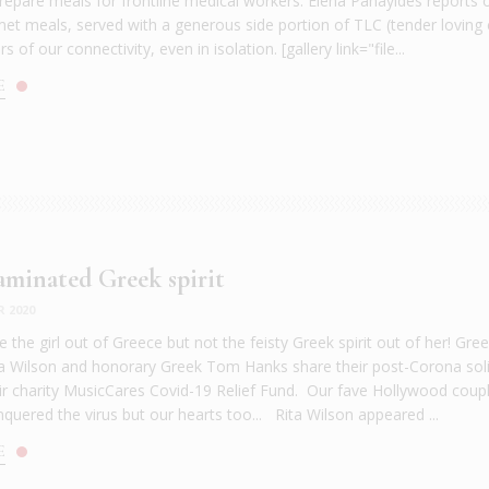
prepare meals for frontline medical workers. Elena Panayides report
et meals, served with a generous side portion of TLC (tender loving 
 of our connectivity, even in isolation. [gallery link="file...
E
minated Greek spirit
R 2020
 the girl out of Greece but not the feisty Greek spirit out of her! Gre
 Wilson and honorary Greek Tom Hanks share their post-Corona soli
ir charity MusicCares Covid-19 Relief Fund. Our fave Hollywood coup
quered the virus but our hearts too... Rita Wilson appeared ...
E