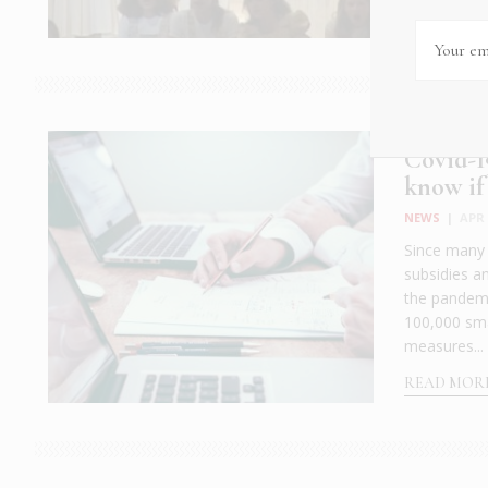
Covid-1
know if 
NEWS
|
APR 
Since many o
subsidies a
the pandemi
100,000 sma
measures...
READ MOR