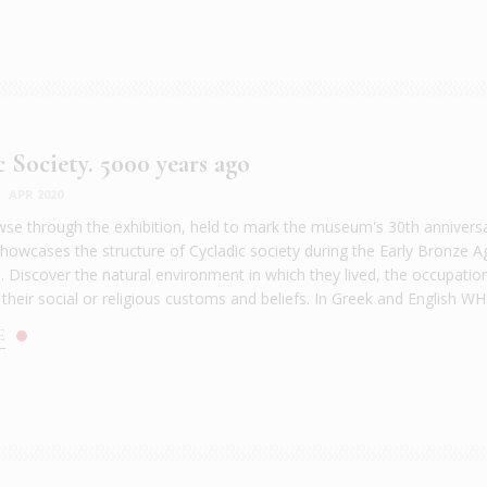
c Society. 5000 years ago
|
APR 2020
e through the exhibition, held to mark the museum's 30th anniversa
showcases the structure of Cycladic society during the Early Bronze A
. Discover the natural environment in which they lived, the occupatio
 their social or religious customs and beliefs. In Greek and English WH
E