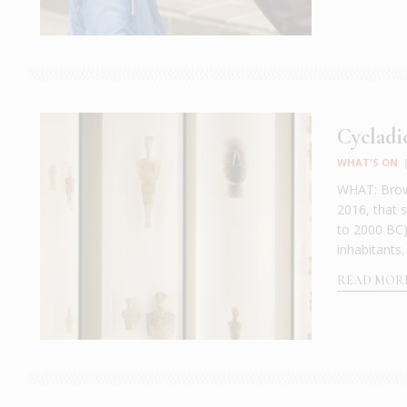
Cycladi
WHAT'S ON
WHAT: Brows
2016, that 
to 2000 BC)
inhabitants,
READ MOR