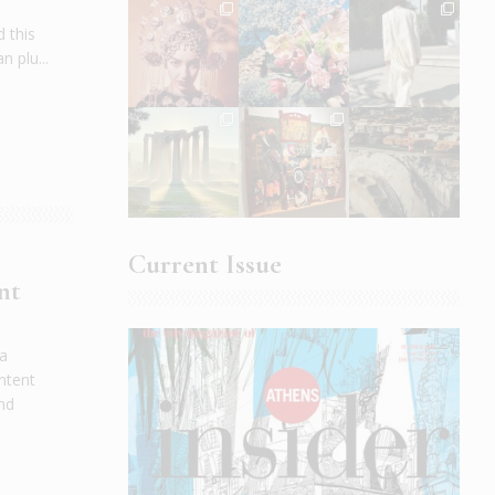
 this
 plu...
Current Issue
nt
 a
ntent
and