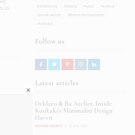
dest
Exhibitions
History
music
Festival
ts us
Greek artists
Athens Restaurants
Holidays
Follow us
Latest articles
ostas
Deklaro & Ba Atelier. Inside
:
Koukaki’s Minimalist Design
Haven
INSIDER EVENTS
|
12 JUN 2026