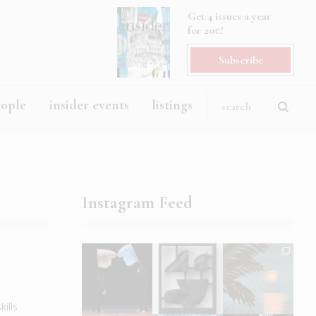
Get 4 issues a year
for 20€!
Subscribe
eople
insider events
listings
Instagram Feed
ills