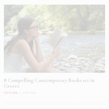
8 Compelling Contemporary Books set in
Greece
CITY LIFE
|
APR 2020