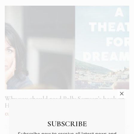
Why you should read Polly Samson’s book on
Hydra, A Theatre for Dreamers
CULTURE
|
APR 2020
SUBSCRIBE