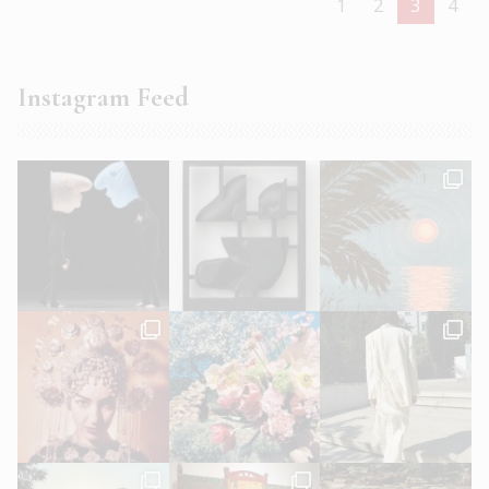
1
2
3
4
Instagram Feed