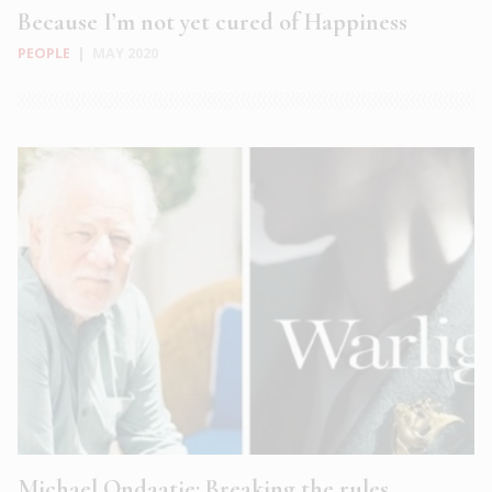
Because I’m not yet cured of Happiness
PEOPLE
|
MAY 2020
Michael Ondaatje: Breaking the rules