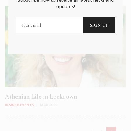
Subscribe now to receive all latest news and
updates!
Athenian Life in Lockdown
INSIDER EVENTS
|
MAR 2020