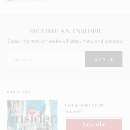
TRAVEL
|
29 APR 2026
BECOME AN INSIDER
Subscribe now to receive all latest news and updates!
subscribe
Get 4 issues a year
for 20€!
Subscribe