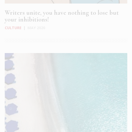
Writers unite, you have nothing to lose but
your inhibitions!
CULTURE
|
MAY 2020