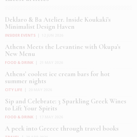
Deklaro & Ba Atelier. Inside Koukaki’s
Minimalist Design Haven
INSIDER EVENTS
|
12 JUN 2026
Athens Meets the Levantine with Okupa’s
New Menu
FOOD & DRINK
|
21 MAY 2026
Athens’ coolest ice cream bars for hot
summer nights
CITY LIFE
|
20 MAY 2026
Sip and Celebrate: 3 Sparkling Greek Wines
to Lift Your Spirits
FOOD & DRINK
|
17 MAY 2026
A peek into Greece through travel books