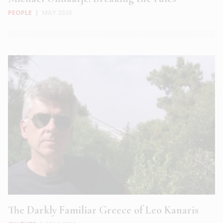
PEOPLE
|
MAY 2020
The Darkly Familiar Greece of Leo Kanaris