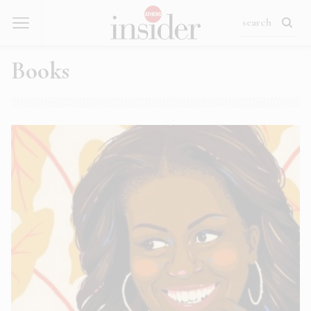
Books