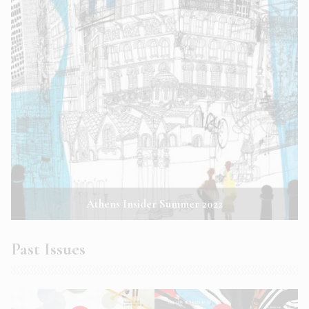
Athens Insider Summer 2022
Past Issues