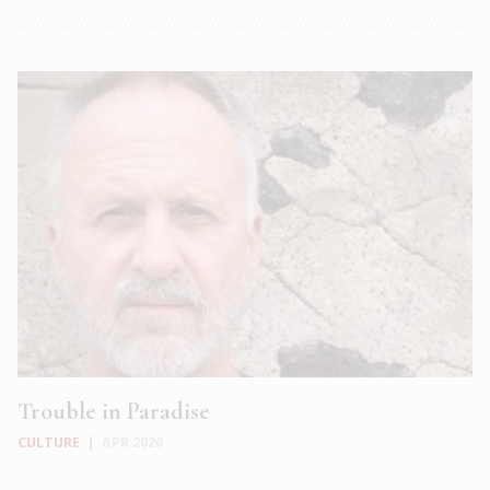
Trouble in Paradise
CULTURE
|
APR 2020