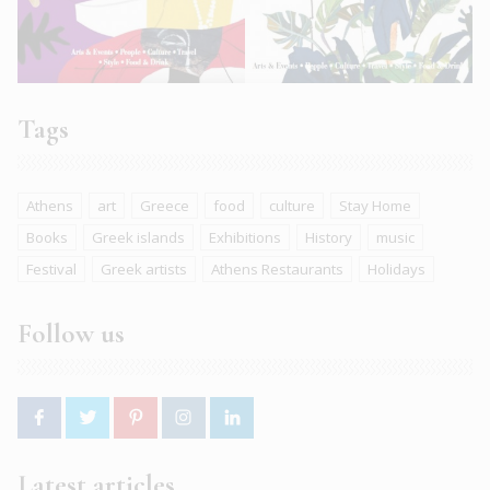
Tags
Athens
art
Greece
food
culture
Stay Home
Books
Greek islands
Exhibitions
History
music
Festival
Greek artists
Athens Restaurants
Holidays
Follow us
Latest articles