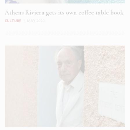
Athens Riviera gets its own coffee table book
CULTURE
|
MAY 2020