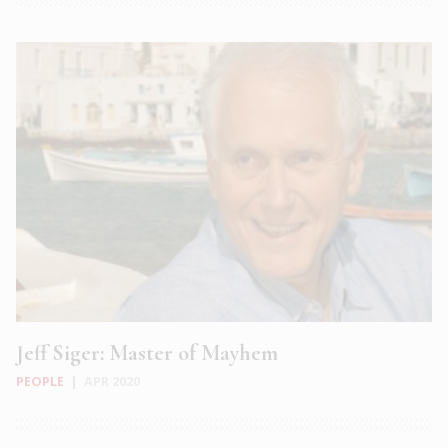
Jeff Siger: Master of Mayhem
PEOPLE
|
APR 2020