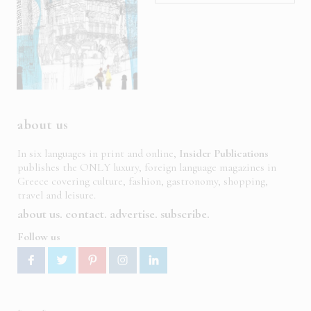
about us
In six languages in print and online,
Insider Publications
publishes the ONLY luxury, foreign language magazines in
Greece covering culture, fashion, gastronomy, shopping,
travel and leisure.
about us
contact
advertise
subscribe
Follow us