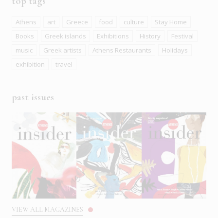
top tags
Athens
art
Greece
food
culture
Stay Home
Books
Greek islands
Exhibitions
History
Festival
music
Greek artists
Athens Restaurants
Holidays
exhibition
travel
past issues
VIEW ALL MAGAZINES