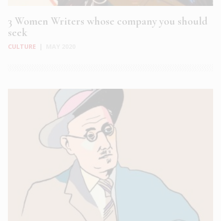
3 Women Writers whose company you should
seek
CULTURE
|
MAY 2020