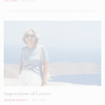
CULTURE
|
MAY 2020
Impressions of Greece
INSIDER EVENTS
|
MAY 2020