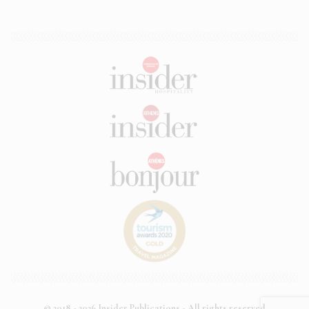
© 2018 - 2026 Insider Publications - All rights reserved