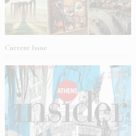
Current Issue