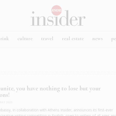
rink
culture
travel
real estate
news
p
 unite, you have nothing to lose but your
ons!
MAY 2020
bassy, in collaboration with Athens Insider, announces its first-ever
reative writing competition in English, open to writers of all ages an