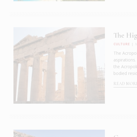
The Hig
CULTURE
|
The Acropol
aspirations
the Acropoli
bodied resid
READ MOR