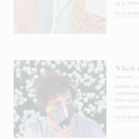
up in, Zervo
READ MOR
Which m
CITY LIFE
|
M
A terrific a
recommended
From sophist
our post-co
READ MOR