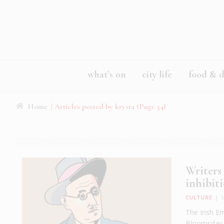
what’s on
city life
food & d
Home
|
Articles posted by krysta
(Page 34)
Writers
inhibiti
CULTURE
|
The Irish Em
Bloomsday c