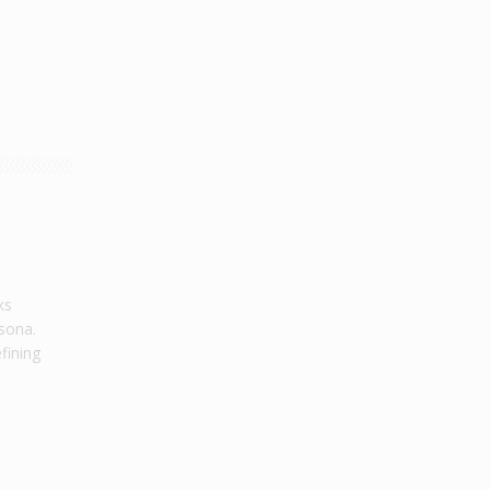
ks
sona.
efining