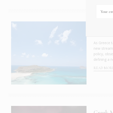
Why Gre
INSIDER EVE
As Greece t
new stream o
policy, obse
defining a n
READ MOR
Greek M