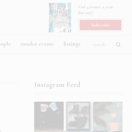
Get 4 issues a year
for 20€!
Subscribe
eople
insider events
listings
Instagram Feed
d