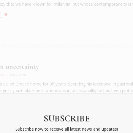
city that we have known for millennia, but whose contemporaneity is t
E
n uncertainty
NTS
|
MAY 2020
has called Greece home for 35 years. Spending his lockdown in pastor
a grizzly-size black bear who drops in occasionally, he has been plotti
y thriller set on a Greek isle. The emotions that run through this col
rast with the hope he expresses in his first corona chronicle. [...
E
SUBSCRIBE
Subscribe now to receive all latest news and updates!