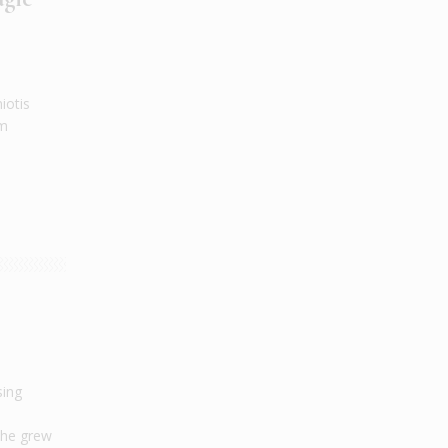
iotis
am
sing
 he grew