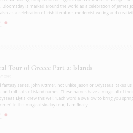
es. Bloomsday is marked around the world as a celebration of James J
also as a celebration of Irish literature, modernist writing and creativity
E
al Tour of Greece Part 2: Islands
Y 2020
l fantasy series, John Kittmer, not unlike Jason or Odysseus, takes us
s and roll-calls of island names. These names have a magic all of thei
ysseas Elytis knew this well; ‘Each word a swallow to bring you spring
mer’. In this magical six-day tour, I am finally...
E