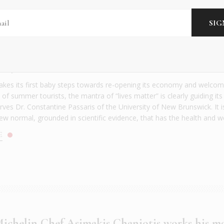
ece’s ‘Lives Matter’ approach has more tracti
NTS
|
MAY 2020
akes its first baby steps towards re-opening its economy and welcom
f summer tourists, the mantra of “lives matter” is clearly guiding its
rves Dr. Constantine Passaris of the University of New Brunswick. It i
ew normal, grounded in scientific evidence, that has the health and we
E
ichelin Chef Asimakis Chaniotis works his m