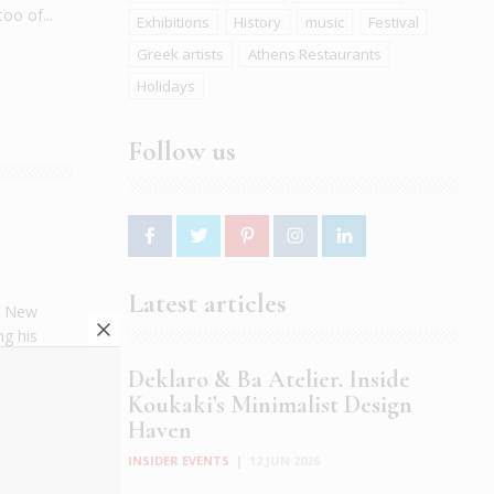
oo of...
Exhibitions
History
music
Festival
Greek artists
Athens Restaurants
Holidays
Follow us
Latest articles
al New
ng his
umn
Deklaro & Ba Atelier. Inside
Koukaki’s Minimalist Design
Haven
INSIDER EVENTS
|
12 JUN 2026