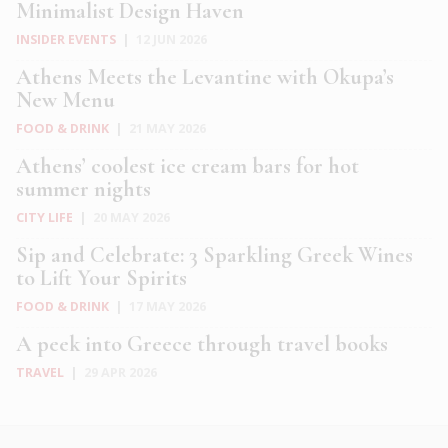
Minimalist Design Haven
INSIDER EVENTS
|
12 JUN 2026
Athens Meets the Levantine with Okupa’s
New Menu
FOOD & DRINK
|
21 MAY 2026
Athens’ coolest ice cream bars for hot
summer nights
CITY LIFE
|
20 MAY 2026
Sip and Celebrate: 3 Sparkling Greek Wines
to Lift Your Spirits
FOOD & DRINK
|
17 MAY 2026
A peek into Greece through travel books
TRAVEL
|
29 APR 2026