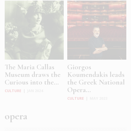
The Maria Callas
Giorgos
Museum draws the
Koumendakis leads
Curious into the...
the Greek National
Opera...
CULTURE
|
JAN 2024
CULTURE
|
MAY 2023
opera