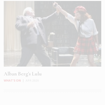
Alban Berg’s Lulu
WHAT'S ON
|
APR 2020