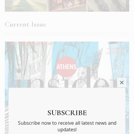
Current Issue
SUBSCRIBE
Subscribe now to receive all latest news and
updates!