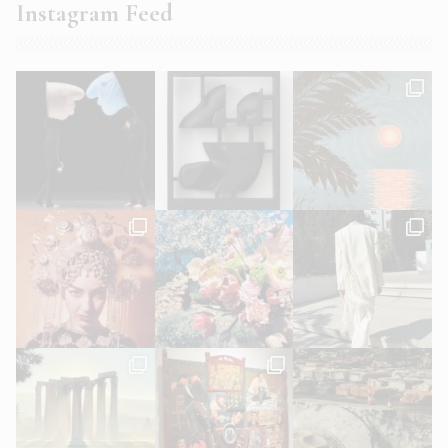
Instagram Feed