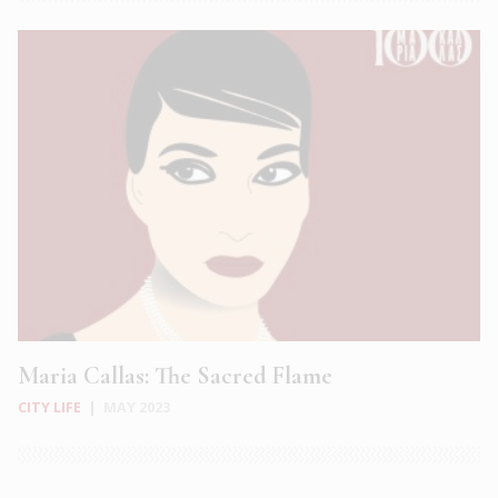
Maria Callas: The Sacred Flame
CITY LIFE
|
MAY 2023