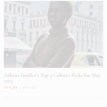
Athens Insider’s Top 5 Culture Picks for May
2023
CITY LIFE
|
MAY 2023