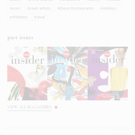
music
Greek artists
Athens Restaurants
Holidays
exhibition
travel
past issues
VIEW ALL MAGAZINES