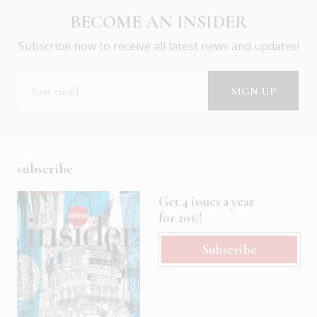
BECOME AN INSIDER
Subscribe now to receive all latest news and updates!
subscribe
Get 4 issues a year
for 20€!
Subscribe