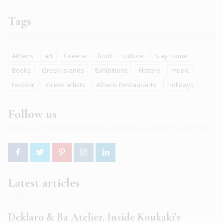
Tags
Athens
art
Greece
food
culture
Stay Home
Books
Greek islands
Exhibitions
History
music
Festival
Greek artists
Athens Restaurants
Holidays
Follow us
Latest articles
Deklaro & Ba Atelier. Inside Koukaki’s