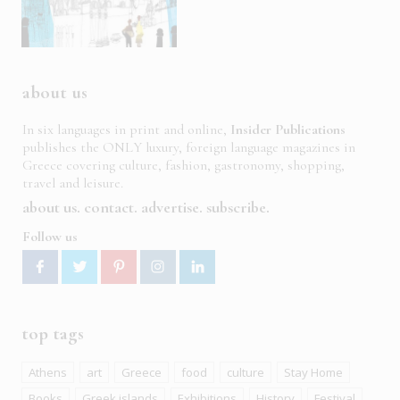
about us
In six languages in print and online,
Insider Publications
publishes the ONLY luxury, foreign language magazines in
Greece covering culture, fashion, gastronomy, shopping,
travel and leisure.
about us
contact
advertise
subscribe
Follow us
top tags
Athens
art
Greece
food
culture
Stay Home
Books
Greek islands
Exhibitions
History
Festival