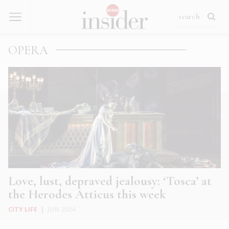
OPERA
Love, lust, depraved jealousy: ‘Tosca’ at
the Herodes Atticus this week
CITY LIFE
|
JUN 2024