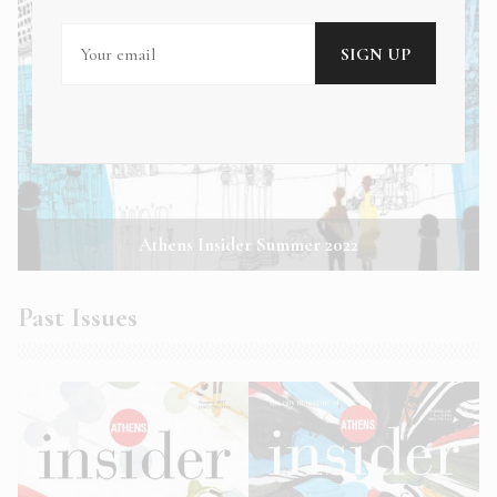
Athens Insider Summer 2022
Past Issues