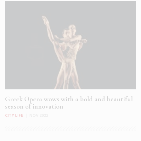
Greek Opera wows with a bold and beautiful
season of innovation
CITY LIFE
|
NOV 2022