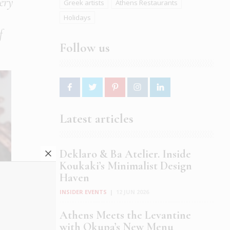
lery
Greek artists
Athens Restaurants
Holidays
f
Follow us
Latest articles
Deklaro & Ba Atelier. Inside
Koukaki’s Minimalist Design
Haven
INSIDER EVENTS
|
12 JUN 2026
Athens Meets the Levantine
with Okupa’s New Menu