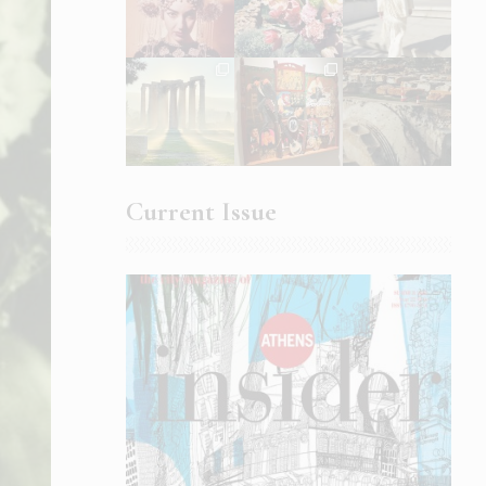
Current Issue