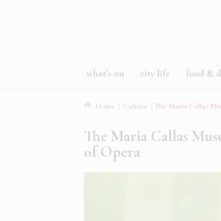
what’s on
city life
food & d
Home
|
Culture
|
The Maria Callas Mu
The Maria Callas Mus
of Opera