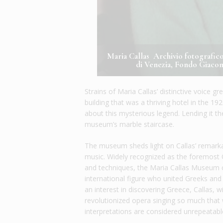
Maria Callas Archivio fotografi
di Venezia, Fondo Giacom
Strains of Maria Callas’ distinctive voice 
building that was a thriving hotel in the 1
about this mysterious legend. Lending it t
museum’s marble staircase.
The museum sheds light on Callas’ remarkable
music. Widely recognized as the foremost 
and techniques, the Maria Callas Museum c
international figure who united Greeks and
an interest in discovering Greece, Callas, 
revolutionized opera singing so much that
interpretations are considered unrepeatabl