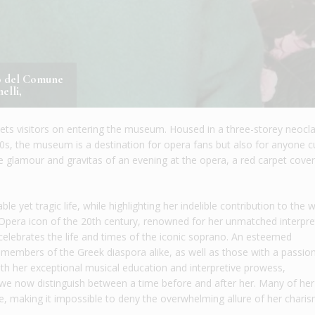
co del Comune
elli,
greets visitors on entering the museum. Housed in a three-storey neocla
920s, the museum is a destination for opera fans but also for anyone c
he glamour and gravitas of an evening at the opera, a red carpet cover
 yet tragic life, while highlighting her indelible contribution to the 
Opera icon of the 20th century, renowned for her unmatched interpre
elebrates the life and times of the iconic soprano. An esteemed
 members of the Greek diaspora alike, as well as those with a passion
with her exceptional musical education and interpretive prowess,
 we now distinguish between a time before and after her. Many of her
e, making it impossible to deny the overwhelming allure of her charis