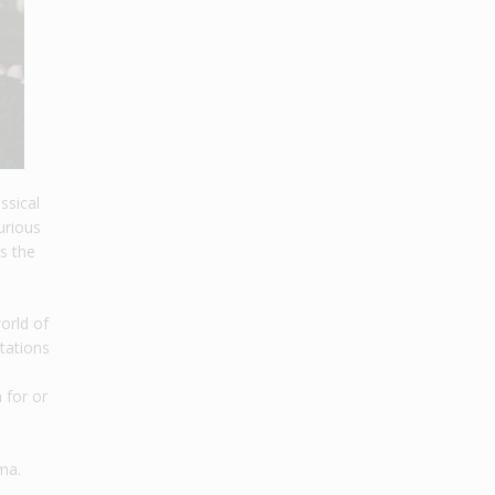
ssical
urious
s the
world of
tations
 for or
ma.