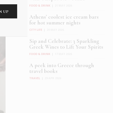
FOOD & DRINK
|
21 MAY 2026
Athens’ coolest ice cream bars
for hot summer nights
CITY LIFE
|
20 MAY 2026
Sip and Celebrate: 3 Sparkling
Greek Wines to Lift Your Spirits
FOOD & DRINK
|
17 MAY 2026
A peek into Greece through
travel books
TRAVEL
|
29 APR 2026