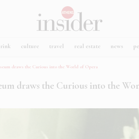
rink
culture
travel
real estate
news
p
seum draws the Curious into the World of Opera
eum draws the Curious into the Wo