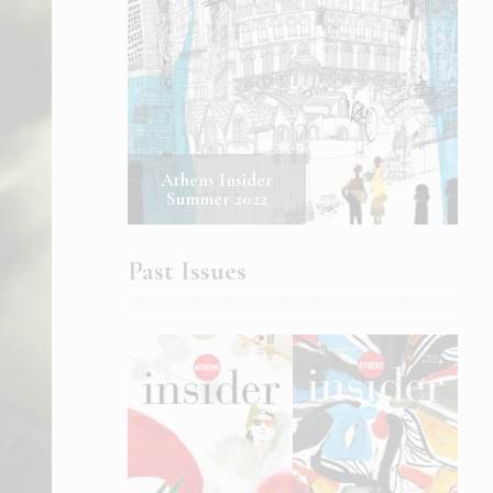
Athens Insider
Summer 2022
Past Issues