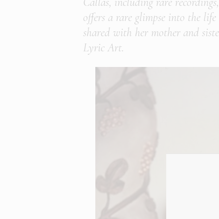
Callas, including rare recordings
offers a rare glimpse into the li
shared with her mother and sister
Lyric Art.