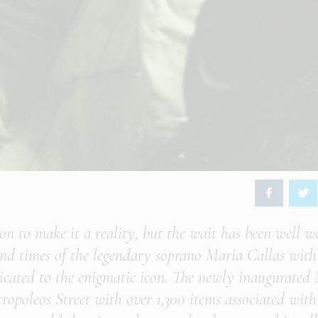
tion to make it a reality, but the wait has been well w
e and times of the legendary soprano Maria Callas with
dicated to the enigmatic icon. The newly inaugurated
opoleos Street with over 1,300 items associated with