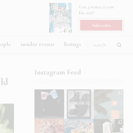
Get 4 issues a year
for 20€!
Subscribe
eople
insider events
listings
Instagram Feed
rld