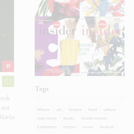
Tags
orth
 not
Athens
art
Greece
food
culture
 Maria
Stay Home
Books
Greek islands
Exhibitions
History
music
Festival