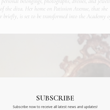
, personal belongings, photographs, dresses, and jewel
fe of the diva. Her home on Patission Avenue, that she
 briefly, is set to be transformed into the Academy o
SUBSCRIBE
Subscribe now to receive all latest news and updates!