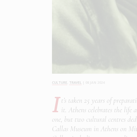
CULTURE
,
TRAVEL
|
08 JAN 2024
I
t’s taken 25 years of prepara
it. Athens celebrates the lif
one, but two cultural centres de
Callas Museum in Athens on Mitr