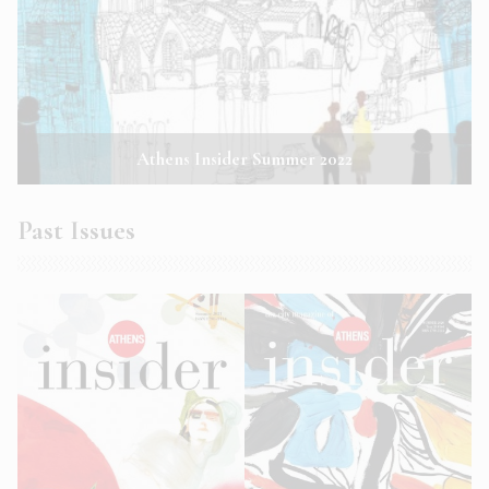
Athens Insider Summer 2022
Past Issues