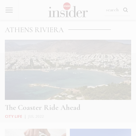
ATHENS RIVIERA
The Coaster Ride Ahead
CITY LIFE
|
JUL 2022