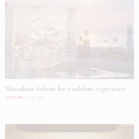
Matsuhisa Athens for a sublime experience
CITY LIFE
|
JUL 2020