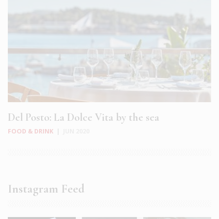
Del Posto: La Dolce Vita by the sea
FOOD & DRINK
|
JUN 2020
Instagram Feed