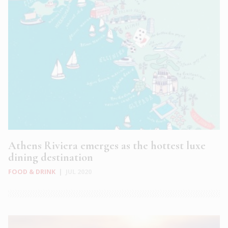
Athens Riviera emerges as the hottest luxe
dining destination
FOOD & DRINK
|
JUL 2020