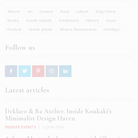
Athens
art
Greece
food
culture
Stay Home
Books
Greek islands
Exhibitions
History
music
Festival
Greek artists
Athens Restaurants
Holidays
Follow us
Latest articles
Deklaro & Ba Atelier. Inside Koukaki’s
Minimalist Design Haven
INSIDER EVENTS
|
12 JUN 2026