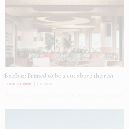
Beefbar: Primed to be a cut above the rest
FOOD & DRINK
|
JUL 2020