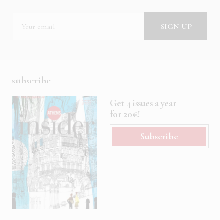
subscribe
Get 4 issues a year
for 20€!
Subscribe