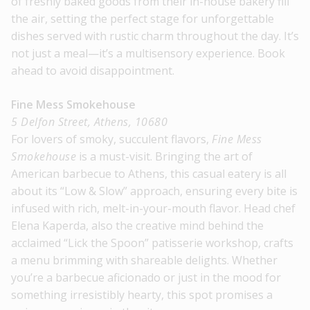
of freshly baked goods from their in-house bakery fill
the air, setting the perfect stage for unforgettable
dishes served with rustic charm throughout the day. It’s
not just a meal—it’s a multisensory experience. Book
ahead to avoid disappointment.
Fine Mess Smokehouse
5 Delfon Street, Athens, 10680
For lovers of smoky, succulent flavors,
Fine Mess
Smokehouse
is a must-visit. Bringing the art of
American barbecue to Athens, this casual eatery is all
about its “Low & Slow” approach, ensuring every bite is
infused with rich, melt-in-your-mouth flavor. Head chef
Elena Kaperda, also the creative mind behind the
acclaimed “Lick the Spoon” patisserie workshop, crafts
a menu brimming with shareable delights. Whether
you’re a barbecue aficionado or just in the mood for
something irresistibly hearty, this spot promises a