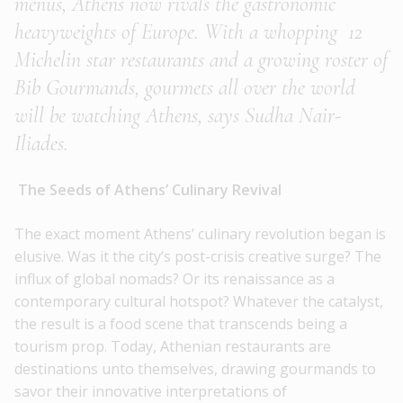
menus, Athens now rivals the gastronomic
heavyweights of Europe. With a whopping 12
Michelin star restaurants and a growing roster of
Bib Gourmands, gourmets all over the world
will be watching Athens, says Sudha Nair-
Iliades.
The Seeds of Athens’ Culinary Revival
The exact moment Athens’ culinary revolution began is
elusive. Was it the city’s post-crisis creative surge? The
influx of global nomads? Or its renaissance as a
contemporary cultural hotspot? Whatever the catalyst,
the result is a food scene that transcends being a
tourism prop. Today, Athenian restaurants are
destinations unto themselves, drawing gourmands to
savor their innovative interpretations of