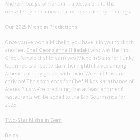
Michelin badge of honour – a testament to the
consistency and innovation of their culinary offerings.
Our 2025 Michelin Predictions
Once you’ve won a Michelin, you have it in you to clinch
another.
Chef Georgianna Hiliadaki
who was the first
Greek female chef to earn two Michelin Stars for Funky
Gourmet, is all set to claim her rightful place among
Athens’ culinary greats with Iodio. We sniff this one
early on! The same goes for
Chef Nikos Karathanos
of
Ateno. Plus we’re predicting that at least another 6
restaurants will be added to the Bib Gourmands for
2025.
Two-Star Michelin Gem
Delta