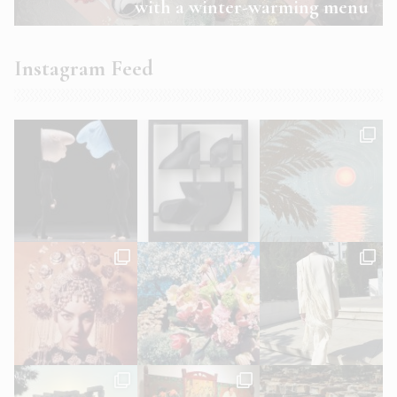
with a winter-warming menu
Instagram Feed