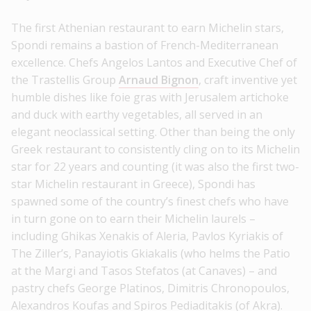
The first Athenian restaurant to earn Michelin stars,
Spondi remains a bastion of French-Mediterranean
excellence. Chefs Angelos Lantos and Executive Chef of
the Trastellis Group
Arnaud Bignon
, craft inventive yet
humble dishes like foie gras with Jerusalem artichoke
and duck with earthy vegetables, all served in an
elegant neoclassical setting. Other than being the only
Greek restaurant to consistently cling on to its Michelin
star for 22 years and counting (it was also the first two-
star Michelin restaurant in Greece), Spondi has
spawned some of the country’s finest chefs who have
in turn gone on to earn their Michelin laurels –
including Ghikas Xenakis of Aleria, Pavlos Kyriakis of
The Ziller’s, Panayiotis Gkiakalis (who helms the Patio
at the Margi and Tasos Stefatos (at Canaves) – and
pastry chefs George Platinos, Dimitris Chronopoulos,
Alexandros Koufas and Spiros Pediaditakis (of Akra).