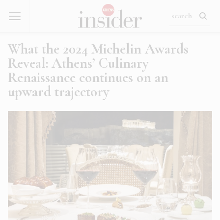
What the 2024 Michelin Awards
Reveal: Athens’ Culinary
Renaissance continues on an
upward trajectory