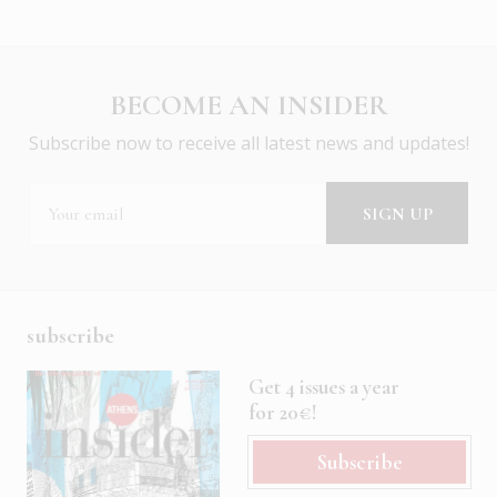
BECOME AN INSIDER
Subscribe now to receive all latest news and updates!
subscribe
Get 4 issues a year
for 20€!
Subscribe