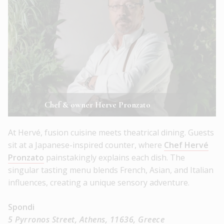
Chef & owner Herve Pronzato
At Hervé, fusion cuisine meets theatrical dining. Guests
sit at a Japanese-inspired counter, where
Chef Hervé
Pronzato
painstakingly explains each dish. The
singular tasting menu blends French, Asian, and Italian
influences, creating a unique sensory adventure.
Spondi
5 Pyrronos Street, Athens, 11636, Greece