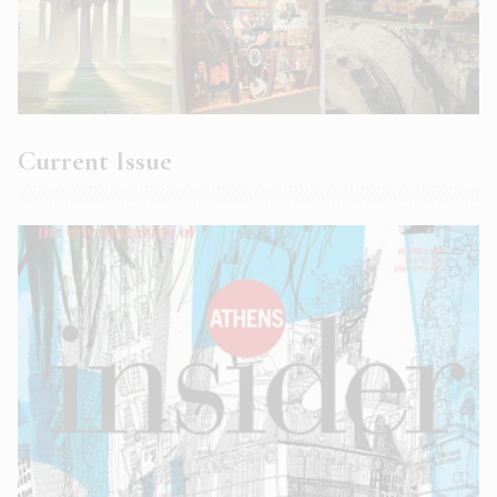
Current Issue