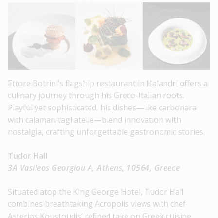
Ettore Botrini’s flagship restaurant in Halandri offers a
culinary journey through his Greco-Italian roots.
Playful yet sophisticated, his dishes—like carbonara
with calamari tagliatelle—blend innovation with
nostalgia, crafting unforgettable gastronomic stories.
Tudor Hall
3A Vasileos Georgiou A, Athens, 10564, Greece
Situated atop the King George Hotel, Tudor Hall
combines breathtaking Acropolis views with chef
Asterios Koustoudis’ refined take on Greek cuisine.