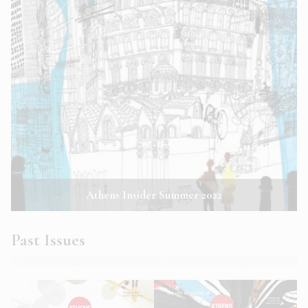
Athens Insider Summer 2022
Past Issues