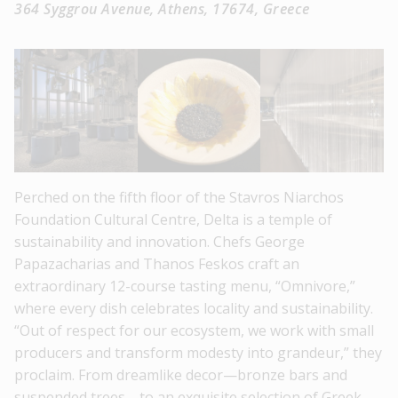
364 Syggrou Avenue, Athens, 17674, Greece
Perched on the fifth floor of the Stavros Niarchos
Foundation Cultural Centre, Delta is a temple of
sustainability and innovation. Chefs George
Papazacharias and Thanos Feskos craft an
extraordinary 12-course tasting menu, “Omnivore,”
where every dish celebrates locality and sustainability.
“Out of respect for our ecosystem, we work with small
producers and transform modesty into grandeur,” they
proclaim. From dreamlike decor—bronze bars and
suspended trees—to an exquisite selection of Greek