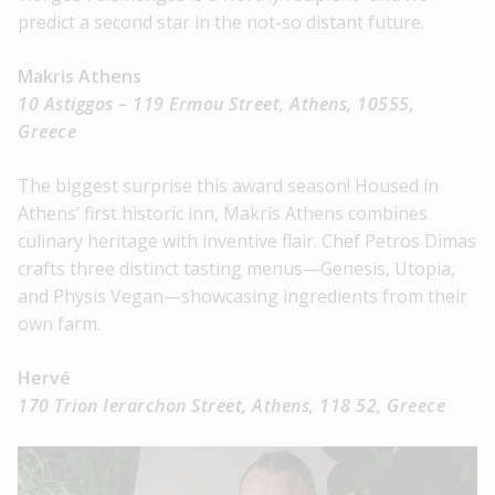
predict a second star in the not-so distant future.
Makris Athens
10 Astiggos – 119 Ermou Street, Athens, 10555,
Greece
The biggest surprise this award season! Housed in
Athens’ first historic inn, Makris Athens combines
culinary heritage with inventive flair. Chef Petros Dimas
crafts three distinct tasting menus—Genesis, Utopia,
and Physis Vegan—showcasing ingredients from their
own farm.
Hervé
170 Trion Ierarchon Street, Athens, 118 52, Greece