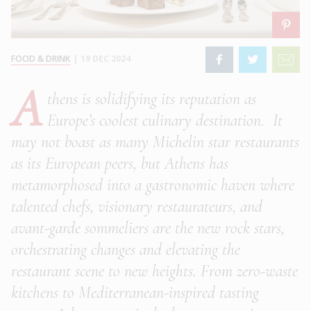
FOOD & DRINK
|
19 DEC 2024
A
thens is solidifying its reputation as
Europe’s coolest culinary destination. It
may not boast as many Michelin star restaurants
as its European peers, but Athens has
metamorphosed into a gastronomic haven where
talented chefs, visionary restaurateurs, and
avant-garde sommeliers are the new rock stars,
orchestrating changes and elevating the
restaurant scene to new heights. From zero-waste
kitchens to Mediterranean-inspired tasting