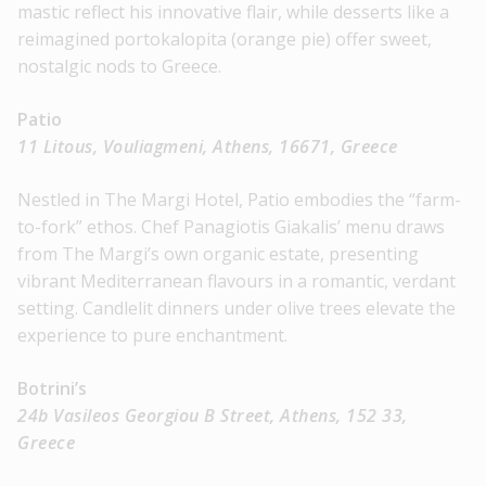
mastic reflect his innovative flair, while desserts like a
reimagined portokalopita (orange pie) offer sweet,
nostalgic nods to Greece.
Patio
11 Litous, Vouliagmeni, Athens, 16671, Greece
Nestled in The Margi Hotel, Patio embodies the “farm-
to-fork” ethos. Chef Panagiotis Giakalis’ menu draws
from The Margi’s own organic estate, presenting
vibrant Mediterranean flavours in a romantic, verdant
setting. Candlelit dinners under olive trees elevate the
experience to pure enchantment.
Botrini’s
24b Vasileos Georgiou B Street, Athens, 152 33,
Greece