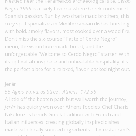
Nestled near the Kerameikos archaeological site,
Cerdo
Negro 1985
is a lively taverna where Greek roots meet
Spanish passion. Run by two charismatic brothers, this
cozy spot specializes in Mediterranean dishes bursting
with bold, smoky flavors, most cooked over a wood fire.
Don’t miss the six-course “Taste of Cerdo Negro”
menu, the warm homemade bread, and the
unforgettable “Welcome to Cerdo Negro” starter. With
its upbeat atmosphere and unbeatable hospitality, it’s
the perfect place for a relaxed, flavor-packed night out.
Jerár
55 Agias Varvaras Street, Athens, 172 35
A little off the beaten path but well worth the journey,
Jerár
has quickly won over Athens foodies. Chef Charis
Nikolouzos blends Greek tradition with French and
Italian influences, creating globally inspired dishes
made with locally sourced ingredients. The restaurant’s