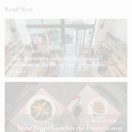
Read Next
← Previous Article
Akra promises culinary highs and
uncommon thrills at very affordable
prices
Next Article →
Muse Bistro launches the festive season