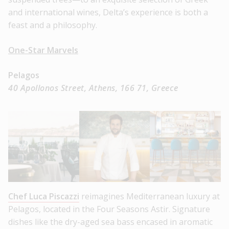
and international wines, Delta’s experience is both a
feast and a philosophy.
One-Star Marvels
Pelagos
40 Apollonos Street, Athens, 166 71, Greece
Chef Luca Piscazzi
reimagines Mediterranean luxury at
Pelagos, located in the Four Seasons Astir. Signature
dishes like the dry-aged sea bass encased in aromatic