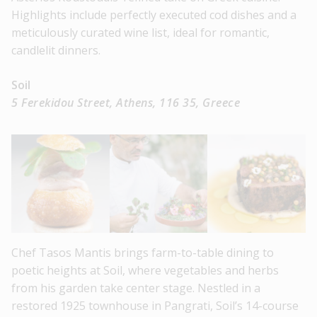
Highlights include perfectly executed cod dishes and a
meticulously curated wine list, ideal for romantic,
candlelit dinners.
Soil
5 Ferekidou Street, Athens, 116 35, Greece
Chef Tasos Mantis brings farm-to-table dining to
poetic heights at Soil, where vegetables and herbs
from his garden take center stage. Nestled in a
restored 1925 townhouse in Pangrati, Soil’s 14-course