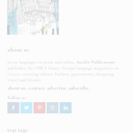
about us
In six languages in print and online,
Insider Publications
publishes the ONLY luxury, foreign language magazines in
Greece covering culture, fashion, gastronomy, shopping,
travel and leisure.
about us
contact
advertise
subscribe
Follow us
top tags