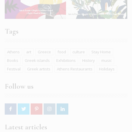
Tags
Athens
art
Greece
food
culture
Stay Home
Books
Greek islands
Exhibitions
History
music
Festival
Greek artists
Athens Restaurants
Holidays
Follow us
Latest articles