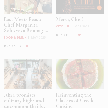
East Meets Feast:
Merci, Chef!
Chef Margarita
CITY LIFE
|
MAR 2025
Solovyeva Reimagi...
READ MORE
FOOD & DRINK
|
MAY 2025
READ MORE
Akra promises
Reinventing the
culinary highs and
Classics of Greek
uncommon thrills ...
Cuisine