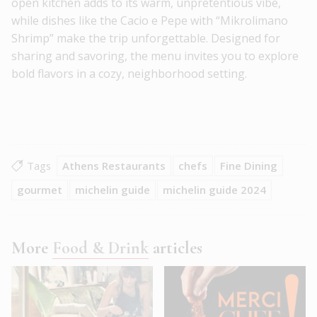
open kitchen adds to its warm, unpretentious vibe,
while dishes like the Cacio e Pepe with “Mikrolimano
Shrimp” make the trip unforgettable. Designed for
sharing and savoring, the menu invites you to explore
bold flavors in a cozy, neighborhood setting.
Tags
Athens Restaurants
chefs
Fine Dining
gourmet
michelin guide
michelin guide 2024
More
Food & Drink
articles