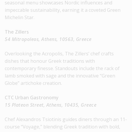
seasonal menu showcases Nordic influences and
impeccable sustainability, earning it a coveted Green
Michelin Star.
The Zillers
54 Mitropoleos, Athens, 10563, Greece
Overlooking the Acropolis, The Zillers’ chef crafts
dishes that honour Greek traditions with
contemporary finesse. Standouts include the rack of
lamb smoked with sage and the innovative “Green
Globe” artichoke creation.
CTC Urban Gastronomy
15 Plateon Street, Athens, 10435, Greece
Chef Alexandros Tsiotinis guides diners through an 11-
course “Voyage,” blending Greek tradition with bold,