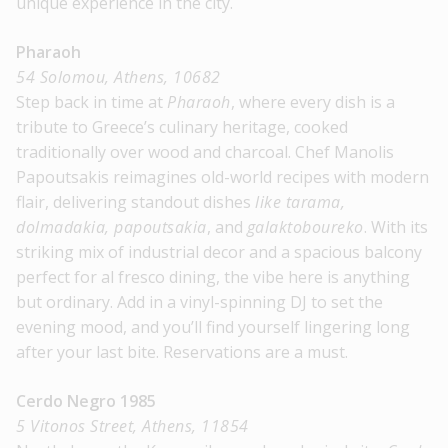
unique experience in the city.
Pharaoh
54 Solomou, Athens, 10682
Step back in time at
Pharaoh
, where every dish is a
tribute to Greece’s culinary heritage, cooked
traditionally over wood and charcoal. Chef Manolis
Papoutsakis reimagines old-world recipes with modern
flair, delivering standout dishes
like tarama,
dolmadakia, papoutsakia
, and
galaktoboureko
. With its
striking mix of industrial decor and a spacious balcony
perfect for al fresco dining, the vibe here is anything
but ordinary. Add in a vinyl-spinning DJ to set the
evening mood, and you’ll find yourself lingering long
after your last bite. Reservations are a must.
Cerdo Negro 1985
5 Vitonos Street, Athens, 11854