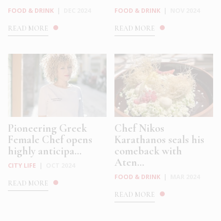
FOOD & DRINK
|
DEC 2024
FOOD & DRINK
|
NOV 2024
READ MORE
READ MORE
Pioneering Greek
Chef Nikos
Female Chef opens
Karathanos seals his
highly anticipa...
comeback with
Aten...
CITY LIFE
|
OCT 2024
FOOD & DRINK
|
MAR 2024
READ MORE
READ MORE