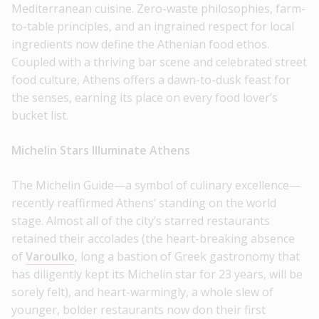
Mediterranean cuisine. Zero-waste philosophies, farm-
to-table principles, and an ingrained respect for local
ingredients now define the Athenian food ethos.
Coupled with a thriving bar scene and celebrated street
food culture, Athens offers a dawn-to-dusk feast for
the senses, earning its place on every food lover’s
bucket list.
Michelin Stars Illuminate Athens
The Michelin Guide—a symbol of culinary excellence—
recently reaffirmed Athens’ standing on the world
stage. Almost all of the city’s starred restaurants
retained their accolades (the heart-breaking absence
of
Varoulko
, long a bastion of Greek gastronomy that
has diligently kept its Michelin star for 23 years, will be
sorely felt), and heart-warmingly, a whole slew of
younger, bolder restaurants now don their first