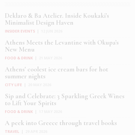
Deklaro & Ba Atelier. Inside Koukaki’s
Minimalist Design Haven
INSIDER EVENTS
|
12 JUN 2026
Athens Meets the Levantine with Okupa’s
New Menu
FOOD & DRINK
|
21 MAY 2026
Athens’ coolest ice cream bars for hot
summer nights
CITY LIFE
|
20 MAY 2026
Sip and Celebrate: 3 Sparkling Greek Wines
to Lift Your Spirits
FOOD & DRINK
|
17 MAY 2026
A peek into Greece through travel books
TRAVEL
|
29 APR 2026