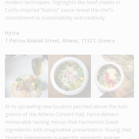
modern techniques. Highlights like beef cheeks in
Corfu-inspired “bianco” sauce reveal the chef’s
commitment to sustainability and creativity.
Hytra
1 Petrou Kokkali Street, Athens, 11521, Greece
At its sprawling new location perched above the lush
greens of the Athens Concert Hall, Hytra delivers
memorable tasting menus that harmonize Greek
ingredients with imaginative presentation. Young chef
Yiorgos Felemengas is a worthy recipient- and we