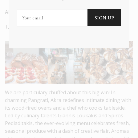
Akra
12 Aminta, Athens, 11635, Greece
We are particulary chuffed about this big win! In
charming Pangrati, Akra redefines intimate dining with
its wood-fired ovens and a chef who cooks tableside.
Led by culinary talents Giannis Loukakis and Spiros
Pediaditakis, the ever-evolving menu celebrates fresh,
seasonal produce with a dash of creative flair. Aromas