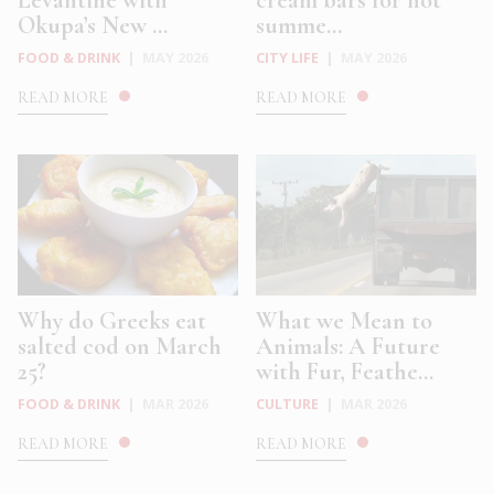
Okupa’s New ...
summe...
FOOD & DRINK
|
MAY 2026
CITY LIFE
|
MAY 2026
READ MORE
READ MORE
Why do Greeks eat
What we Mean to
salted cod on March
Animals: A Future
25?
with Fur, Feathe...
FOOD & DRINK
|
MAR 2026
CULTURE
|
MAR 2026
READ MORE
READ MORE