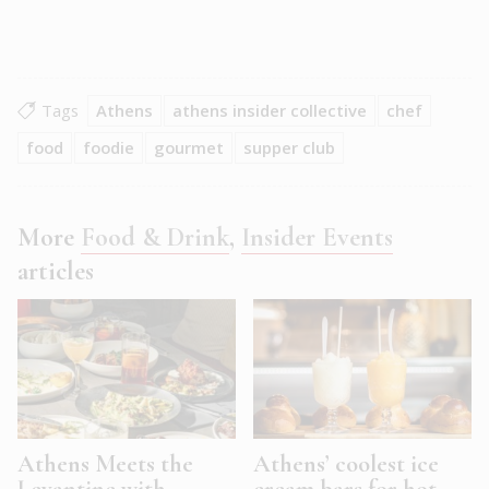
Tags
Athens
athens insider collective
chef
food
foodie
gourmet
supper club
More
Food & Drink
,
Insider Events
articles
Athens Meets the
Athens’ coolest ice
Levantine with
cream bars for hot