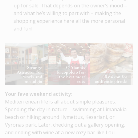
up for sale. That depends on the owner’s mood –
and what he’s willing to part with – making the
shopping experience here all the more personal
and fun!
Strange
O Yiannis
Attractor for
Kreopoleio for
vinyls and
the best meat
Rosikon for
nostalgia
cuts
authentic piroski
Your fave weekend activity:
Mediterrenean life is all about simple pleasures.
Spending the day in nature—swimming at Limanakia
beach or hiking around Hymettus, Kesariani, or
Vyronas park. Later, checking out a gallery opening,
and ending with wine at a new cozy bar like Lou.