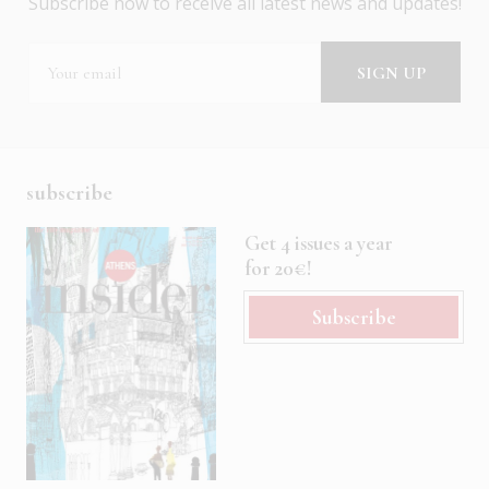
Subscribe now to receive all latest news and updates!
subscribe
Get 4 issues a year
for 20€!
Subscribe