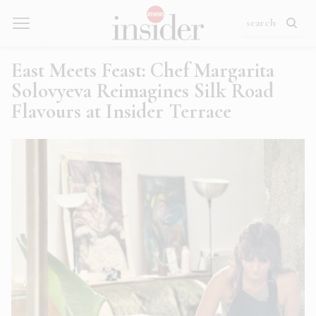
East Meets Feast: Chef Margarita
Solovyeva Reimagines Silk Road
Flavours at Insider Terrace