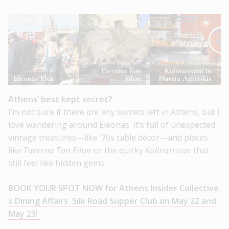
Taverna Ton
Kulinaristan in
Eleonas Flea
Filon
Plateia Amerikis
Athens’ best kept secret?
I’m not sure if there
are
any secrets left in Athens, but I
love wandering around Eleonas. It’s full of unexpected
vintage treasures—like ’70s table décor—and places
like
Taverna Ton Filon
or the quirky
Kulinaristan
that
still feel like hidden gems.
BOOK YOUR SPOT NOW for Athens Insider Collective
x Dining Affairs Silk Road Supper Club on May 22 and
May 23!