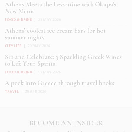
Athens Meets the Levantine with Okupa’s
New Menu
FOOD & DRINK
|
21 MAY 2026
Athens’ coolest ice cream bars for hot
summer nights
CITY LIFE
|
20 MAY 2026
Sip and Celebrate: 3 Sparkling Greek Wines
to Lift Your Spirits
FOOD & DRINK
|
17 MAY 2026
A peek into Greece through travel books
TRAVEL
|
29 APR 2026
BECOME AN INSIDER