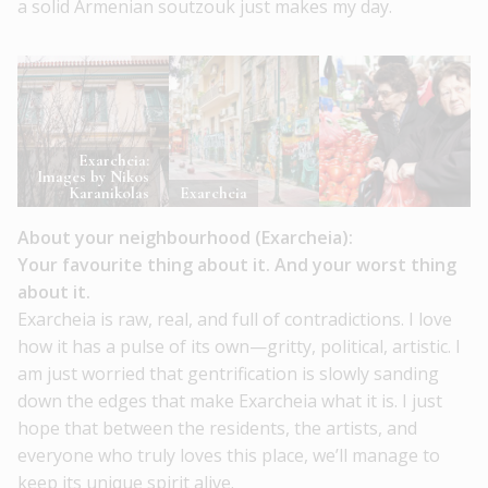
a solid Armenian soutzouk just makes my day.
Exarcheia:
Images by Nikos
Karanikolas
Exarcheia
About your neighbourhood (Exarcheia):
Your favourite thing about it. And your worst thing
about it.
Exarcheia is raw, real, and full of contradictions. I love
how it has a pulse of its own—gritty, political, artistic. I
am just worried that gentrification is slowly sanding
down the edges that make Exarcheia what it is. I just
hope that between the residents, the artists, and
everyone who truly loves this place, we’ll manage to
keep its unique spirit alive.