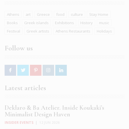
Athens
art
Greece
food
culture
Stay Home
Books
Greek islands
Exhibitions
History
music
Festival
Greek artists
Athens Restaurants
Holidays
Follow us
Latest articles
Deklaro & Ba Atelier. Inside Koukaki’s
Minimalist Design Haven
INSIDER EVENTS
|
12 JUN 2026