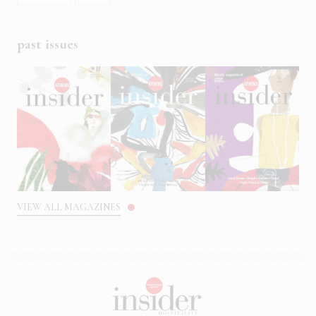
past issues
VIEW ALL MAGAZINES