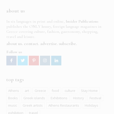
about us
In six languages in print and online,
Insider Publications
publishes the ONLY luxury, foreign language magazines in
Greece covering culture, fashion, gastronomy, shopping,
travel and leisure.
about us
contact
advertise
subscribe
Follow us
top tags
Athens
art
Greece
food
culture
Stay Home
Books
Greek islands
Exhibitions
History
Festival
music
Greek artists
Athens Restaurants
Holidays
exhibition
travel