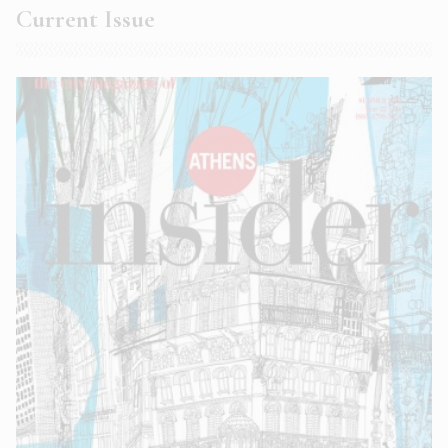
Current Issue