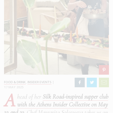
FOOD & DRINK
,
INSIDER EVENTS
|
17 MAY 2025
A
head of her
Silk Road-inspired supper club
with the Athens Insider Collective on May
22 and 23
, Chef Margarita Solovyeva takes us on