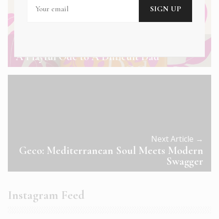
← Previous Article
A Playful Ode to A Difficult Dad
Next Article →
Geco: Mediterranean Soul Meets Modern
Swagger
Instagram Feed