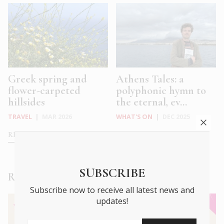
Greek spring and
Athens Tales: a
flower-carpeted
polyphonic hymn to
hillsides
the eternal, ev...
TRAVEL
|
MAR 2026
WHAT'S ON
|
DEC 2025
READ MORE
READ MORE
SUBSCRIBE
Read Next
Subscribe now to receive all latest news and
updates!