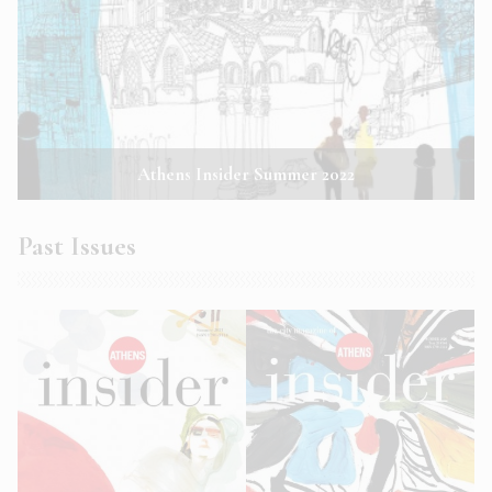
Athens Insider Summer 2022
Past Issues