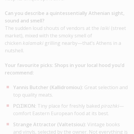
Can you describe a quintessentially Athenian sight,
sound and smell?
The sudden loud shouts of vendors at the
laiki
(street
market), mixed with the smoky smell of
chicken
kalamaki
grilling nearby—that’s Athens in a
nutshell.
Your favourite picks:
Shops in your local hood you’d
recommend:
Yannis Butcher (Kallidromiou):
Great selection and
top quality meats.
ΡΩΣΙΚΟΝ:
Tiny place for freshly baked
pirozhki
—
comfort Eastern European food at its best.
Strange Attractor (Valtetsiou):
Vintage books
and vinyls, selected by the owner. Not everything is