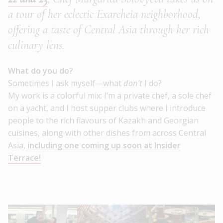
a tour of her eclectic Exarcheia neighborhood,
offering a taste of Central Asia through her rich
culinary lens.
What do you do?
Sometimes I ask myself—what
don’t
I do?
My work is a colorful mix: I’m a private chef, a sole chef
on a yacht, and I host supper clubs where I introduce
people to the rich flavours of Kazakh and Georgian
cuisines, along with other dishes from across Central
Asia,
including one coming up soon at Insider
Terrace!