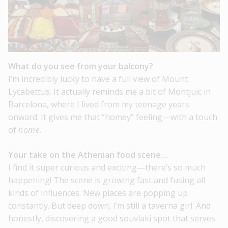
What do you see from your balcony?
I’m incredibly lucky to have a full view of Mount
Lycabettus. It actually reminds me a bit of Montjuïc in
Barcelona, where I lived from my teenage years
onward. It gives me that “homey” feeling—with a touch
of
home
.
Your take on the Athenian food scene…
I find it super curious and exciting—there’s so much
happening! The scene is growing fast and fusing all
kinds of influences. New places are popping up
constantly. But deep down, I’m still a taverna girl. And
honestly, discovering a good souvlaki spot that serves