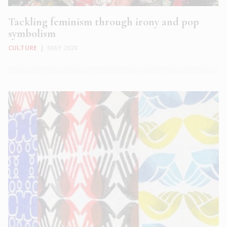
Tackling feminism through irony and pop
symbolism
CULTURE
|
MAY 2020