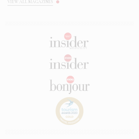
VIEW ALL MAGAZINES