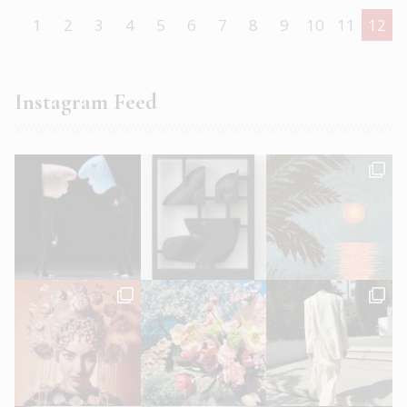
1
2
3
4
5
6
7
8
9
10
11
12
Instagram Feed