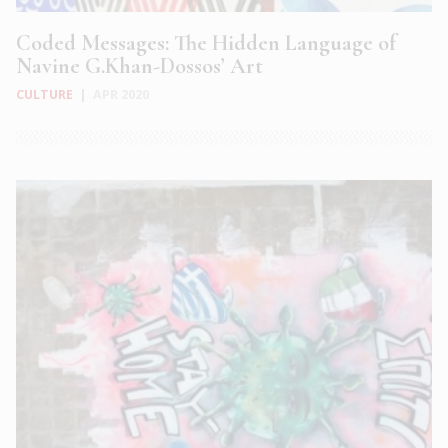
Coded Messages: The Hidden Language of
Navine G.Khan-Dossos’ Art
CULTURE
|
APR 2020