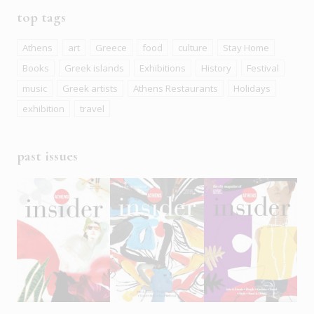
top tags
Athens
art
Greece
food
culture
Stay Home
Books
Greek islands
Exhibitions
History
Festival
music
Greek artists
Athens Restaurants
Holidays
exhibition
travel
past issues