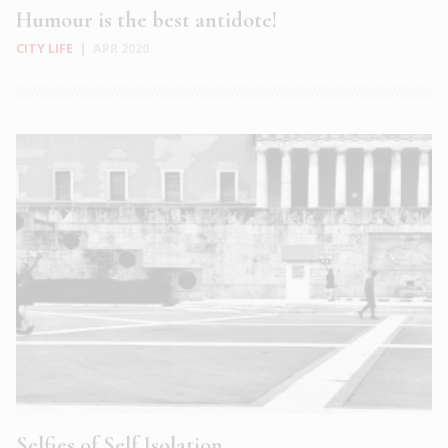
Humour is the best antidote!
CITY LIFE
|
APR 2020
Selfies of Self Isolation