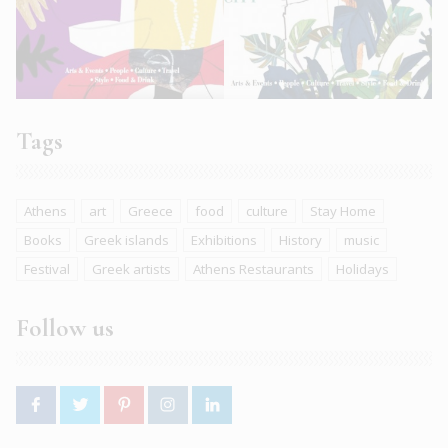
Tags
Athens
art
Greece
food
culture
Stay Home
Books
Greek islands
Exhibitions
History
music
Festival
Greek artists
Athens Restaurants
Holidays
Follow us