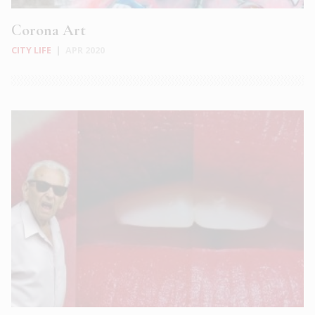
Corona Art
CITY LIFE
|
APR 2020