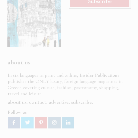
Subscribe
about us
In six languages in print and online,
Insider Publications
publishes the ONLY luxury, foreign language magazines in
Greece covering culture, fashion, gastronomy, shopping,
travel and leisure.
about us
contact
advertise
subscribe
Follow us