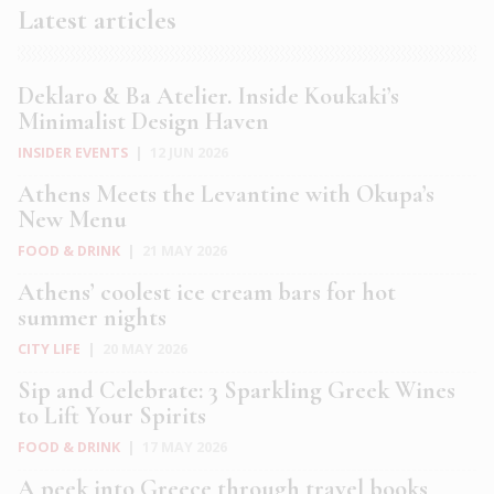
Latest articles
Deklaro & Ba Atelier. Inside Koukaki’s
Minimalist Design Haven
INSIDER EVENTS
|
12 JUN 2026
Athens Meets the Levantine with Okupa’s
New Menu
FOOD & DRINK
|
21 MAY 2026
Athens’ coolest ice cream bars for hot
summer nights
CITY LIFE
|
20 MAY 2026
Sip and Celebrate: 3 Sparkling Greek Wines
to Lift Your Spirits
FOOD & DRINK
|
17 MAY 2026
A peek into Greece through travel books