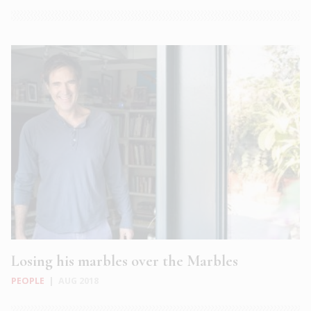
Losing his marbles over the Marbles
PEOPLE
|
AUG 2018