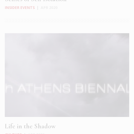
INSIDER EVENTS
|
APR 2020
Life in the Shadow