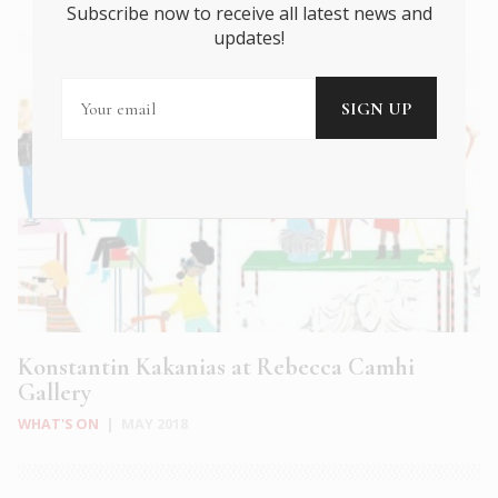
Subscribe now to receive all latest news and
updates!
Konstantin Kakanias at Rebecca Camhi
Gallery
WHAT'S ON
|
MAY 2018