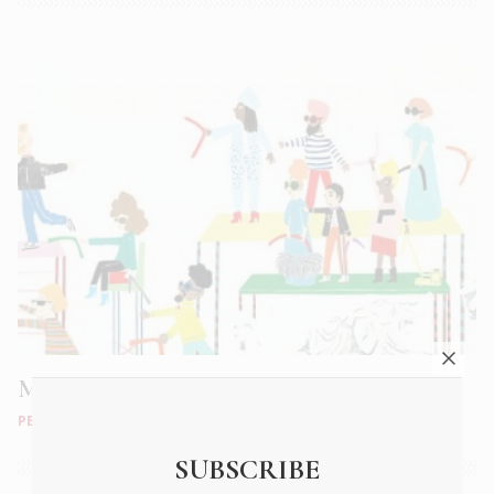
Mrs. Tependris, She’s mine Bitch
PEOPLE
|
JUN 2018
SUBSCRIBE