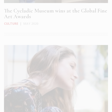
The Cycladic Museum wins at the Global Fine
Art Awards
CULTURE
|
MAY 2020