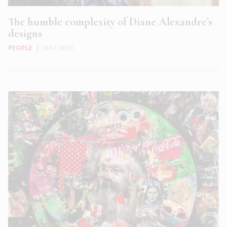
The humble complexity of Diane Alexandre’s
designs
PEOPLE
|
MAY 2020