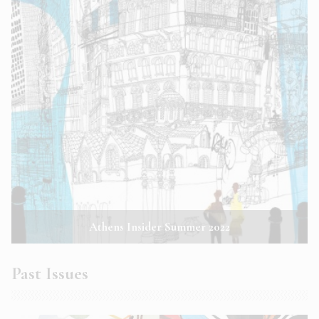
Athens Insider Summer 2022
Past Issues