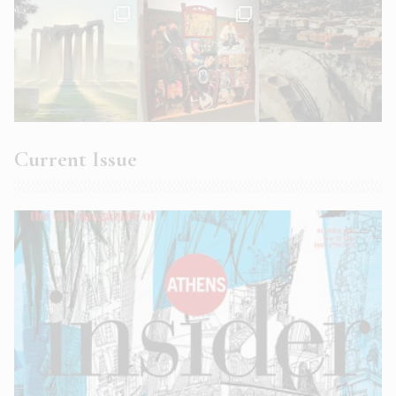
Current Issue