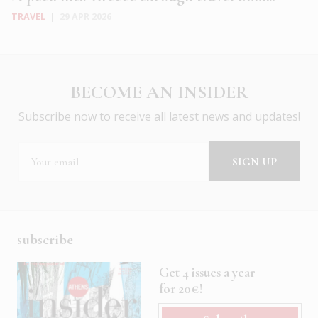
TRAVEL
|
29 APR 2026
BECOME AN INSIDER
Subscribe now to receive all latest news and updates!
subscribe
Get 4 issues a year
for 20€!