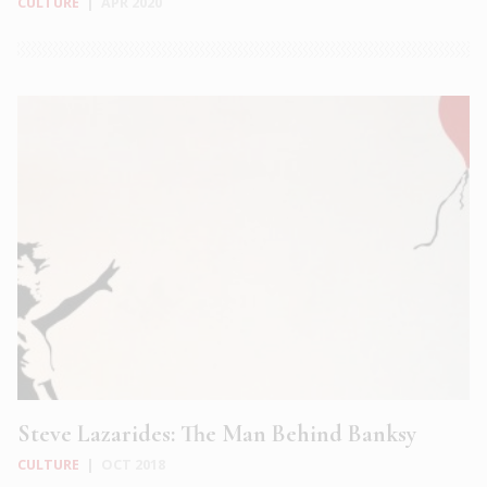
CULTURE
|
APR 2020
Steve Lazarides: The Man Behind Banksy
CULTURE
|
OCT 2018