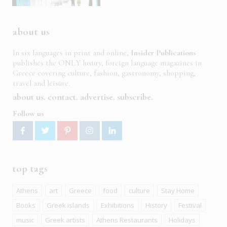
about us
In six languages in print and online,
Insider Publications
publishes the ONLY luxury, foreign language magazines in
Greece covering culture, fashion, gastronomy, shopping,
travel and leisure.
about us
contact
advertise
subscribe
Follow us
top tags
Athens
art
Greece
food
culture
Stay Home
Books
Greek islands
Exhibitions
History
Festival
music
Greek artists
Athens Restaurants
Holidays