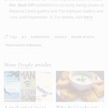
Her. Back Off!
exhibition is currently being shown at
Rebecca Camhi gallery and The Kalfayan Gallery and
runs until September 15. For details, visit
here
.
Tags
art
Exhibitions
Greece
Greek artists
Konstantin Kakanias
More
People
articles
A peek into Greece
Why do Greeks eat