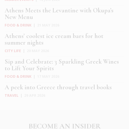
Athens Meets the Levantine with Okupa’s
New Menu
FOOD & DRINK
|
21 MAY 2026
Athens’ coolest ice cream bars for hot
summer nights
CITY LIFE
|
20 MAY 2026
Sip and Celebrate: 3 Sparkling Greek Wines
to Lift Your Spirits
FOOD & DRINK
|
17 MAY 2026
A peek into Greece through travel books
TRAVEL
|
29 APR 2026
BECOME AN INSIDER