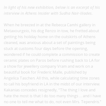
In light of his new exhibition, below is an excerpt of his
interview in Athens Insider with Sudha Nair-Iliades.
When he breezed in at the Rebecca Camhi gallery in
Metaxourgeio, his dog Renzo in tow, he fretted about
getting his holiday home on the outskirts of Athens
cleaned, was anxious about a set of paintings being
stuck at customs four days before the opening,
wondered if he could complete a commission to create
ceramic plates on Paros before rushing back to LA for
a show for jewellery company Vram and work on a
beautiful book for Frederic Malle, published by
Angelica Taschen. All this, while calculating time zones
to call his boyfriend in LA in the midst of our interview.
Kakanias concedes resignedly, “The thing I love and
hate the most is that I do too many things … and I have
no one to tell me what to do, not even Mrs. Tependris.”