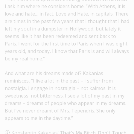
I ask him where he considers home. “With Athens, it is
love and hate… in fact, Love and Hate, in capitals. There
are times in the past few years that I thought that I had
left my soul in a dumpster in Hollywood, but lately it
seems like it has been redeemed and sent back to
Paris. I went for the first time to Paris when I was eight
years old, and today, I know that Paris is and will always
be my real home.”
And what are his dreams made of? Kakanias
reminisces, “I live a lot in the past – I suffer from
nostalgia, I engage in nostalgia – not kaimos. It is
sweetness, not bitterness. I see a lot of my past in my
dreams – dreams of people who appear in my dreams.
But I’ve never dreamt of Mrs. Tependris. She only
appears to me in the daytime.”
Konstantin Kakanias’
That’s My Bitch, Don’t Touch