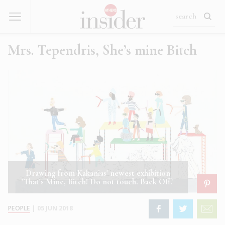
Mrs. Tependris, She’s mine Bitch
Drawing from Kakanias' newest exhibition
'That's Mine, Bitch! Do not touch. Back Off.'
PEOPLE
|
05 JUN 2018