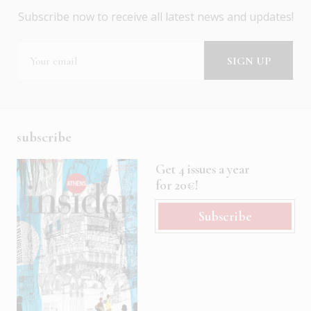
Subscribe now to receive all latest news and updates!
subscribe
Get 4 issues a year
for 20€!
Subscribe