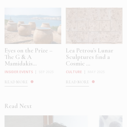
Eyes on the Prize –
Lea Petrou’s Lunar
The G & A
Sculptures find a
Mamidakis...
Cosmic ...
INSIDER EVENTS
|
SEP 2025
CULTURE
|
MAY 2025
READ MORE
READ MORE
Read Next