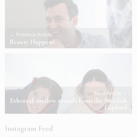
← Previous Article
Beauty Happens
Next Article →
Ethereal, mellow sounds from the Swedish
Lapland
Instagram Feed