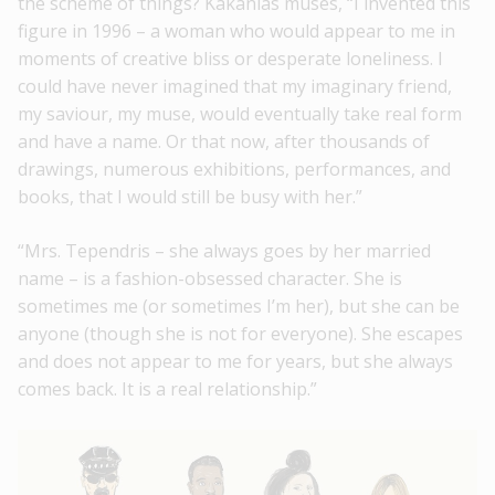
the scheme of things? Kakanias muses, “I invented this
figure in 1996 – a woman who would appear to me in
moments of creative bliss or desperate loneliness. I
could have never imagined that my imaginary friend,
my saviour, my muse, would eventually take real form
and have a name. Or that now, after thousands of
drawings, numerous exhibitions, performances, and
books, that I would still be busy with her.”
“Mrs. Tependris – she always goes by her married
name – is a fashion-obsessed character. She is
sometimes me (or sometimes I’m her), but she can be
anyone (though she is not for everyone). She escapes
and does not appear to me for years, but she always
comes back. It is a real relationship.”