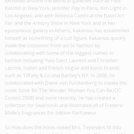
exhibited around the world at galleries such as Paul
Kasmin in New York, Jennifer Flay in Paris, Kim Light in
Los Angeles, and with Rebecca Camhi at the Basel Art
Fair and the Armory Show in New York and at her
eponymous gallery in Athens, Kakanias has established
himself as something of a cult figure. Kakanias quickly
made the crossover from art to fashion by
collaborating with some of the biggest names in
fashion including Yves Saint Laurent and Christian
Lacroix, Italian and French Vogue and iconic brands
such as Tiffany & Co and Barney’s NY. In 2008, he
collaborated with Diane von Fürstenberg to create the
comic book Be The Wonder Woman You Can Be.(DC
Comics 2008) and more recently, he has created a
collection for Swarovski and illustrated all of Frederic
Malle’s fragrances for Edition Parfumeur.
So how does the hook-nosed Mrs. Tependris fit into