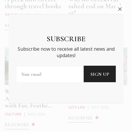
through travel books
salted cod on March
25?
TRAVEL
|
APR 2026
FOOD & DRINK
|
MAR 2026
READ MORE
READ MORE
SUBSCRIBE
Subscribe now to receive all latest news and
updates!
What we Mean to
Athens Pavilion of
Animals: A Future
the Gaza Biennale
with Fur, Feathe...
CITY LIFE
|
OCT 2025
CULTURE
|
MAR 2026
READ MORE
READ MORE