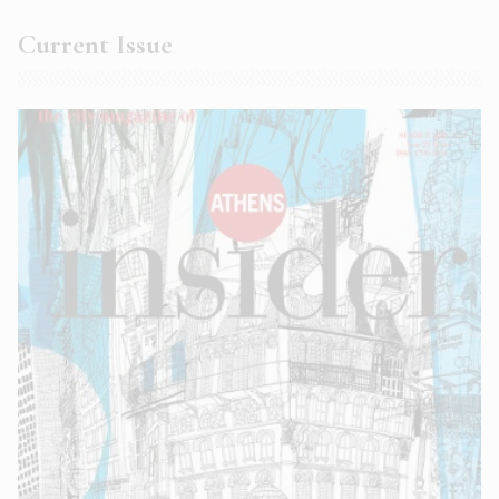
Current Issue