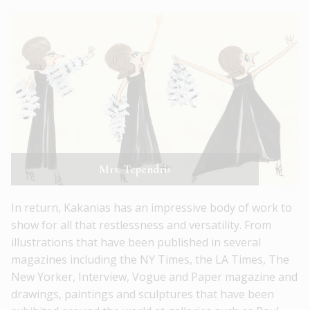
Mrs. Tependris
In return, Kakanias has an impressive body of work to
show for all that restlessness and versatility. From
illustrations that have been published in several
magazines including the NY Times, the LA Times, The
New Yorker, Interview, Vogue and Paper magazine and
drawings, paintings and sculptures that have been