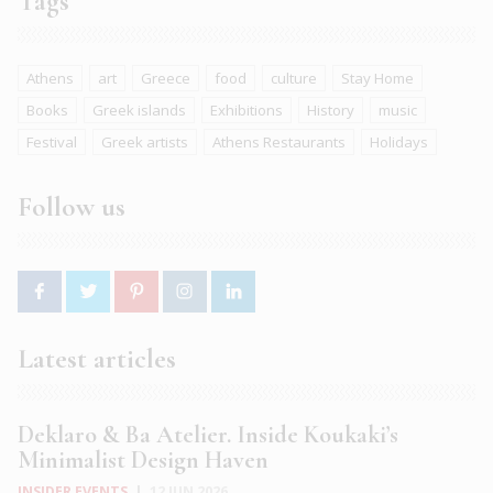
Tags
Athens
art
Greece
food
culture
Stay Home
Books
Greek islands
Exhibitions
History
music
Festival
Greek artists
Athens Restaurants
Holidays
Follow us
Latest articles
Deklaro & Ba Atelier. Inside Koukaki’s
Minimalist Design Haven
INSIDER EVENTS
|
12 JUN 2026