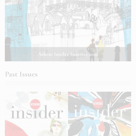
Athens Insider Summer 2022
Past Issues