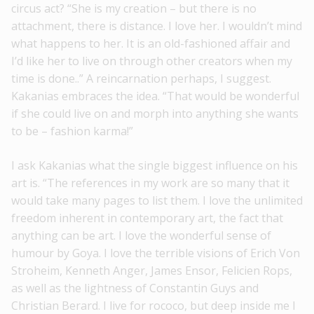
circus act? “She is my creation – but there is no
attachment, there is distance. I love her. I wouldn’t mind
what happens to her. It is an old-fashioned affair and
I’d like her to live on through other creators when my
time is done..” A reincarnation perhaps, I suggest.
Kakanias embraces the idea. “That would be wonderful
if she could live on and morph into anything she wants
to be – fashion karma!”
I ask Kakanias what the single biggest influence on his
art is. “The references in my work are so many that it
would take many pages to list them. I love the unlimited
freedom inherent in contemporary art, the fact that
anything can be art. I love the wonderful sense of
humour by Goya. I love the terrible visions of Erich Von
Stroheim, Kenneth Anger, James Ensor, Felicien Rops,
as well as the lightness of Constantin Guys and
Christian Berard. I live for rococo, but deep inside me I