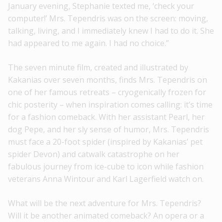
January evening, Stephanie texted me, ‘check your
computer!’ Mrs. Tependris was on the screen: moving,
talking, living, and I immediately knew I had to do it. She
had appeared to me again. I had no choice.”
The seven minute film, created and illustrated by
Kakanias over seven months, finds Mrs. Tependris on
one of her famous retreats – cryogenically frozen for
chic posterity – when inspiration comes calling: it’s time
for a fashion comeback. With her assistant Pearl, her
dog Pepe, and her sly sense of humor, Mrs. Tependris
must face a 20-foot spider (inspired by Kakanias’ pet
spider Devon) and catwalk catastrophe on her
fabulous journey from ice-cube to icon while fashion
veterans Anna Wintour and Karl Lagerfield watch on.
What will be the next adventure for Mrs. Tependris?
Will it be another animated comeback? An opera or a