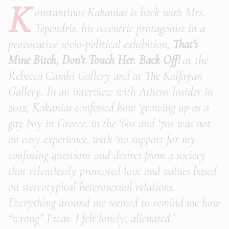
K
onstantinos Kakanias is back with Mrs.
Tependris, his eccentric protagonist in a
provocative socio-political exhibition,
That’s
Mine Bitch, Don’t Touch Her. Back Off!
at the
Rebecca Camhi Gallery and at The Kalfayan
Gallery. In an interview with Athens Insider in
2012, Kakanias confessed how ‘growing up as a
gay boy in Greece, in the ‘60s and ‘70s was not
an easy experience, with ‘no support for my
confusing questions and desires from a society
that relentlessly promoted love and values based
on stereotypical heterosexual relations.
Everything around me seemed to remind me how
“wrong” I was. I felt lonely, alienated.’