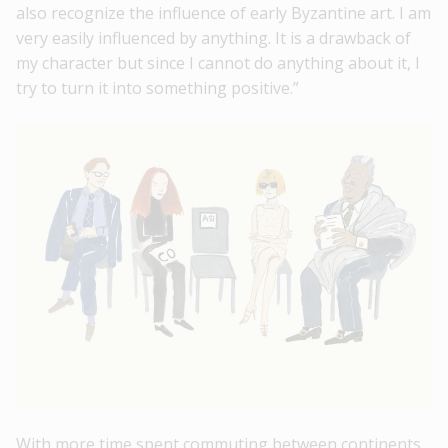
also recognize the influence of early Byzantine art. I am
very easily influenced by anything. It is a drawback of
my character but since I cannot do anything about it, I
try to turn it into something positive.”
With more time spent commuting between continents,