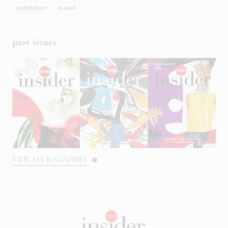
exhibition
travel
past issues
VIEW ALL MAGAZINES