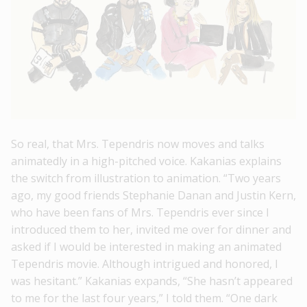
So real, that Mrs. Tependris now moves and talks
animatedly in a high-pitched voice. Kakanias explains
the switch from illustration to animation. “Two years
ago, my good friends Stephanie Danan and Justin Kern,
who have been fans of Mrs. Tependris ever since I
introduced them to her, invited me over for dinner and
asked if I would be interested in making an animated
Tependris movie. Although intrigued and honored, I
was hesitant.” Kakanias expands, “She hasn’t appeared
to me for the last four years,” I told them. “One dark