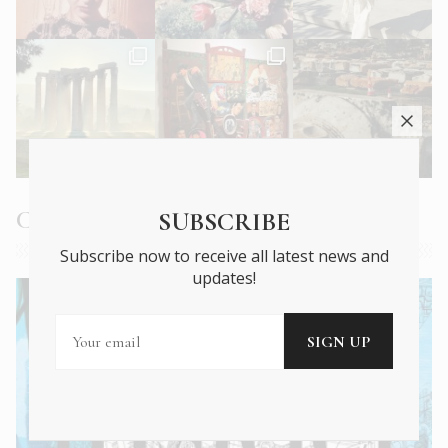
Current Issue
SUBSCRIBE
Subscribe now to receive all latest news and
updates!