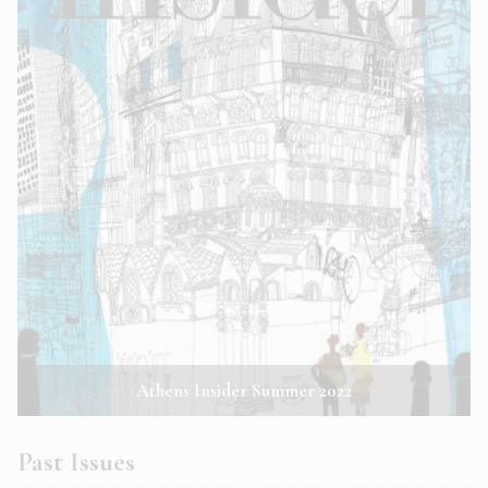
Athens Insider Summer 2022
Past Issues