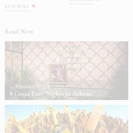
READ MORE
Read Next
← Previous Article
8 Great Date Nights in Athens