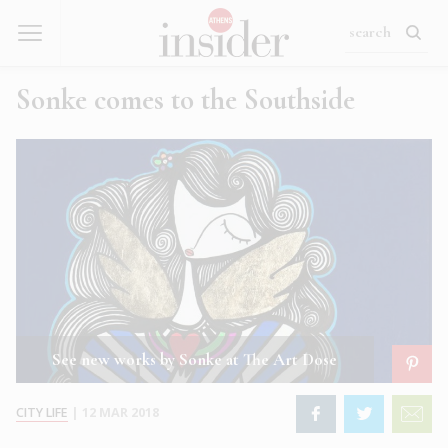
Sonke comes to the Southside
See new works by Sonke at The Art Dose
CITY LIFE
|
12 MAR 2018