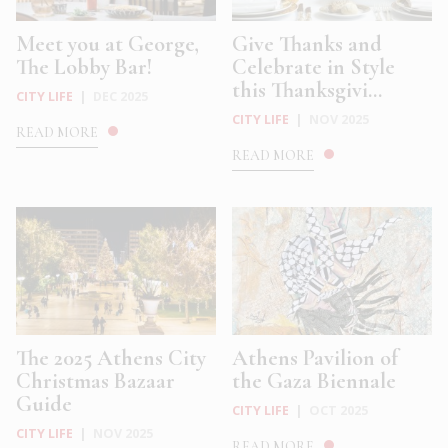
Meet you at George,
Give Thanks and
The Lobby Bar!
Celebrate in Style
this Thanksgivi...
CITY LIFE
|
DEC 2025
CITY LIFE
|
NOV 2025
READ MORE
READ MORE
The 2025 Athens City
Athens Pavilion of
Christmas Bazaar
the Gaza Biennale
Guide
CITY LIFE
|
OCT 2025
CITY LIFE
|
NOV 2025
READ MORE