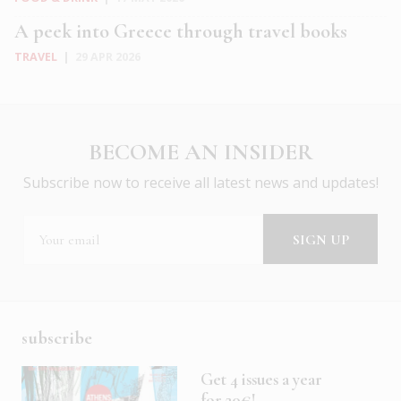
A peek into Greece through travel books
TRAVEL
|
29 APR 2026
BECOME AN INSIDER
Subscribe now to receive all latest news and updates!
subscribe
Get 4 issues a year
for 20€!