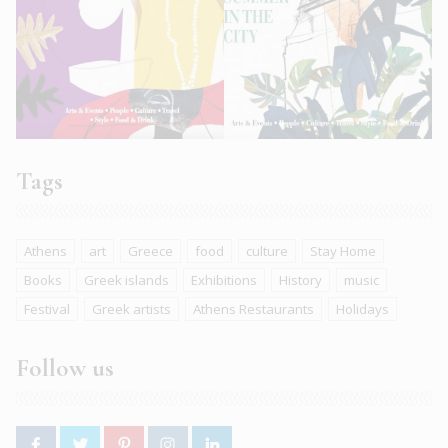
Tags
Athens
art
Greece
food
culture
Stay Home
Books
Greek islands
Exhibitions
History
music
Festival
Greek artists
Athens Restaurants
Holidays
Follow us