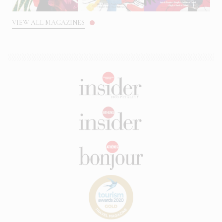
VIEW ALL MAGAZINES