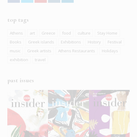
top tags
Athens
art
Greece
food
culture
Stay Home
Books
Greek islands
Exhibitions
History
Festival
music
Greek artists
Athens Restaurants
Holidays
exhibition
travel
past issues