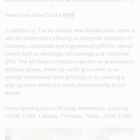
Read more about Sonke
HERE
In addition to The Art Dose’s new Glyfada base, there is
also an online store offering an extensive collection of
exclusive customized and engraved art gifts for special
events such as weddings, christenings and corporate
gifts. The Art Dose’s collection can also be presented in
physical spaces, either by curating a corner in an
already established hotel gift shop or by creating a
pop-up store within the hotel, dedicated only to our
brand.
Store Opening hours: Monday, Wednesday, Saturday
(10-00-17.00), Tuesday, Thursday, Friday, (10.00-21.00).