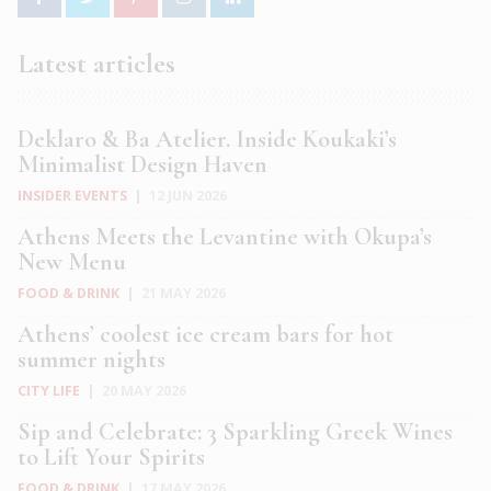
Latest articles
Deklaro & Ba Atelier. Inside Koukaki’s
Minimalist Design Haven
INSIDER EVENTS
|
12 JUN 2026
Athens Meets the Levantine with Okupa’s
New Menu
FOOD & DRINK
|
21 MAY 2026
Athens’ coolest ice cream bars for hot
summer nights
CITY LIFE
|
20 MAY 2026
Sip and Celebrate: 3 Sparkling Greek Wines
to Lift Your Spirits
FOOD & DRINK
|
17 MAY 2026