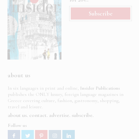
Subscribe
about us
In six languages in print and online,
Insider Publications
publishes the ONLY luxury, foreign language magazines in
Greece covering culture, fashion, gastronomy, shopping,
travel and leisure.
about us
contact
advertise
subscribe
Follow us