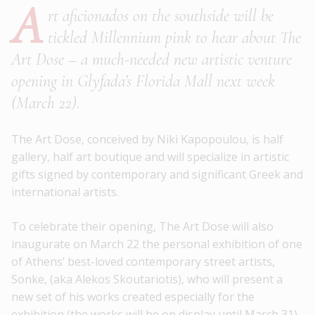
A
rt aficionados on the southside will be
tickled Millennium pink to hear about The
Art Dose – a much-needed new artistic venture
opening in Glyfada’s Florida Mall next week
(March 22).
The Art Dose, conceived by Niki Kapopoulou, is half
gallery, half art boutique and will specialize in artistic
gifts signed by contemporary and significant Greek and
international artists.
To celebrate their opening, The Art Dose will also
inaugurate on March 22 the personal exhibition of one
of Athens’ best-loved contemporary street artists,
Sonke, (aka Alekos Skoutariotis), who will present a
new set of his works created especially for the
exhibition (the works will be on display until March 31).