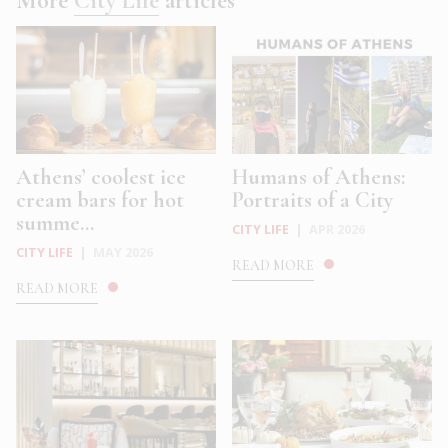
More
City Life
articles
Athens’ coolest ice
Humans of Athens:
cream bars for hot
Portraits of a City
summe...
CITY LIFE
|
APR 2026
CITY LIFE
|
MAY 2026
READ MORE
READ MORE