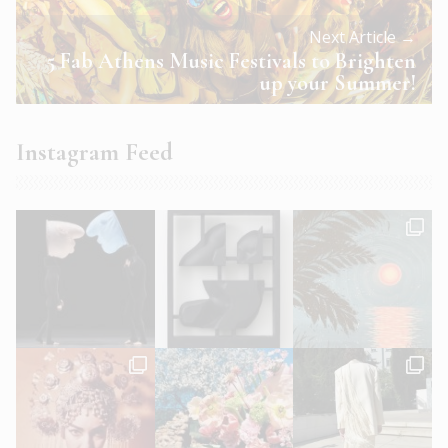
Next Article →
5 Fab Athens Music Festivals to Brighten
up your Summer!
Instagram Feed