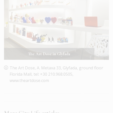
The Art Dose in Glyfada
The Art Dose, A. Metaxa 33, Glyfada, ground floor
Florida Mall, tel: +30 210.968.0505,
www.theartdose.com