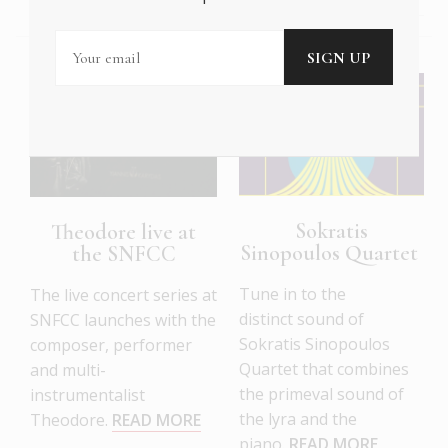
Sokratis
Theodore live at
Sinopoulos Quartet
the SNFCC
Tune in to the
The live concert series at
distinct sound of
SNFCC launches with the
Sokratis Sinopoulos
composer, performer
Quartet that combines
and multi-
the primeval sound of
instrumentalist
the lyra and the
Theodore.
READ MORE
piano.
READ MORE