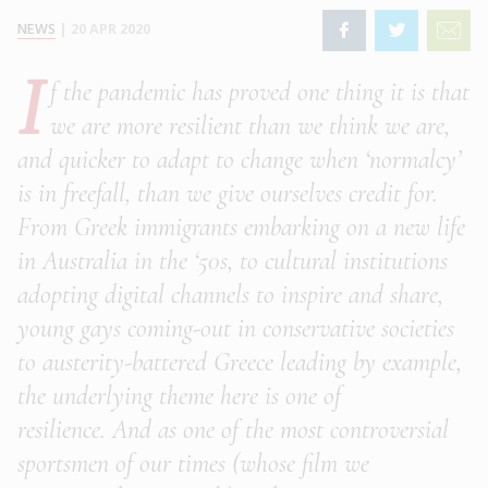
NEWS
|
20 APR 2020
I
f the pandemic has proved one thing it is that
we are more resilient than we think we are,
and quicker to adapt to change when ‘normalcy’
is in freefall, than we give ourselves credit for.
From Greek immigrants embarking on a new life
in Australia in the ‘50s, to cultural institutions
adopting digital channels to inspire and share,
young gays coming-out in conservative societies
to austerity-battered Greece leading by example,
the underlying theme here is one of
resilience. And as one of the most controversial
sportsmen of our times (whose film we