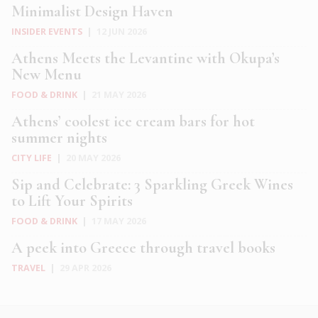
Minimalist Design Haven
INSIDER EVENTS
|
12 JUN 2026
Athens Meets the Levantine with Okupa’s
New Menu
FOOD & DRINK
|
21 MAY 2026
Athens’ coolest ice cream bars for hot
summer nights
CITY LIFE
|
20 MAY 2026
Sip and Celebrate: 3 Sparkling Greek Wines
to Lift Your Spirits
FOOD & DRINK
|
17 MAY 2026
A peek into Greece through travel books
TRAVEL
|
29 APR 2026