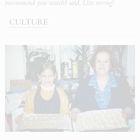
recommend you watch) said, Live strong!
CULTURE