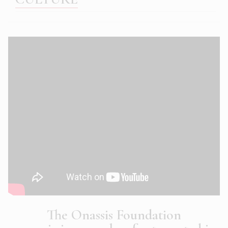
The Onassis Foundation