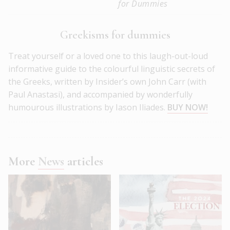
for Dummies
Greekisms for dummies
Treat yourself or a loved one to this laugh-out-loud
informative guide to the colourful linguistic secrets of
the Greeks, written by Insider’s own John Carr (with
Paul Anastasi), and accompanied by wonderfully
humourous illustrations by Iason Iliades.
BUY NOW!
More
News
articles