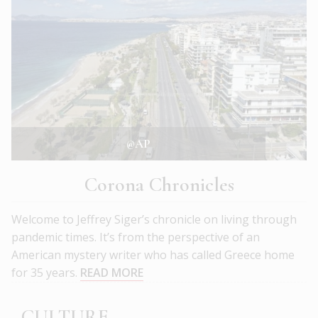
@AP
Corona Chronicles
Welcome to Jeffrey Siger’s chronicle on living through
pandemic times. It’s from the perspective of an
American mystery writer who has called Greece home
for 35 years.
READ MORE
CULTURE