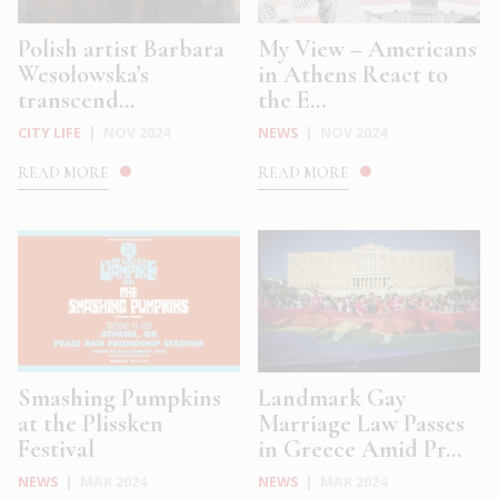
Polish artist Barbara
My View – Americans
Wesołowska’s
in Athens React to
transcend...
the E...
CITY LIFE
|
NOV 2024
NEWS
|
NOV 2024
READ MORE
READ MORE
Smashing Pumpkins
Landmark Gay
at the Plissken
Marriage Law Passes
Festival
in Greece Amid Pr...
NEWS
|
MAR 2024
NEWS
|
MAR 2024