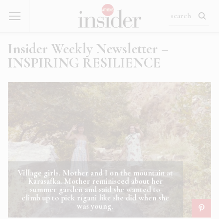
Insider Weekly Newsletter –
INSPIRING RESILIENCE
Village girls. Mother and I on the mountain at
Karasafka. Mother reminisced about her
summer garden and said she wanted to
climb up to pick rígani like she did when she
was young.