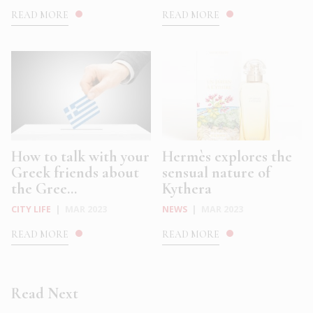
READ MORE
READ MORE
How to talk with your
Hermès explores the
Greek friends about
sensual nature of
the Gree...
Kythera
CITY LIFE
|
MAR 2023
NEWS
|
MAR 2023
READ MORE
READ MORE
Read Next