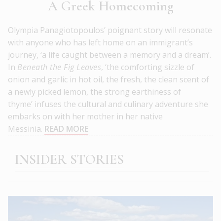
A Greek Homecoming
Olympia Panagiotopoulos’ poignant story will resonate
with anyone who has left home on an immigrant’s
journey, ‘a life caught between a memory and a dream’.
In
Beneath the Fig Leaves
, ‘the comforting sizzle of
onion and garlic in hot oil, the fresh, the clean scent of
a newly picked lemon, the strong earthiness of
thyme’ infuses the cultural and culinary adventure she
embarks on with her mother in her native
Messinia.
READ MORE
INSIDER STORIES