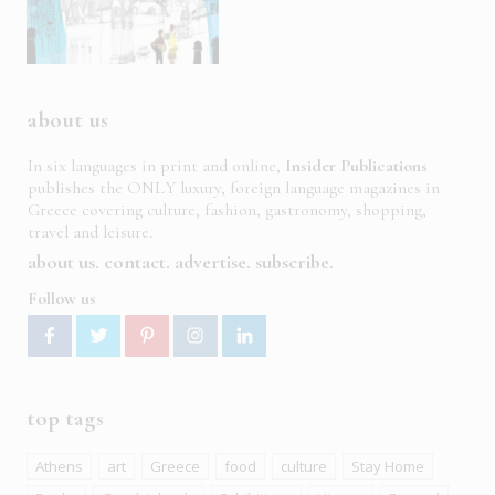
about us
In six languages in print and online,
Insider Publications
publishes the ONLY luxury, foreign language magazines in
Greece covering culture, fashion, gastronomy, shopping,
travel and leisure.
about us
contact
advertise
subscribe
Follow us
top tags
Athens
art
Greece
food
culture
Stay Home