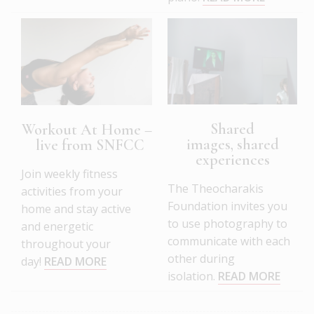
Shared
Workout At Home –
images, shared
live from SNFCC
experiences
Join weekly fitness
The Theocharakis
activities from your
Foundation invites you
home and stay active
to use photography to
and energetic
communicate with each
throughout your
other during
day!
READ MORE
isolation.
READ MORE