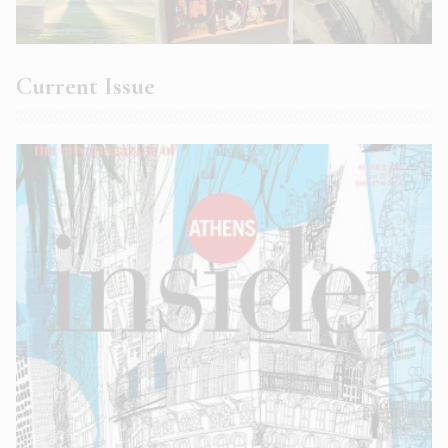
Current Issue