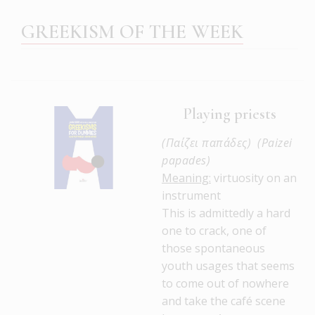
GREEKISM OF THE WEEK
Playing priests
(Παίζει παπάδες) (Paizei
papades)
Meaning:
virtuosity on an
instrument
This is admittedly a hard
one to crack, one of
those spontaneous
youth usages that seems
to come out of nowhere
and take the café scene