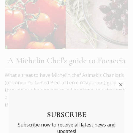
A Michelin Chef’s guide to Focaccia
What a treat to have Michelin chef Asimakis Chaniotis
(of London’s famed Pied-a-Terre restaurant) guide us
through our baking basics in Lockdown, this time with
a quintessentially Mediterranean flatbread – crisp on
the outside, soft and chewy on the inside.
READ MORE
SUBSCRIBE
Subscribe now to receive all latest news and
WHAT’S ON
updates!