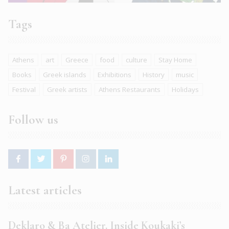
Tags
Athens
art
Greece
food
culture
Stay Home
Books
Greek islands
Exhibitions
History
music
Festival
Greek artists
Athens Restaurants
Holidays
Follow us
Latest articles
Deklaro & Ba Atelier. Inside Koukaki’s