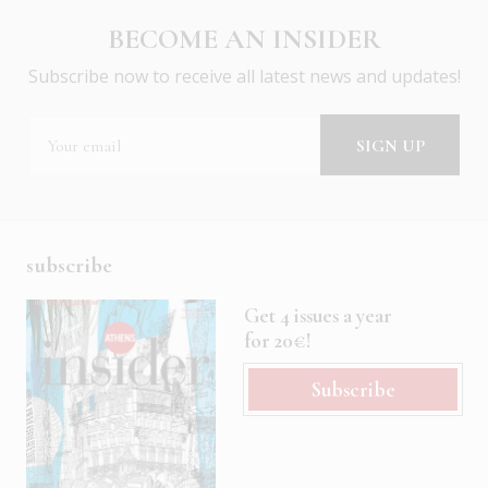
BECOME AN INSIDER
Subscribe now to receive all latest news and updates!
subscribe
Get 4 issues a year
for 20€!
Subscribe