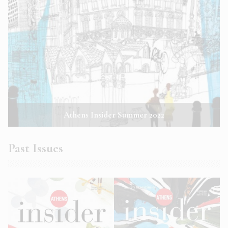
Athens Insider Summer 2022
Past Issues