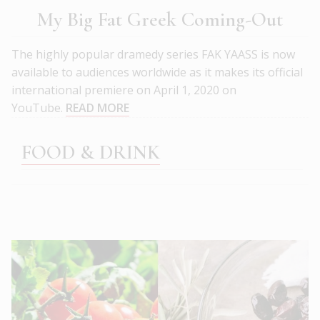
My Big Fat Greek Coming-Out
The highly popular dramedy series FAK YAASS is now
available to audiences worldwide as it makes its official
international premiere on April 1, 2020 on
YouTube.
READ MORE
FOOD & DRINK