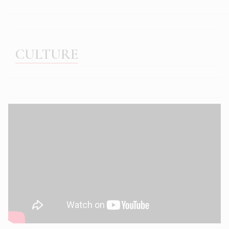
CULTURE