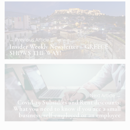
← Previous Article
Insider Weekly Newsletter – GREECE
SHOWS THE WAY!
Next Article →
Covid-19 Subsidies and Rent discounts:
What you need to know if you are a small
business, self-employed or an employee