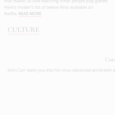
that makes us love watching other people play games.
Here’s Insider’s list of twelve films available on
Netflix.
READ MORE
CULTURE
Coro
John Carr baits you into his virus-obsessed world with 