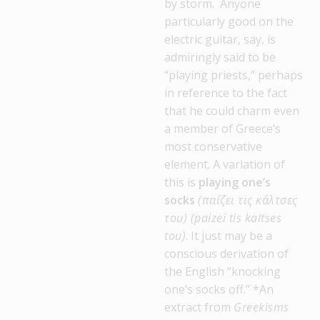
by storm. Anyone
particularly good on the
electric guitar, say, is
admiringly said to be
“playing priests,” perhaps
in reference to the fact
that he could charm even
a member of Greece’s
most conservative
element. A variation of
this is
playing one’s
socks
(παίζει τις κάλτσες
του) (paizei tis kaltses
tou)
. It just may be a
conscious derivation of
the English “knocking
one’s socks off.” *An
extract from
Greekisms