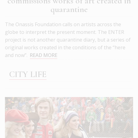
commissions works of art created in
quarantine
The Onassis Foundation calls on artists across the
globe to interpret the present moment. The ΕΝΤΕR
project is not another quarantine diary, but a series of
original works created in the conditions of the “here
and now”.
READ MORE
CITY LIFE