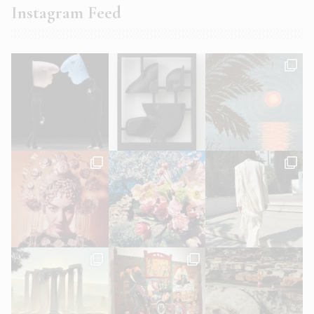
Instagram Feed