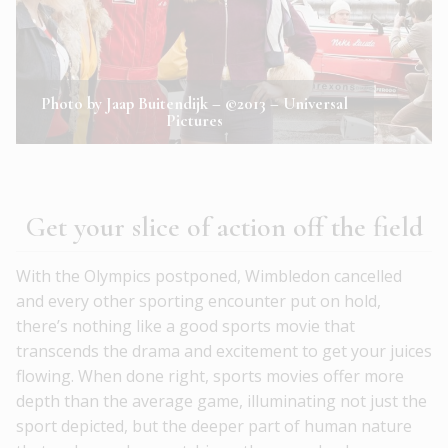
Photo by Jaap Buitendijk – ©2013 – Universal
Pictures
Get your slice of action off the field
With the Olympics postponed, Wimbledon cancelled
and every other sporting encounter put on hold,
there’s nothing like a good sports movie that
transcends the drama and excitement to get your juices
flowing. When done right, sports movies offer more
depth than the average game, illuminating not just the
sport depicted, but the deeper part of human nature