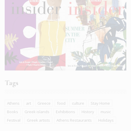
Tags
Athens
art
Greece
food
culture
Stay Home
Books
Greek islands
Exhibitions
History
music
Festival
Greek artists
Athens Restaurants
Holidays