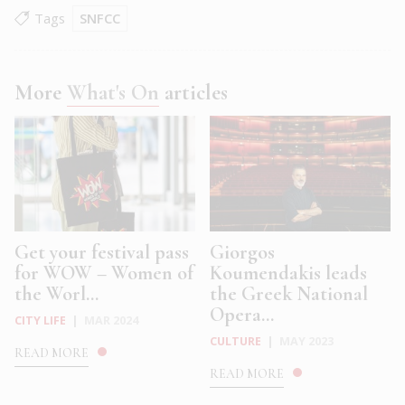
Tags
SNFCC
More
What's On
articles
Get your festival pass
Giorgos
for WOW – Women of
Koumendakis leads
the Worl...
the Greek National
Opera...
CITY LIFE
|
MAR 2024
CULTURE
|
MAY 2023
READ MORE
READ MORE