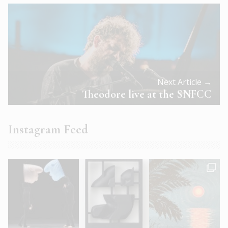
Next Article →
Theodore live at the SNFCC
Instagram Feed