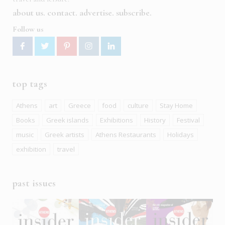
about us
contact
advertise
subscribe
Follow us
top tags
Athens
art
Greece
food
culture
Stay Home
Books
Greek islands
Exhibitions
History
Festival
music
Greek artists
Athens Restaurants
Holidays
exhibition
travel
past issues