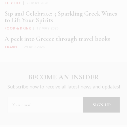
CITY LIFE
|
20 MAY 2026
Sip and Celebrate: 3 Sparkling Greek Wines
to Lift Your Spirits
FOOD & DRINK
|
17 MAY 2026
A peek into Greece through travel books
TRAVEL
|
29 APR 2026
BECOME AN INSIDER
Subscribe now to receive all latest news and updates!