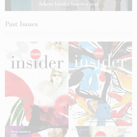
Athens Insider Summer 2022
Past Issues