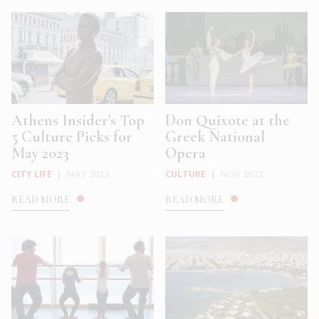
Athens Insider’s Top
Don Quixote at the
5 Culture Picks for
Greek National
May 2023
Opera
CITY LIFE
|
MAY 2023
CULTURE
|
NOV 2022
READ MORE
READ MORE