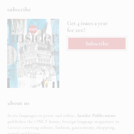
subscribe
Get 4 issues a year
for 20€!
Subscribe
about us
In six languages in print and online,
Insider Publications
publishes the ONLY luxury, foreign language magazines in
Greece covering culture, fashion, gastronomy, shopping,
travel and leisure.