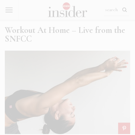
Workout At Home – Live from the
SNFCC