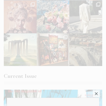
Current Issue