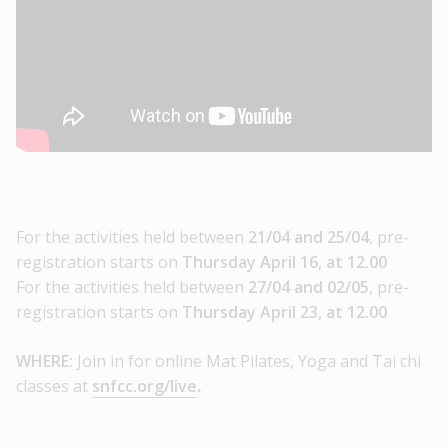
For the activities held between
21/04 and 25/04
, pre-
registration starts on
Thursday April 16, at 12.00
For the activities held between
27/04 and 02/05
, pre-
registration starts on
Thursday April 23, at 12.00
WHERE:
Join in for online Mat Pilates, Yoga and Tai chi
classes at
snfcc.org/live
.