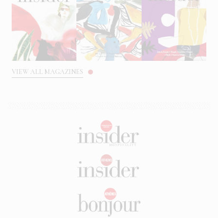
VIEW ALL MAGAZINES