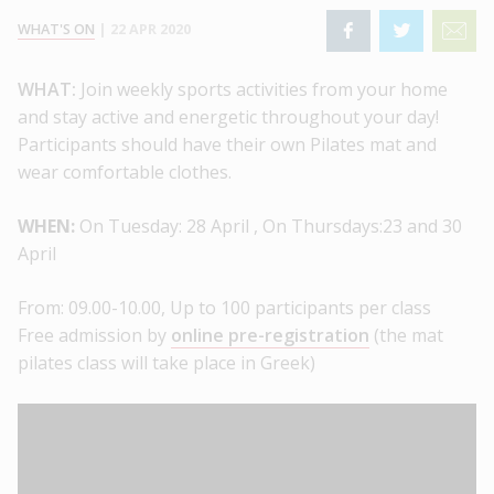
WHAT'S ON
|
22 APR 2020
WHAT:
Join weekly sports activities from your home
and stay active and energetic throughout your day!
Participants should have their own Pilates mat and
wear comfortable clothes.
WHEN:
On Tuesday: 28 April , On Thursdays:23 and 30
April
From: 09.00-10.00,
Up to 100 participants per class
Free admission by
online pre-registration
(the mat
pilates class will take place in Greek)