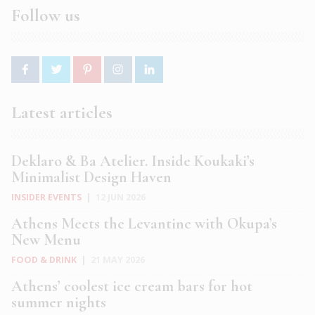
Follow us
Latest articles
Deklaro & Ba Atelier. Inside Koukaki’s
Minimalist Design Haven
INSIDER EVENTS
|
12 JUN 2026
Athens Meets the Levantine with Okupa’s
New Menu
FOOD & DRINK
|
21 MAY 2026
Athens’ coolest ice cream bars for hot
summer nights