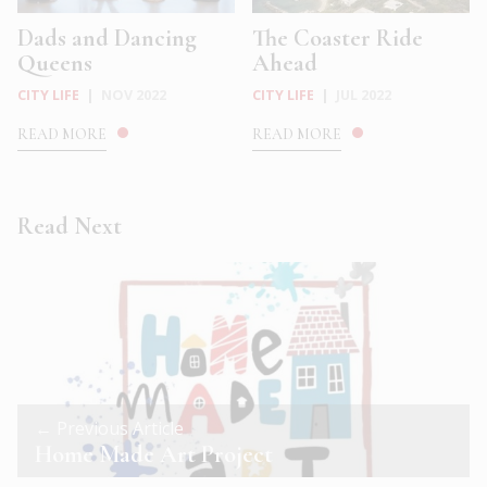
Dads and Dancing
The Coaster Ride
Queens
Ahead
CITY LIFE
|
NOV 2022
CITY LIFE
|
JUL 2022
READ MORE
READ MORE
Read Next
← Previous Article
Home Made Art Project