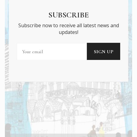
SUBSCRIBE
Subscribe now to receive all latest news and
updates!