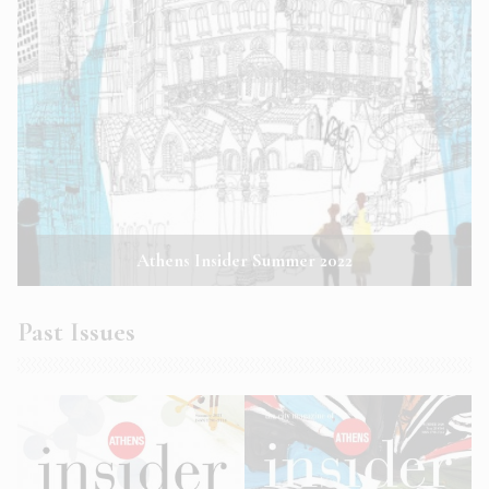
Athens Insider Summer 2022
Past Issues