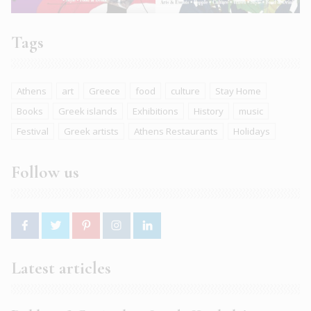
Tags
Athens
art
Greece
food
culture
Stay Home
Books
Greek islands
Exhibitions
History
music
Festival
Greek artists
Athens Restaurants
Holidays
Follow us
Latest articles