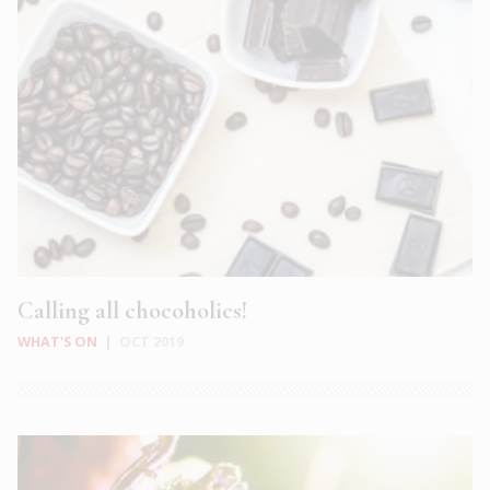
Calling all chocoholics!
WHAT'S ON
|
OCT 2019