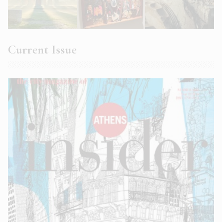
Current Issue