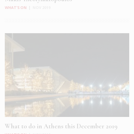
WHAT'S ON
|
NOV 2019
What to do in Athens this December 2019