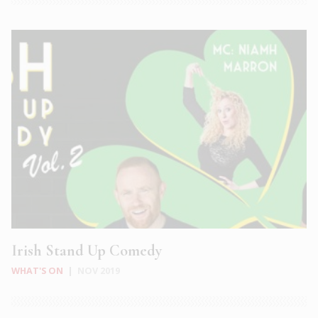
Irish Stand Up Comedy
WHAT'S ON
|
NOV 2019