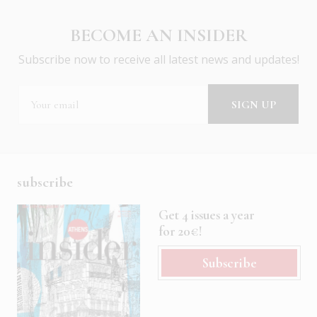
BECOME AN INSIDER
Subscribe now to receive all latest news and updates!
subscribe
Get 4 issues a year
for 20€!
Subscribe