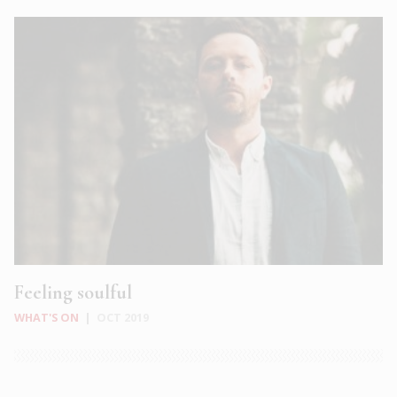
Feeling soulful
WHAT'S ON
|
OCT 2019