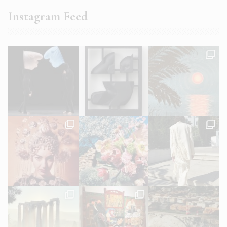
Instagram Feed