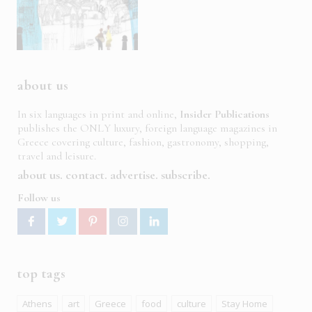
about us
In six languages in print and online,
Insider Publications
publishes the ONLY luxury, foreign language magazines in
Greece covering culture, fashion, gastronomy, shopping,
travel and leisure.
about us
contact
advertise
subscribe
Follow us
top tags
Athens
art
Greece
food
culture
Stay Home