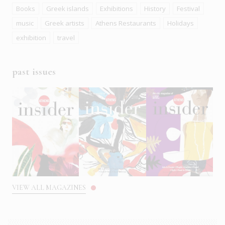
Books
Greek islands
Exhibitions
History
Festival
music
Greek artists
Athens Restaurants
Holidays
exhibition
travel
past issues
VIEW ALL MAGAZINES