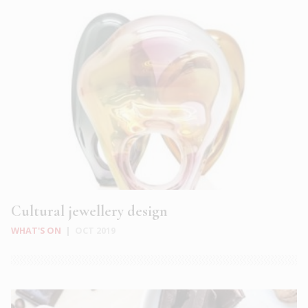
Cultural jewellery design
WHAT'S ON
|
OCT 2019