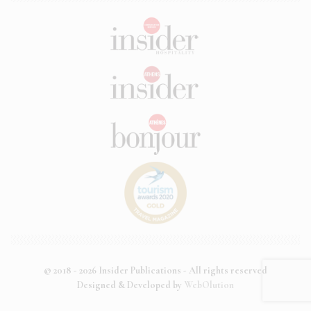
© 2018 - 2026 Insider Publications - All rights reserved
Designed & Developed by
WebOlution