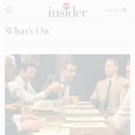
What’s On