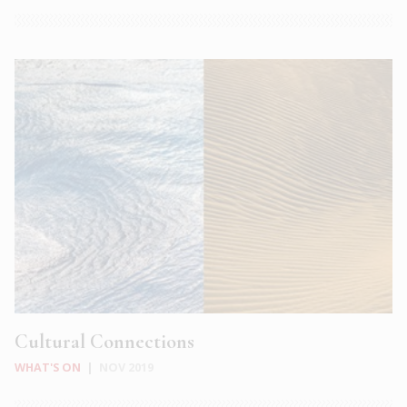
Cultural Connections
WHAT'S ON
|
NOV 2019