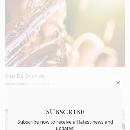
Sun Ra lives on
WHAT'S ON
|
OCT 2019
SUBSCRIBE
Subscribe now to receive all latest news and
updates!