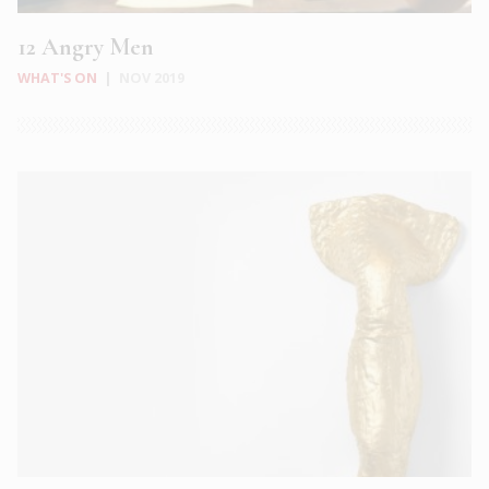
12 Angry Men
WHAT'S ON
|
NOV 2019