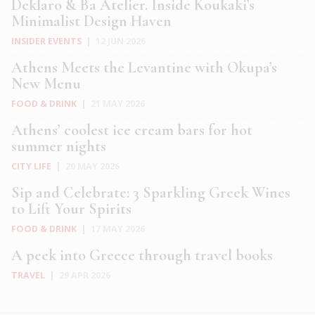
Deklaro & Ba Atelier. Inside Koukaki’s
Minimalist Design Haven
INSIDER EVENTS
|
12 JUN 2026
Athens Meets the Levantine with Okupa’s
New Menu
FOOD & DRINK
|
21 MAY 2026
Athens’ coolest ice cream bars for hot
summer nights
CITY LIFE
|
20 MAY 2026
Sip and Celebrate: 3 Sparkling Greek Wines
to Lift Your Spirits
FOOD & DRINK
|
17 MAY 2026
A peek into Greece through travel books
TRAVEL
|
29 APR 2026