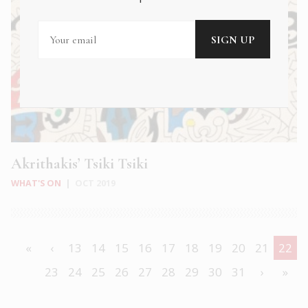
Akrithakis’ Tsiki Tsiki
WHAT'S ON
|
OCT 2019
«
‹
13
14
15
16
17
18
19
20
21
22
23
24
25
26
27
28
29
30
31
›
»