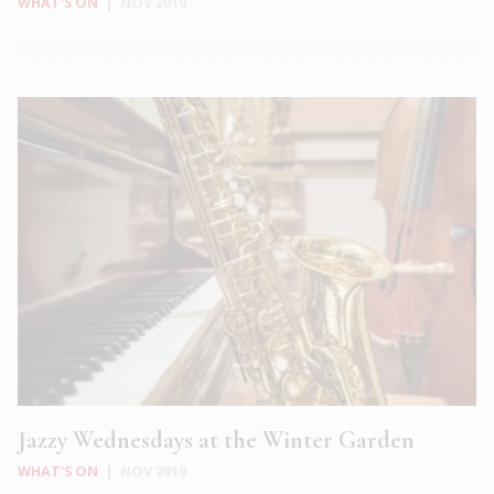
WHAT'S ON
|
NOV 2019
Jazzy Wednesdays at the Winter Garden
WHAT'S ON
|
NOV 2019