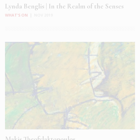
Lynda Benglis | In the Realm of the Senses
WHAT'S ON
|
NOV 2019
Makis Theofylaktopoulos