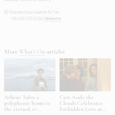
Patriarchou Ioakim 9|Tel:
+30.210.723.5226|
Website
More
What's On
articles
Athens Tales: a
Cast Aside the
polyphonic hymn to
Clouds Celebrates
the eternal, ev...
Forbidden Love at...