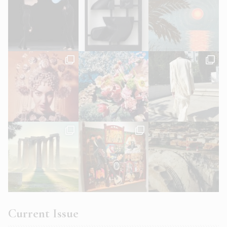
Current Issue