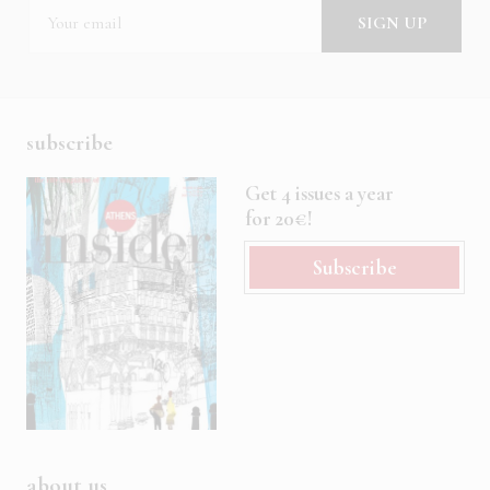
subscribe
Get 4 issues a year
for 20€!
Subscribe
about us