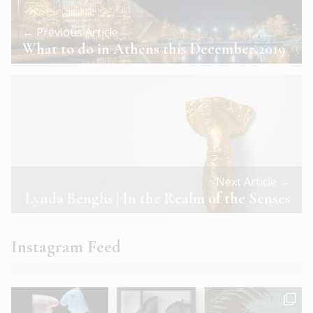
← Previous Article
What to do in Athens this December 2019
Next Article →
Lynda Benglis | In the Realm of the Senses
Instagram Feed