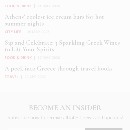
FOOD & DRINK
|
21 MAY 2026
Athens’ coolest ice cream bars for hot
summer nights
CITY LIFE
|
20 MAY 2026
Sip and Celebrate: 3 Sparkling Greek Wines
to Lift Your Spirits
FOOD & DRINK
|
17 MAY 2026
A peek into Greece through travel books
TRAVEL
|
29 APR 2026
BECOME AN INSIDER
Subscribe now to receive all latest news and updates!