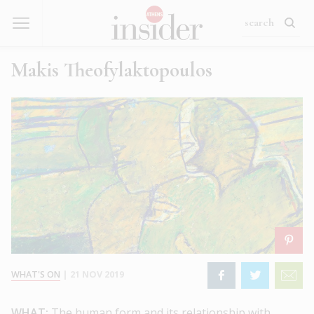
Makis Theofylaktopoulos
WHAT'S ON
|
21 NOV 2019
WHAT:
The human form and its relationship with