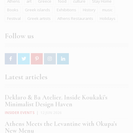
Athens
art
Greece
food
culture
Stay Home
Books
Greek islands
Exhibitions
History
music
Festival
Greek artists
Athens Restaurants
Holidays
Follow us
Latest articles
Deklaro & Ba Atelier. Inside Koukaki’s
Minimalist Design Haven
INSIDER EVENTS
|
12 JUN 2026
Athens Meets the Levantine with Okupa’s
New Menu