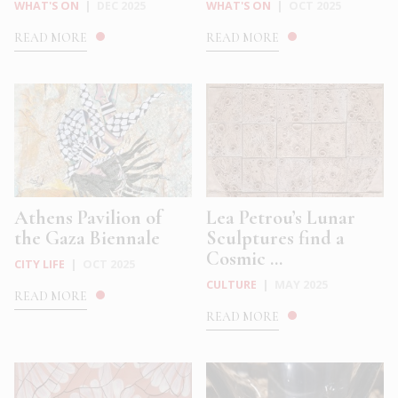
WHAT'S ON
|
DEC 2025
WHAT'S ON
|
OCT 2025
READ MORE
READ MORE
Athens Pavilion of
Lea Petrou’s Lunar
the Gaza Biennale
Sculptures find a
Cosmic ...
CITY LIFE
|
OCT 2025
CULTURE
|
MAY 2025
READ MORE
READ MORE