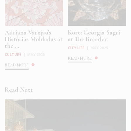
Adriana Varejão’s
Kore: Georgia Sagri
Histórias Moldadas at
at The Breeder
the ...
CITY LIFE
|
MAY 2025
CULTURE
|
MAY 2025
READ MORE
READ MORE
Read Next