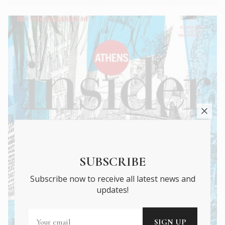
SUBSCRIBE
Subscribe now to receive all latest news and
updates!