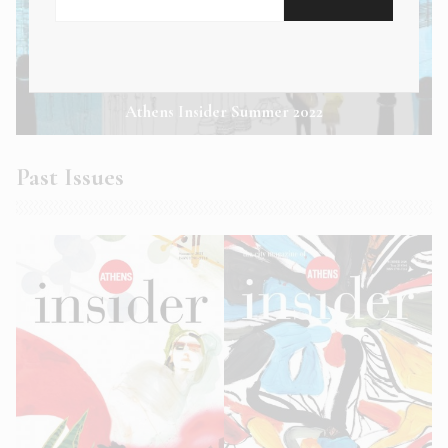
Athens Insider Summer 2022
Past Issues