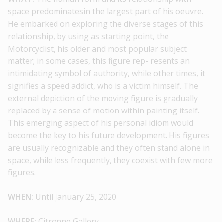
space predominatesin the largest part of his oeuvre.
He embarked on exploring the diverse stages of this
relationship, by using as starting point, the
Motorcyclist, his older and most popular subject
matter; in some cases, this figure rep- resents an
intimidating symbol of authority, while other times, it
signifies a speed addict, who is a victim himself. The
external depiction of the moving figure is gradually
replaced by a sense of motion within painting itself.
This emerging aspect of his personal idiom would
become the key to his future development. His figures
are usually recognizable and they often stand alone in
space, while less frequently, they coexist with few more
figures.
WHEN:
Until January 25, 2020
WHERE:
Citronne Gallery