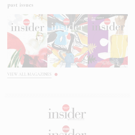
past issues
VIEW ALL MAGAZINES