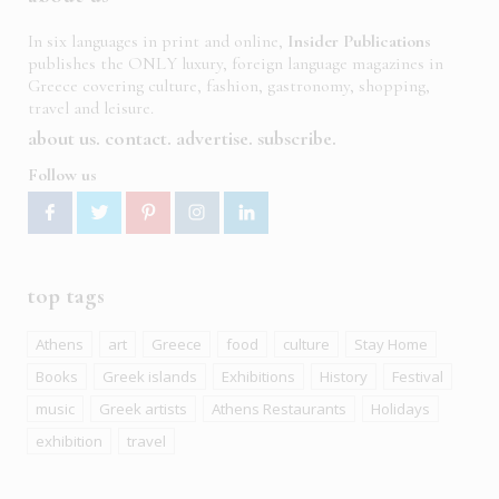
In six languages in print and online,
Insider Publications
publishes the ONLY luxury, foreign language magazines in
Greece covering culture, fashion, gastronomy, shopping,
travel and leisure.
about us
contact
advertise
subscribe
Follow us
top tags
Athens
art
Greece
food
culture
Stay Home
Books
Greek islands
Exhibitions
History
Festival
music
Greek artists
Athens Restaurants
Holidays
exhibition
travel