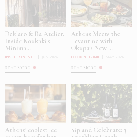
Deklaro & Ba Atelier.
Athens Meets the
Inside Koukaki’s
Levantine with
Minima...
Okupa’s New ...
INSIDER EVENTS
|
JUN 2026
FOOD & DRINK
|
MAY 2026
READ MORE
READ MORE
Athens’ coolest ice
Sip and Celebrate: 3