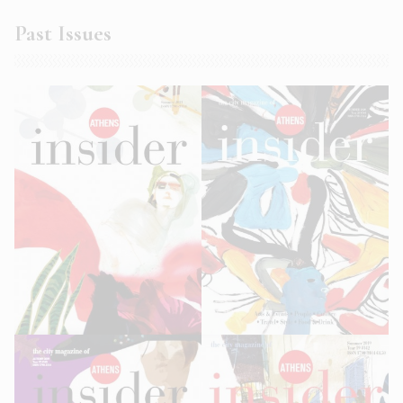
Past Issues