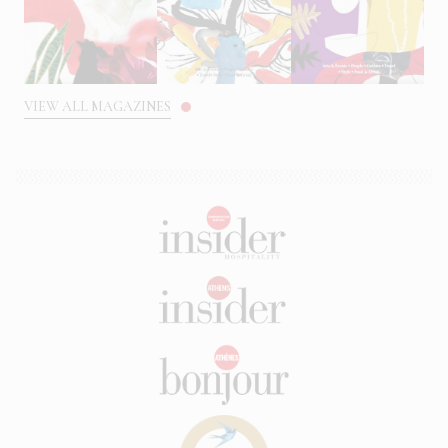
VIEW ALL MAGAZINES