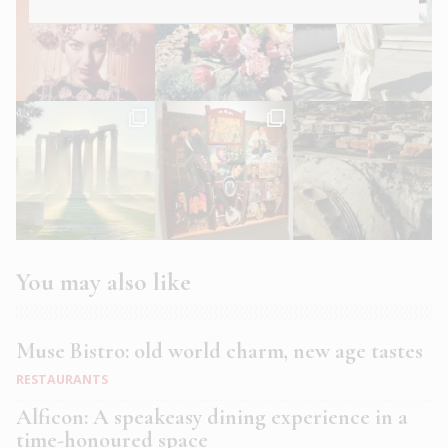
You may also like
Muse Bistro: old world charm, new age tastes
RESTAURANTS
Alficon: A speakeasy dining experience in a
time-honoured space