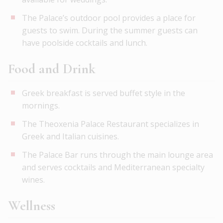
The Palace’s outdoor pool provides a place for
guests to swim. During the summer guests can
have poolside cocktails and lunch.
Food and Drink
Greek breakfast is served buffet style in the
mornings.
The Theoxenia Palace Restaurant specializes in
Greek and Italian cuisines.
The Palace Bar runs through the main lounge area
and serves cocktails and Mediterranean specialty
wines.
Wellness