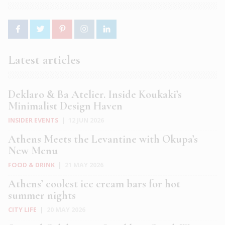
Latest articles
Deklaro & Ba Atelier. Inside Koukaki’s
Minimalist Design Haven
INSIDER EVENTS
|
12 JUN 2026
Athens Meets the Levantine with Okupa’s
New Menu
FOOD & DRINK
|
21 MAY 2026
Athens’ coolest ice cream bars for hot
summer nights
CITY LIFE
|
20 MAY 2026