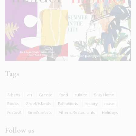
Tags
Athens
art
Greece
food
culture
Stay Home
Books
Greek islands
Exhibitions
History
music
Festival
Greek artists
Athens Restaurants
Holidays
Follow us