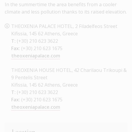
In the summertime the area benefits from a cooler
climate and less pollution thanks to its raised elevation.
THEOXENIA PALACE HOTEL, 2 Filadelfeos Street
Kifissia, 145 62 Athens, Greece
T:
(+30) 210 623 3622
Fax:
(+30) 210 623 1675
theoxeniapalace.com
THEOXENIA HOUSE HOTEL, 42 Charilaou Trikoupi &
9 Pentelis Street
Kifissia, 145 62 Athens, Greece
T:
(+30) 210 623 3622
Fax:
(+30) 210 623 1675
theoxeniapalace.com
Location