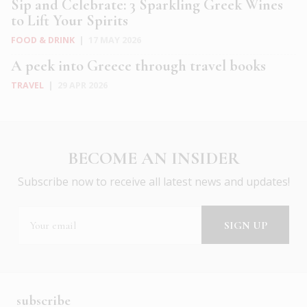
Sip and Celebrate: 3 Sparkling Greek Wines
to Lift Your Spirits
FOOD & DRINK
|
17 MAY 2026
A peek into Greece through travel books
TRAVEL
|
29 APR 2026
BECOME AN INSIDER
Subscribe now to receive all latest news and updates!
subscribe