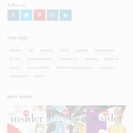
Follow us
top tags
Athens
art
Greece
food
culture
Stay Home
Books
Greek islands
Exhibitions
History
Festival
music
Greek artists
Athens Restaurants
Holidays
exhibition
travel
past issues