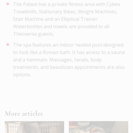
The Palace has a private fitness area with Cybex
Treadmills, Stationary Bikes, Weight Machines,
Stair Machine and an Elliptical Trainer.
Waterbottles and towels are provided to all
Theoxenia guests.
The spa features an indoor heated pool designed
to look like a Roman bath. It has access to a sauna
and a hammam. Massages, facials, body
treatments, and beautician appointments are also
options.
More articles