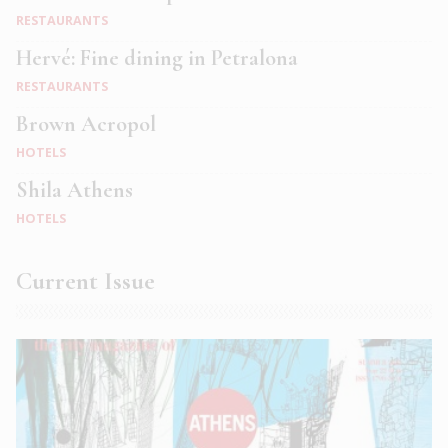
RESTAURANTS
Hervé: Fine dining in Petralona
RESTAURANTS
Brown Acropol
HOTELS
Shila Athens
HOTELS
Current Issue