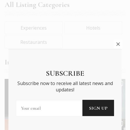
All Listing Categories
Experiences
Hotels
Restaurants
Instagram Feed
SUBSCRIBE
Subscribe now to receive all latest news and
updates!