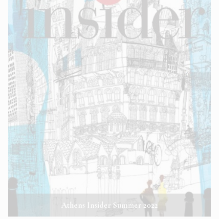
Athens Insider Summer 2022