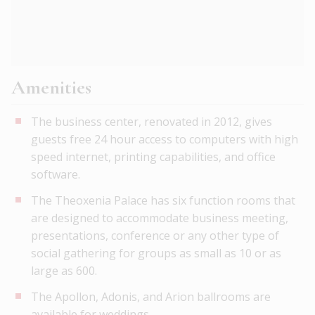
Amenities
The business center, renovated in 2012, gives
guests free 24 hour access to computers with high
speed internet, printing capabilities, and office
software.
The Theoxenia Palace has six function rooms that
are designed to accommodate business meeting,
presentations, conference or any other type of
social gathering for groups as small as 10 or as
large as 600.
The Apollon, Adonis, and Arion ballrooms are
available for weddings.