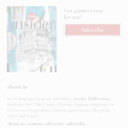
Get 4 issues a year
for 20€!
Subscribe
about us
In six languages in print and online,
Insider Publications
publishes the ONLY luxury, foreign language magazines in
Greece covering culture, fashion, gastronomy, shopping,
travel and leisure.
about us
contact
advertise
subscribe