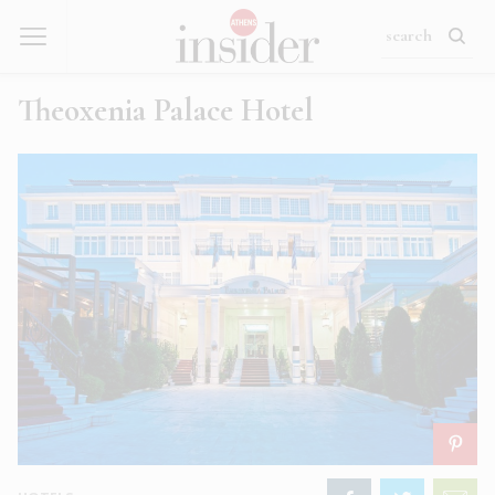
Theoxenia Palace Hotel