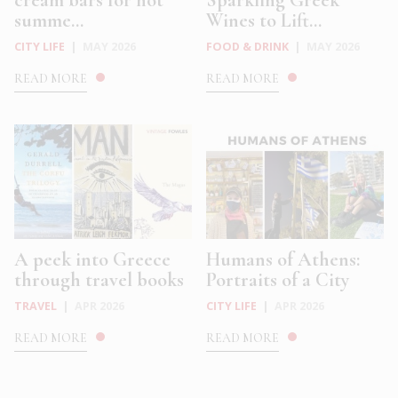
cream bars for hot
Sparkling Greek
summe...
Wines to Lift...
CITY LIFE
|
MAY 2026
FOOD & DRINK
|
MAY 2026
READ MORE
READ MORE
A peek into Greece
Humans of Athens:
through travel books
Portraits of a City
TRAVEL
|
APR 2026
CITY LIFE
|
APR 2026
READ MORE
READ MORE