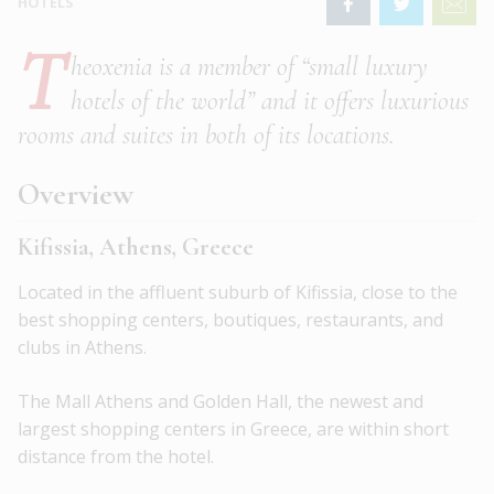
HOTELS
T
heoxenia is a member of “small luxury
hotels of the world” and it offers luxurious
rooms and suites in both of its locations.
Overview
Kifissia, Athens, Greece
Located in the affluent suburb of Kifissia, close to the
best shopping centers, boutiques, restaurants, and
clubs in Athens.
The Mall Athens and Golden Hall, the newest and
largest shopping centers in Greece, are within short
distance from the hotel.