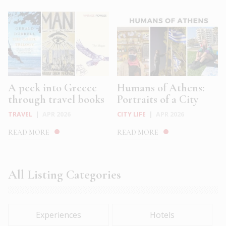
A peek into Greece
Humans of Athens:
through travel books
Portraits of a City
TRAVEL
|
APR 2026
CITY LIFE
|
APR 2026
READ MORE
READ MORE
All Listing Categories
Experiences
Hotels