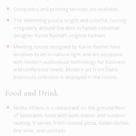
Computers and printing services are available.
The swimming pool is bright and colorful, curving
irregularly around the deck in famed industrial
designer Karim Rashid’s original fashion.
Meeting rooms designed by Karim Rashid have
windows to let in natural light and are equipped
with modern audiovisual technology for business
and conference needs. Modern art from Dakis
Joannou’s collection is displayed in the rooms.
Food and Drink
Nolita Athens is a restaurant on the ground floor
of Semiramis hotel with both indoor and outdoor
seating. It serves fresh cooked pizza, Italian dishes,
fine wine, and cocktails.