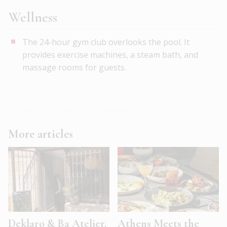
Wellness
The 24-hour gym club overlooks the pool. It
provides exercise machines, a steam bath, and
massage rooms for guests.
More articles
Deklaro & Ba Atelier.
Athens Meets the