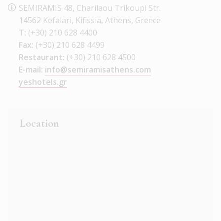
SEMIRAMIS 48, Charilaou Trikoupi Str.
14562 Kefalari, Kifissia, Athens, Greece
T:
(+30) 210 628 4400
Fax:
(+30) 210 628 4499
Restaurant:
(+30) 210 628 4500
E-mail:
info@semiramisathens.com
yeshotels.gr
Location