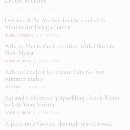
Latest articles
Deklaro & Ba Atelier. Inside Koukaki’s
Minimalist Design Haven
INSIDER EVENTS
|
12 JUN 2026
Athens Meets the Levantine with Okupa’s
New Menu
FOOD & DRINK
|
21 MAY 2026
Athens’ coolest ice cream bars for hot
summer nights
CITY LIFE
|
20 MAY 2026
Sip and Celebrate: 3 Sparkling Greek Wines
to Lift Your Spirits
FOOD & DRINK
|
17 MAY 2026
A peek into Greece through travel books