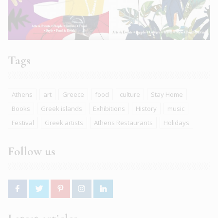
Tags
Athens
art
Greece
food
culture
Stay Home
Books
Greek islands
Exhibitions
History
music
Festival
Greek artists
Athens Restaurants
Holidays
Follow us