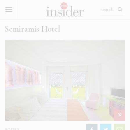
Semiramis Hotel
HOTELS