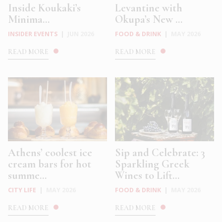
Inside Koukaki’s
Levantine with
Minima...
Okupa’s New ...
INSIDER EVENTS
|
JUN 2026
FOOD & DRINK
|
MAY 2026
READ MORE
READ MORE
Athens’ coolest ice
Sip and Celebrate: 3
cream bars for hot
Sparkling Greek
summe...
Wines to Lift...
CITY LIFE
|
MAY 2026
FOOD & DRINK
|
MAY 2026
READ MORE
READ MORE