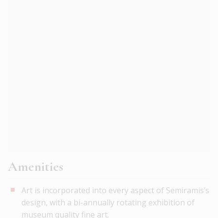
Amenities
Art is incorporated into every aspect of Semiramis’s
design, with a bi-annually rotating exhibition of
museum quality fine art.