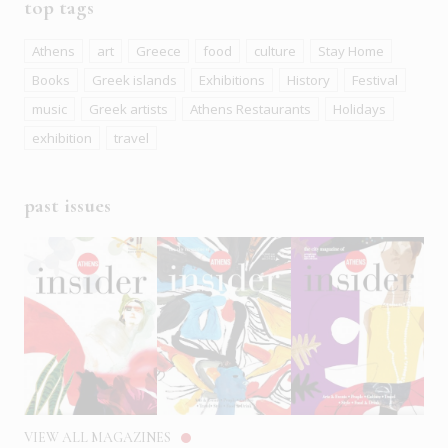
top tags
Athens
art
Greece
food
culture
Stay Home
Books
Greek islands
Exhibitions
History
Festival
music
Greek artists
Athens Restaurants
Holidays
exhibition
travel
past issues
VIEW ALL MAGAZINES