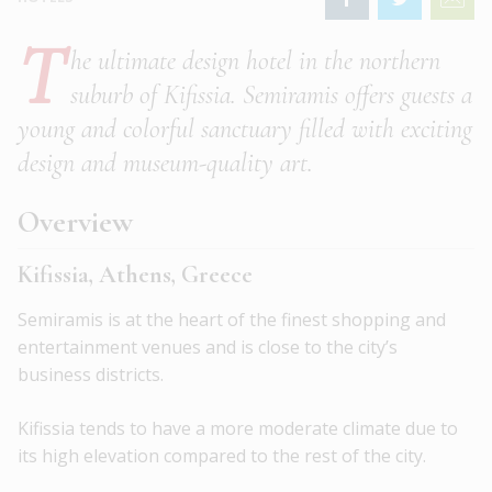
T
he ultimate design hotel in the northern
suburb of Kifissia. Semiramis offers guests a
young and colorful sanctuary filled with exciting
design and museum-quality art.
Overview
Kifissia, Athens, Greece
Semiramis is at the heart of the finest shopping and
entertainment venues and is close to the city’s
business districts.
Kifissia tends to have a more moderate climate due to
its high elevation compared to the rest of the city.