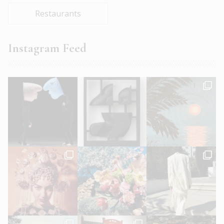
Restaurants
Instagram Feed