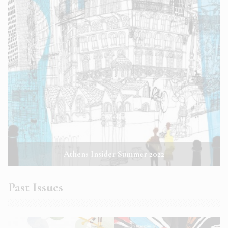
Athens Insider Summer 2022
Past Issues