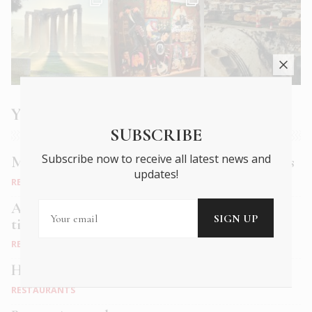
You may also like
SUBSCRIBE
Subscribe now to receive all latest news and
Muse Bistro: old world charm, new age tastes
updates!
RESTAURANTS
Alficon: A speakeasy dining experience in a
time-honoured space
RESTAURANTS
Hervé: Fine dining in Petralona
RESTAURANTS