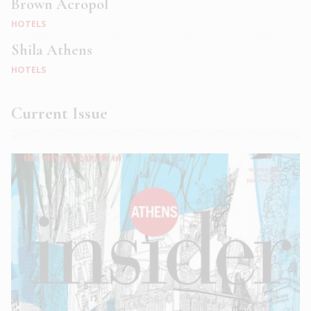
Brown Acropol
HOTELS
Shila Athens
HOTELS
Current Issue