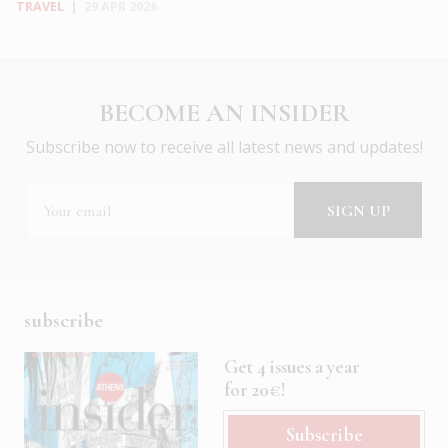
TRAVEL
|
29 APR 2026
BECOME AN INSIDER
Subscribe now to receive all latest news and updates!
subscribe
Get 4 issues a year
for 20€!
Subscribe