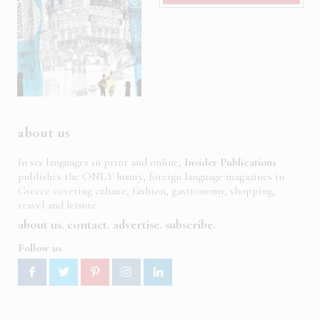
about us
In six languages in print and online,
Insider Publications
publishes the ONLY luxury, foreign language magazines in
Greece covering culture, fashion, gastronomy, shopping,
travel and leisure.
about us
contact
advertise
subscribe
Follow us