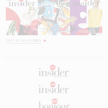
VIEW ALL MAGAZINES