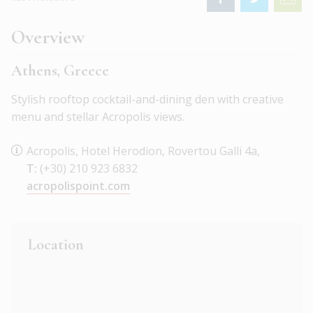
Overview
Athens, Greece
Stylish rooftop cocktail-and-dining den with creative
menu and stellar Acropolis views.
Acropolis, Hotel Herodion, Rovertou Galli 4a,
T:
(+30) 210 923 6832
acropolispoint.com
Location