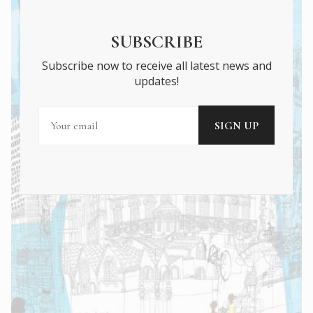
SUBSCRIBE
Subscribe now to receive all latest news and
updates!