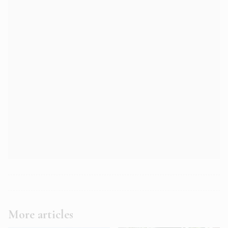
More articles