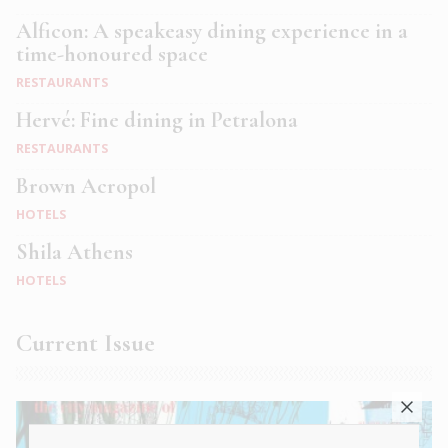
Alficon: A speakeasy dining experience in a
time-honoured space
RESTAURANTS
Hervé: Fine dining in Petralona
RESTAURANTS
Brown Acropol
HOTELS
Shila Athens
HOTELS
Current Issue