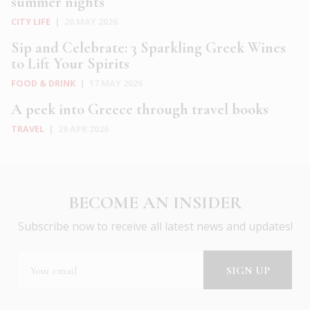
summer nights
CITY LIFE
|
20 MAY 2026
Sip and Celebrate: 3 Sparkling Greek Wines
to Lift Your Spirits
FOOD & DRINK
|
17 MAY 2026
A peek into Greece through travel books
TRAVEL
|
29 APR 2026
BECOME AN INSIDER
Subscribe now to receive all latest news and updates!