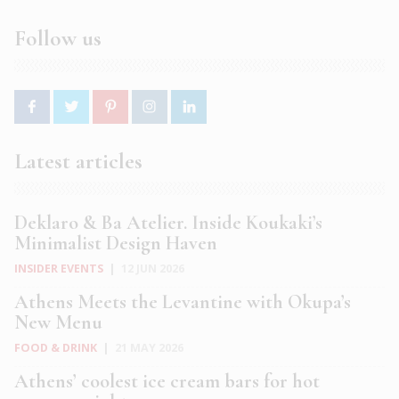
Follow us
Latest articles
Deklaro & Ba Atelier. Inside Koukaki’s
Minimalist Design Haven
INSIDER EVENTS
|
12 JUN 2026
Athens Meets the Levantine with Okupa’s
New Menu
FOOD & DRINK
|
21 MAY 2026
Athens’ coolest ice cream bars for hot