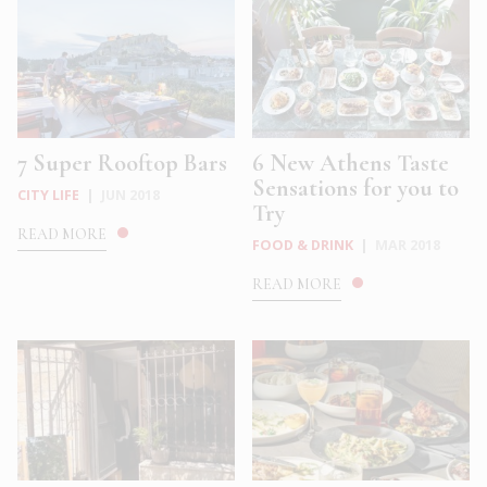
7 Super Rooftop Bars
6 New Athens Taste
Sensations for you to
CITY LIFE
|
JUN 2018
Try
READ MORE
FOOD & DRINK
|
MAR 2018
READ MORE