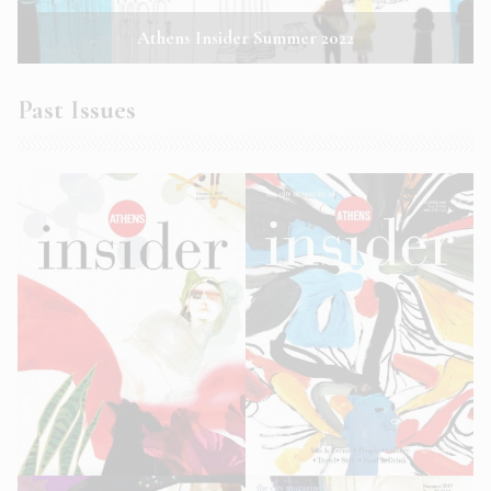
Athens Insider Summer 2022
Past Issues