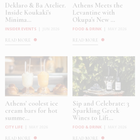
Deklaro & Ba Atelier.
Athens Meets the
Inside Koukaki’s
Levantine with
Minima...
Okupa’s New ...
INSIDER EVENTS
|
JUN 2026
FOOD & DRINK
|
MAY 2026
READ MORE
READ MORE
Athens’ coolest ice
Sip and Celebrate: 3
cream bars for hot
Sparkling Greek
summe...
Wines to Lift...
CITY LIFE
|
MAY 2026
FOOD & DRINK
|
MAY 2026
READ MORE
READ MORE