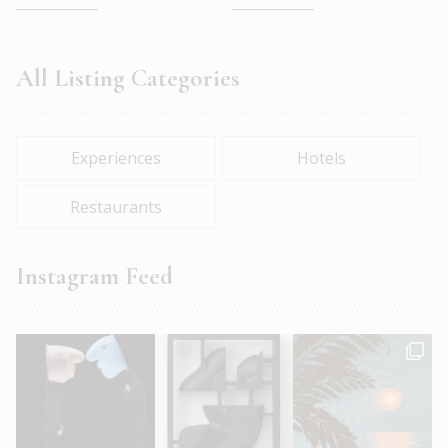
All Listing Categories
Experiences
Hotels
Restaurants
Instagram Feed