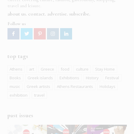
travel and leisure.
about us
contact
advertise
subscribe
Follow us
top tags
Athens
art
Greece
food
culture
Stay Home
Books
Greek islands
Exhibitions
History
Festival
music
Greek artists
Athens Restaurants
Holidays
exhibition
travel
past issues