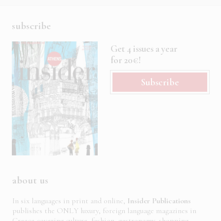
subscribe
Get 4 issues a year
for 20€!
Subscribe
about us
In six languages in print and online,
Insider Publications
publishes the ONLY luxury, foreign language magazines in
Greece covering culture, fashion, gastronomy, shopping,