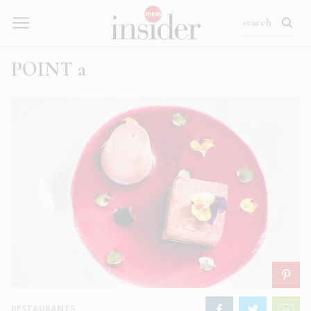
POINT a
RESTAURANTS