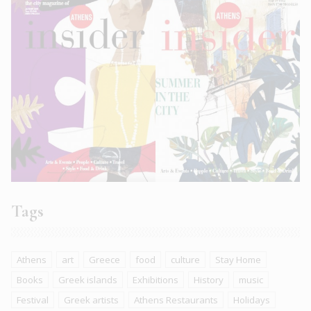
Tags
Athens
art
Greece
food
culture
Stay Home
Books
Greek islands
Exhibitions
History
music
Festival
Greek artists
Athens Restaurants
Holidays