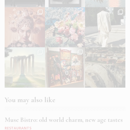
You may also like
Muse Bistro: old world charm, new age tastes
RESTAURANTS