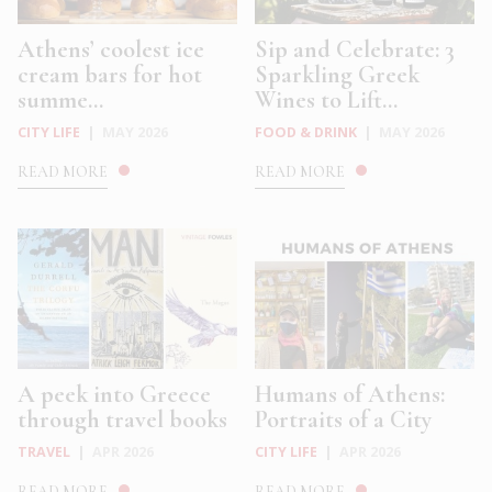
Athens’ coolest ice
Sip and Celebrate: 3
cream bars for hot
Sparkling Greek
summe...
Wines to Lift...
CITY LIFE
|
MAY 2026
FOOD & DRINK
|
MAY 2026
READ MORE
READ MORE
A peek into Greece
Humans of Athens:
through travel books
Portraits of a City
TRAVEL
|
APR 2026
CITY LIFE
|
APR 2026
READ MORE
READ MORE