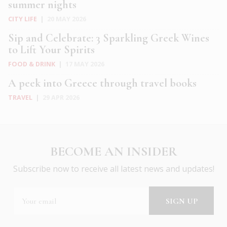
summer nights
CITY LIFE
|
20 MAY 2026
Sip and Celebrate: 3 Sparkling Greek Wines
to Lift Your Spirits
FOOD & DRINK
|
17 MAY 2026
A peek into Greece through travel books
TRAVEL
|
29 APR 2026
BECOME AN INSIDER
Subscribe now to receive all latest news and updates!