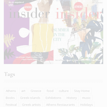
Tags
Athens
art
Greece
food
culture
Stay Home
Books
Greek islands
Exhibitions
History
music
Festival
Greek artists
Athens Restaurants
Holidays