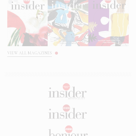
VIEW ALL MAGAZINES