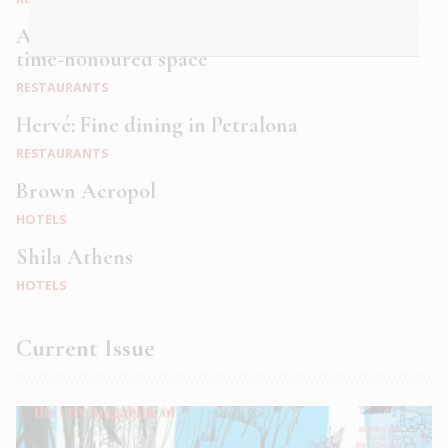
Alficon: A speakeasy dining experience in a
time-honoured space
RESTAURANTS
Hervé: Fine dining in Petralona
RESTAURANTS
Brown Acropol
HOTELS
Shila Athens
HOTELS
Current Issue