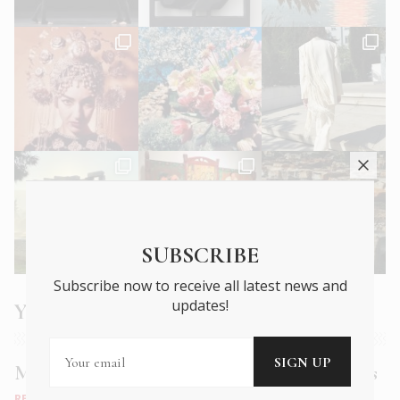
SUBSCRIBE
Subscribe now to receive all latest news and
updates!
You may also like
Muse Bistro: old world charm, new age tastes
RESTAURANTS