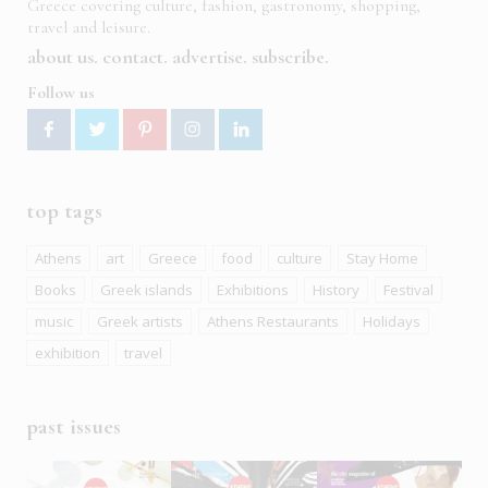
Greece covering culture, fashion, gastronomy, shopping,
travel and leisure.
about us
contact
advertise
subscribe
Follow us
top tags
Athens
art
Greece
food
culture
Stay Home
Books
Greek islands
Exhibitions
History
Festival
music
Greek artists
Athens Restaurants
Holidays
exhibition
travel
past issues