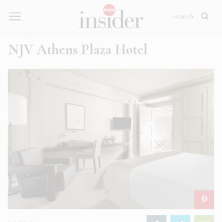
NJV Athens Plaza Hotel