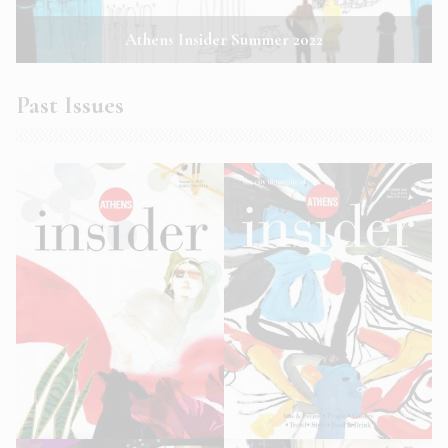
Athens Insider Summer 2022
Past Issues