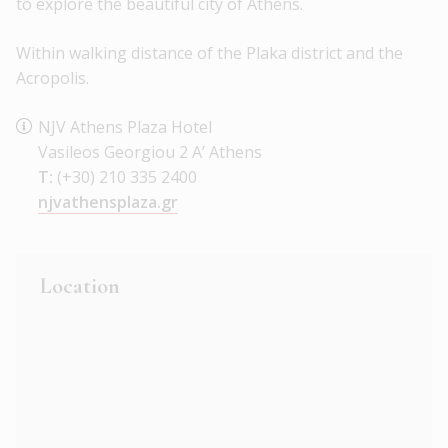
to explore the beautiful city of Athens.
Within walking distance of the Plaka district and the
Acropolis.
NJV Athens Plaza Hotel
Vasileos Georgiou 2 A’ Athens
T:
(+30) 210 335 2400
njvathensplaza.gr
Location