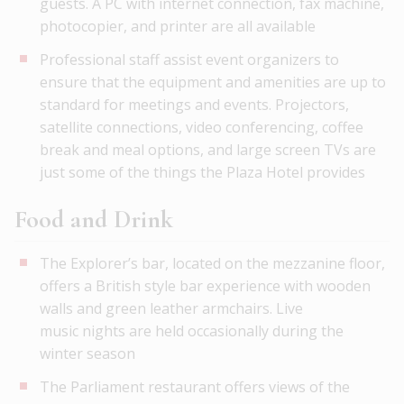
guests. A PC with internet connection, fax machine,
photocopier, and printer are all available
Professional staff assist event organizers to
ensure that the equipment and amenities are up to
standard for meetings and events. Projectors,
satellite connections, video conferencing, coffee
break and meal options, and large screen TVs are
just some of the things the Plaza Hotel provides
Food and Drink
The Explorer’s bar, located on the mezzanine floor,
offers a British style bar experience with wooden
walls and green leather armchairs. Live
music nights are held occasionally during the
winter season
The Parliament restaurant offers views of the