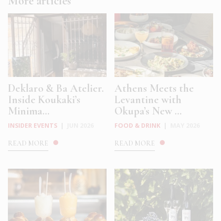
More articles
Deklaro & Ba Atelier.
Athens Meets the
Inside Koukaki’s
Levantine with
Minima...
Okupa’s New ...
INSIDER EVENTS
|
JUN 2026
FOOD & DRINK
|
MAY 2026
READ MORE
READ MORE