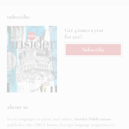
subscribe
Get 4 issues a year
for 20€!
Subscribe
about us
In six languages in print and online,
Insider Publications
publishes the ONLY luxury, foreign language magazines in