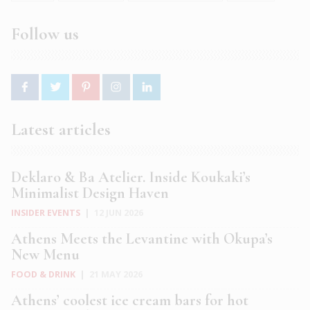
Follow us
Latest articles
Deklaro & Ba Atelier. Inside Koukaki’s
Minimalist Design Haven
INSIDER EVENTS
|
12 JUN 2026
Athens Meets the Levantine with Okupa’s
New Menu
FOOD & DRINK
|
21 MAY 2026
Athens’ coolest ice cream bars for hot