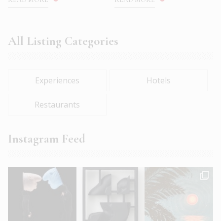
All Listing Categories
Experiences
Hotels
Restaurants
Instagram Feed