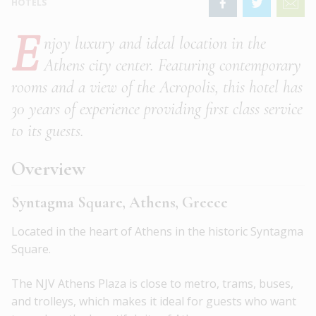
HOTELS
E
njoy luxury and ideal location in the
Athens city center. Featuring contemporary
rooms and a view of the Acropolis, this hotel has
30 years of experience providing first class service
to its guests.
Overview
Syntagma Square, Athens, Greece
Located in the heart of Athens in the historic Syntagma
Square.
The NJV Athens Plaza is close to metro, trams, buses,
and trolleys, which makes it ideal for guests who want