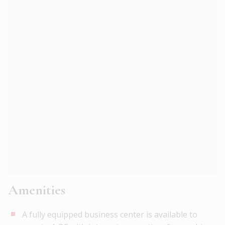
Amenities
A fully equipped business center is available to