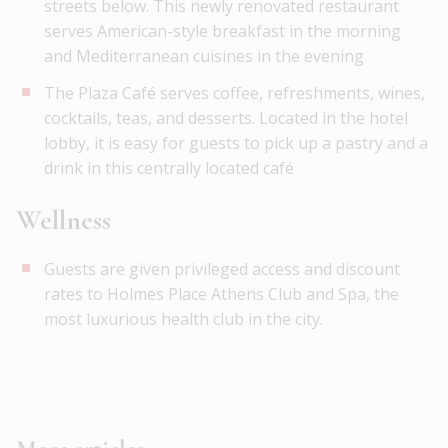
streets below. This newly renovated restaurant
serves American-style breakfast in the morning
and Mediterranean cuisines in the evening
The Plaza Café serves coffee, refreshments, wines,
cocktails, teas, and desserts. Located in the hotel
lobby, it is easy for guests to pick up a pastry and a
drink in this centrally located café
Wellness
Guests are given privileged access and discount
rates to Holmes Place Athens Club and Spa, the
most luxurious health club in the city.