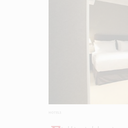
HOTELS