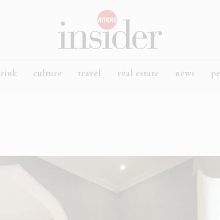
rink
culture
travel
real estate
news
p