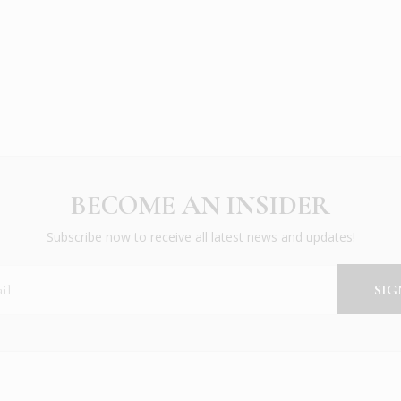
BECOME AN INSIDER
Subscribe now to receive all latest news and updates!