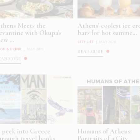
thens Meets the
Athens’ coolest ice c
evantine with Okupa’s
bars for hot summe...
ew ...
CITY LIFE
|
MAY 2026
OD & DRINK
|
MAY 2026
READ MORE
EAD MORE
 peek into Greece
Humans of Athens:
hrough travel books
Portraits of a City