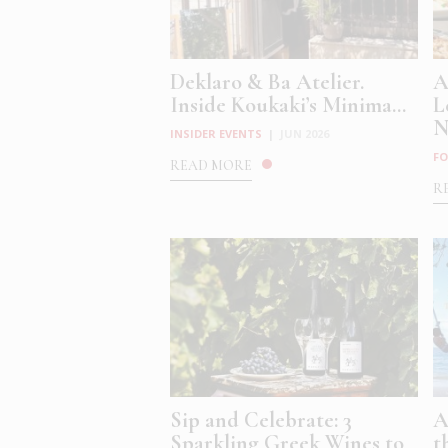
Deklaro & Ba Atelier.
A
Inside Koukaki’s Minima...
L
N
INSIDER EVENTS
|
JUN 2026
FO
READ MORE
R
Sip and Celebrate: 3
A
Sparkling Greek Wines to
t