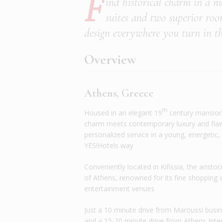
F
ind historical charm in a mo
suites and two superior roo
design everywhere you turn in th
Overview
Athens, Greece
th
Housed in an elegant 19
century mansion
charm meets contemporary luxury and fla
personalized service in a young, energetic,
YES!Hotels way
Conveniently located in Kifissia, the aristo
of Athens, renowned for its fine shopping 
entertainment venues
Just a 10 minute drive from Maroussi busi
and a 15-20 minute drive from Athens Inte