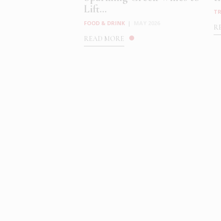
Lift...
TR
FOOD & DRINK
|
MAY 2026
R
READ MORE