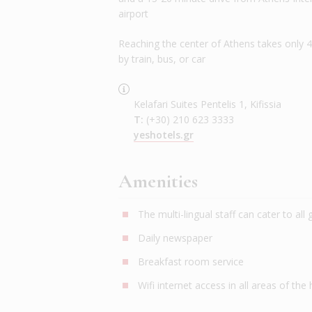
airport
Reaching the center of Athens takes only 
by train, bus, or car
Kelafari Suites Pentelis 1, Kifissia
T:
(+30) 210 623 3333
yeshotels.gr
Amenities
The multi-lingual staff can cater to all
Daily newspaper
Breakfast room service
Wifi internet access in all areas of the