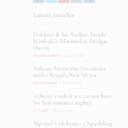
Latest articles
Deklaro & Ba Atelier. Inside
Koukaki’s Minimalist Design
Haven
INSIDER EVENTS
|
12 JUN 2026
Athens Meets the Levantine
with Okupa’s New Menu
FOOD & DRINK
|
21 MAY 2026
Athens’ coolest ice cream bars
for hot summer nights
CITY LIFE
|
20 MAY 2026
Sip and Celebrate: 3 Sparkling