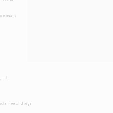
40 minutes
 guests
 hotel free of charge