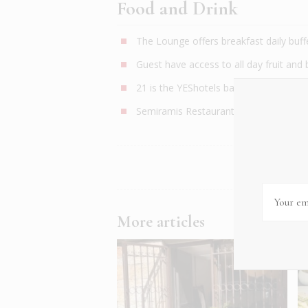
Food and Drink
The Lounge offers breakfast daily buffe
Guest have access to all day fruit and
21 is the YEShotels bar-restaurant exp
Semiramis Restaurant is a three minute
More articles