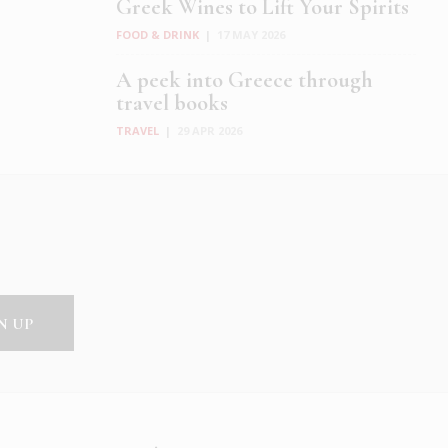
Greek Wines to Lift Your Spirits
FOOD & DRINK
|
17 MAY 2026
A peek into Greece through
travel books
TRAVEL
|
29 APR 2026