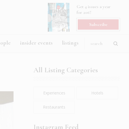
Get 4 issues a year
for 20€!
Subscribe
eople
insider events
listings
All Listing Categories
Experiences
Hotels
Restaurants
Instagram Feed