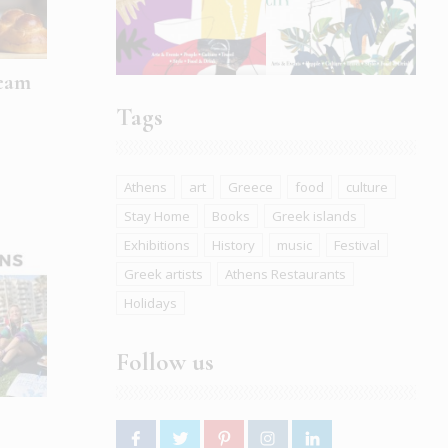
ream
Tags
Athens
art
Greece
food
culture
Stay Home
Books
Greek islands
Exhibitions
History
music
Festival
Greek artists
Athens Restaurants
Holidays
Follow us