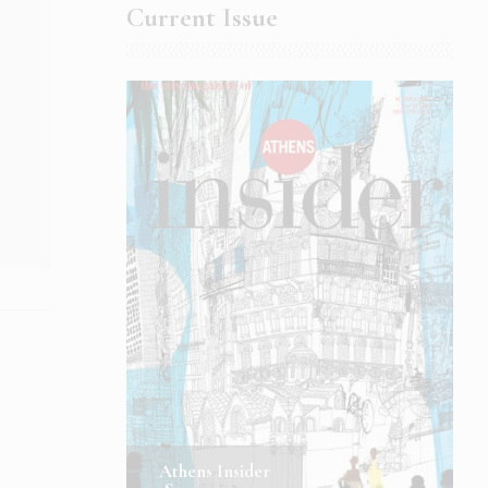
Current Issue
Athens Insider