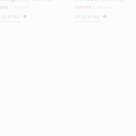
AVEL
|
APR 2026
CITY LIFE
|
APR 2026
EAD MORE
READ MORE