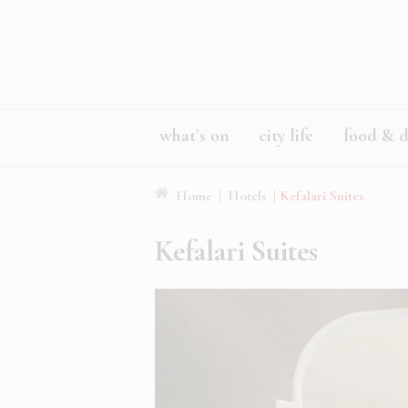
what’s on
city life
food & d
Home
|
Hotels
|
Kefalari Suites
Kefalari Suites