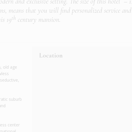
dern and exclusive setting. The size of this hotel – 1
ms, means that you will find personalized service and
th
is 19
century mansion.
Location
, old age
wless
 seductive,
cratic suburb
and
ness center
rnational