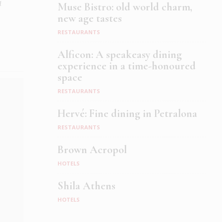
1
Muse Bistro: old world charm,
new age tastes
RESTAURANTS
Alficon: A speakeasy dining
experience in a time-honoured
space
RESTAURANTS
Hervé: Fine dining in Petralona
RESTAURANTS
Brown Acropol
HOTELS
Shila Athens
HOTELS