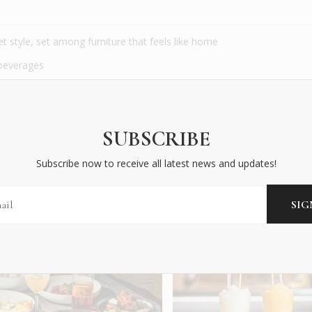
t style, set among furniture that feels like home
 beverages
erience located across the street from the hotel
 walk and in association with the hotel
SUBSCRIBE
Subscribe now to receive all latest news and updates!