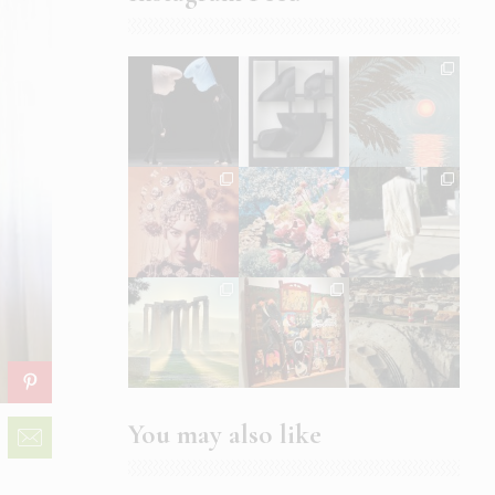
You may also like