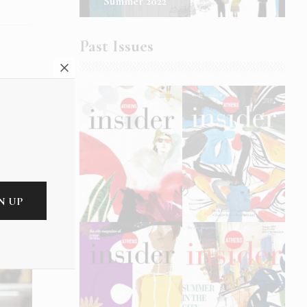
Summer 2022
Past Issues