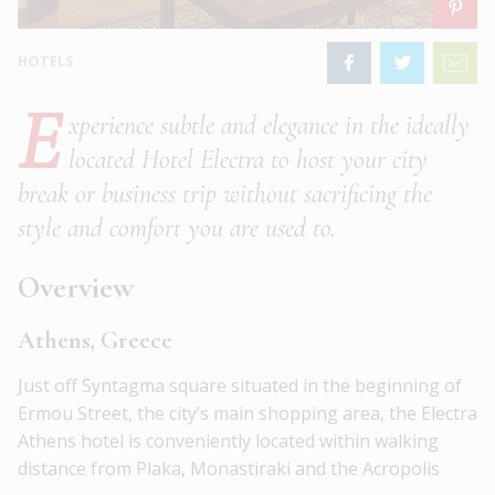
HOTELS
E
xperience subtle and elegance in the ideally
located Hotel Electra to host your city
break or business trip without sacrificing the
style and comfort you are used to.
Overview
Athens, Greece
Just off Syntagma square situated in the beginning of
Ermou Street, the city’s main shopping area, the Electra
Athens hotel is conveniently located within walking
distance from Plaka, Monastiraki and the Acropolis