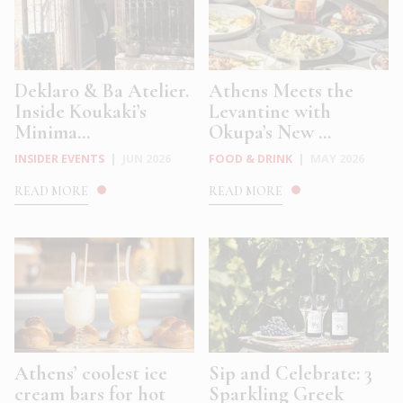
Deklaro & Ba Atelier.
Athens Meets the
Inside Koukaki’s
Levantine with
Minima...
Okupa’s New ...
INSIDER EVENTS
|
JUN 2026
FOOD & DRINK
|
MAY 2026
READ MORE
READ MORE
Athens’ coolest ice
Sip and Celebrate: 3
cream bars for hot
Sparkling Greek