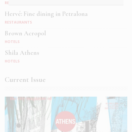
RESTAURANTS
Hervé: Fine dining in Petralona
RESTAURANTS
Brown Acropol
HOTELS
Shila Athens
HOTELS
Current Issue