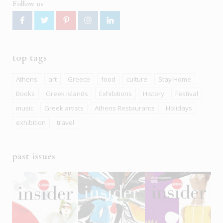
Follow us
top tags
Athens
art
Greece
food
culture
Stay Home
Books
Greek islands
Exhibitions
History
Festival
music
Greek artists
Athens Restaurants
Holidays
exhibition
travel
past issues