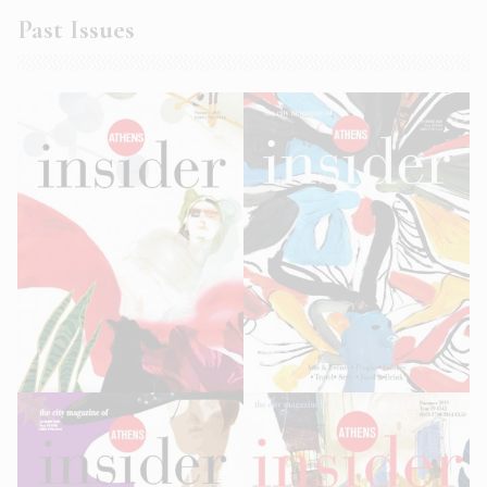
Past Issues