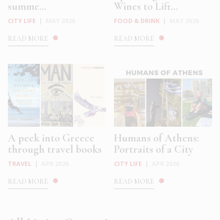
summe...
Wines to Lift...
CITY LIFE
|
MAY 2026
FOOD & DRINK
|
MAY 2026
READ MORE
READ MORE
A peek into Greece
Humans of Athens:
through travel books
Portraits of a City
TRAVEL
|
APR 2026
CITY LIFE
|
APR 2026
READ MORE
READ MORE