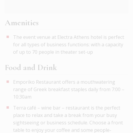
Amenities
The event venue at Electra Athens hotel is perfect
for all types of business functions: with a capacity
of up to 70 people in theater set-up
Food and Drink
Emporiko Restaurant offers a mouthwatering
range of Greek breakfast staples daily from 7:00 –
10:30am
Terra café – wine bar – restaurant is the perfect
place to relax and take a break from your busy
sightseeing or business schedule. Choose a front
table to enjoy your coffee and some people-