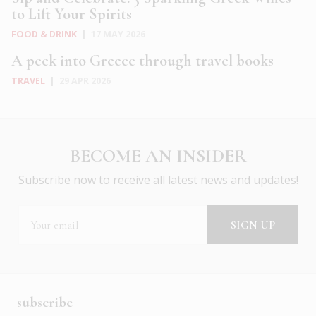
to Lift Your Spirits
FOOD & DRINK
|
17 MAY 2026
A peek into Greece through travel books
TRAVEL
|
29 APR 2026
BECOME AN INSIDER
Subscribe now to receive all latest news and updates!
subscribe