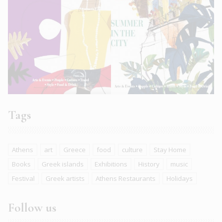
Tags
Athens
art
Greece
food
culture
Stay Home
Books
Greek islands
Exhibitions
History
music
Festival
Greek artists
Athens Restaurants
Holidays
Follow us