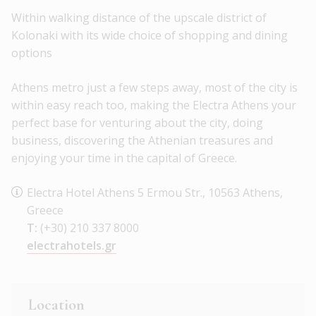
Within walking distance of the upscale district of
Kolonaki with its wide choice of shopping and dining
options
Athens metro just a few steps away, most of the city is
within easy reach too, making the Electra Athens your
perfect base for venturing about the city, doing
business, discovering the Athenian treasures and
enjoying your time in the capital of Greece.
Electra Hotel Athens 5 Ermou Str., 10563 Athens,
Greece
T:
(+30) 210 337 8000
electrahotels.gr
Location