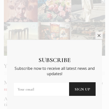
SUBSCRIBE
You may also like
Subscribe now to receive all latest news and
updates!
Muse Bistro: old world charm, new age tastes
RESTAURANTS
Alficon: A speakeasy dining experience in a
time-honoured space