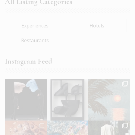
All Listing Categories
Experiences
Hotels
Restaurants
Instagram Feed