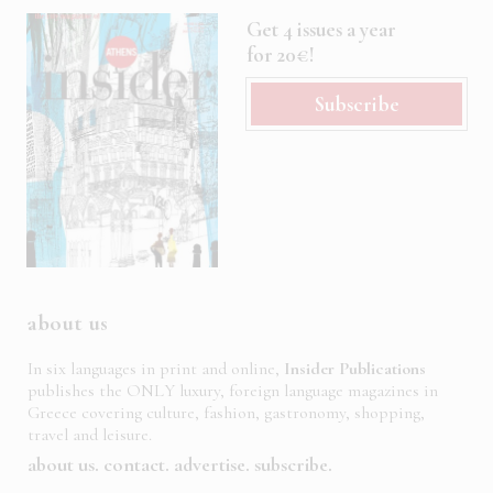
Get 4 issues a year
for 20€!
Subscribe
about us
In six languages in print and online,
Insider Publications
publishes the ONLY luxury, foreign language magazines in
Greece covering culture, fashion, gastronomy, shopping,
travel and leisure.
about us
contact
advertise
subscribe