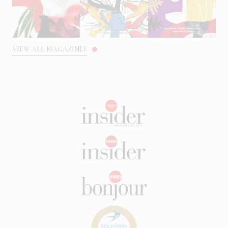
VIEW ALL MAGAZINES