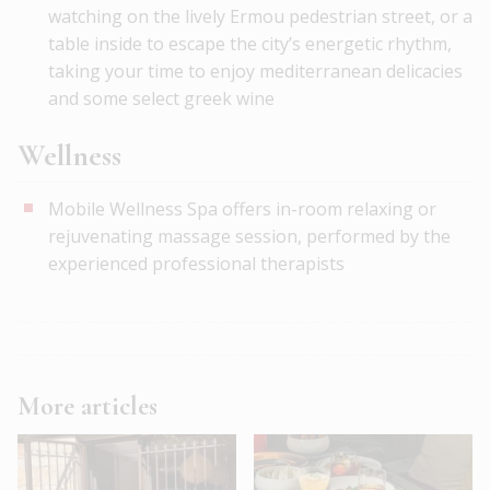
watching on the lively Ermou pedestrian street, or a
table inside to escape the city’s energetic rhythm,
taking your time to enjoy mediterranean delicacies
and some select greek wine
Wellness
Mobile Wellness Spa offers in-room relaxing or
rejuvenating massage session, performed by the
experienced professional therapists
More articles