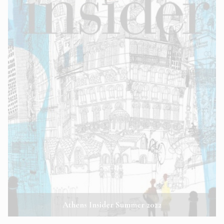
Athens Insider Summer 2022