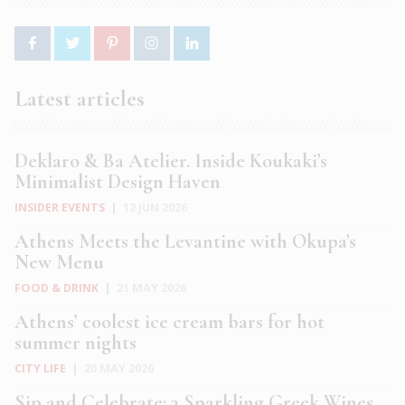
Latest articles
Deklaro & Ba Atelier. Inside Koukaki’s
Minimalist Design Haven
INSIDER EVENTS
|
12 JUN 2026
Athens Meets the Levantine with Okupa’s
New Menu
FOOD & DRINK
|
21 MAY 2026
Athens’ coolest ice cream bars for hot
summer nights
CITY LIFE
|
20 MAY 2026
Sip and Celebrate: 3 Sparkling Greek Wines