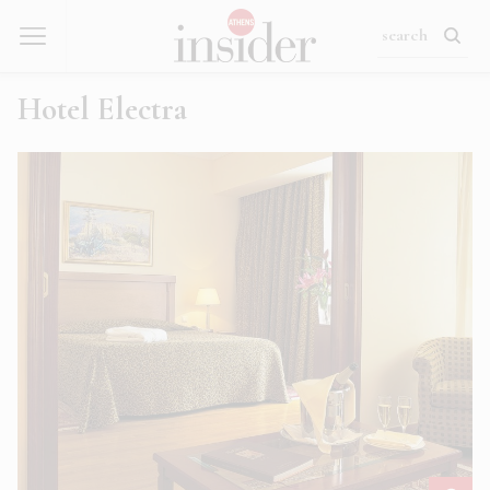
Hotel Electra