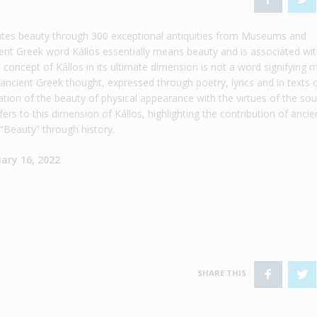
ates beauty through 300 exceptional antiquities from Museums and
ient Greek word Kállos essentially means beauty and is associated wi
concept of Kállos in its ultimate dimension is not a word signifying 
n ancient Greek thought, expressed through poetry, lyrics and in texts 
tion of the beauty of physical appearance with the virtues of the sou
ers to this dimension of Kállos, highlighting the contribution of ancie
 “Beauty” through history.
ary 16, 2022