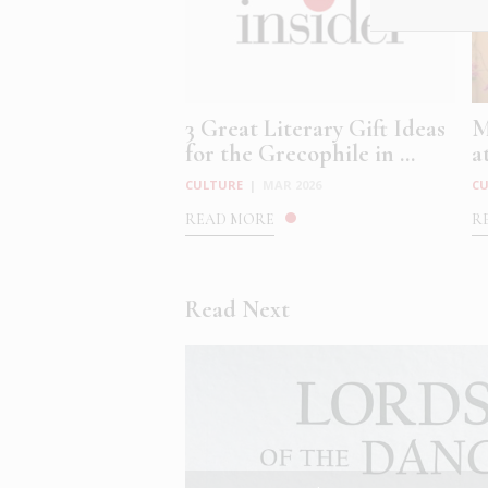
3 Great Literary Gift Ideas
M
for the Grecophile in ...
a
CULTURE
|
MAR 2026
C
READ MORE
R
Read Next