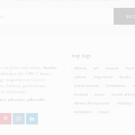
top tags
es in print and online,
Insider
Athens
art
Greece
food
ublishes the ONLY luxury,
culture
Stay Home
Books
age magazines in Greece
ure, fashion, gastronomy,
Greek islands
Exhibitions
H
el and leisure.
Festival
music
Greek artist
act
advertise
subscribe
Athens Restaurants
Holidays
exhibition
travel