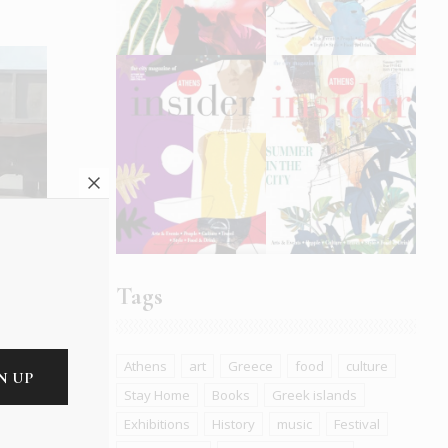
mals:
Tags
Athens
art
Greece
food
culture
Stay Home
Books
Greek islands
Exhibitions
History
music
Festival