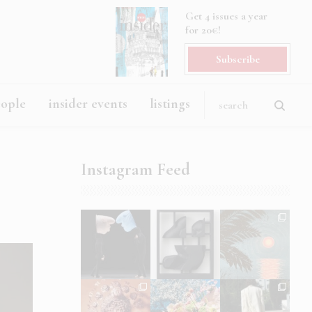
Get 4 issues a year
for 20€!
Subscribe
eople
insider events
listings
Instagram Feed