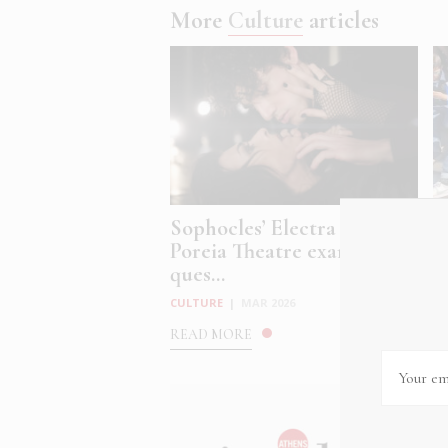
More
Culture
articles
Sophocles’ Electra at
G
Poreia Theatre examines
i
ques...
C
CULTURE
|
MAR 2026
R
READ MORE