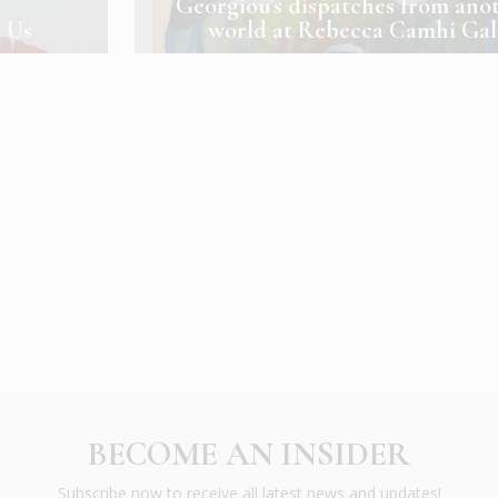
Georgiou’s dispatches from ano
n Us
world at Rebecca Camhi Gal
BECOME AN INSIDER
Subscribe now to receive all latest news and updates!