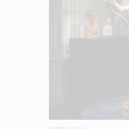
CULTURE
|
05 DEC 2021