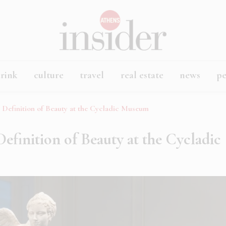
rink
culture
travel
real estate
news
p
e Definition of Beauty at the Cycladic Museum
Definition of Beauty at the Cycladic