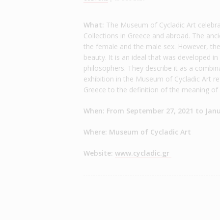
What:
The Museum of Cycladic Art celebr
Collections in Greece and abroad. The anc
the female and the male sex. However, the 
beauty. It is an ideal that was developed i
philosophers. They describe it as a combina
exhibition in the Museum of Cycladic Art ref
Greece to the definition of the meaning of
When: From September 27, 2021 to Janu
Where: Museum of Cycladic Art
Website:
www.cycladic.gr