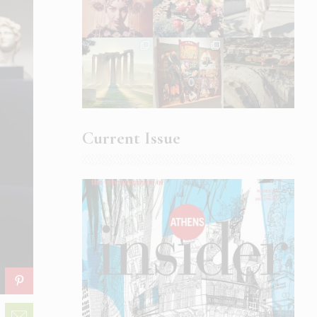
Current Issue