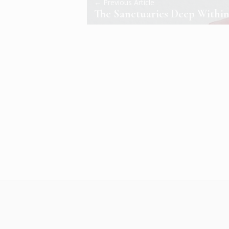
← Previous Article
The Sanctuaries Deep Withi