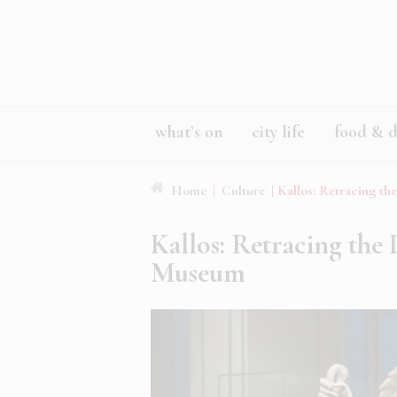
what’s on
city life
food & d
Home
|
Culture
|
Kallos: Retracing th
Kallos: Retracing the 
Museum