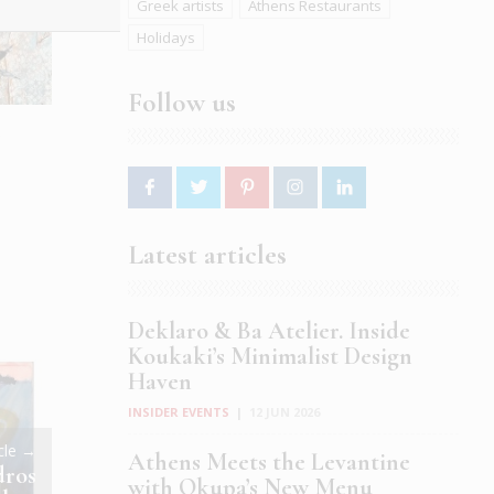
Greek artists
Athens Restaurants
Holidays
Follow us
e
Latest articles
Deklaro & Ba Atelier. Inside
Koukaki’s Minimalist Design
Haven
INSIDER EVENTS
|
12 JUN 2026
icle →
Athens Meets the Levantine
dros
with Okupa’s New Menu