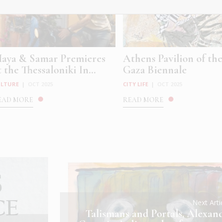
aya & Samar Premieres
Athens Pavilion of th
t the Thessaloniki In...
Gaza Biennale
ULTURE
|
OCT 2025
CITY LIFE
|
OCT 2025
EAD MORE
READ MORE
Next Art
Talismans and Portals, Alexan