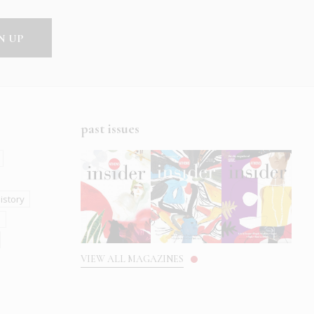
past issues
istory
s
VIEW ALL MAGAZINES