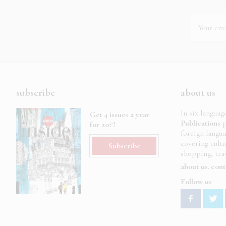
subscribe
about us
In six languag
Get 4 issues a year
Publications
p
for 20€!
foreign langu
covering cult
Subscribe
shopping, trav
about us
cont
Follow us