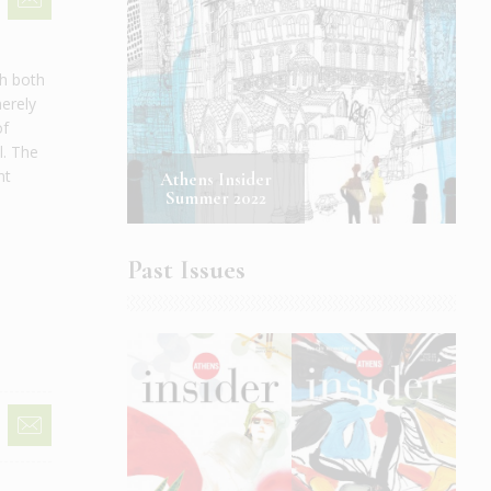
th both
merely
of
l. The
nt
Athens Insider
Summer 2022
Past Issues