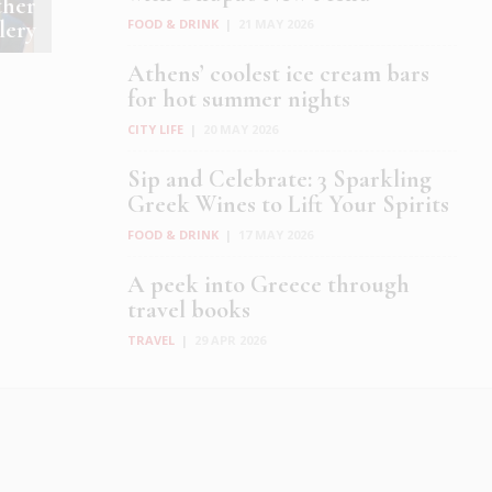
ther
lery
FOOD & DRINK
|
21 MAY 2026
Athens’ coolest ice cream bars
for hot summer nights
CITY LIFE
|
20 MAY 2026
Sip and Celebrate: 3 Sparkling
Greek Wines to Lift Your Spirits
FOOD & DRINK
|
17 MAY 2026
A peek into Greece through
travel books
TRAVEL
|
29 APR 2026